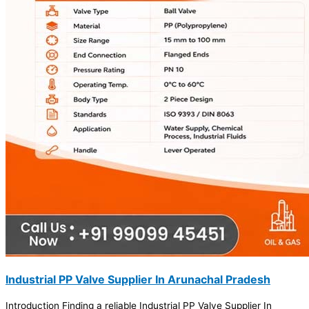
Industrial PP Valve Supplier In Arunachal Pradesh
Introduction Finding a reliable Industrial PP Valve Supplier In