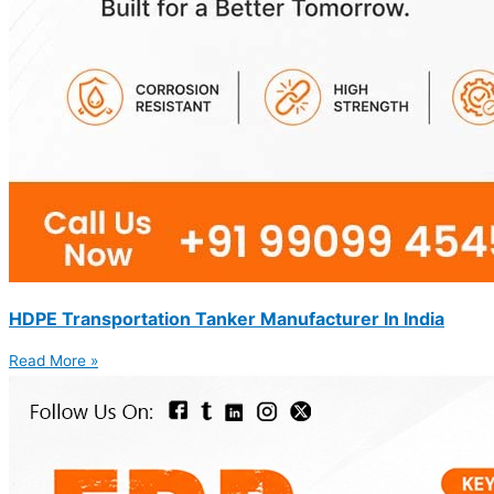
HDPE Transportation Tanker Manufacturer In India
Read More »