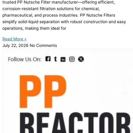
trusted PP Nutsche Filter manufacturer—offering efficient,
corrosion-resistant filtration solutions for chemical,
pharmaceutical, and process industries. PP Nutsche Filters
simplify solid-liquid separation with robust construction and easy
operations, making them ideal for
Read More »
July 22, 2026
No Comments