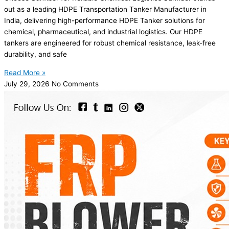
out as a leading HDPE Transportation Tanker Manufacturer in
India, delivering high-performance HDPE Tanker solutions for
chemical, pharmaceutical, and industrial logistics. Our HDPE
tankers are engineered for robust chemical resistance, leak-free
durability, and safe
Read More »
July 29, 2026
No Comments