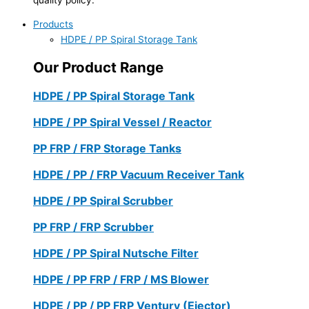
Products
HDPE / PP Spiral Storage Tank
Our Product Range
HDPE / PP Spiral Storage Tank
HDPE / PP Spiral Vessel / Reactor
PP FRP / FRP Storage Tanks
HDPE / PP / FRP Vacuum Receiver Tank
HDPE / PP Spiral Scrubber
PP FRP / FRP Scrubber
HDPE / PP Spiral Nutsche Filter
HDPE / PP FRP / FRP / MS Blower
HDPE / PP / PP FRP Ventury (Ejector)