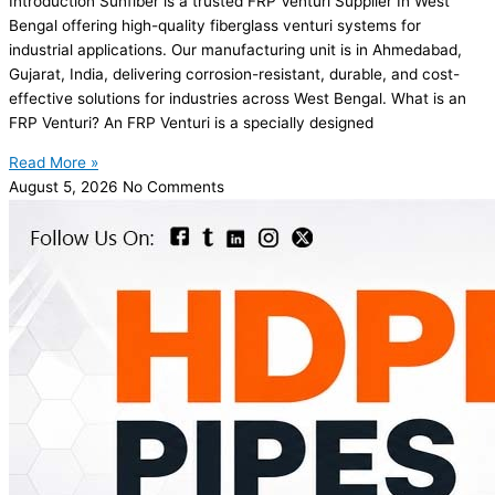
Introduction Sunfiber is a trusted FRP Venturi Supplier In West
Bengal offering high-quality fiberglass venturi systems for
industrial applications. Our manufacturing unit is in Ahmedabad,
Gujarat, India, delivering corrosion-resistant, durable, and cost-
effective solutions for industries across West Bengal. What is an
FRP Venturi? An FRP Venturi is a specially designed
Read More »
August 5, 2026
No Comments