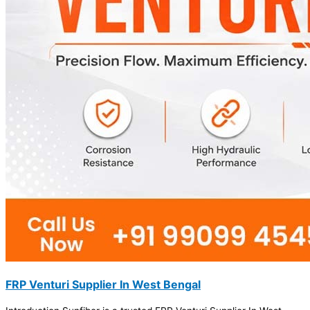
FRP Venturi Supplier In West Bengal