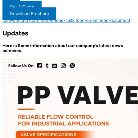
Get A Quote
Download Brochure
Icon-contact-form
Icon-phone-call2
Icon-email1
Icon-document
Updates
Here is Some information about our company’s latest news
achieves.