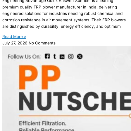
Engineering Advantage Quick Answer: Sunfiber is a leading
premium quality FRP blower manufacturer in India, delivering
engineered solutions for industries needing robust chemical and
corrosion resistance in air movement systems. Their FRP blowers
are distinguished by durability, energy efficiency, and optimum
Read More »
July 27, 2026
No Comments