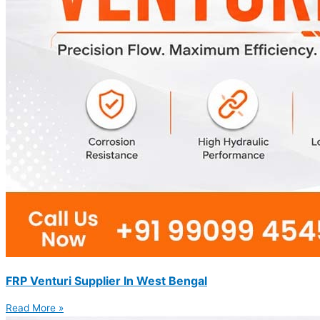
FRP Venturi Supplier In West Bengal
Read More »