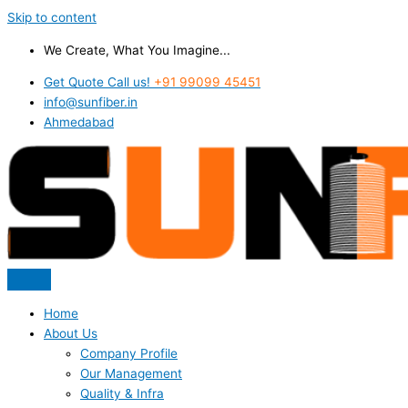
Skip to content
We Create, What You Imagine...
Get Quote Call us!
+91 99099 45451
info@sunfiber.in
Ahmedabad
Home
About Us
Company Profile
Our Management
Quality & Infra