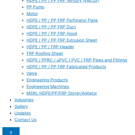
HDPE / PP / PP FRP Ventury (Ejector)
PP Pump
Motor
HDPE / PP / PP FRP Perforator Plate
HDPE / PP / PP FRP Duct
HDPE / PP / PP FRP Hood
HDPE / PP / PP FRP Extrusion Sheet
HDPE / PP / FRP Header
FRP Roofing Sheet
HDPE / PPRC / uPVC / PVC / FRP Pipes and Fittings
HDPE / PP / PP FRP Fabricated Products
Valve
Engineering Products
Engineering Machines
MSRL-HDPE/PP/FRP Stirrer/Agitator
Industries
Gallery
Updates
Contact Us
X