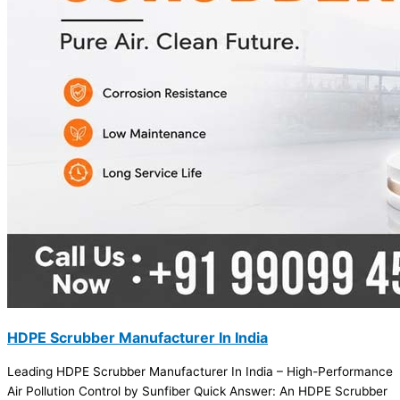
HDPE Scrubber Manufacturer In India
Leading HDPE Scrubber Manufacturer In India – High-Performance
Air Pollution Control by Sunfiber Quick Answer: An HDPE Scrubber