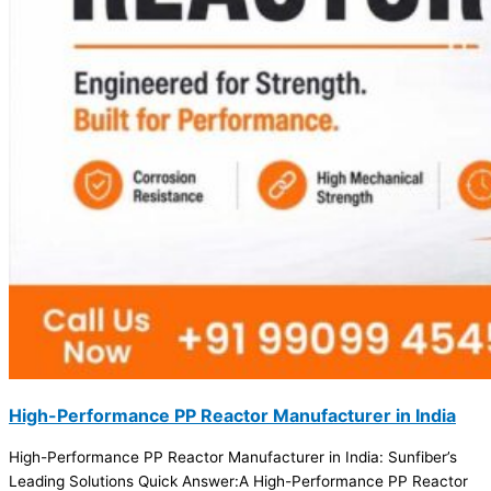
High-Performance PP Reactor Manufacturer in India
High-Performance PP Reactor Manufacturer in India: Sunfiber’s
Leading Solutions Quick Answer:A High-Performance PP Reactor