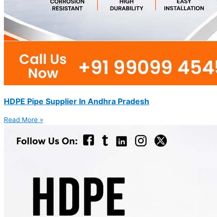
HDPE Pipe Supplier In Andhra Pradesh
Read More »