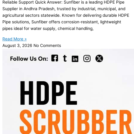
Reliable Support Quick Answer: Sunfiber is a leading HDPE Pipe
Supplier in Andhra Pradesh, trusted by industrial, municipal, and
agricultural sectors statewide. Known for delivering durable HDPE
Pipe solutions, Sunfiber offers corrosion-resistant, lightweight
pipes ideal for water supply, chemical handling,
Read More »
August 3, 2026
No Comments