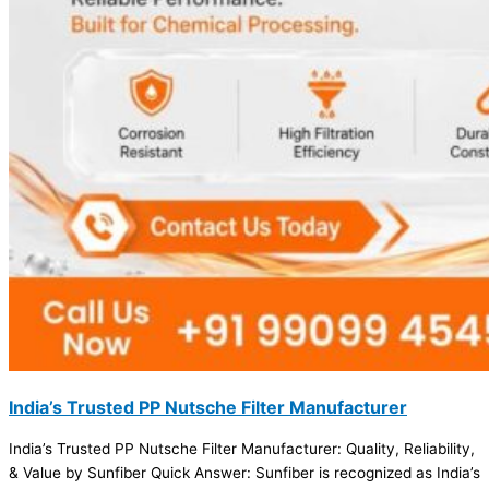
India’s Trusted PP Nutsche Filter Manufacturer
India’s Trusted PP Nutsche Filter Manufacturer: Quality, Reliability,
& Value by Sunfiber Quick Answer: Sunfiber is recognized as India’s