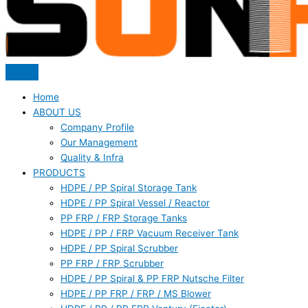
Home
ABOUT US
Company Profile
Our Management
Quality & Infra
PRODUCTS
HDPE / PP Spiral Storage Tank
HDPE / PP Spiral Vessel / Reactor
PP FRP / FRP Storage Tanks
HDPE / PP / FRP Vacuum Receiver Tank
HDPE / PP Spiral Scrubber
PP FRP / FRP Scrubber
HDPE / PP Spiral & PP FRP Nutsche Filter
HDPE / PP FRP / FRP / MS Blower