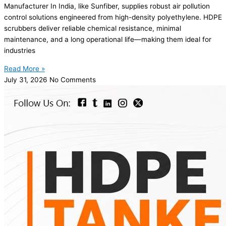
Manufacturer In India, like Sunfiber, supplies robust air pollution
control solutions engineered from high-density polyethylene. HDPE
scrubbers deliver reliable chemical resistance, minimal
maintenance, and a long operational life—making them ideal for
industries
Read More »
July 31, 2026
No Comments