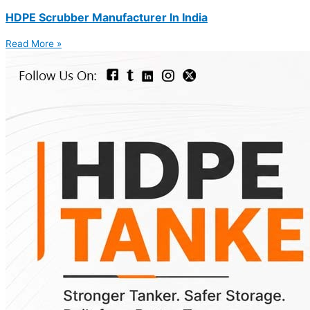
HDPE Scrubber Manufacturer In India
Read More »