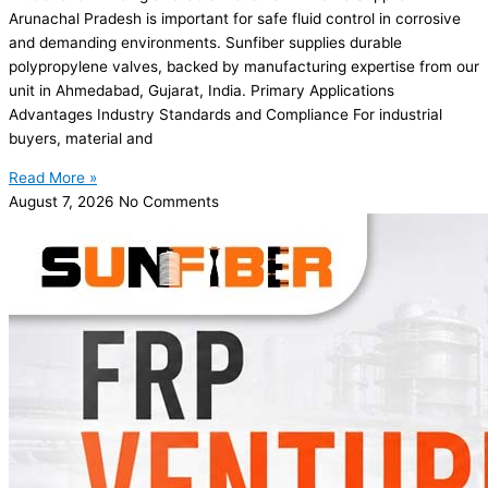
Arunachal Pradesh is important for safe fluid control in corrosive
and demanding environments. Sunfiber supplies durable
polypropylene valves, backed by manufacturing expertise from our
unit in Ahmedabad, Gujarat, India. Primary Applications
Advantages Industry Standards and Compliance For industrial
buyers, material and
Read More »
August 7, 2026
No Comments