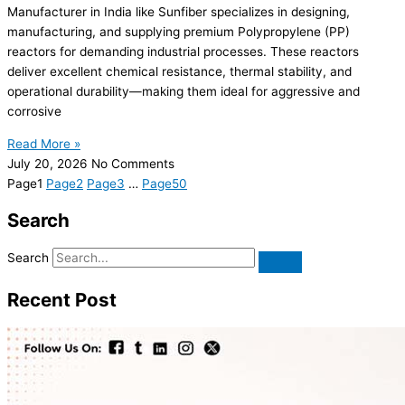
Manufacturer in India like Sunfiber specializes in designing,
manufacturing, and supplying premium Polypropylene (PP)
reactors for demanding industrial processes. These reactors
deliver excellent chemical resistance, thermal stability, and
operational durability—making them ideal for aggressive and
corrosive
Read More »
July 20, 2026
No Comments
Page
1
Page
2
Page
3
…
Page
50
Search
Search
Recent Post