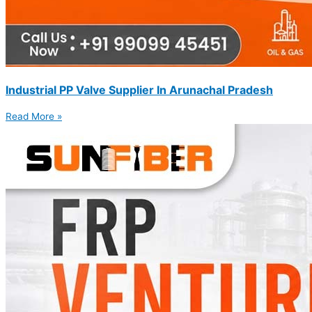
Industrial PP Valve Supplier In Arunachal Pradesh
Read More »