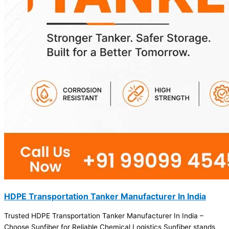
HDPE Transportation Tanker Manufacturer In India
Trusted HDPE Transportation Tanker Manufacturer In India –
Choose Sunfiber for Reliable Chemical Logistics Sunfiber stands