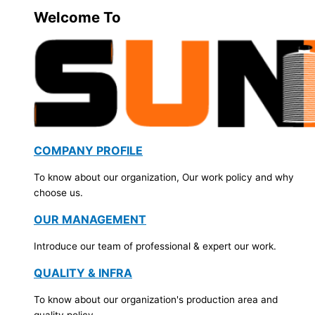
Welcome To
COMPANY PROFILE
To know about our organization, Our work policy and why
choose us.
OUR MANAGEMENT
Introduce our team of professional & expert our work.
QUALITY & INFRA
To know about our organization's production area and
quality policy.