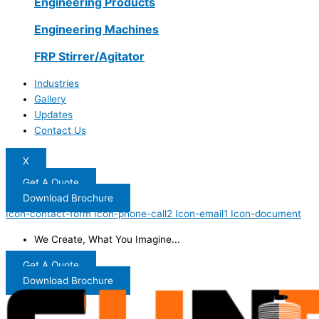
Engineering Products
Engineering Machines
FRP Stirrer/Agitator
Industries
Gallery
Updates
Contact Us
X
Get A Quote
Download Brochure
Icon-contact-form
Icon-phone-call2
Icon-email1
Icon-document
We Create, What You Imagine...
Get A Quote
Download Brochure