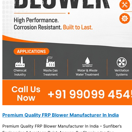
Premium Quality FRP Blower Manufacturer In India
Premium Quality FRP Blower Manufacturer In India – Sunfiber’s