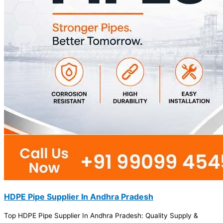
HDPE Pipe Supplier In Andhra Pradesh
Top HDPE Pipe Supplier In Andhra Pradesh: Quality Supply &