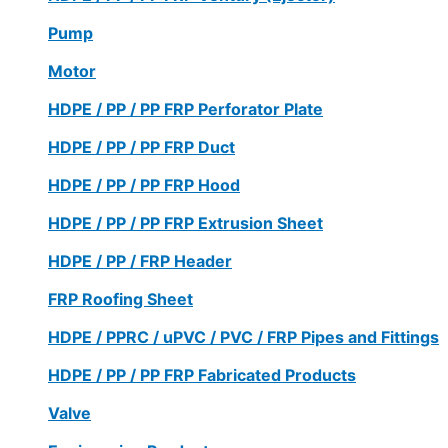
Pump
Motor
HDPE / PP / PP FRP Perforator Plate
HDPE / PP / PP FRP Duct
HDPE / PP / PP FRP Hood
HDPE / PP / PP FRP Extrusion Sheet
HDPE / PP / FRP Header
FRP Roofing Sheet
HDPE / PPRC / uPVC / PVC / FRP Pipes and Fittings
HDPE / PP / PP FRP Fabricated Products
Valve