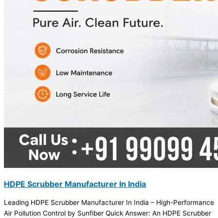
HDPE Scrubber Manufacturer In India
Leading HDPE Scrubber Manufacturer In India – High-Performance
Air Pollution Control by Sunfiber Quick Answer: An HDPE Scrubber