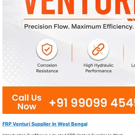
FRP Venturi Supplier In West Bengal