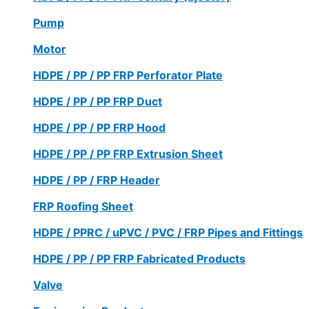
Pump
Motor
HDPE / PP / PP FRP Perforator Plate
HDPE / PP / PP FRP Duct
HDPE / PP / PP FRP Hood
HDPE / PP / PP FRP Extrusion Sheet
HDPE / PP / FRP Header
FRP Roofing Sheet
HDPE / PPRC / uPVC / PVC / FRP Pipes and Fittings
HDPE / PP / PP FRP Fabricated Products
Valve