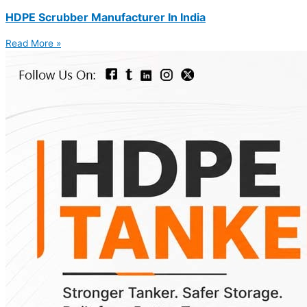
HDPE Scrubber Manufacturer In India
Read More »