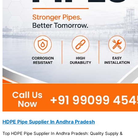
HDPE Pipe Supplier In Andhra Pradesh
Top HDPE Pipe Supplier In Andhra Pradesh: Quality Supply &