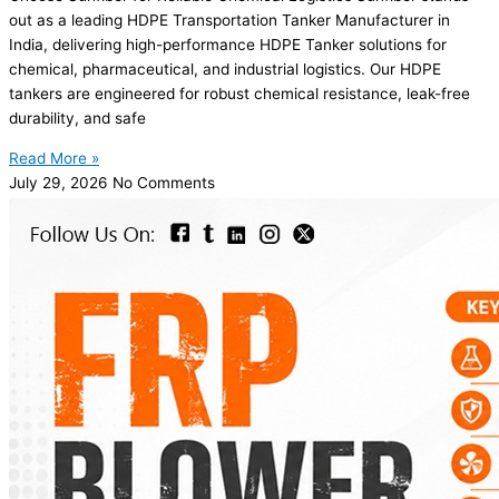
out as a leading HDPE Transportation Tanker Manufacturer in
India, delivering high-performance HDPE Tanker solutions for
chemical, pharmaceutical, and industrial logistics. Our HDPE
tankers are engineered for robust chemical resistance, leak-free
durability, and safe
Read More »
July 29, 2026
No Comments