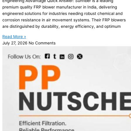
Engineering Advantage Quick Answer: Sunfiber is a leading
premium quality FRP blower manufacturer in India, delivering
engineered solutions for industries needing robust chemical and
corrosion resistance in air movement systems. Their FRP blowers
are distinguished by durability, energy efficiency, and optimum
Read More »
July 27, 2026
No Comments