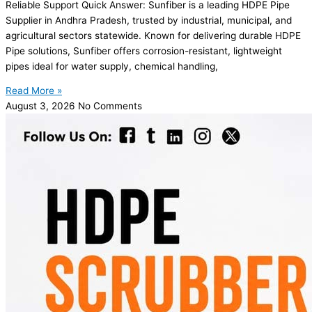
Reliable Support Quick Answer: Sunfiber is a leading HDPE Pipe
Supplier in Andhra Pradesh, trusted by industrial, municipal, and
agricultural sectors statewide. Known for delivering durable HDPE
Pipe solutions, Sunfiber offers corrosion-resistant, lightweight
pipes ideal for water supply, chemical handling,
Read More »
August 3, 2026
No Comments