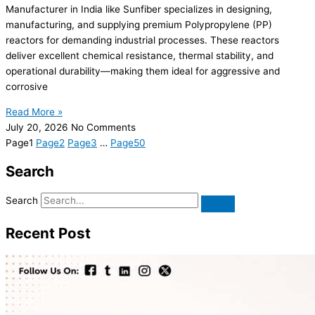
Manufacturer in India like Sunfiber specializes in designing,
manufacturing, and supplying premium Polypropylene (PP)
reactors for demanding industrial processes. These reactors
deliver excellent chemical resistance, thermal stability, and
operational durability—making them ideal for aggressive and
corrosive
Read More »
July 20, 2026
No Comments
Page
1
Page
2
Page
3
…
Page
50
Search
Search
Recent Post