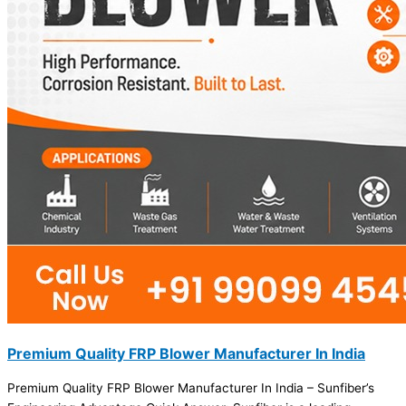
Premium Quality FRP Blower Manufacturer In India
Premium Quality FRP Blower Manufacturer In India – Sunfiber’s