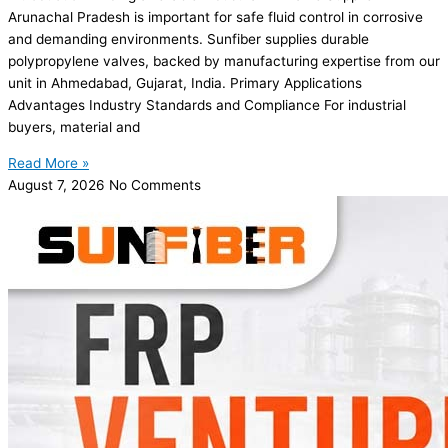
Arunachal Pradesh is important for safe fluid control in corrosive
and demanding environments. Sunfiber supplies durable
polypropylene valves, backed by manufacturing expertise from our
unit in Ahmedabad, Gujarat, India. Primary Applications
Advantages Industry Standards and Compliance For industrial
buyers, material and
Read More »
August 7, 2026
No Comments