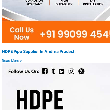
HDPE Pipe Supplier In Andhra Pradesh
Read More »