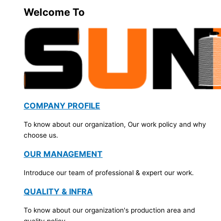
Welcome To
COMPANY PROFILE
To know about our organization, Our work policy and why
choose us.
OUR MANAGEMENT
Introduce our team of professional & expert our work.
QUALITY & INFRA
To know about our organization's production area and
quality policy.