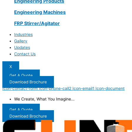
Engineering Products
Engineering Machines
FRP Stirrer/Agitator
Industries
Gallery
Updates
Contact Us
X
Get A Quote
Download Brochure
Icon-contact-form
Icon-phone-call2
Icon-email1
Icon-document
We Create, What You Imagine...
Get A Quote
Download Brochure