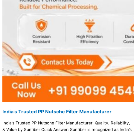
India’s Trusted PP Nutsche Filter Manufacturer
India’s Trusted PP Nutsche Filter Manufacturer: Quality, Reliability,
& Value by Sunfiber Quick Answer: Sunfiber is recognized as India’s