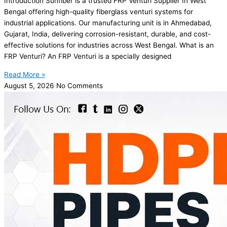
Introduction Sunfiber is a trusted FRP Venturi Supplier In West
Bengal offering high-quality fiberglass venturi systems for
industrial applications. Our manufacturing unit is in Ahmedabad,
Gujarat, India, delivering corrosion-resistant, durable, and cost-
effective solutions for industries across West Bengal. What is an
FRP Venturi? An FRP Venturi is a specially designed
Read More »
August 5, 2026
No Comments