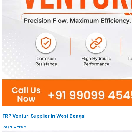
FRP Venturi Supplier In West Bengal
Read More »