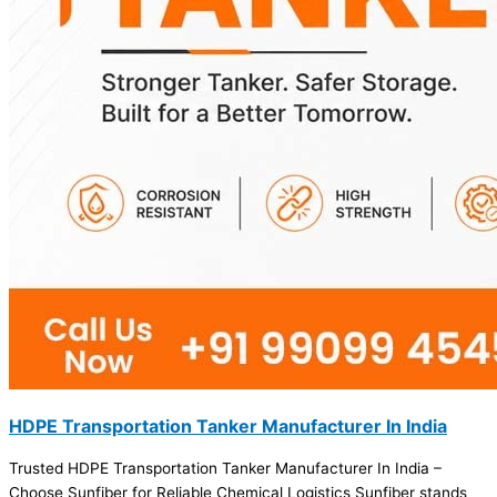
HDPE Transportation Tanker Manufacturer In India
Trusted HDPE Transportation Tanker Manufacturer In India –
Choose Sunfiber for Reliable Chemical Logistics Sunfiber stands