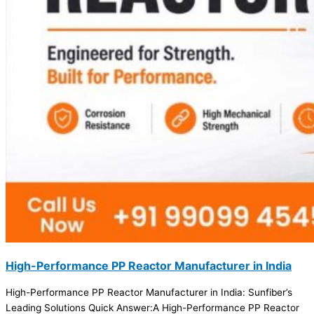
High-Performance PP Reactor Manufacturer in India
High-Performance PP Reactor Manufacturer in India: Sunfiber’s
Leading Solutions Quick Answer:A High-Performance PP Reactor