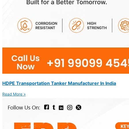
HDPE Transportation Tanker Manufacturer In India
Read More »