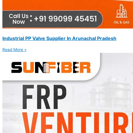
Industrial PP Valve Supplier In Arunachal Pradesh
Read More »