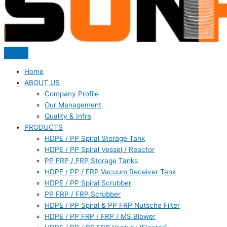
Home
ABOUT US
Company Profile
Our Management
Quality & Infra
PRODUCTS
HDPE / PP Spiral Storage Tank
HDPE / PP Spiral Vessel / Reactor
PP FRP / FRP Storage Tanks
HDPE / PP / FRP Vacuum Receiver Tank
HDPE / PP Spiral Scrubber
PP FRP / FRP Scrubber
HDPE / PP Spiral & PP FRP Nutsche Filter
HDPE / PP FRP / FRP / MS Blower