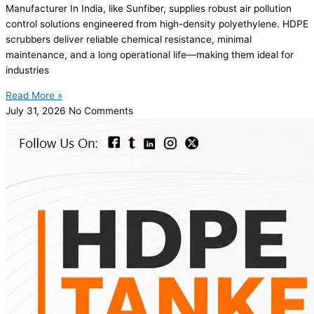
Manufacturer In India, like Sunfiber, supplies robust air pollution
control solutions engineered from high-density polyethylene. HDPE
scrubbers deliver reliable chemical resistance, minimal
maintenance, and a long operational life—making them ideal for
industries
Read More »
July 31, 2026
No Comments