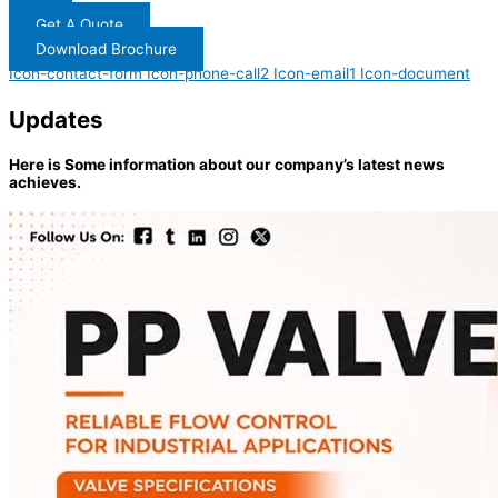
Get A Quote
Download Brochure
Icon-contact-form
Icon-phone-call2
Icon-email1
Icon-document
Updates
Here is Some information about our company’s latest news
achieves.