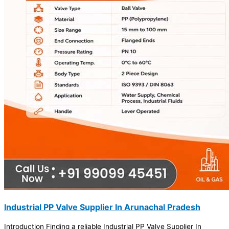
Industrial PP Valve Supplier In Arunachal Pradesh
Introduction Finding a reliable Industrial PP Valve Supplier In