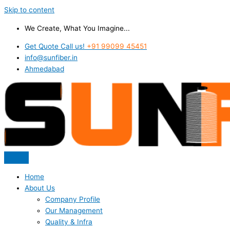
Skip to content
We Create, What You Imagine...
Get Quote Call us!
+91 99099 45451
info@sunfiber.in
Ahmedabad
Home
About Us
Company Profile
Our Management
Quality & Infra