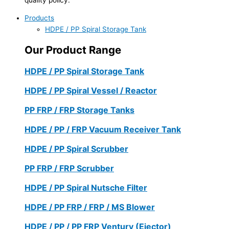
Products
HDPE / PP Spiral Storage Tank
Our Product Range
HDPE / PP Spiral Storage Tank
HDPE / PP Spiral Vessel / Reactor
PP FRP / FRP Storage Tanks
HDPE / PP / FRP Vacuum Receiver Tank
HDPE / PP Spiral Scrubber
PP FRP / FRP Scrubber
HDPE / PP Spiral Nutsche Filter
HDPE / PP FRP / FRP / MS Blower
HDPE / PP / PP FRP Ventury (Ejector)