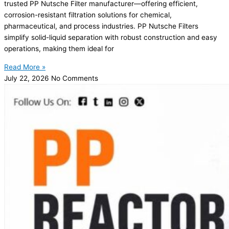
trusted PP Nutsche Filter manufacturer—offering efficient,
corrosion-resistant filtration solutions for chemical,
pharmaceutical, and process industries. PP Nutsche Filters
simplify solid-liquid separation with robust construction and easy
operations, making them ideal for
Read More »
July 22, 2026
No Comments