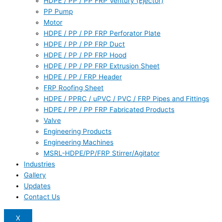
HDPE / PP / PP FRP Ventury (Ejector)
PP Pump
Motor
HDPE / PP / PP FRP Perforator Plate
HDPE / PP / PP FRP Duct
HDPE / PP / PP FRP Hood
HDPE / PP / PP FRP Extrusion Sheet
HDPE / PP / FRP Header
FRP Roofing Sheet
HDPE / PPRC / uPVC / PVC / FRP Pipes and Fittings
HDPE / PP / PP FRP Fabricated Products
Valve
Engineering Products
Engineering Machines
MSRL-HDPE/PP/FRP Stirrer/Agitator
Industries
Gallery
Updates
Contact Us
X