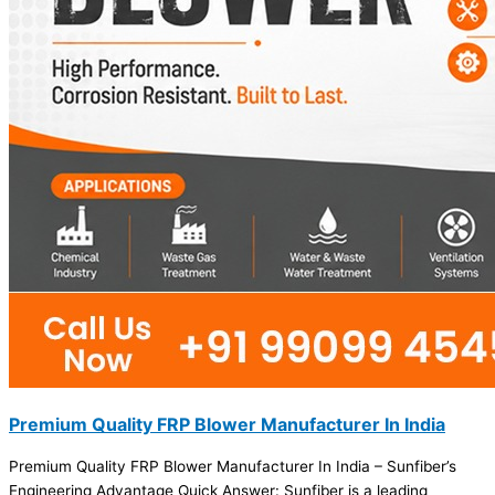
Premium Quality FRP Blower Manufacturer In India
Premium Quality FRP Blower Manufacturer In India – Sunfiber’s
Engineering Advantage Quick Answer: Sunfiber is a leading