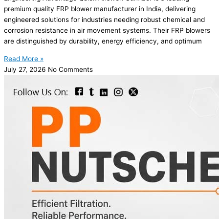
premium quality FRP blower manufacturer in India, delivering
engineered solutions for industries needing robust chemical and
corrosion resistance in air movement systems. Their FRP blowers
are distinguished by durability, energy efficiency, and optimum
Read More »
July 27, 2026
No Comments