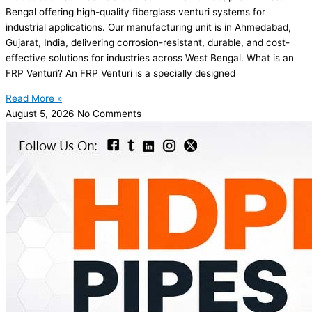
Bengal offering high-quality fiberglass venturi systems for
industrial applications. Our manufacturing unit is in Ahmedabad,
Gujarat, India, delivering corrosion-resistant, durable, and cost-
effective solutions for industries across West Bengal. What is an
FRP Venturi? An FRP Venturi is a specially designed
Read More »
August 5, 2026
No Comments