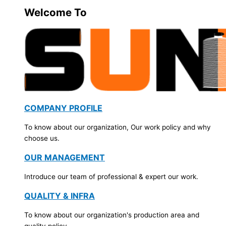
Welcome To
COMPANY PROFILE
To know about our organization, Our work policy and why
choose us.
OUR MANAGEMENT
Introduce our team of professional & expert our work.
QUALITY & INFRA
To know about our organization's production area and
quality policy.