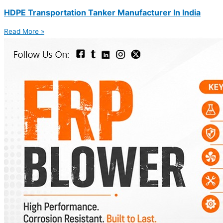
HDPE Transportation Tanker Manufacturer In India
Read More »