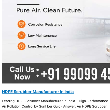
HDPE Scrubber Manufacturer In India
Leading HDPE Scrubber Manufacturer In India – High-Performance
Air Pollution Control by Sunfiber Quick Answer: An HDPE Scrubber