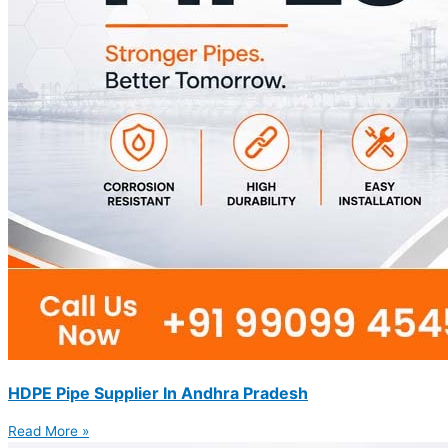
HDPE Pipe Supplier In Andhra Pradesh
Read More »