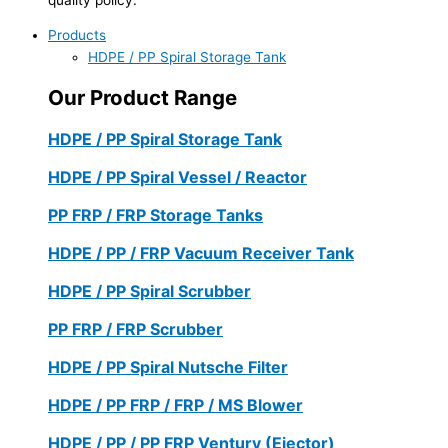
Products
HDPE / PP Spiral Storage Tank
Our Product Range
HDPE / PP Spiral Storage Tank
HDPE / PP Spiral Vessel / Reactor
PP FRP / FRP Storage Tanks
HDPE / PP / FRP Vacuum Receiver Tank
HDPE / PP Spiral Scrubber
PP FRP / FRP Scrubber
HDPE / PP Spiral Nutsche Filter
HDPE / PP FRP / FRP / MS Blower
HDPE / PP / PP FRP Ventury (Ejector)