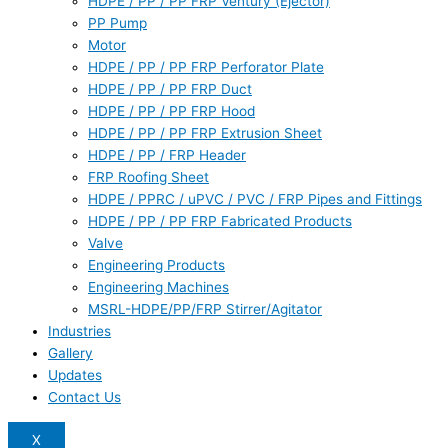
HDPE / PP / PP FRP Ventury (Ejector)
PP Pump
Motor
HDPE / PP / PP FRP Perforator Plate
HDPE / PP / PP FRP Duct
HDPE / PP / PP FRP Hood
HDPE / PP / PP FRP Extrusion Sheet
HDPE / PP / FRP Header
FRP Roofing Sheet
HDPE / PPRC / uPVC / PVC / FRP Pipes and Fittings
HDPE / PP / PP FRP Fabricated Products
Valve
Engineering Products
Engineering Machines
MSRL-HDPE/PP/FRP Stirrer/Agitator
Industries
Gallery
Updates
Contact Us
X