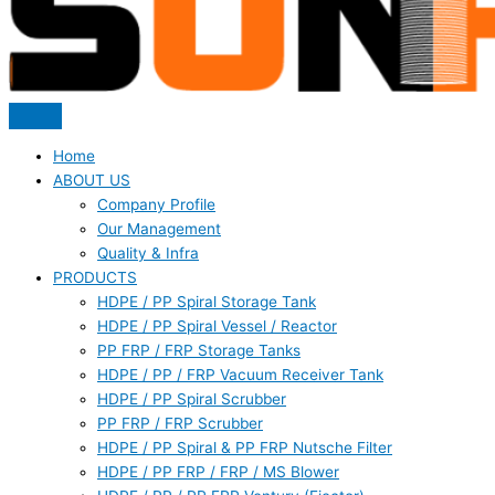
Home
ABOUT US
Company Profile
Our Management
Quality & Infra
PRODUCTS
HDPE / PP Spiral Storage Tank
HDPE / PP Spiral Vessel / Reactor
PP FRP / FRP Storage Tanks
HDPE / PP / FRP Vacuum Receiver Tank
HDPE / PP Spiral Scrubber
PP FRP / FRP Scrubber
HDPE / PP Spiral & PP FRP Nutsche Filter
HDPE / PP FRP / FRP / MS Blower