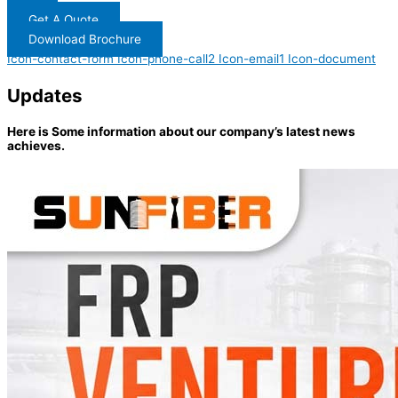
Get A Quote
Download Brochure
Icon-contact-form
Icon-phone-call2
Icon-email1
Icon-document
Updates
Here is Some information about our company’s latest news
achieves.