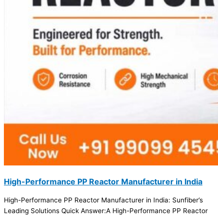
High-Performance PP Reactor Manufacturer in India
High-Performance PP Reactor Manufacturer in India: Sunfiber’s
Leading Solutions Quick Answer:A High-Performance PP Reactor