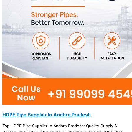
HDPE Pipe Supplier In Andhra Pradesh
Top HDPE Pipe Supplier In Andhra Pradesh: Quality Supply &