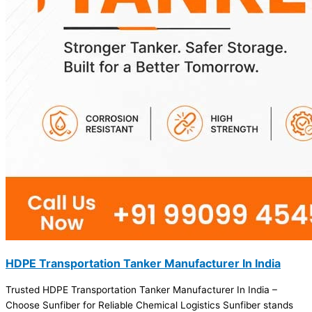
HDPE Transportation Tanker Manufacturer In India
Trusted HDPE Transportation Tanker Manufacturer In India –
Choose Sunfiber for Reliable Chemical Logistics Sunfiber stands