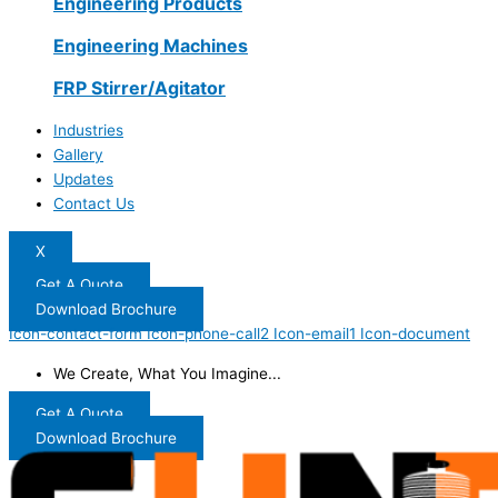
Engineering Products
Engineering Machines
FRP Stirrer/Agitator
Industries
Gallery
Updates
Contact Us
X
Get A Quote
Download Brochure
Icon-contact-form
Icon-phone-call2
Icon-email1
Icon-document
We Create, What You Imagine...
Get A Quote
Download Brochure