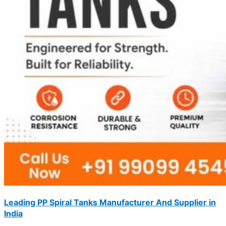
Leading PP Spiral Tanks Manufacturer And Supplier in
India