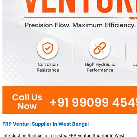
FRP Venturi Supplier In West Bengal
Introduction Sunfiber is a trusted FRP Venturi Supplier In West