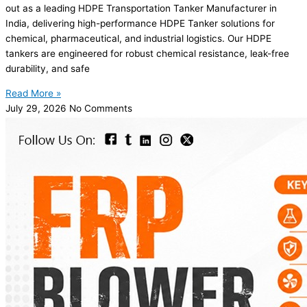
out as a leading HDPE Transportation Tanker Manufacturer in
India, delivering high-performance HDPE Tanker solutions for
chemical, pharmaceutical, and industrial logistics. Our HDPE
tankers are engineered for robust chemical resistance, leak-free
durability, and safe
Read More »
July 29, 2026
No Comments