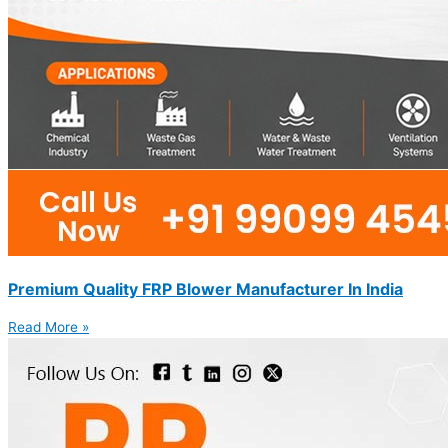
Premium Quality FRP Blower Manufacturer In India
Read More »