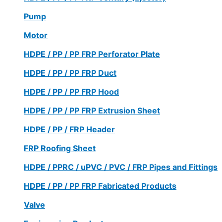
Pump
Motor
HDPE / PP / PP FRP Perforator Plate
HDPE / PP / PP FRP Duct
HDPE / PP / PP FRP Hood
HDPE / PP / PP FRP Extrusion Sheet
HDPE / PP / FRP Header
FRP Roofing Sheet
HDPE / PPRC / uPVC / PVC / FRP Pipes and Fittings
HDPE / PP / PP FRP Fabricated Products
Valve