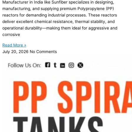
Manufacturer in India like Sunfiber specializes in designing,
manufacturing, and supplying premium Polypropylene (PP)
reactors for demanding industrial processes. These reactors
deliver excellent chemical resistance, thermal stability, and
operational durability—making them ideal for aggressive and
corrosive
Read More »
July 20, 2026
No Comments