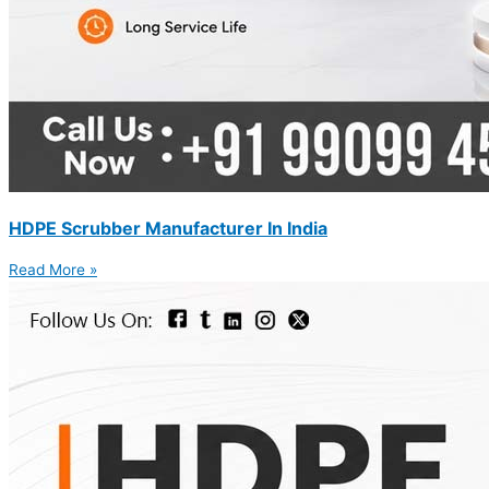
HDPE Scrubber Manufacturer In India
Read More »