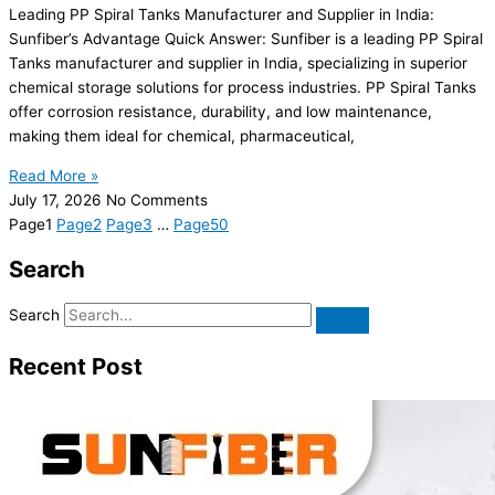
Leading PP Spiral Tanks Manufacturer and Supplier in India:
Sunfiber’s Advantage Quick Answer: Sunfiber is a leading PP Spiral
Tanks manufacturer and supplier in India, specializing in superior
chemical storage solutions for process industries. PP Spiral Tanks
offer corrosion resistance, durability, and low maintenance,
making them ideal for chemical, pharmaceutical,
Read More »
July 17, 2026
No Comments
Page
1
Page
2
Page
3
…
Page
50
Search
Search
Recent Post