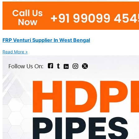
FRP Venturi Supplier In West Bengal
Read More »