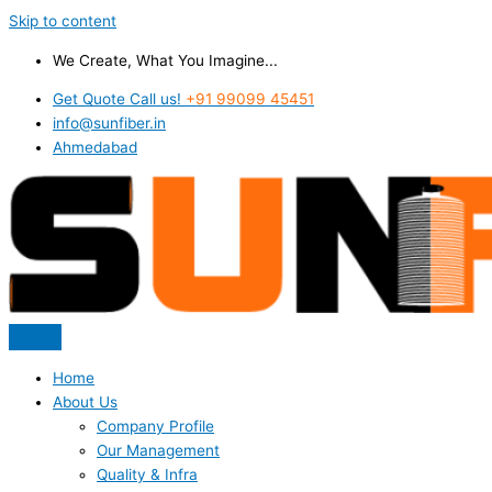
Skip to content
We Create, What You Imagine...
Get Quote Call us!
+91 99099 45451
info@sunfiber.in
Ahmedabad
Home
About Us
Company Profile
Our Management
Quality & Infra