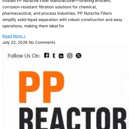
trusted PP Nutsche Filter manufacturer—offering efficient,
corrosion-resistant filtration solutions for chemical,
pharmaceutical, and process industries. PP Nutsche Filters
simplify solid-liquid separation with robust construction and easy
operations, making them ideal for
Read More »
July 22, 2026
No Comments