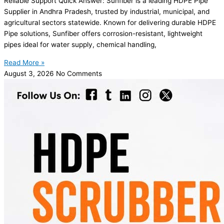
Reliable Support Quick Answer: Sunfiber is a leading HDPE Pipe
Supplier in Andhra Pradesh, trusted by industrial, municipal, and
agricultural sectors statewide. Known for delivering durable HDPE
Pipe solutions, Sunfiber offers corrosion-resistant, lightweight
pipes ideal for water supply, chemical handling,
Read More »
August 3, 2026
No Comments