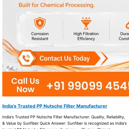
India’s Trusted PP Nutsche Filter Manufacturer
India’s Trusted PP Nutsche Filter Manufacturer: Quality, Reliability,
& Value by Sunfiber Quick Answer: Sunfiber is recognized as India’s