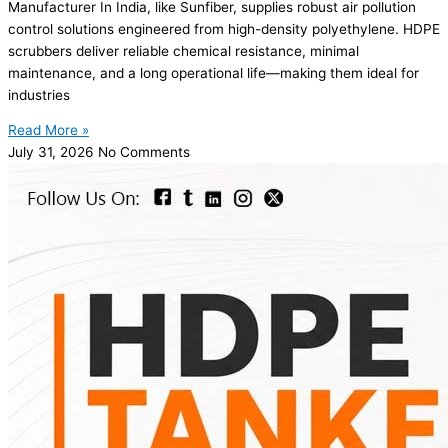
Manufacturer In India, like Sunfiber, supplies robust air pollution
control solutions engineered from high-density polyethylene. HDPE
scrubbers deliver reliable chemical resistance, minimal
maintenance, and a long operational life—making them ideal for
industries
Read More »
July 31, 2026
No Comments