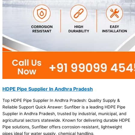
HDPE Pipe Supplier In Andhra Pradesh
Top HDPE Pipe Supplier In Andhra Pradesh: Quality Supply &
Reliable Support Quick Answer: Sunfiber is a leading HDPE Pipe
Supplier in Andhra Pradesh, trusted by industrial, municipal, and
agricultural sectors statewide. Known for delivering durable HDPE
Pipe solutions, Sunfiber offers corrosion-resistant, lightweight
pipes ideal for water supply, chemical handling,