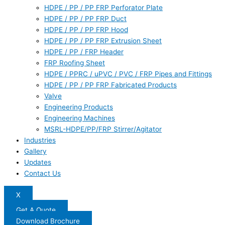
HDPE / PP / PP FRP Perforator Plate
HDPE / PP / PP FRP Duct
HDPE / PP / PP FRP Hood
HDPE / PP / PP FRP Extrusion Sheet
HDPE / PP / FRP Header
FRP Roofing Sheet
HDPE / PPRC / uPVC / PVC / FRP Pipes and Fittings
HDPE / PP / PP FRP Fabricated Products
Valve
Engineering Products
Engineering Machines
MSRL-HDPE/PP/FRP Stirrer/Agitator
Industries
Gallery
Updates
Contact Us
X
Get A Quote
Download Brochure