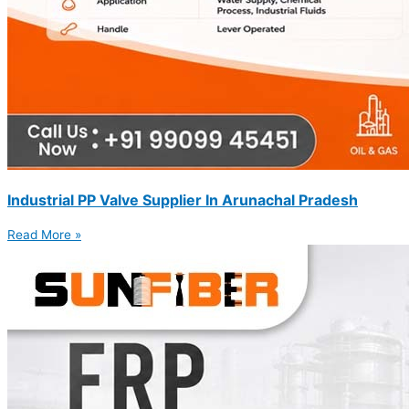
Industrial PP Valve Supplier In Arunachal Pradesh
Read More »