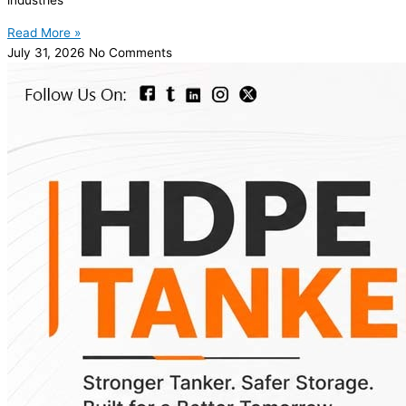
industries
Read More »
July 31, 2026
No Comments