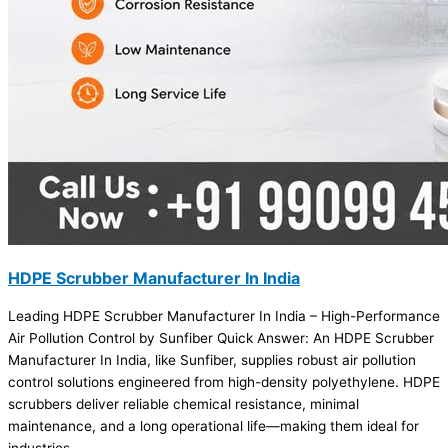
HDPE Scrubber Manufacturer In India
Leading HDPE Scrubber Manufacturer In India – High-Performance
Air Pollution Control by Sunfiber Quick Answer: An HDPE Scrubber
Manufacturer In India, like Sunfiber, supplies robust air pollution
control solutions engineered from high-density polyethylene. HDPE
scrubbers deliver reliable chemical resistance, minimal
maintenance, and a long operational life—making them ideal for