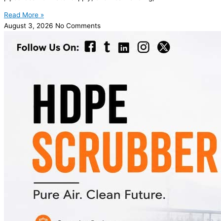
Read More »
August 3, 2026
No Comments