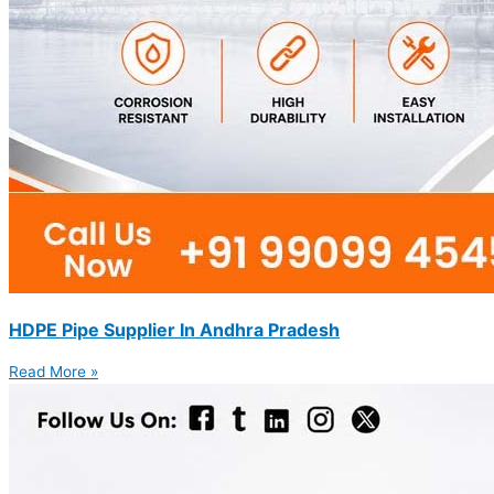
HDPE Pipe Supplier In Andhra Pradesh
Read More »