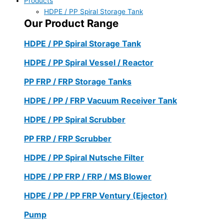
Products
HDPE / PP Spiral Storage Tank
Our Product Range
HDPE / PP Spiral Storage Tank
HDPE / PP Spiral Vessel / Reactor
PP FRP / FRP Storage Tanks
HDPE / PP / FRP Vacuum Receiver Tank
HDPE / PP Spiral Scrubber
PP FRP / FRP Scrubber
HDPE / PP Spiral Nutsche Filter
HDPE / PP FRP / FRP / MS Blower
HDPE / PP / PP FRP Ventury (Ejector)
Pump