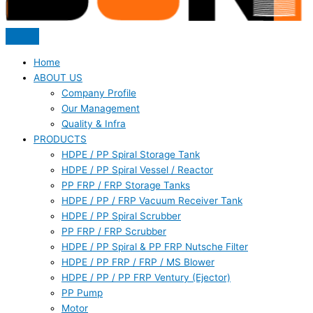
Home
ABOUT US
Company Profile
Our Management
Quality & Infra
PRODUCTS
HDPE / PP Spiral Storage Tank
HDPE / PP Spiral Vessel / Reactor
PP FRP / FRP Storage Tanks
HDPE / PP / FRP Vacuum Receiver Tank
HDPE / PP Spiral Scrubber
PP FRP / FRP Scrubber
HDPE / PP Spiral & PP FRP Nutsche Filter
HDPE / PP FRP / FRP / MS Blower
HDPE / PP / PP FRP Ventury (Ejector)
PP Pump
Motor