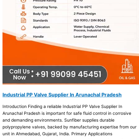
Industrial PP Valve Supplier In Arunachal Pradesh
Introduction Finding a reliable Industrial PP Valve Supplier In
Arunachal Pradesh is important for safe fluid control in corrosive
and demanding environments. Sunfiber supplies durable
polypropylene valves, backed by manufacturing expertise from our
unit in Ahmedabad, Gujarat, India. Primary Applications