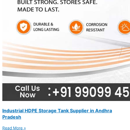
Industrial HDPE Storage Tank Supplier in Andhra
Pradesh
Read More »