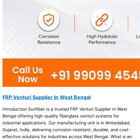
FRP Venturi Supplier In West Bengal
Introduction Sunfiber is a trusted FRP Venturi Supplier In West
Bengal offering high-quality fiberglass venturi systems for
industrial applications. Our manufacturing unit is in Ahmedabad,
Gujarat, India, delivering corrosion-resistant, durable, and cost-
effective solutions for industries across West Bengal. What is an