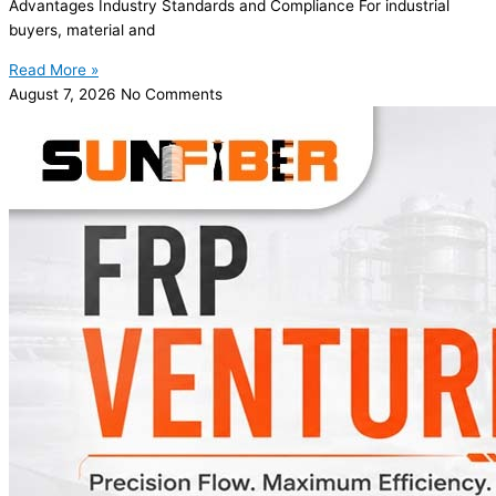
Advantages Industry Standards and Compliance For industrial
buyers, material and
Read More »
August 7, 2026
No Comments