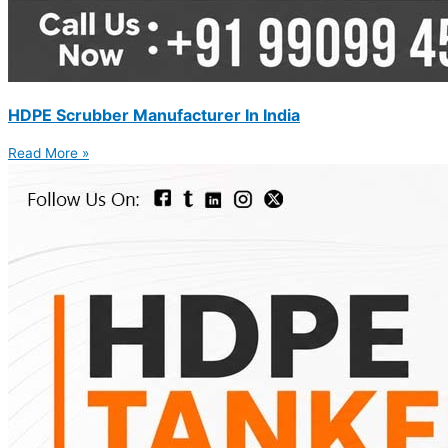
HDPE Scrubber Manufacturer In India
Read More »