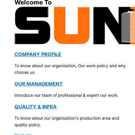
Welcome To
COMPANY PROFILE
To know about our organization, Our work policy and why
choose us.
OUR MANAGEMENT
Introduce our team of professional & expert our work.
QUALITY & INFRA
To know about our organization's production area and
quality policy.