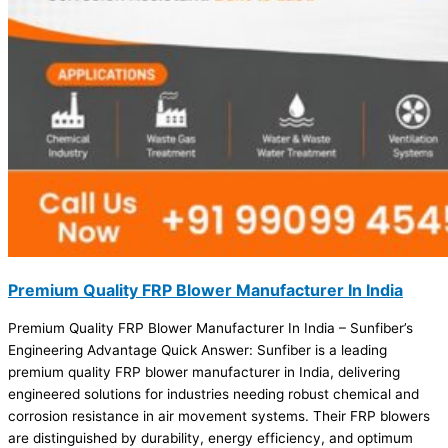
Premium Quality FRP Blower Manufacturer In India
Premium Quality FRP Blower Manufacturer In India – Sunfiber’s
Engineering Advantage Quick Answer: Sunfiber is a leading
premium quality FRP blower manufacturer in India, delivering
engineered solutions for industries needing robust chemical and
corrosion resistance in air movement systems. Their FRP blowers
are distinguished by durability, energy efficiency, and optimum