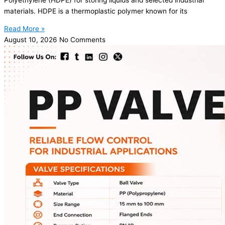
materials. HDPE is a thermoplastic polymer known for its
Read More »
August 10, 2026
No Comments