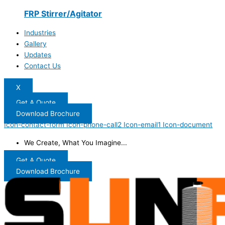
FRP Stirrer/Agitator
Industries
Gallery
Updates
Contact Us
X
Get A Quote
Download Brochure
Icon-contact-form
Icon-phone-call2
Icon-email1
Icon-document
We Create, What You Imagine...
Get A Quote
Download Brochure