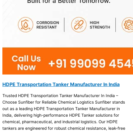
HDPE Transportation Tanker Manufacturer In India
Trusted HDPE Transportation Tanker Manufacturer In India –
Choose Sunfiber for Reliable Chemical Logistics Sunfiber stands
out as a leading HDPE Transportation Tanker Manufacturer in
India, delivering high-performance HDPE Tanker solutions for
chemical, pharmaceutical, and industrial logistics. Our HDPE
tankers are engineered for robust chemical resistance, leak-free