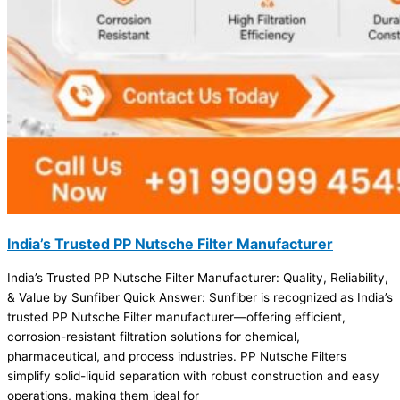
India’s Trusted PP Nutsche Filter Manufacturer
India’s Trusted PP Nutsche Filter Manufacturer: Quality, Reliability,
& Value by Sunfiber Quick Answer: Sunfiber is recognized as India’s
trusted PP Nutsche Filter manufacturer—offering efficient,
corrosion-resistant filtration solutions for chemical,
pharmaceutical, and process industries. PP Nutsche Filters
simplify solid-liquid separation with robust construction and easy
operations, making them ideal for