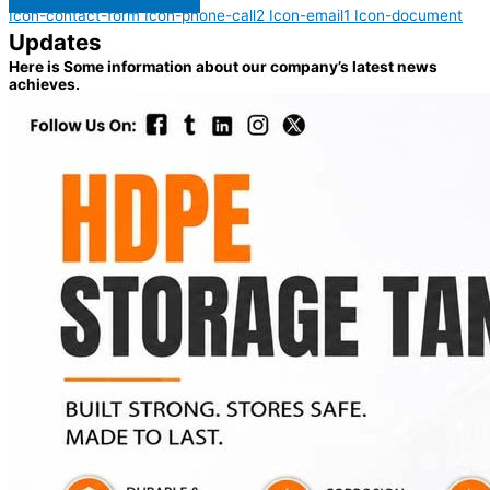
Icon-contact-form
Icon-phone-call2
Icon-email1
Icon-document
Updates
Here is Some information about our company’s latest news
achieves.