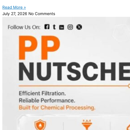
Read More »
July 27, 2026
No Comments