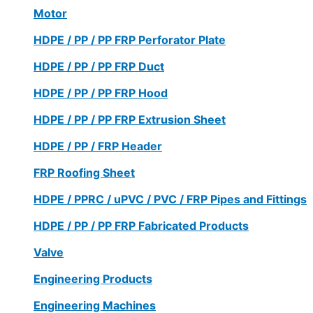
Motor
HDPE / PP / PP FRP Perforator Plate
HDPE / PP / PP FRP Duct
HDPE / PP / PP FRP Hood
HDPE / PP / PP FRP Extrusion Sheet
HDPE / PP / FRP Header
FRP Roofing Sheet
HDPE / PPRC / uPVC / PVC / FRP Pipes and Fittings
HDPE / PP / PP FRP Fabricated Products
Valve
Engineering Products
Engineering Machines