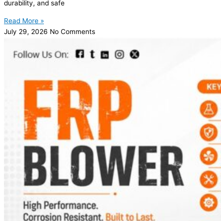
durability, and safe
Read More »
July 29, 2026
No Comments