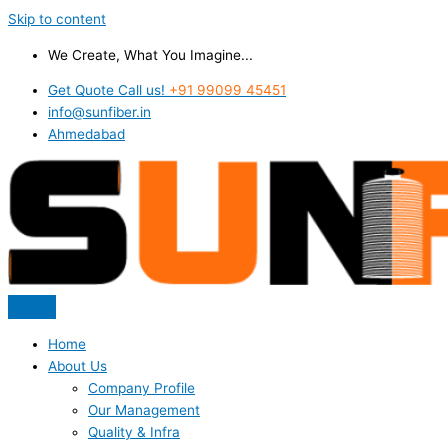
Skip to content
We Create, What You Imagine...
Get Quote Call us!
+91 99099 45451
info@sunfiber.in
Ahmedabad
Home
About Us
Company Profile
Our Management
Quality & Infra