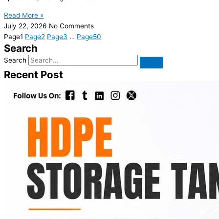
Read More »
July 22, 2026
No Comments
Page
1
Page
2
Page
3
…
Page
50
Search
Search
Recent Post