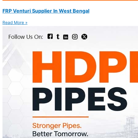
FRP Venturi Supplier In West Bengal
Read More »