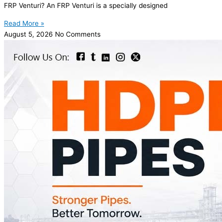
FRP Venturi? An FRP Venturi is a specially designed
Read More »
August 5, 2026
No Comments