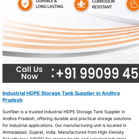
Industrial HDPE Storage Tank Supplier in Andhra
Pradesh
Sunfiber is a trusted Industrial HDPE Storage Tank Supplier in
Andhra Pradesh, offering durable and practical storage solutions
for industrial applications. Our manufacturing unit is located in
Ahmedabad, Gujarat, India. Manufactured from High-Density
Polyethylene (HDPE) for storing liquids and selected industrial