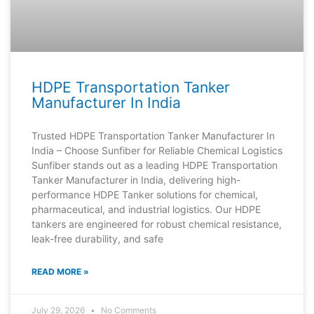
HDPE Transportation Tanker
Manufacturer In India
Trusted HDPE Transportation Tanker Manufacturer In
India – Choose Sunfiber for Reliable Chemical Logistics
Sunfiber stands out as a leading HDPE Transportation
Tanker Manufacturer in India, delivering high-
performance HDPE Tanker solutions for chemical,
pharmaceutical, and industrial logistics. Our HDPE
tankers are engineered for robust chemical resistance,
leak-free durability, and safe
READ MORE »
July 29, 2026
No Comments