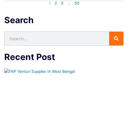
1
2
3
…
50
Search
Search
Recent Post