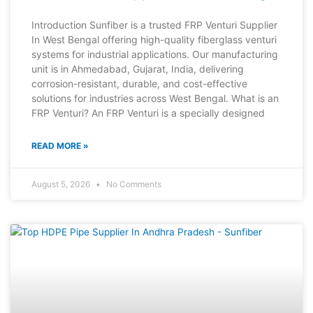
Introduction Sunfiber is a trusted FRP Venturi Supplier
In West Bengal offering high-quality fiberglass venturi
systems for industrial applications. Our manufacturing
unit is in Ahmedabad, Gujarat, India, delivering
corrosion-resistant, durable, and cost-effective
solutions for industries across West Bengal. What is an
FRP Venturi? An FRP Venturi is a specially designed
READ MORE »
August 5, 2026
No Comments