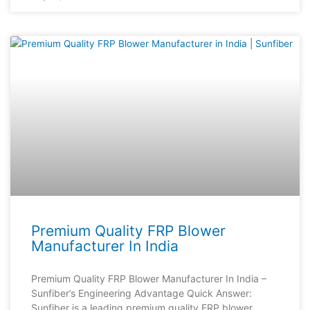
Premium Quality FRP Blower
Manufacturer In India
Premium Quality FRP Blower Manufacturer In India –
Sunfiber’s Engineering Advantage Quick Answer:
Sunfiber is a leading premium quality FRP blower