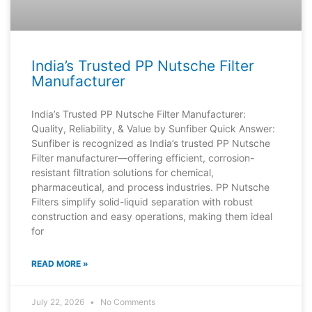
India’s Trusted PP Nutsche Filter
Manufacturer
India’s Trusted PP Nutsche Filter Manufacturer:
Quality, Reliability, & Value by Sunfiber Quick Answer:
Sunfiber is recognized as India’s trusted PP Nutsche
Filter manufacturer—offering efficient, corrosion-
resistant filtration solutions for chemical,
pharmaceutical, and process industries. PP Nutsche
Filters simplify solid-liquid separation with robust
construction and easy operations, making them ideal
for
READ MORE »
July 22, 2026
No Comments