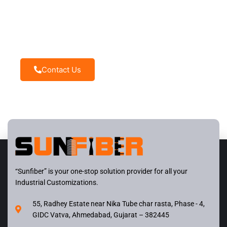
Need Help ?
Sunfiber – You can rely on us and we will be at your
disposal
Contact Us
“Sunfiber” is your one-stop solution provider for all your
Industrial Customizations.
55, Radhey Estate near Nika Tube char rasta, Phase - 4,
GIDC Vatva, Ahmedabad, Gujarat – 382445