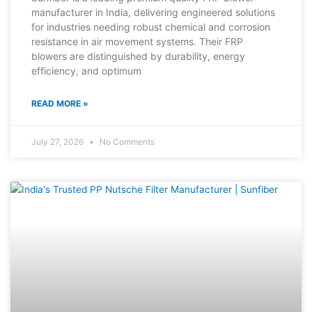
manufacturer in India, delivering engineered solutions
for industries needing robust chemical and corrosion
resistance in air movement systems. Their FRP
blowers are distinguished by durability, energy
efficiency, and optimum
READ MORE »
July 27, 2026
No Comments