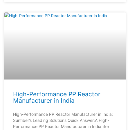
High-Performance PP Reactor
Manufacturer in India
High-Performance PP Reactor Manufacturer in India:
Sunfiber’s Leading Solutions Quick Answer:A High-
Performance PP Reactor Manufacturer in India like