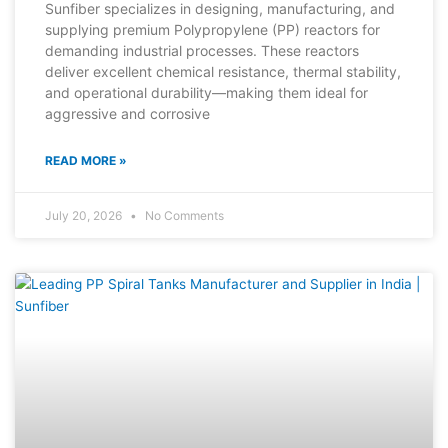
Sunfiber specializes in designing, manufacturing, and
supplying premium Polypropylene (PP) reactors for
demanding industrial processes. These reactors
deliver excellent chemical resistance, thermal stability,
and operational durability—making them ideal for
aggressive and corrosive
READ MORE »
July 20, 2026
No Comments