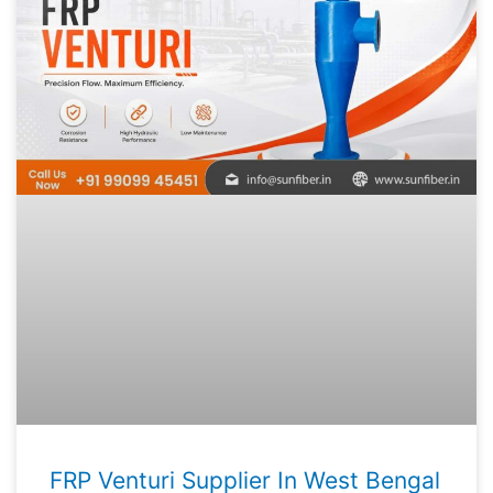
FRP Venturi Supplier In West Bengal