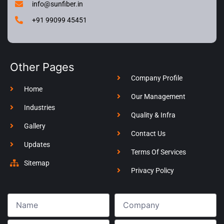
info@sunfiber.in
+91 99099 45451
Other Pages
Company Profile
Home
Our Management
Industries
Quality & Infra
Gallery
Contact Us
Updates
Terms Of Services
Sitemap
Privacy Policy