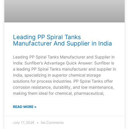
Leading PP Spiral Tanks
Manufacturer And Supplier in India
Leading PP Spiral Tanks Manufacturer and Supplier in
India: Sunfiber’s Advantage Quick Answer: Sunfiber is
a leading PP Spiral Tanks manufacturer and supplier in
India, specializing in superior chemical storage
solutions for process industries. PP Spiral Tanks offer
corrosion resistance, durability, and low maintenance,
making them ideal for chemical, pharmaceutical,
READ MORE »
July 17, 2026
No Comments