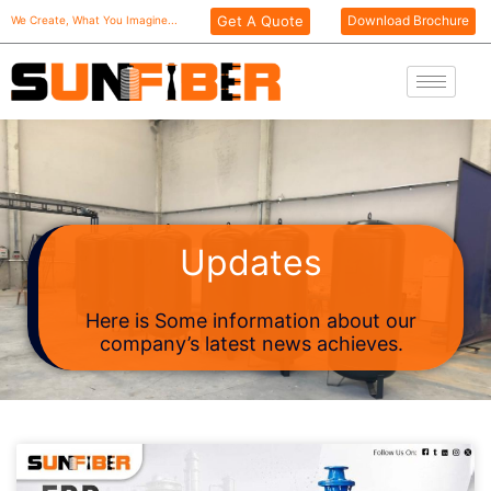
Skip
Get A Quote
Download Brochure
We Create, What You Imagine...
to
content
Updates
Here is Some information about our
company’s latest news achieves.
Page
Page
Page
Page