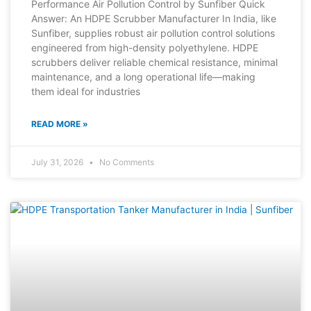
Performance Air Pollution Control by Sunfiber Quick
Answer: An HDPE Scrubber Manufacturer In India, like
Sunfiber, supplies robust air pollution control solutions
engineered from high-density polyethylene. HDPE
scrubbers deliver reliable chemical resistance, minimal
maintenance, and a long operational life—making
them ideal for industries
READ MORE »
July 31, 2026
No Comments