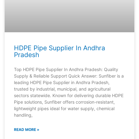
HDPE Pipe Supplier In Andhra
Pradesh
Top HDPE Pipe Supplier In Andhra Pradesh: Quality
Supply & Reliable Support Quick Answer: Sunfiber is a
leading HDPE Pipe Supplier in Andhra Pradesh,
trusted by industrial, municipal, and agricultural
sectors statewide. Known for delivering durable HDPE
Pipe solutions, Sunfiber offers corrosion-resistant,
lightweight pipes ideal for water supply, chemical
handling,
READ MORE »