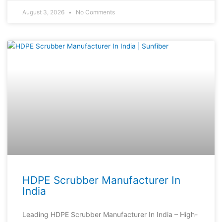
August 3, 2026
No Comments
HDPE Scrubber Manufacturer In
India
Leading HDPE Scrubber Manufacturer In India – High-