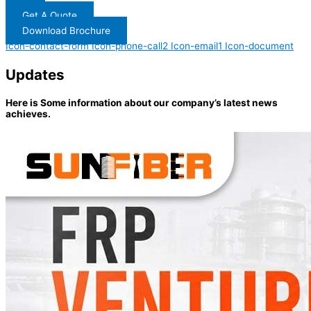
Get A Quote
Download Brochure
Icon-contact-form
Icon-phone-call2
Icon-email1
Icon-document
Updates
Here is Some information about our company’s latest news
achieves.