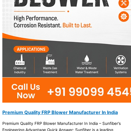
Premium Quality FRP Blower Manufacturer In India
Premium Quality FRP Blower Manufacturer In India – Sunfiber’s
Engineering Advantage Quick Answer: Sunfiber is a leading