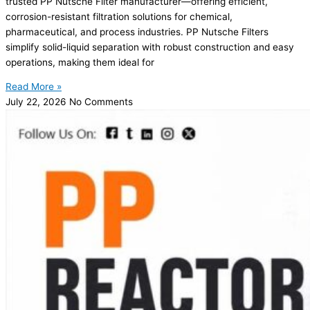
trusted PP Nutsche Filter manufacturer—offering efficient,
corrosion-resistant filtration solutions for chemical,
pharmaceutical, and process industries. PP Nutsche Filters
simplify solid-liquid separation with robust construction and easy
operations, making them ideal for
Read More »
July 22, 2026
No Comments