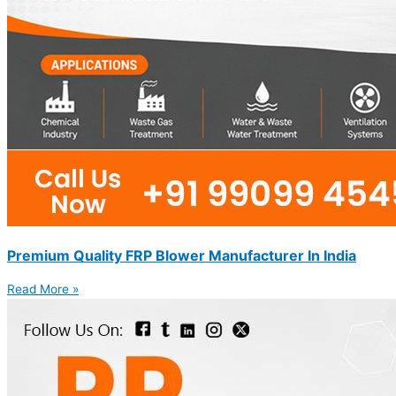
Premium Quality FRP Blower Manufacturer In India
Read More »