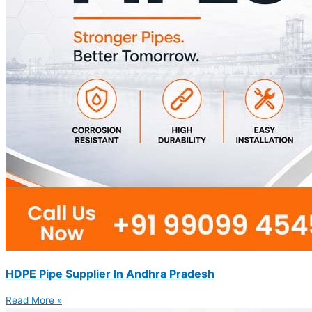
HDPE Pipe Supplier In Andhra Pradesh
Read More »