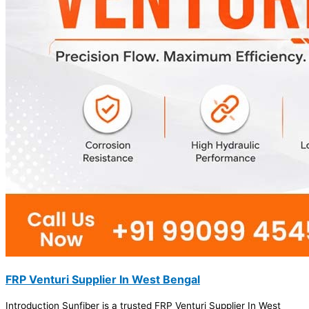
FRP Venturi Supplier In West Bengal
Introduction Sunfiber is a trusted FRP Venturi Supplier In West