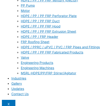
HDPE / PP / PP FRP Ventury (Ejector)
PP Pump
Motor
HDPE / PP / PP FRP Perforator Plate
HDPE / PP / PP FRP Duct
HDPE / PP / PP FRP Hood
HDPE / PP / PP FRP Extrusion Sheet
HDPE / PP / FRP Header
FRP Roofing Sheet
HDPE / PPRC / uPVC / PVC / FRP Pipes and Fittings
HDPE / PP / PP FRP Fabricated Products
Valve
Engineering Products
Engineering Machines
MSRL-HDPE/PP/FRP Stirrer/Agitator
Industries
Gallery
Updates
Contact Us
X