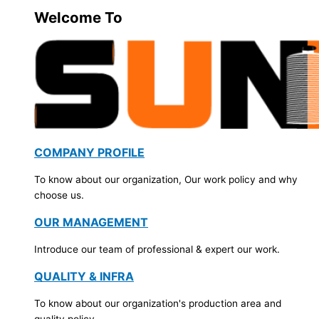
Welcome To
COMPANY PROFILE
To know about our organization, Our work policy and why
choose us.
OUR MANAGEMENT
Introduce our team of professional & expert our work.
QUALITY & INFRA
To know about our organization's production area and
quality policy.