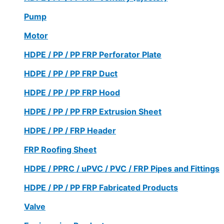
Pump
Motor
HDPE / PP / PP FRP Perforator Plate
HDPE / PP / PP FRP Duct
HDPE / PP / PP FRP Hood
HDPE / PP / PP FRP Extrusion Sheet
HDPE / PP / FRP Header
FRP Roofing Sheet
HDPE / PPRC / uPVC / PVC / FRP Pipes and Fittings
HDPE / PP / PP FRP Fabricated Products
Valve