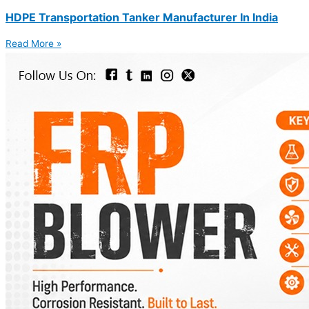
HDPE Transportation Tanker Manufacturer In India
Read More »