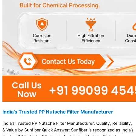
India’s Trusted PP Nutsche Filter Manufacturer
India’s Trusted PP Nutsche Filter Manufacturer: Quality, Reliability,
& Value by Sunfiber Quick Answer: Sunfiber is recognized as India’s