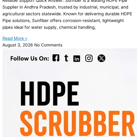
Reliable Support Quick Answer: Sunfiber is a leading HDPE Pipe
Supplier in Andhra Pradesh, trusted by industrial, municipal, and
agricultural sectors statewide. Known for delivering durable HDPE
Pipe solutions, Sunfiber offers corrosion-resistant, lightweight
pipes ideal for water supply, chemical handling,
Read More »
August 3, 2026
No Comments