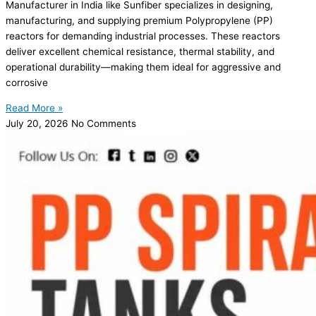
Manufacturer in India like Sunfiber specializes in designing,
manufacturing, and supplying premium Polypropylene (PP)
reactors for demanding industrial processes. These reactors
deliver excellent chemical resistance, thermal stability, and
operational durability—making them ideal for aggressive and
corrosive
Read More »
July 20, 2026
No Comments