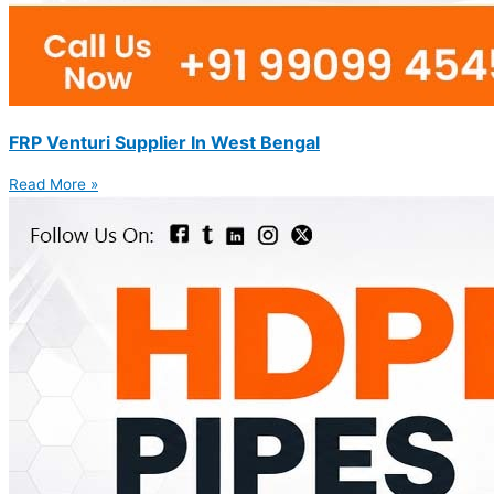
FRP Venturi Supplier In West Bengal
Read More »