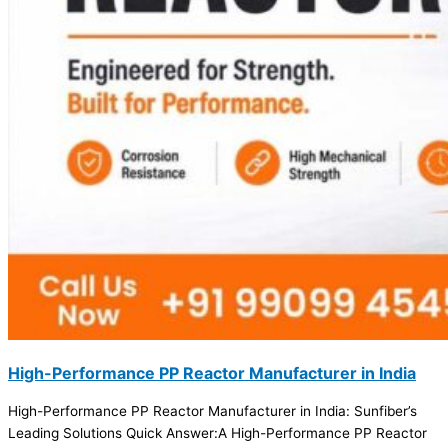
High-Performance PP Reactor Manufacturer in India
High-Performance PP Reactor Manufacturer in India: Sunfiber’s
Leading Solutions Quick Answer:A High-Performance PP Reactor