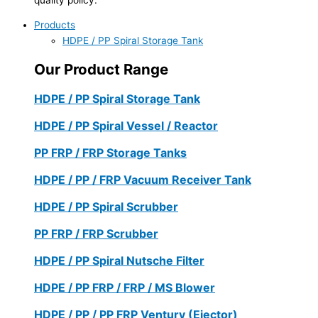
Products
HDPE / PP Spiral Storage Tank
Our Product Range
HDPE / PP Spiral Storage Tank
HDPE / PP Spiral Vessel / Reactor
PP FRP / FRP Storage Tanks
HDPE / PP / FRP Vacuum Receiver Tank
HDPE / PP Spiral Scrubber
PP FRP / FRP Scrubber
HDPE / PP Spiral Nutsche Filter
HDPE / PP FRP / FRP / MS Blower
HDPE / PP / PP FRP Ventury (Ejector)