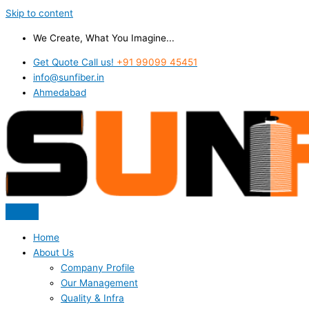
Skip to content
We Create, What You Imagine...
Get Quote Call us!
+91 99099 45451
info@sunfiber.in
Ahmedabad
Home
About Us
Company Profile
Our Management
Quality & Infra