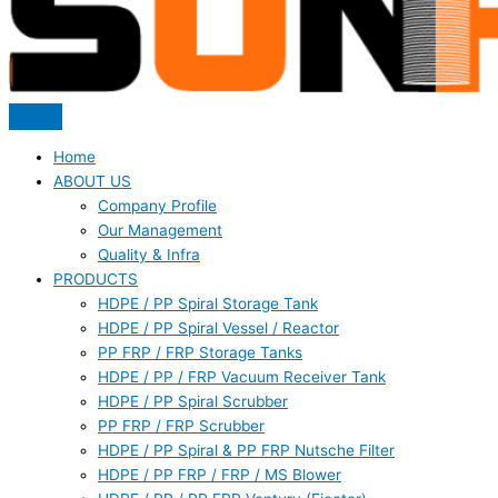
Home
ABOUT US
Company Profile
Our Management
Quality & Infra
PRODUCTS
HDPE / PP Spiral Storage Tank
HDPE / PP Spiral Vessel / Reactor
PP FRP / FRP Storage Tanks
HDPE / PP / FRP Vacuum Receiver Tank
HDPE / PP Spiral Scrubber
PP FRP / FRP Scrubber
HDPE / PP Spiral & PP FRP Nutsche Filter
HDPE / PP FRP / FRP / MS Blower