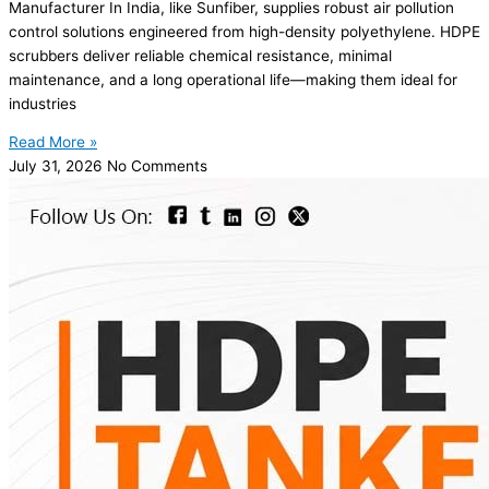
Manufacturer In India, like Sunfiber, supplies robust air pollution
control solutions engineered from high-density polyethylene. HDPE
scrubbers deliver reliable chemical resistance, minimal
maintenance, and a long operational life—making them ideal for
industries
Read More »
July 31, 2026
No Comments