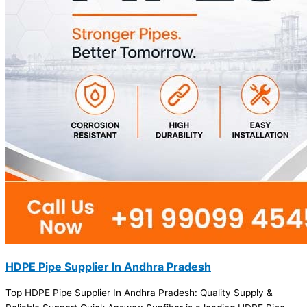
HDPE Pipe Supplier In Andhra Pradesh
Top HDPE Pipe Supplier In Andhra Pradesh: Quality Supply &