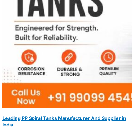
Leading PP Spiral Tanks Manufacturer And Supplier in
India