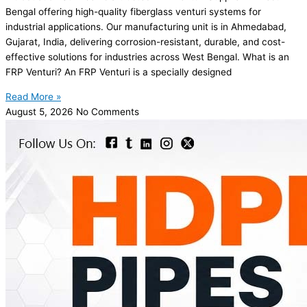
Bengal offering high-quality fiberglass venturi systems for
industrial applications. Our manufacturing unit is in Ahmedabad,
Gujarat, India, delivering corrosion-resistant, durable, and cost-
effective solutions for industries across West Bengal. What is an
FRP Venturi? An FRP Venturi is a specially designed
Read More »
August 5, 2026
No Comments