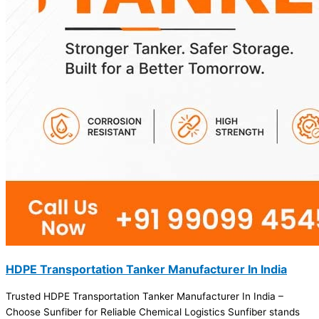
HDPE Transportation Tanker Manufacturer In India
Trusted HDPE Transportation Tanker Manufacturer In India –
Choose Sunfiber for Reliable Chemical Logistics Sunfiber stands