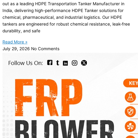
out as a leading HDPE Transportation Tanker Manufacturer in
India, delivering high-performance HDPE Tanker solutions for
chemical, pharmaceutical, and industrial logistics. Our HDPE
tankers are engineered for robust chemical resistance, leak-free
durability, and safe
Read More »
July 29, 2026
No Comments