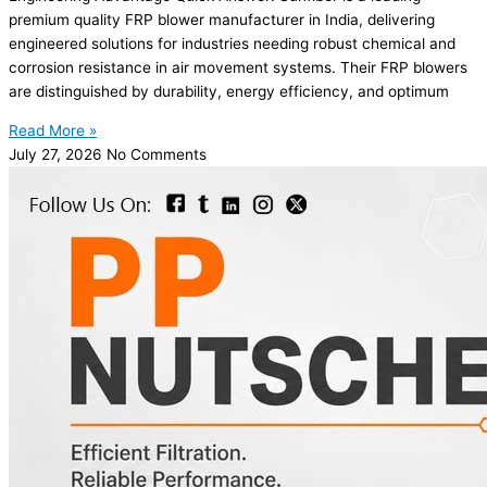
premium quality FRP blower manufacturer in India, delivering
engineered solutions for industries needing robust chemical and
corrosion resistance in air movement systems. Their FRP blowers
are distinguished by durability, energy efficiency, and optimum
Read More »
July 27, 2026
No Comments