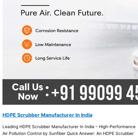
HDPE Scrubber Manufacturer In India
Leading HDPE Scrubber Manufacturer In India – High-Performance
Air Pollution Control by Sunfiber Quick Answer: An HDPE Scrubber