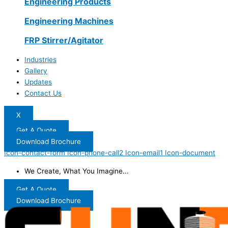
Engineering Products
Engineering Machines
FRP Stirrer/Agitator
Industries
Gallery
Updates
Contact Us
X
Get A Quote
Download Brochure
Icon-contact-form
Icon-phone-call2
Icon-email1
Icon-document
We Create, What You Imagine...
Get A Quote
Download Brochure