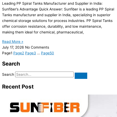
Leading PP Spiral Tanks Manufacturer and Supplier in India:
Sunfiber’s Advantage Quick Answer: Sunfiber is a leading PP Spiral
Tanks manufacturer and supplier in India, specializing in superior
chemical storage solutions for process industries. PP Spiral Tanks
offer corrosion resistance, durability, and low maintenance,
making them ideal for chemical, pharmaceutical,
Read More »
July 17, 2026
No Comments
Page
1
Page
2
Page
3
…
Page
50
Search
Search
Recent Post