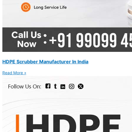
HDPE Scrubber Manufacturer In India
Read More »