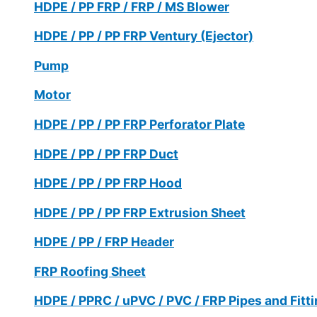
HDPE / PP FRP / FRP / MS Blower
HDPE / PP / PP FRP Ventury (Ejector)
Pump
Motor
HDPE / PP / PP FRP Perforator Plate
HDPE / PP / PP FRP Duct
HDPE / PP / PP FRP Hood
HDPE / PP / PP FRP Extrusion Sheet
HDPE / PP / FRP Header
FRP Roofing Sheet
HDPE / PPRC / uPVC / PVC / FRP Pipes and Fitt