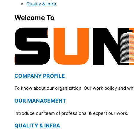
Quality & Infra
Welcome To
COMPANY PROFILE
To know about our organization, Our work policy and wh
OUR MANAGEMENT
Introduce our team of professional & expert our work.
QUALITY & INFRA