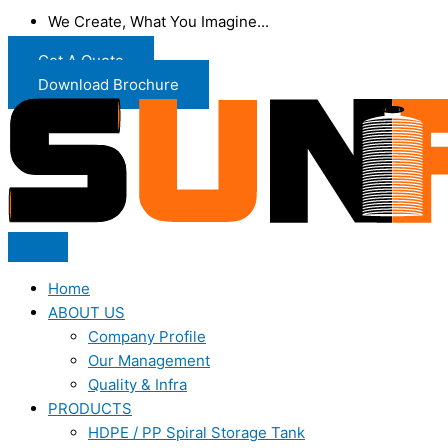
We Create, What You Imagine...
Get A Quote
Download Brochure
Home
ABOUT US
Company Profile
Our Management
Quality & Infra
PRODUCTS
HDPE / PP Spiral Storage Tank