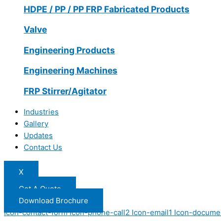
HDPE / PP / PP FRP Fabricated Products
Valve
Engineering Products
Engineering Machines
FRP Stirrer/Agitator
Industries
Gallery
Updates
Contact Us
X
Get A Quote
Download Brochure
Icon-contact-form
Icon-phone-call2
Icon-email1
Icon-docume