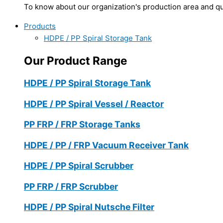
To know about our organization's production area and qua
Products
HDPE / PP Spiral Storage Tank
Our Product Range
HDPE / PP Spiral Storage Tank
HDPE / PP Spiral Vessel / Reactor
PP FRP / FRP Storage Tanks
HDPE / PP / FRP Vacuum Receiver Tank
HDPE / PP Spiral Scrubber
PP FRP / FRP Scrubber
HDPE / PP Spiral Nutsche Filter