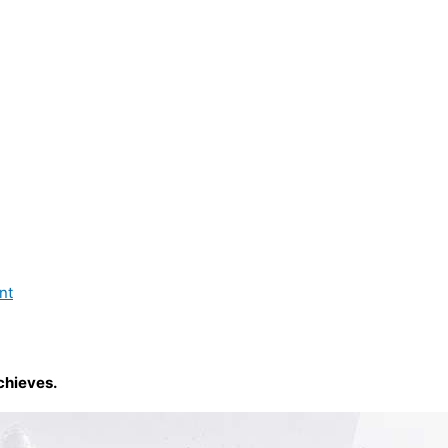
nt
chieves.