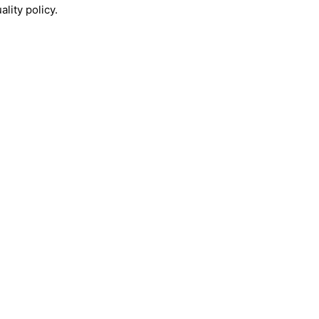
lity policy.