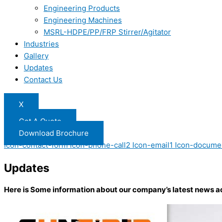
Engineering Products
Engineering Machines
MSRL-HDPE/PP/FRP Stirrer/Agitator
Industries
Gallery
Updates
Contact Us
X
Get A Quote
Download Brochure
Icon-contact-form
Icon-phone-call2
Icon-email1
Icon-docume
Updates
Here is Some information about our company’s latest news a