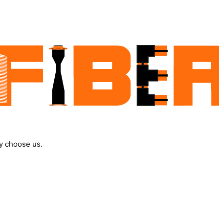
y choose us.