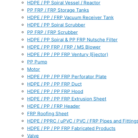
HDPE / PP Spiral Vessel / Reactor
PP FRP / FRP Storage Tanks
HDPE / PP / FRP Vacuum Receiver Tank
HDPE / PP Spiral Scrubber
PP FRP / FRP Scrubber
HDPE / PP Spiral & PP FRP Nutsche Filter
HDPE / PP FRP / FRP / MS Blower
HDPE / PP / PP FRP Ventury (Ejector)
PP Pump
Motor
HDPE / PP / PP FRP Perforator Plate
HDPE / PP / PP FRP Duct
HDPE / PP / PP FRP Hood
HDPE / PP / PP FRP Extrusion Sheet
HDPE / PP / FRP Header
FRP Roofing Sheet
HDPE / PPRC / uPVC / PVC / FRP Pipes and Fitting
HDPE / PP / PP FRP Fabricated Products
Valve