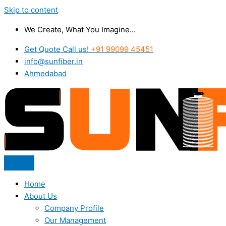
Skip to content
We Create, What You Imagine...
Get Quote Call us!
+91 99099 45451
info@sunfiber.in
Ahmedabad
Home
About Us
Company Profile
Our Management