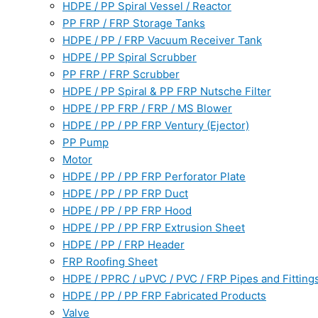
HDPE / PP Spiral Vessel / Reactor
PP FRP / FRP Storage Tanks
HDPE / PP / FRP Vacuum Receiver Tank
HDPE / PP Spiral Scrubber
PP FRP / FRP Scrubber
HDPE / PP Spiral & PP FRP Nutsche Filter
HDPE / PP FRP / FRP / MS Blower
HDPE / PP / PP FRP Ventury (Ejector)
PP Pump
Motor
HDPE / PP / PP FRP Perforator Plate
HDPE / PP / PP FRP Duct
HDPE / PP / PP FRP Hood
HDPE / PP / PP FRP Extrusion Sheet
HDPE / PP / FRP Header
FRP Roofing Sheet
HDPE / PPRC / uPVC / PVC / FRP Pipes and Fitting
HDPE / PP / PP FRP Fabricated Products
Valve