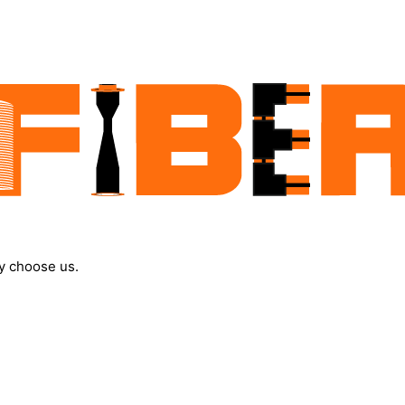
y choose us.