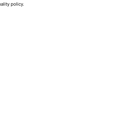
lity policy.