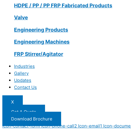
HDPE / PP / PP FRP Fabricated Products
Valve
Engineering Products
Engineering Machines
FRP Stirrer/Agitator
Industries
Gallery
Updates
Contact Us
X
Get A Quote
Download Brochure
Icon-contact-form
Icon-phone-call2
Icon-email1
Icon-docume