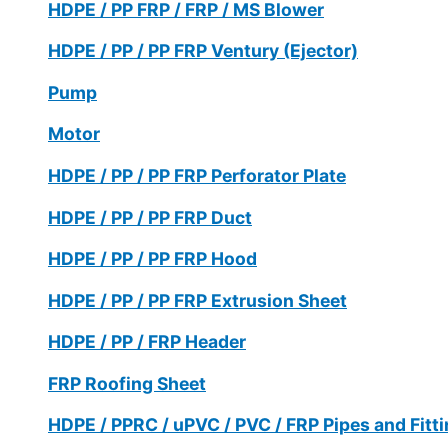
HDPE / PP FRP / FRP / MS Blower
HDPE / PP / PP FRP Ventury (Ejector)
Pump
Motor
HDPE / PP / PP FRP Perforator Plate
HDPE / PP / PP FRP Duct
HDPE / PP / PP FRP Hood
HDPE / PP / PP FRP Extrusion Sheet
HDPE / PP / FRP Header
FRP Roofing Sheet
HDPE / PPRC / uPVC / PVC / FRP Pipes and Fitt