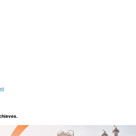
nt
chieves.