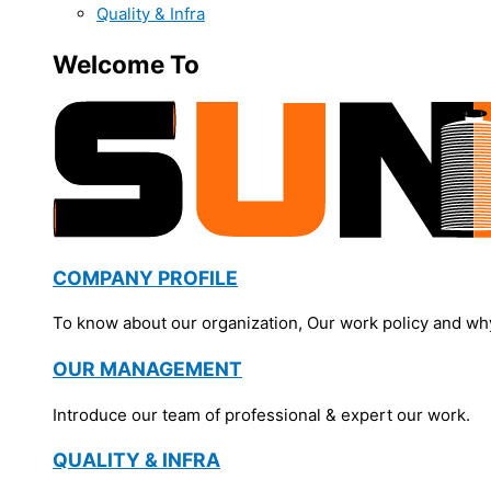
Quality & Infra
Welcome To
COMPANY PROFILE
To know about our organization, Our work policy and wh
OUR MANAGEMENT
Introduce our team of professional & expert our work.
QUALITY & INFRA