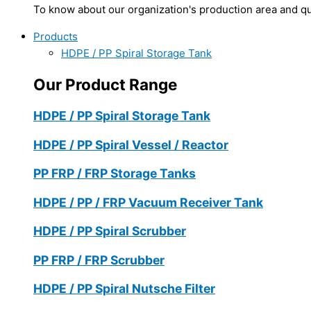
To know about our organization's production area and qua
Products
HDPE / PP Spiral Storage Tank
Our Product Range
HDPE / PP Spiral Storage Tank
HDPE / PP Spiral Vessel / Reactor
PP FRP / FRP Storage Tanks
HDPE / PP / FRP Vacuum Receiver Tank
HDPE / PP Spiral Scrubber
PP FRP / FRP Scrubber
HDPE / PP Spiral Nutsche Filter