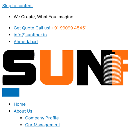
Skip to content
We Create, What You Imagine...
Get Quote Call us!
+91 99099 45451
info@sunfiber.in
Ahmedabad
Home
About Us
Company Profile
Our Management