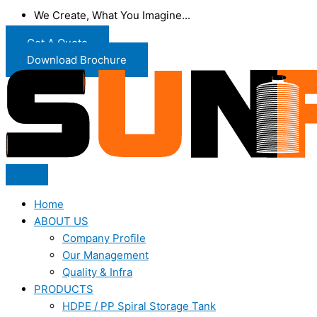
We Create, What You Imagine...
Get A Quote
Download Brochure
Home
ABOUT US
Company Profile
Our Management
Quality & Infra
PRODUCTS
HDPE / PP Spiral Storage Tank