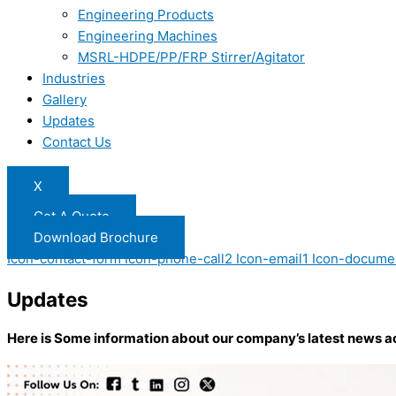
Engineering Products
Engineering Machines
MSRL-HDPE/PP/FRP Stirrer/Agitator
Industries
Gallery
Updates
Contact Us
X
Get A Quote
Download Brochure
Icon-contact-form
Icon-phone-call2
Icon-email1
Icon-docume
Updates
Here is Some information about our company’s latest news a