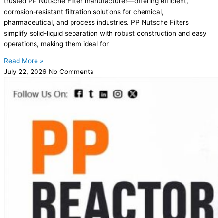
trusted PP Nutsche Filter manufacturer—offering efficient,
corrosion-resistant filtration solutions for chemical,
pharmaceutical, and process industries. PP Nutsche Filters
simplify solid-liquid separation with robust construction and easy
operations, making them ideal for
Read More »
July 22, 2026
No Comments