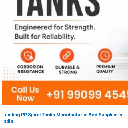
Leading PP Spiral Tanks Manufacturer And Supplier in
India