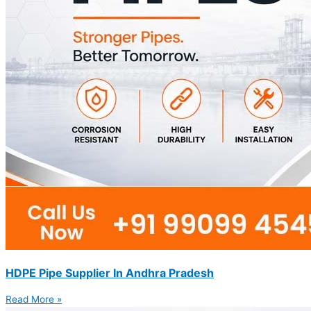
HDPE Pipe Supplier In Andhra Pradesh
Read More »