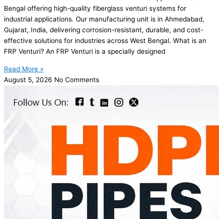
Bengal offering high-quality fiberglass venturi systems for
industrial applications. Our manufacturing unit is in Ahmedabad,
Gujarat, India, delivering corrosion-resistant, durable, and cost-
effective solutions for industries across West Bengal. What is an
FRP Venturi? An FRP Venturi is a specially designed
Read More »
August 5, 2026
No Comments