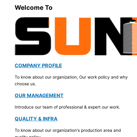
Welcome To
COMPANY PROFILE
To know about our organization, Our work policy and why
choose us.
OUR MANAGEMENT
Introduce our team of professional & expert our work.
QUALITY & INFRA
To know about our organization's production area and
quality policy.