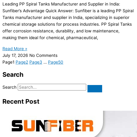
Leading PP Spiral Tanks Manufacturer and Supplier in India:
Sunfiber’s Advantage Quick Answer: Sunfiber is a leading PP Spiral
Tanks manufacturer and supplier in India, specializing in superior
chemical storage solutions for process industries. PP Spiral Tanks
offer corrosion resistance, durability, and low maintenance,
making them ideal for chemical, pharmaceutical,
Read More »
July 17, 2026
No Comments
Page
1
Page
2
Page
3
…
Page
50
Search
Search
Recent Post