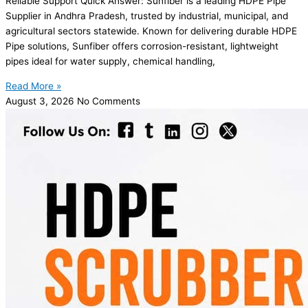
Reliable Support Quick Answer: Sunfiber is a leading HDPE Pipe
Supplier in Andhra Pradesh, trusted by industrial, municipal, and
agricultural sectors statewide. Known for delivering durable HDPE
Pipe solutions, Sunfiber offers corrosion-resistant, lightweight
pipes ideal for water supply, chemical handling,
Read More »
August 3, 2026
No Comments