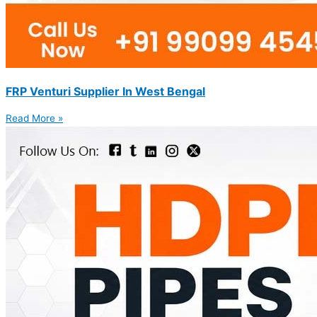
FRP Venturi Supplier In West Bengal
Read More »