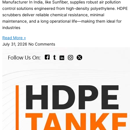
Manufacturer In India, like Sunfiber, supplies robust air pollution
control solutions engineered from high-density polyethylene. HDPE
scrubbers deliver reliable chemical resistance, minimal
maintenance, and a long operational life—making them ideal for
industries
Read More »
July 31, 2026
No Comments