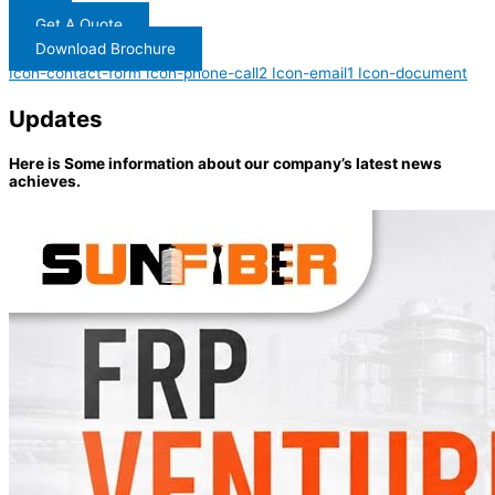
Get A Quote
Download Brochure
Icon-contact-form
Icon-phone-call2
Icon-email1
Icon-document
Updates
Here is Some information about our company’s latest news
achieves.