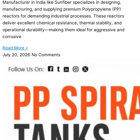
Manufacturer in India like Sunfiber specializes in designing,
manufacturing, and supplying premium Polypropylene (PP)
reactors for demanding industrial processes. These reactors
deliver excellent chemical resistance, thermal stability, and
operational durability—making them ideal for aggressive and
corrosive
Read More »
July 20, 2026
No Comments