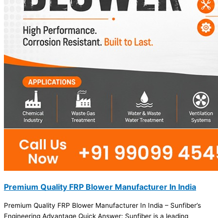
Premium Quality FRP Blower Manufacturer In India
Premium Quality FRP Blower Manufacturer In India – Sunfiber’s
Engineering Advantage Quick Answer: Sunfiber is a leading