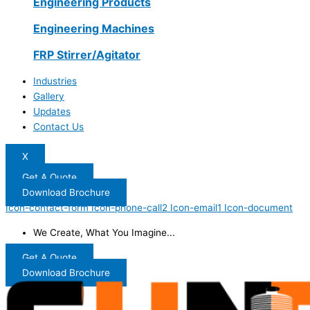
Engineering Products
Engineering Machines
FRP Stirrer/Agitator
Industries
Gallery
Updates
Contact Us
X
Get A Quote
Download Brochure
Icon-contact-form
Icon-phone-call2
Icon-email1
Icon-document
We Create, What You Imagine...
Get A Quote
Download Brochure