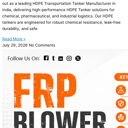
out as a leading HDPE Transportation Tanker Manufacturer in
India, delivering high-performance HDPE Tanker solutions for
chemical, pharmaceutical, and industrial logistics. Our HDPE
tankers are engineered for robust chemical resistance, leak-free
durability, and safe
Read More »
July 29, 2026
No Comments