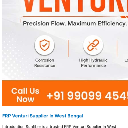
FRP Venturi Supplier In West Bengal
Introduction Sunfiber is a trusted FRP Venturi Supplier In West