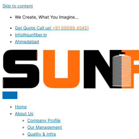
Skip to content
We Create, What You Imagine...
Get Quote Call us!
+91 99099 45451
info@sunfiber.in
Ahmedabad
Home
About Us
Company Profile
Our Management
Quality & Infra