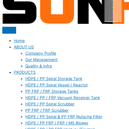
Home
ABOUT US
Company Profile
Our Management
Quality & Infra
PRODUCTS
HDPE / PP Spiral Storage Tank
HDPE / PP Spiral Vessel / Reactor
PP FRP / FRP Storage Tanks
HDPE / PP / FRP Vacuum Receiver Tank
HDPE / PP Spiral Scrubber
PP FRP / FRP Scrubber
HDPE / PP Spiral & PP FRP Nutsche Filter
HDPE / PP FRP / FRP / MS Blower