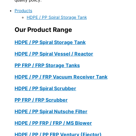
Products
HDPE / PP Spiral Storage Tank
Our Product Range
HDPE / PP Spiral Storage Tank
HDPE / PP Spiral Vessel / Reactor
PP FRP / FRP Storage Tanks
HDPE / PP / FRP Vacuum Receiver Tank
HDPE / PP Spiral Scrubber
PP FRP / FRP Scrubber
HDPE / PP Spiral Nutsche Filter
HDPE / PP FRP / FRP / MS Blower
HDPE / PP / PP FRP Ventury (Ejector)