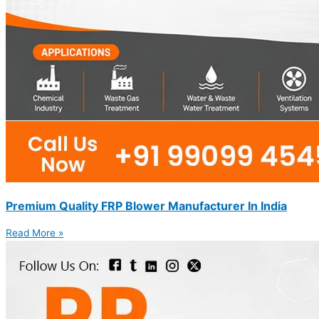
Premium Quality FRP Blower Manufacturer In India
Read More »