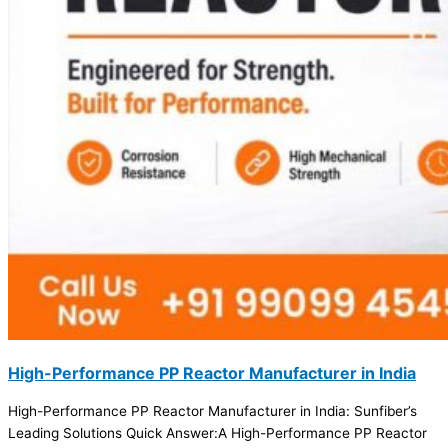
High-Performance PP Reactor Manufacturer in India
High-Performance PP Reactor Manufacturer in India: Sunfiber’s
Leading Solutions Quick Answer:A High-Performance PP Reactor