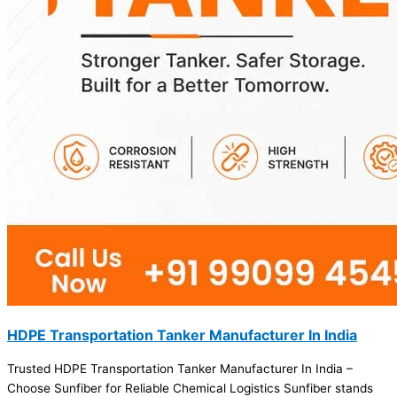
HDPE Transportation Tanker Manufacturer In India
Trusted HDPE Transportation Tanker Manufacturer In India –
Choose Sunfiber for Reliable Chemical Logistics Sunfiber stands