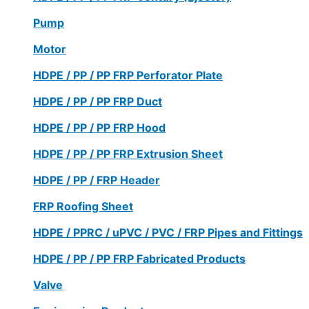
Pump
Motor
HDPE / PP / PP FRP Perforator Plate
HDPE / PP / PP FRP Duct
HDPE / PP / PP FRP Hood
HDPE / PP / PP FRP Extrusion Sheet
HDPE / PP / FRP Header
FRP Roofing Sheet
HDPE / PPRC / uPVC / PVC / FRP Pipes and Fittings
HDPE / PP / PP FRP Fabricated Products
Valve