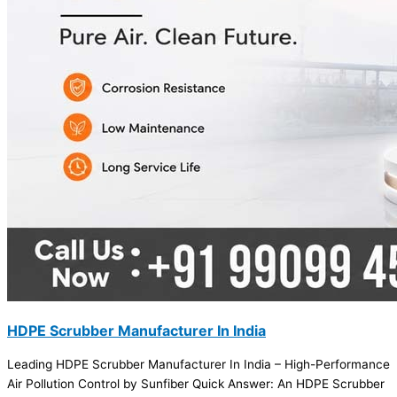
HDPE Scrubber Manufacturer In India
Leading HDPE Scrubber Manufacturer In India – High-Performance
Air Pollution Control by Sunfiber Quick Answer: An HDPE Scrubber