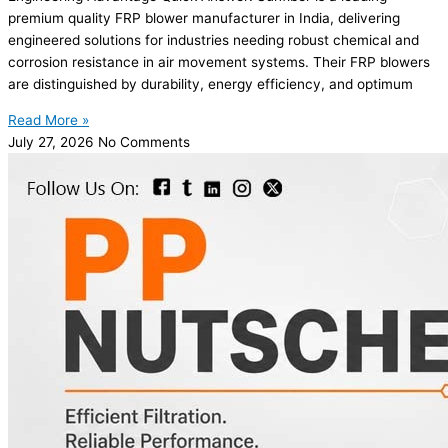
premium quality FRP blower manufacturer in India, delivering
engineered solutions for industries needing robust chemical and
corrosion resistance in air movement systems. Their FRP blowers
are distinguished by durability, energy efficiency, and optimum
Read More »
July 27, 2026
No Comments