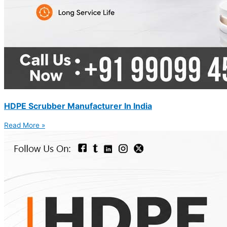
HDPE Scrubber Manufacturer In India
Read More »