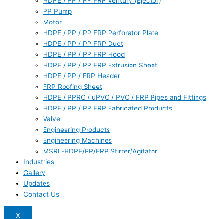
HDPE / PP / PP FRP Ventury (Ejector)
PP Pump
Motor
HDPE / PP / PP FRP Perforator Plate
HDPE / PP / PP FRP Duct
HDPE / PP / PP FRP Hood
HDPE / PP / PP FRP Extrusion Sheet
HDPE / PP / FRP Header
FRP Roofing Sheet
HDPE / PPRC / uPVC / PVC / FRP Pipes and Fittings
HDPE / PP / PP FRP Fabricated Products
Valve
Engineering Products
Engineering Machines
MSRL-HDPE/PP/FRP Stirrer/Agitator
Industries
Gallery
Updates
Contact Us
X