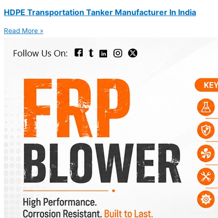
HDPE Transportation Tanker Manufacturer In India
Read More »