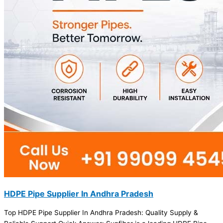
HDPE Pipe Supplier In Andhra Pradesh
Top HDPE Pipe Supplier In Andhra Pradesh: Quality Supply &