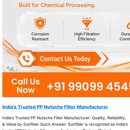
India’s Trusted PP Nutsche Filter Manufacturer
India’s Trusted PP Nutsche Filter Manufacturer: Quality, Reliability,
& Value by Sunfiber Quick Answer: Sunfiber is recognized as India’s