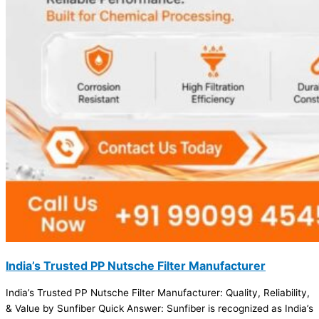
India’s Trusted PP Nutsche Filter Manufacturer
India’s Trusted PP Nutsche Filter Manufacturer: Quality, Reliability,
& Value by Sunfiber Quick Answer: Sunfiber is recognized as India’s