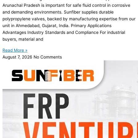
Arunachal Pradesh is important for safe fluid control in corrosive
and demanding environments. Sunfiber supplies durable
polypropylene valves, backed by manufacturing expertise from our
unit in Ahmedabad, Gujarat, India. Primary Applications
Advantages Industry Standards and Compliance For industrial
buyers, material and
Read More »
August 7, 2026
No Comments