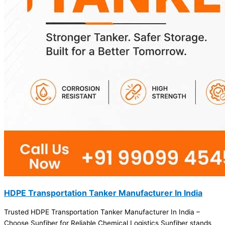
HDPE Transportation Tanker Manufacturer In India
Trusted HDPE Transportation Tanker Manufacturer In India –
Choose Sunfiber for Reliable Chemical Logistics Sunfiber stands