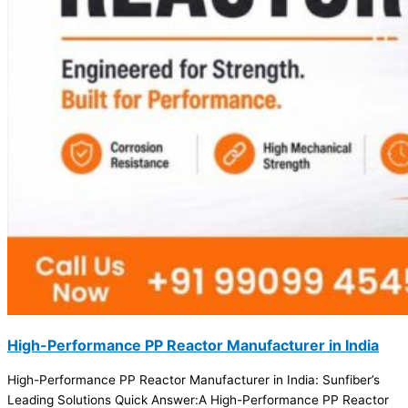
High-Performance PP Reactor Manufacturer in India
High-Performance PP Reactor Manufacturer in India: Sunfiber’s
Leading Solutions Quick Answer:A High-Performance PP Reactor