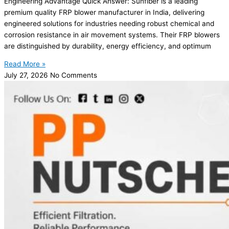
Engineering Advantage Quick Answer: Sunfiber is a leading
premium quality FRP blower manufacturer in India, delivering
engineered solutions for industries needing robust chemical and
corrosion resistance in air movement systems. Their FRP blowers
are distinguished by durability, energy efficiency, and optimum
Read More »
July 27, 2026
No Comments