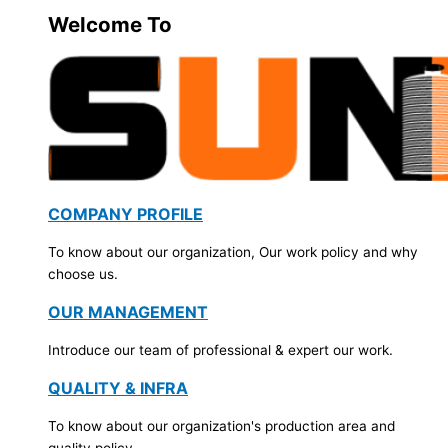
Welcome To
COMPANY PROFILE
To know about our organization, Our work policy and why
choose us.
OUR MANAGEMENT
Introduce our team of professional & expert our work.
QUALITY & INFRA
To know about our organization's production area and
quality policy.