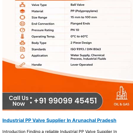
Industrial PP Valve Supplier In Arunachal Pradesh
Introduction Finding a reliable Industrial PP Valve Supplier In