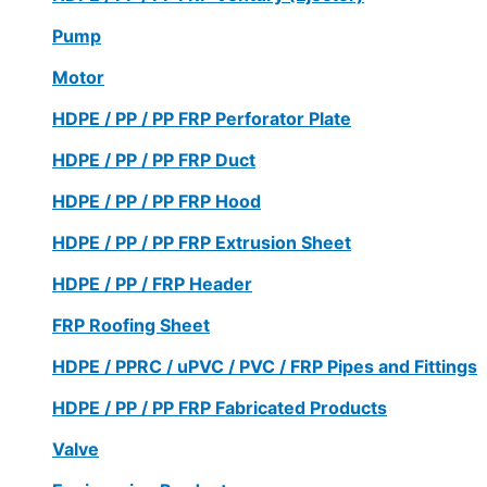
Pump
Motor
HDPE / PP / PP FRP Perforator Plate
HDPE / PP / PP FRP Duct
HDPE / PP / PP FRP Hood
HDPE / PP / PP FRP Extrusion Sheet
HDPE / PP / FRP Header
FRP Roofing Sheet
HDPE / PPRC / uPVC / PVC / FRP Pipes and Fittings
HDPE / PP / PP FRP Fabricated Products
Valve