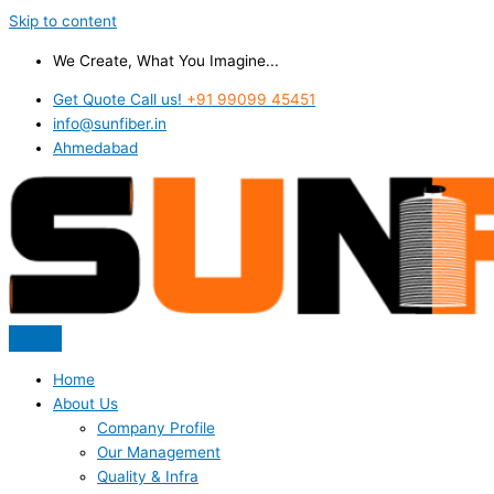
Skip to content
We Create, What You Imagine...
Get Quote Call us!
+91 99099 45451
info@sunfiber.in
Ahmedabad
Home
About Us
Company Profile
Our Management
Quality & Infra