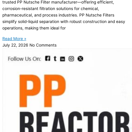
trusted PP Nutsche Filter manufacturer—offering efficient,
corrosion-resistant filtration solutions for chemical,
pharmaceutical, and process industries. PP Nutsche Filters
simplify solid-liquid separation with robust construction and easy
operations, making them ideal for
Read More »
July 22, 2026
No Comments