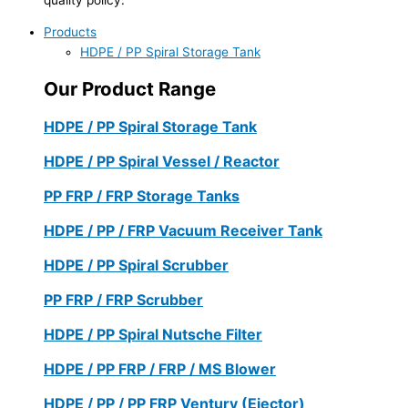
Products
HDPE / PP Spiral Storage Tank
Our Product Range
HDPE / PP Spiral Storage Tank
HDPE / PP Spiral Vessel / Reactor
PP FRP / FRP Storage Tanks
HDPE / PP / FRP Vacuum Receiver Tank
HDPE / PP Spiral Scrubber
PP FRP / FRP Scrubber
HDPE / PP Spiral Nutsche Filter
HDPE / PP FRP / FRP / MS Blower
HDPE / PP / PP FRP Ventury (Ejector)