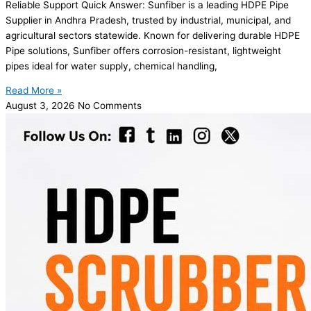
Reliable Support Quick Answer: Sunfiber is a leading HDPE Pipe
Supplier in Andhra Pradesh, trusted by industrial, municipal, and
agricultural sectors statewide. Known for delivering durable HDPE
Pipe solutions, Sunfiber offers corrosion-resistant, lightweight
pipes ideal for water supply, chemical handling,
Read More »
August 3, 2026
No Comments