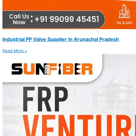
Industrial PP Valve Supplier In Arunachal Pradesh
Read More »