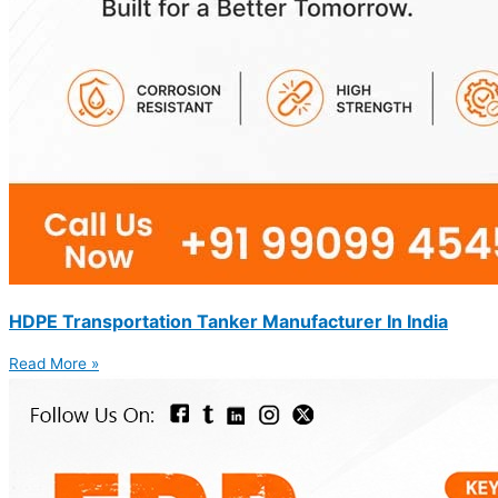
HDPE Transportation Tanker Manufacturer In India
Read More »