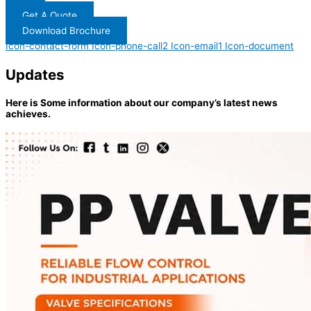
Get A Quote
Download Brochure
Icon-contact-form
Icon-phone-call2
Icon-email1
Icon-document
Updates
Here is Some information about our company’s latest news
achieves.