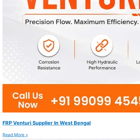
FRP Venturi Supplier In West Bengal
Read More »