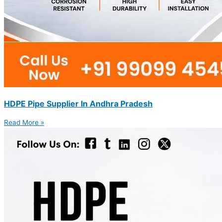
HDPE Pipe Supplier In Andhra Pradesh
Read More »