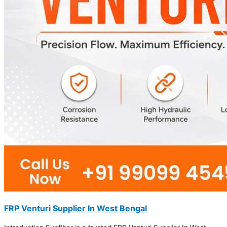
FRP Venturi Supplier In West Bengal