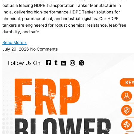
out as a leading HDPE Transportation Tanker Manufacturer in
India, delivering high-performance HDPE Tanker solutions for
chemical, pharmaceutical, and industrial logistics. Our HDPE
tankers are engineered for robust chemical resistance, leak-free
durability, and safe
Read More »
July 29, 2026
No Comments