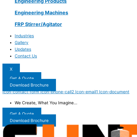
Engineering Products
Engineering Machines
FRP Stirrer/Agitator
Industries
Gallery
Updates
Contact Us
X
Get A Quote
Download Brochure
Icon-contact-form
Icon-phone-call2
Icon-email1
Icon-document
We Create, What You Imagine...
Get A Quote
Download Brochure