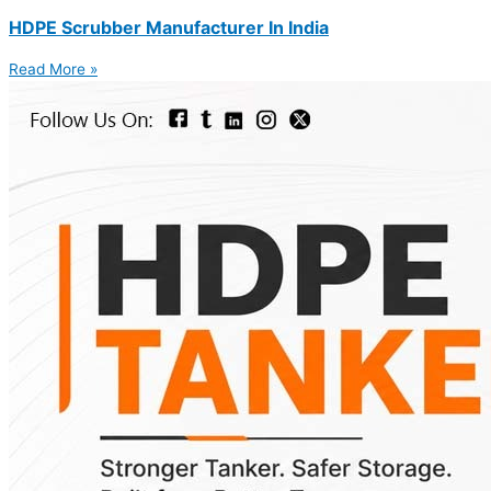
HDPE Scrubber Manufacturer In India
Read More »