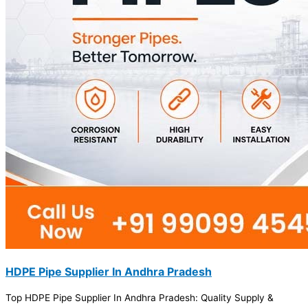
HDPE Pipe Supplier In Andhra Pradesh
Top HDPE Pipe Supplier In Andhra Pradesh: Quality Supply &