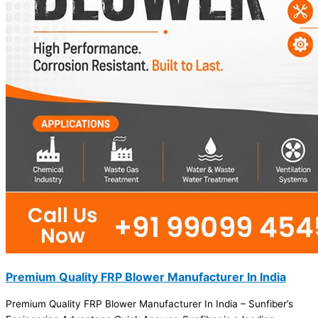
Premium Quality FRP Blower Manufacturer In India
Premium Quality FRP Blower Manufacturer In India – Sunfiber’s