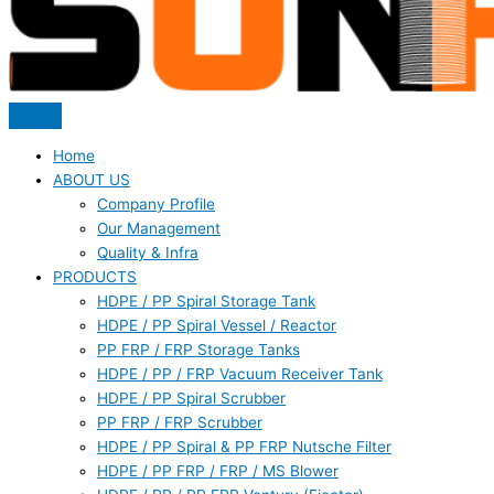
Home
ABOUT US
Company Profile
Our Management
Quality & Infra
PRODUCTS
HDPE / PP Spiral Storage Tank
HDPE / PP Spiral Vessel / Reactor
PP FRP / FRP Storage Tanks
HDPE / PP / FRP Vacuum Receiver Tank
HDPE / PP Spiral Scrubber
PP FRP / FRP Scrubber
HDPE / PP Spiral & PP FRP Nutsche Filter
HDPE / PP FRP / FRP / MS Blower