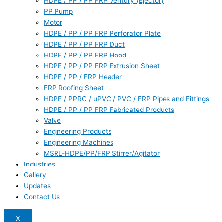
HDPE / PP / PP FRP Ventury (Ejector)
PP Pump
Motor
HDPE / PP / PP FRP Perforator Plate
HDPE / PP / PP FRP Duct
HDPE / PP / PP FRP Hood
HDPE / PP / PP FRP Extrusion Sheet
HDPE / PP / FRP Header
FRP Roofing Sheet
HDPE / PPRC / uPVC / PVC / FRP Pipes and Fittings
HDPE / PP / PP FRP Fabricated Products
Valve
Engineering Products
Engineering Machines
MSRL-HDPE/PP/FRP Stirrer/Agitator
Industries
Gallery
Updates
Contact Us
X