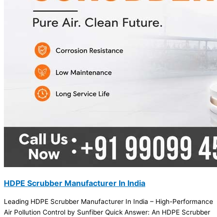
HDPE Scrubber Manufacturer In India
Leading HDPE Scrubber Manufacturer In India – High-Performance
Air Pollution Control by Sunfiber Quick Answer: An HDPE Scrubber