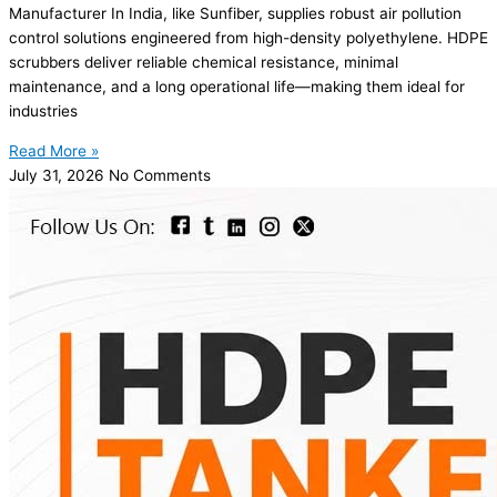
Manufacturer In India, like Sunfiber, supplies robust air pollution
control solutions engineered from high-density polyethylene. HDPE
scrubbers deliver reliable chemical resistance, minimal
maintenance, and a long operational life—making them ideal for
industries
Read More »
July 31, 2026
No Comments