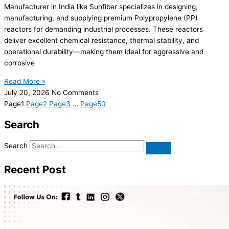
Manufacturer in India like Sunfiber specializes in designing,
manufacturing, and supplying premium Polypropylene (PP)
reactors for demanding industrial processes. These reactors
deliver excellent chemical resistance, thermal stability, and
operational durability—making them ideal for aggressive and
corrosive
Read More »
July 20, 2026
No Comments
Page
1
Page
2
Page
3
…
Page
50
Search
Search
Recent Post