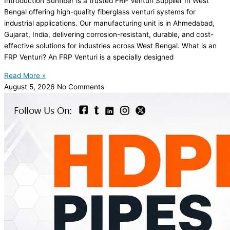
Introduction Sunfiber is a trusted FRP Venturi Supplier In West
Bengal offering high-quality fiberglass venturi systems for
industrial applications. Our manufacturing unit is in Ahmedabad,
Gujarat, India, delivering corrosion-resistant, durable, and cost-
effective solutions for industries across West Bengal. What is an
FRP Venturi? An FRP Venturi is a specially designed
Read More »
August 5, 2026
No Comments