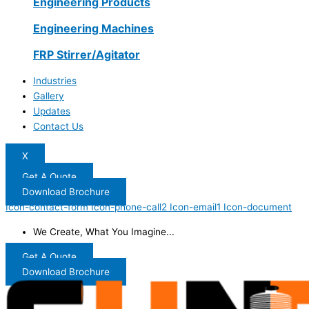
Engineering Products
Engineering Machines
FRP Stirrer/Agitator
Industries
Gallery
Updates
Contact Us
X
Get A Quote
Download Brochure
Icon-contact-form
Icon-phone-call2
Icon-email1
Icon-document
We Create, What You Imagine...
Get A Quote
Download Brochure