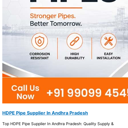
HDPE Pipe Supplier In Andhra Pradesh
Top HDPE Pipe Supplier In Andhra Pradesh: Quality Supply &