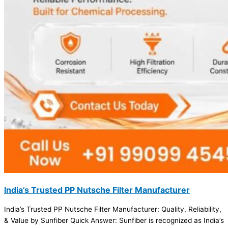
India’s Trusted PP Nutsche Filter Manufacturer
India’s Trusted PP Nutsche Filter Manufacturer: Quality, Reliability,
& Value by Sunfiber Quick Answer: Sunfiber is recognized as India’s