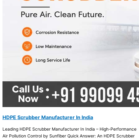
HDPE Scrubber Manufacturer In India
Leading HDPE Scrubber Manufacturer In India – High-Performance
Air Pollution Control by Sunfiber Quick Answer: An HDPE Scrubber