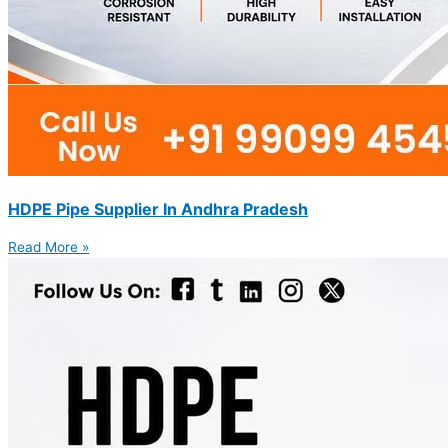
HDPE Pipe Supplier In Andhra Pradesh
Read More »