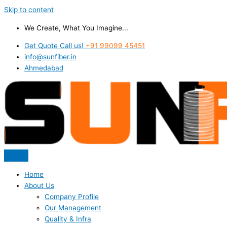
Skip to content
We Create, What You Imagine...
Get Quote Call us!
+91 99099 45451
info@sunfiber.in
Ahmedabad
Home
About Us
Company Profile
Our Management
Quality & Infra