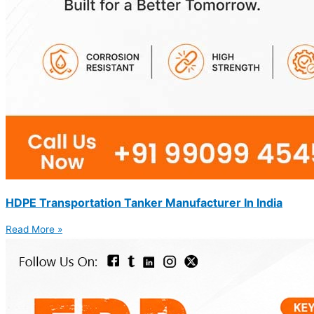
HDPE Transportation Tanker Manufacturer In India
Read More »