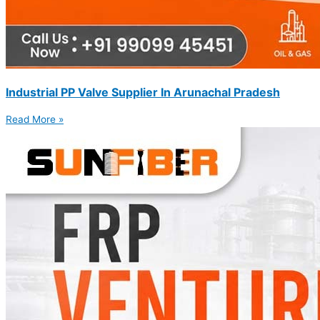
Industrial PP Valve Supplier In Arunachal Pradesh
Read More »