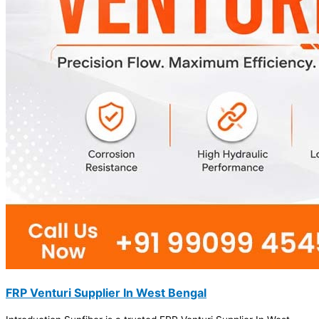
FRP Venturi Supplier In West Bengal