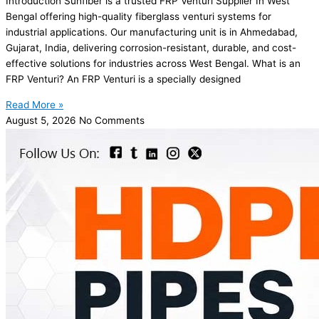
Introduction Sunfiber is a trusted FRP Venturi Supplier In West
Bengal offering high-quality fiberglass venturi systems for
industrial applications. Our manufacturing unit is in Ahmedabad,
Gujarat, India, delivering corrosion-resistant, durable, and cost-
effective solutions for industries across West Bengal. What is an
FRP Venturi? An FRP Venturi is a specially designed
Read More »
August 5, 2026
No Comments