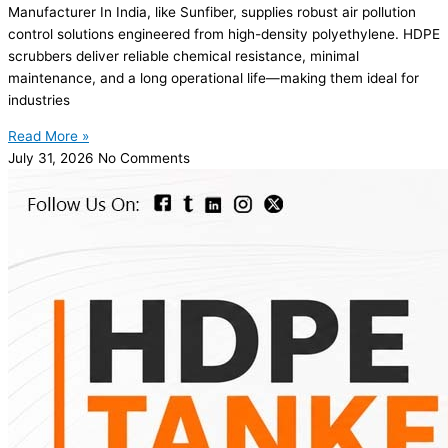
Manufacturer In India, like Sunfiber, supplies robust air pollution
control solutions engineered from high-density polyethylene. HDPE
scrubbers deliver reliable chemical resistance, minimal
maintenance, and a long operational life—making them ideal for
industries
Read More »
July 31, 2026
No Comments