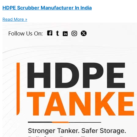
HDPE Scrubber Manufacturer In India
Read More »