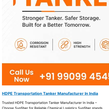
HDPE Transportation Tanker Manufacturer In India
Trusted HDPE Transportation Tanker Manufacturer In India –
Choose Sunfiber for Reliable Chemical Logistics Sunfiber stands