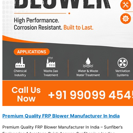
Premium Quality FRP Blower Manufacturer In India
Premium Quality FRP Blower Manufacturer In India – Sunfiber’s