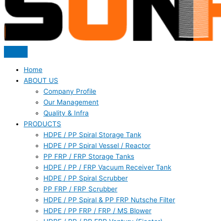
Home
ABOUT US
Company Profile
Our Management
Quality & Infra
PRODUCTS
HDPE / PP Spiral Storage Tank
HDPE / PP Spiral Vessel / Reactor
PP FRP / FRP Storage Tanks
HDPE / PP / FRP Vacuum Receiver Tank
HDPE / PP Spiral Scrubber
PP FRP / FRP Scrubber
HDPE / PP Spiral & PP FRP Nutsche Filter
HDPE / PP FRP / FRP / MS Blower