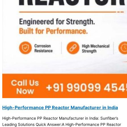
High-Performance PP Reactor Manufacturer in India
High-Performance PP Reactor Manufacturer in India: Sunfiber’s
Leading Solutions Quick Answer:A High-Performance PP Reactor