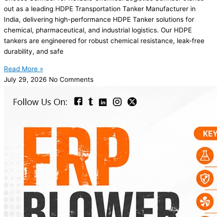
out as a leading HDPE Transportation Tanker Manufacturer in
India, delivering high-performance HDPE Tanker solutions for
chemical, pharmaceutical, and industrial logistics. Our HDPE
tankers are engineered for robust chemical resistance, leak-free
durability, and safe
Read More »
July 29, 2026
No Comments