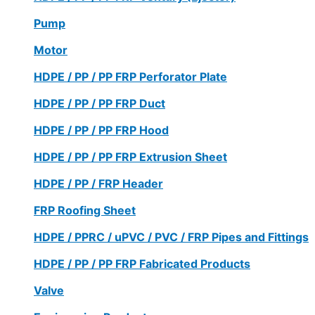
Pump
Motor
HDPE / PP / PP FRP Perforator Plate
HDPE / PP / PP FRP Duct
HDPE / PP / PP FRP Hood
HDPE / PP / PP FRP Extrusion Sheet
HDPE / PP / FRP Header
FRP Roofing Sheet
HDPE / PPRC / uPVC / PVC / FRP Pipes and Fittings
HDPE / PP / PP FRP Fabricated Products
Valve