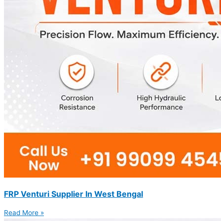
FRP Venturi Supplier In West Bengal
Read More »