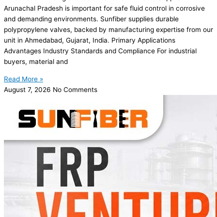
Arunachal Pradesh is important for safe fluid control in corrosive
and demanding environments. Sunfiber supplies durable
polypropylene valves, backed by manufacturing expertise from our
unit in Ahmedabad, Gujarat, India. Primary Applications
Advantages Industry Standards and Compliance For industrial
buyers, material and
Read More »
August 7, 2026
No Comments