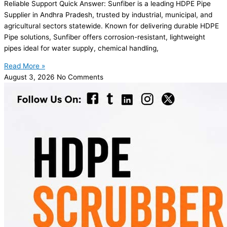
Reliable Support Quick Answer: Sunfiber is a leading HDPE Pipe
Supplier in Andhra Pradesh, trusted by industrial, municipal, and
agricultural sectors statewide. Known for delivering durable HDPE
Pipe solutions, Sunfiber offers corrosion-resistant, lightweight
pipes ideal for water supply, chemical handling,
Read More »
August 3, 2026
No Comments