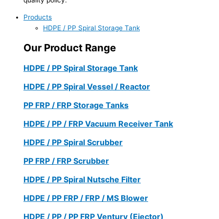
Products
HDPE / PP Spiral Storage Tank
Our Product Range
HDPE / PP Spiral Storage Tank
HDPE / PP Spiral Vessel / Reactor
PP FRP / FRP Storage Tanks
HDPE / PP / FRP Vacuum Receiver Tank
HDPE / PP Spiral Scrubber
PP FRP / FRP Scrubber
HDPE / PP Spiral Nutsche Filter
HDPE / PP FRP / FRP / MS Blower
HDPE / PP / PP FRP Ventury (Ejector)