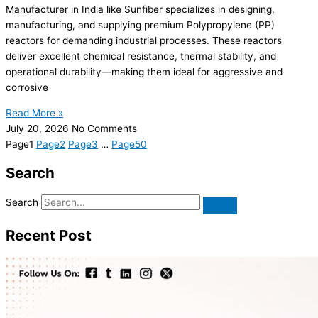
Manufacturer in India like Sunfiber specializes in designing,
manufacturing, and supplying premium Polypropylene (PP)
reactors for demanding industrial processes. These reactors
deliver excellent chemical resistance, thermal stability, and
operational durability—making them ideal for aggressive and
corrosive
Read More »
July 20, 2026
No Comments
Page
1
Page
2
Page
3
…
Page
50
Search
Search
Recent Post