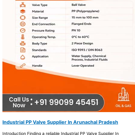
Industrial PP Valve Supplier In Arunachal Pradesh
Introduction Finding a reliable Industrial PP Valve Supplier In