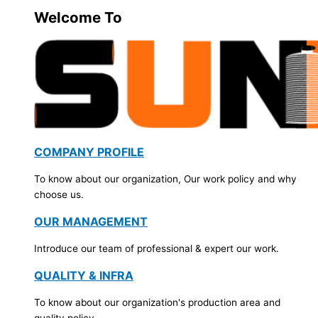
Welcome To
COMPANY PROFILE
To know about our organization, Our work policy and why
choose us.
OUR MANAGEMENT
Introduce our team of professional & expert our work.
QUALITY & INFRA
To know about our organization's production area and
quality policy.