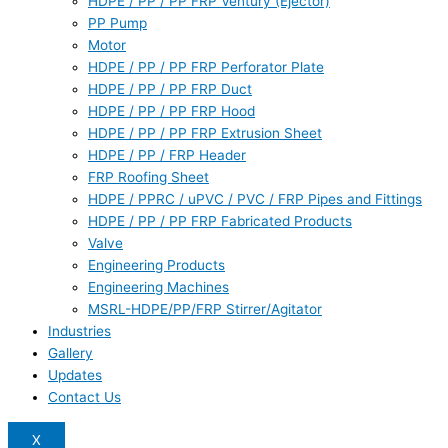
HDPE / PP / PP FRP Ventury (Ejector)
PP Pump
Motor
HDPE / PP / PP FRP Perforator Plate
HDPE / PP / PP FRP Duct
HDPE / PP / PP FRP Hood
HDPE / PP / PP FRP Extrusion Sheet
HDPE / PP / FRP Header
FRP Roofing Sheet
HDPE / PPRC / uPVC / PVC / FRP Pipes and Fittings
HDPE / PP / PP FRP Fabricated Products
Valve
Engineering Products
Engineering Machines
MSRL-HDPE/PP/FRP Stirrer/Agitator
Industries
Gallery
Updates
Contact Us
X