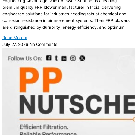
Engineering Advantage Quick Answer: Sunfiber is a leading
premium quality FRP blower manufacturer in India, delivering
engineered solutions for industries needing robust chemical and
corrosion resistance in air movement systems. Their FRP blowers
are distinguished by durability, energy efficiency, and optimum
Read More »
July 27, 2026
No Comments