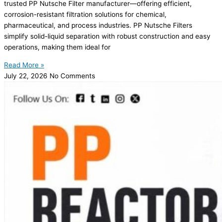
trusted PP Nutsche Filter manufacturer—offering efficient,
corrosion-resistant filtration solutions for chemical,
pharmaceutical, and process industries. PP Nutsche Filters
simplify solid-liquid separation with robust construction and easy
operations, making them ideal for
Read More »
July 22, 2026
No Comments