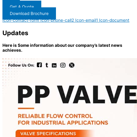
Get A Quote
Download Brochure
Icon-contact-form
Icon-phone-call2
Icon-email1
Icon-document
Updates
Here is Some information about our company’s latest news
achieves.