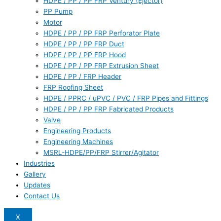
HDPE / PP / PP FRP Ventury (Ejector)
PP Pump
Motor
HDPE / PP / PP FRP Perforator Plate
HDPE / PP / PP FRP Duct
HDPE / PP / PP FRP Hood
HDPE / PP / PP FRP Extrusion Sheet
HDPE / PP / FRP Header
FRP Roofing Sheet
HDPE / PPRC / uPVC / PVC / FRP Pipes and Fittings
HDPE / PP / PP FRP Fabricated Products
Valve
Engineering Products
Engineering Machines
MSRL-HDPE/PP/FRP Stirrer/Agitator
Industries
Gallery
Updates
Contact Us
X