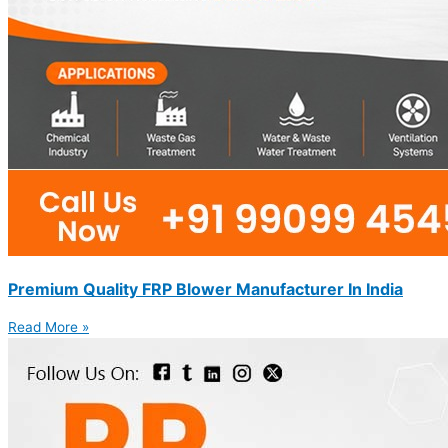
Premium Quality FRP Blower Manufacturer In India
Read More »