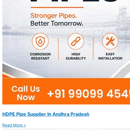
HDPE Pipe Supplier In Andhra Pradesh
Read More »