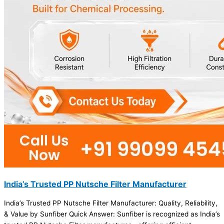
India’s Trusted PP Nutsche Filter Manufacturer
India’s Trusted PP Nutsche Filter Manufacturer: Quality, Reliability,
& Value by Sunfiber Quick Answer: Sunfiber is recognized as India’s