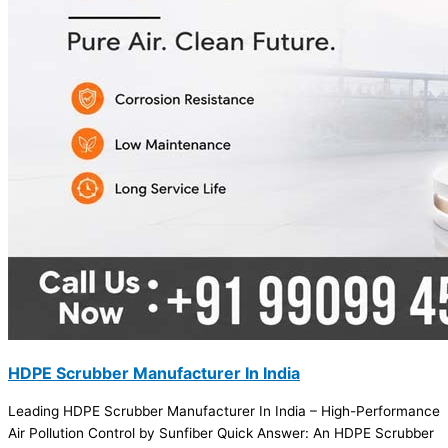
HDPE Scrubber Manufacturer In India
Leading HDPE Scrubber Manufacturer In India – High-Performance
Air Pollution Control by Sunfiber Quick Answer: An HDPE Scrubber