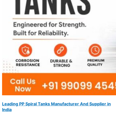
Leading PP Spiral Tanks Manufacturer And Supplier in
India