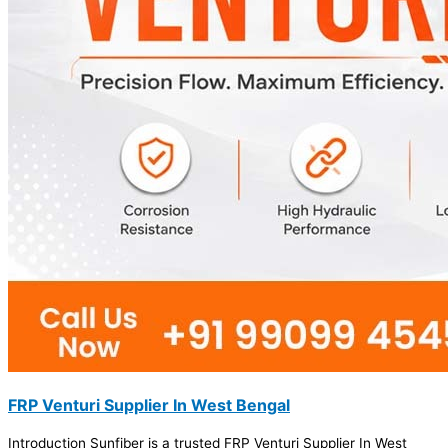
FRP Venturi Supplier In West Bengal
Introduction Sunfiber is a trusted FRP Venturi Supplier In West