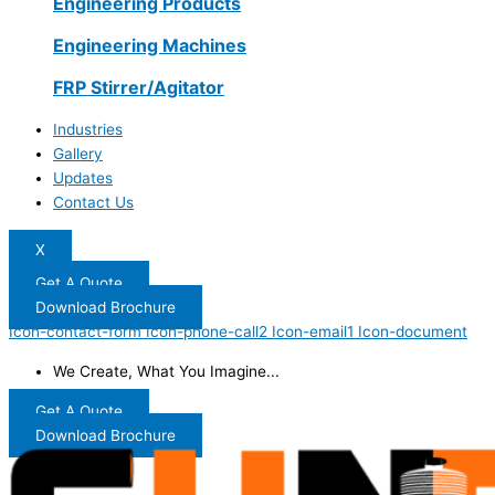
Engineering Products
Engineering Machines
FRP Stirrer/Agitator
Industries
Gallery
Updates
Contact Us
X
Get A Quote
Download Brochure
Icon-contact-form
Icon-phone-call2
Icon-email1
Icon-document
We Create, What You Imagine...
Get A Quote
Download Brochure