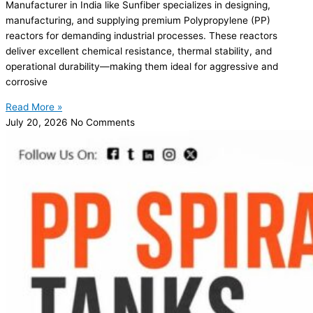
Manufacturer in India like Sunfiber specializes in designing,
manufacturing, and supplying premium Polypropylene (PP)
reactors for demanding industrial processes. These reactors
deliver excellent chemical resistance, thermal stability, and
operational durability—making them ideal for aggressive and
corrosive
Read More »
July 20, 2026
No Comments