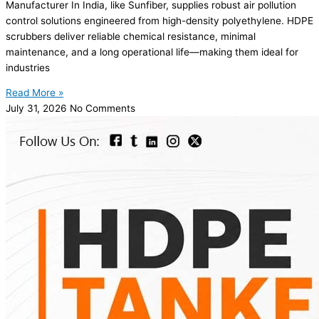
Manufacturer In India, like Sunfiber, supplies robust air pollution
control solutions engineered from high-density polyethylene. HDPE
scrubbers deliver reliable chemical resistance, minimal
maintenance, and a long operational life—making them ideal for
industries
Read More »
July 31, 2026
No Comments