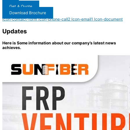
Get A Quote
Download Brochure
Icon-contact-form
Icon-phone-call2
Icon-email1
Icon-document
Updates
Here is Some information about our company’s latest news
achieves.