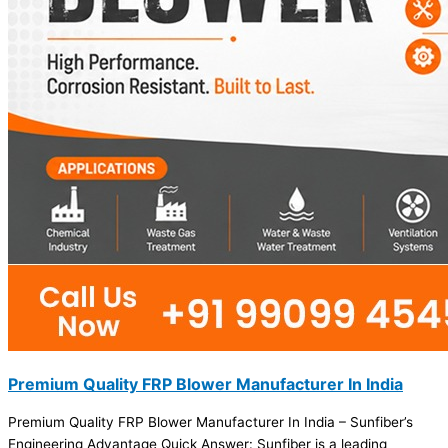
Premium Quality FRP Blower Manufacturer In India
Premium Quality FRP Blower Manufacturer In India – Sunfiber’s
Engineering Advantage Quick Answer: Sunfiber is a leading