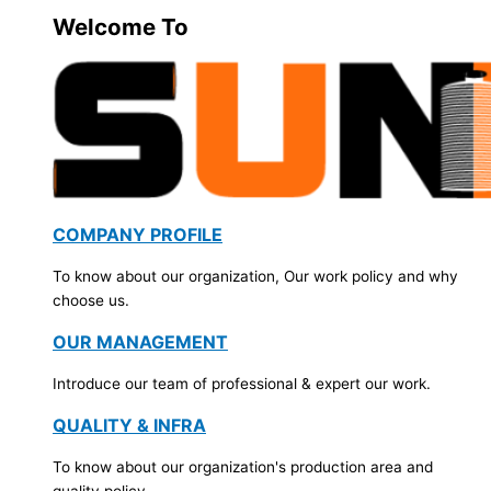
Welcome To
COMPANY PROFILE
To know about our organization, Our work policy and why
choose us.
OUR MANAGEMENT
Introduce our team of professional & expert our work.
QUALITY & INFRA
To know about our organization's production area and
quality policy.