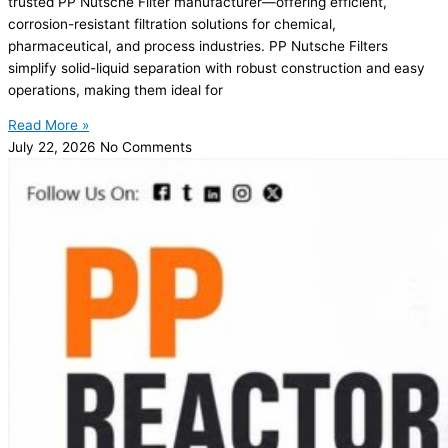
trusted PP Nutsche Filter manufacturer—offering efficient,
corrosion-resistant filtration solutions for chemical,
pharmaceutical, and process industries. PP Nutsche Filters
simplify solid-liquid separation with robust construction and easy
operations, making them ideal for
Read More »
July 22, 2026
No Comments