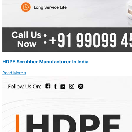
HDPE Scrubber Manufacturer In India
Read More »