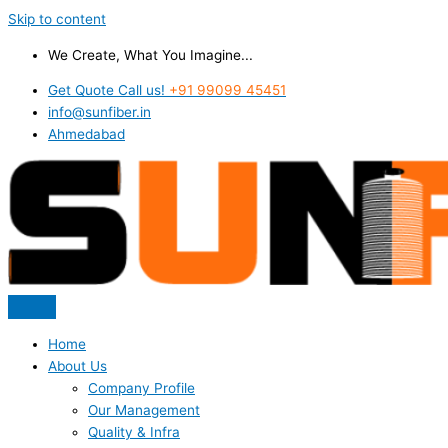
Skip to content
We Create, What You Imagine...
Get Quote Call us!
+91 99099 45451
info@sunfiber.in
Ahmedabad
Home
About Us
Company Profile
Our Management
Quality & Infra