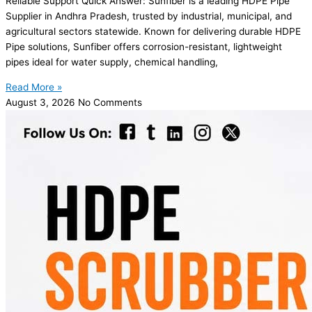
Reliable Support Quick Answer: Sunfiber is a leading HDPE Pipe
Supplier in Andhra Pradesh, trusted by industrial, municipal, and
agricultural sectors statewide. Known for delivering durable HDPE
Pipe solutions, Sunfiber offers corrosion-resistant, lightweight
pipes ideal for water supply, chemical handling,
Read More »
August 3, 2026
No Comments