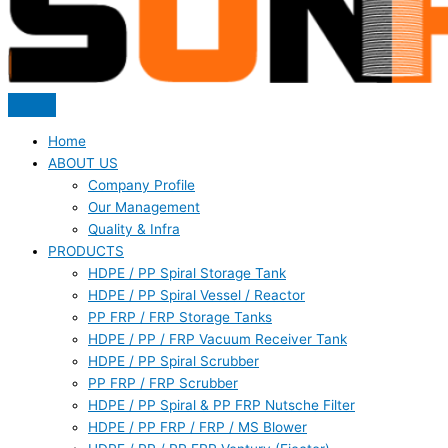
Home
ABOUT US
Company Profile
Our Management
Quality & Infra
PRODUCTS
HDPE / PP Spiral Storage Tank
HDPE / PP Spiral Vessel / Reactor
PP FRP / FRP Storage Tanks
HDPE / PP / FRP Vacuum Receiver Tank
HDPE / PP Spiral Scrubber
PP FRP / FRP Scrubber
HDPE / PP Spiral & PP FRP Nutsche Filter
HDPE / PP FRP / FRP / MS Blower