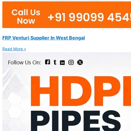
FRP Venturi Supplier In West Bengal
Read More »