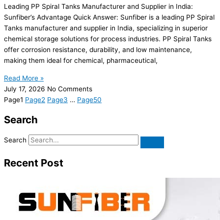
Leading PP Spiral Tanks Manufacturer and Supplier in India:
Sunfiber’s Advantage Quick Answer: Sunfiber is a leading PP Spiral
Tanks manufacturer and supplier in India, specializing in superior
chemical storage solutions for process industries. PP Spiral Tanks
offer corrosion resistance, durability, and low maintenance,
making them ideal for chemical, pharmaceutical,
Read More »
July 17, 2026
No Comments
Page
1
Page
2
Page
3
…
Page
50
Search
Search
Recent Post