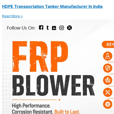
HDPE Transportation Tanker Manufacturer In India
Read More »