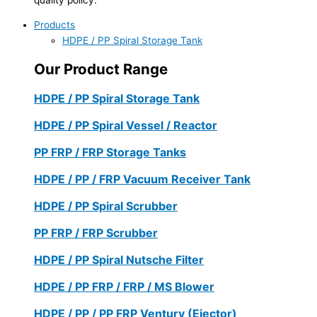
Products
HDPE / PP Spiral Storage Tank
Our Product Range
HDPE / PP Spiral Storage Tank
HDPE / PP Spiral Vessel / Reactor
PP FRP / FRP Storage Tanks
HDPE / PP / FRP Vacuum Receiver Tank
HDPE / PP Spiral Scrubber
PP FRP / FRP Scrubber
HDPE / PP Spiral Nutsche Filter
HDPE / PP FRP / FRP / MS Blower
HDPE / PP / PP FRP Ventury (Ejector)