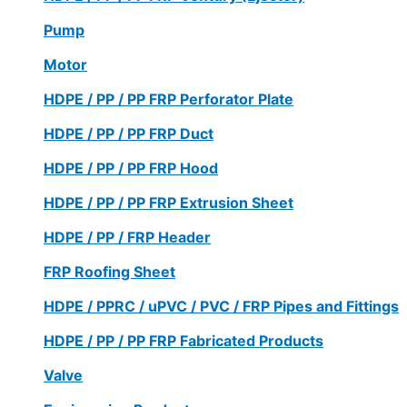
Pump
Motor
HDPE / PP / PP FRP Perforator Plate
HDPE / PP / PP FRP Duct
HDPE / PP / PP FRP Hood
HDPE / PP / PP FRP Extrusion Sheet
HDPE / PP / FRP Header
FRP Roofing Sheet
HDPE / PPRC / uPVC / PVC / FRP Pipes and Fittings
HDPE / PP / PP FRP Fabricated Products
Valve