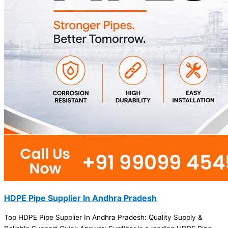
HDPE Pipe Supplier In Andhra Pradesh
Top HDPE Pipe Supplier In Andhra Pradesh: Quality Supply &