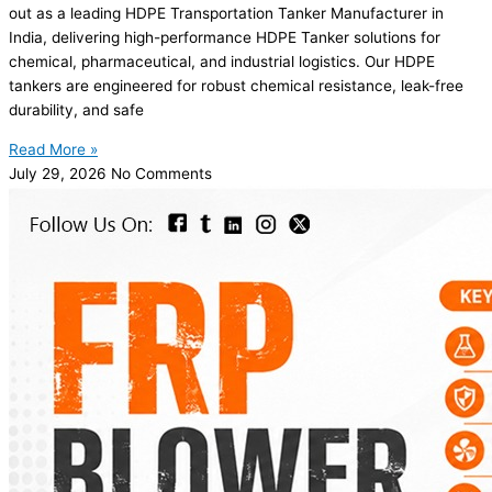
out as a leading HDPE Transportation Tanker Manufacturer in
India, delivering high-performance HDPE Tanker solutions for
chemical, pharmaceutical, and industrial logistics. Our HDPE
tankers are engineered for robust chemical resistance, leak-free
durability, and safe
Read More »
July 29, 2026
No Comments