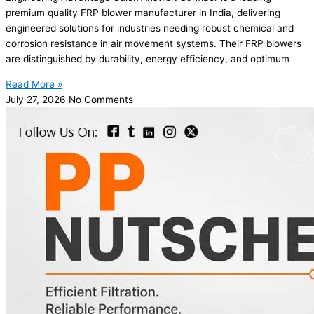
premium quality FRP blower manufacturer in India, delivering
engineered solutions for industries needing robust chemical and
corrosion resistance in air movement systems. Their FRP blowers
are distinguished by durability, energy efficiency, and optimum
Read More »
July 27, 2026
No Comments