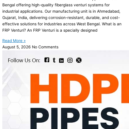
Bengal offering high-quality fiberglass venturi systems for
industrial applications. Our manufacturing unit is in Ahmedabad,
Gujarat, India, delivering corrosion-resistant, durable, and cost-
effective solutions for industries across West Bengal. What is an
FRP Venturi? An FRP Venturi is a specially designed
Read More »
August 5, 2026
No Comments