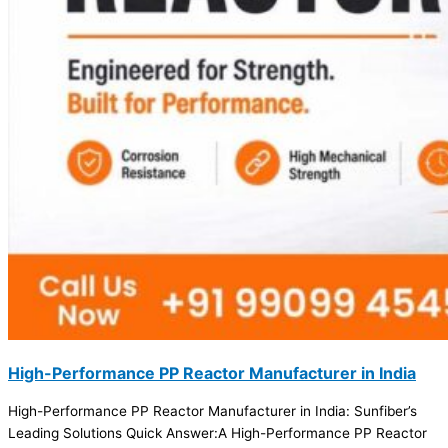
High-Performance PP Reactor Manufacturer in India
High-Performance PP Reactor Manufacturer in India: Sunfiber’s
Leading Solutions Quick Answer:A High-Performance PP Reactor