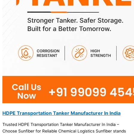
HDPE Transportation Tanker Manufacturer In India
Trusted HDPE Transportation Tanker Manufacturer In India –
Choose Sunfiber for Reliable Chemical Logistics Sunfiber stands