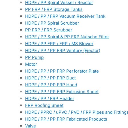
HDPE / PP Spiral Vessel / Reactor
PP FRP / FRP Storage Tanks
HDPE / PP / FRP Vacuum Receiver Tank
HDPE / PP Spiral Scrubber
PP FRP / FRP Scrubber
HDPE / PP Spiral & PP FRP Nutsche Filter
HDPE / PP FRP / FRP / MS Blower
HDPE / PP / PP FRP Ventury (Ejector)
PP Pump
Motor
HDPE / PP / PP FRP Perforator Plate
HDPE / PP / PP FRP Duct
HDPE / PP / PP FRP Hood
HDPE / PP / PP FRP Extrusion Sheet
HDPE / PP / FRP Header
FRP Roofing Sheet
HDPE / PPRC / uPVC / PVC / FRP Pipes and Fitting
HDPE / PP / PP FRP Fabricated Products
Valve