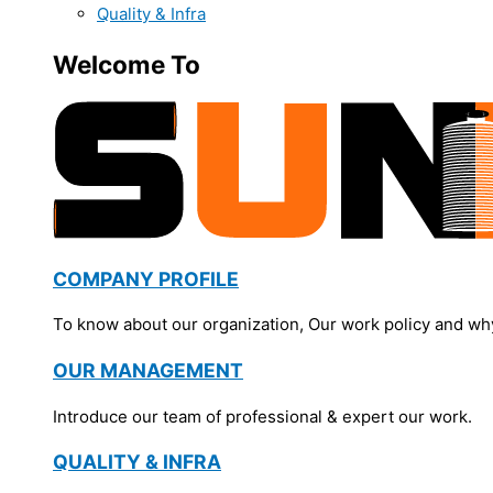
Quality & Infra
Welcome To
COMPANY PROFILE
To know about our organization, Our work policy and wh
OUR MANAGEMENT
Introduce our team of professional & expert our work.
QUALITY & INFRA