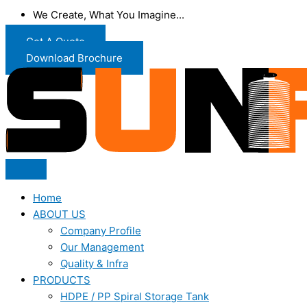
We Create, What You Imagine...
Get A Quote
Download Brochure
Home
ABOUT US
Company Profile
Our Management
Quality & Infra
PRODUCTS
HDPE / PP Spiral Storage Tank