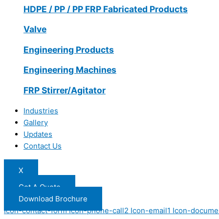
HDPE / PP / PP FRP Fabricated Products
Valve
Engineering Products
Engineering Machines
FRP Stirrer/Agitator
Industries
Gallery
Updates
Contact Us
X
Get A Quote
Download Brochure
Icon-contact-form
Icon-phone-call2
Icon-email1
Icon-docume