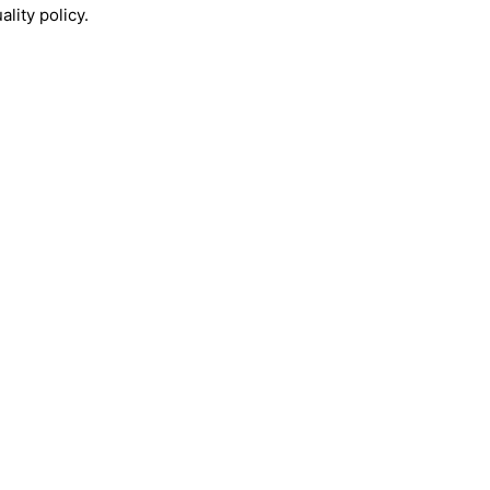
lity policy.