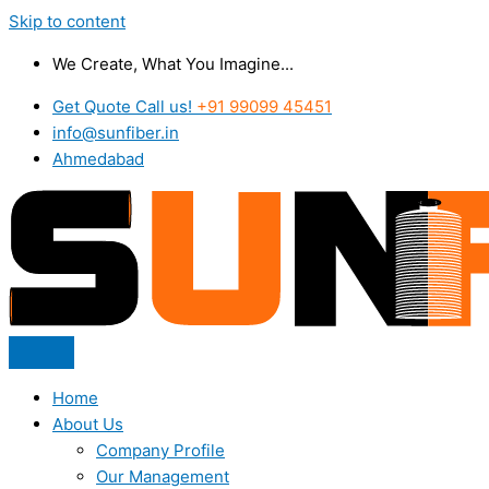
Skip to content
We Create, What You Imagine...
Get Quote Call us!
+91 99099 45451
info@sunfiber.in
Ahmedabad
Home
About Us
Company Profile
Our Management