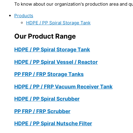
To know about our organization's production area and qua
Products
HDPE / PP Spiral Storage Tank
Our Product Range
HDPE / PP Spiral Storage Tank
HDPE / PP Spiral Vessel / Reactor
PP FRP / FRP Storage Tanks
HDPE / PP / FRP Vacuum Receiver Tank
HDPE / PP Spiral Scrubber
PP FRP / FRP Scrubber
HDPE / PP Spiral Nutsche Filter