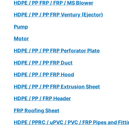
HDPE / PP FRP / FRP / MS Blower
HDPE / PP / PP FRP Ventury (Ejector)
Pump
Motor
HDPE / PP / PP FRP Perforator Plate
HDPE / PP / PP FRP Duct
HDPE / PP / PP FRP Hood
HDPE / PP / PP FRP Extrusion Sheet
HDPE / PP / FRP Header
FRP Roofing Sheet
HDPE / PPRC / uPVC / PVC / FRP Pipes and Fitt