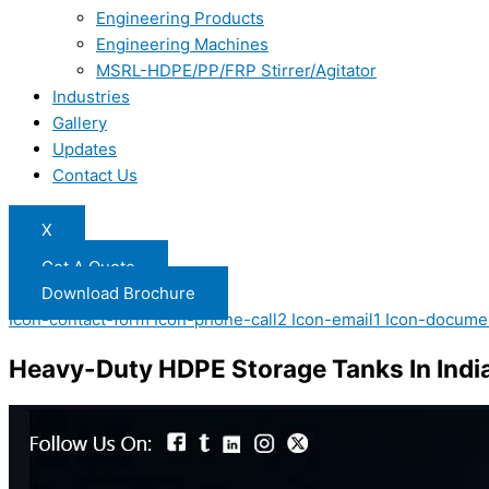
Engineering Products
Engineering Machines
MSRL-HDPE/PP/FRP Stirrer/Agitator
Industries
Gallery
Updates
Contact Us
X
Get A Quote
Download Brochure
Icon-contact-form
Icon-phone-call2
Icon-email1
Icon-docume
Heavy-Duty HDPE Storage Tanks In Indi