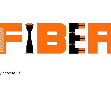
y choose us.