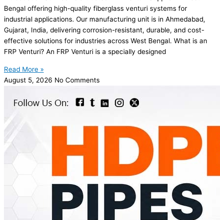
Bengal offering high-quality fiberglass venturi systems for
industrial applications. Our manufacturing unit is in Ahmedabad,
Gujarat, India, delivering corrosion-resistant, durable, and cost-
effective solutions for industries across West Bengal. What is an
FRP Venturi? An FRP Venturi is a specially designed
Read More »
August 5, 2026
No Comments