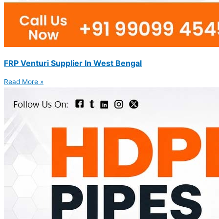
FRP Venturi Supplier In West Bengal
Read More »