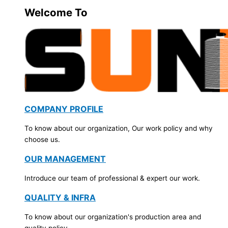
Welcome To
COMPANY PROFILE
To know about our organization, Our work policy and why
choose us.
OUR MANAGEMENT
Introduce our team of professional & expert our work.
QUALITY & INFRA
To know about our organization's production area and
quality policy.