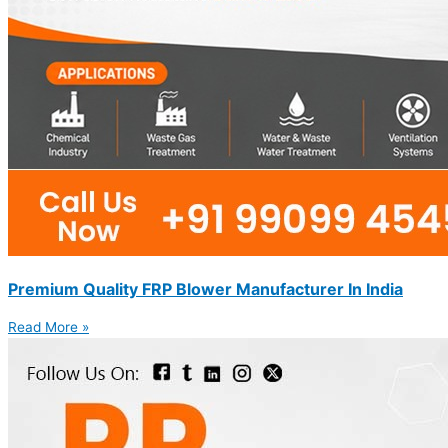
Premium Quality FRP Blower Manufacturer In India
Read More »