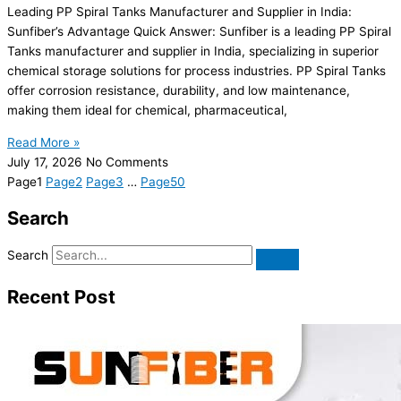
Leading PP Spiral Tanks Manufacturer and Supplier in India:
Sunfiber’s Advantage Quick Answer: Sunfiber is a leading PP Spiral
Tanks manufacturer and supplier in India, specializing in superior
chemical storage solutions for process industries. PP Spiral Tanks
offer corrosion resistance, durability, and low maintenance,
making them ideal for chemical, pharmaceutical,
Read More »
July 17, 2026
No Comments
Page
1
Page
2
Page
3
…
Page
50
Search
Search
Recent Post