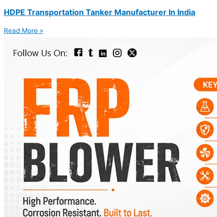
HDPE Transportation Tanker Manufacturer In India
Read More »