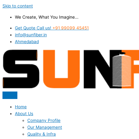
Skip to content
We Create, What You Imagine...
Get Quote Call us!
+91 99099 45451
info@sunfiber.in
Ahmedabad
Home
About Us
Company Profile
Our Management
Quality & Infra