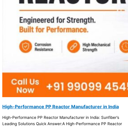
High-Performance PP Reactor Manufacturer in India
High-Performance PP Reactor Manufacturer in India: Sunfiber’s
Leading Solutions Quick Answer:A High-Performance PP Reactor