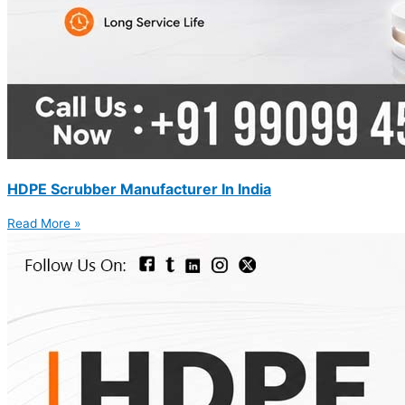
HDPE Scrubber Manufacturer In India
Read More »