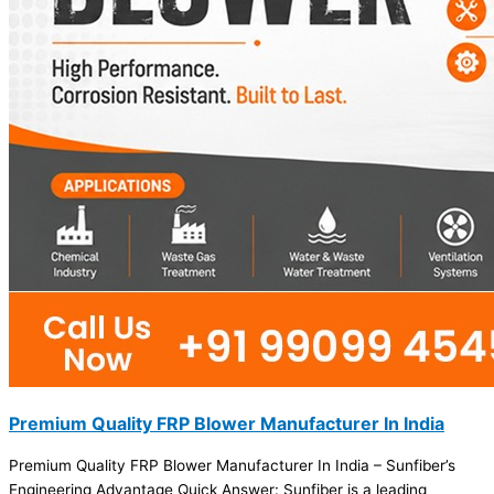
Premium Quality FRP Blower Manufacturer In India
Premium Quality FRP Blower Manufacturer In India – Sunfiber’s
Engineering Advantage Quick Answer: Sunfiber is a leading