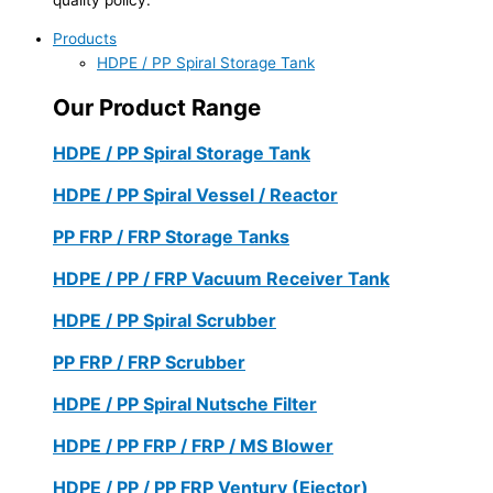
Products
HDPE / PP Spiral Storage Tank
Our Product Range
HDPE / PP Spiral Storage Tank
HDPE / PP Spiral Vessel / Reactor
PP FRP / FRP Storage Tanks
HDPE / PP / FRP Vacuum Receiver Tank
HDPE / PP Spiral Scrubber
PP FRP / FRP Scrubber
HDPE / PP Spiral Nutsche Filter
HDPE / PP FRP / FRP / MS Blower
HDPE / PP / PP FRP Ventury (Ejector)