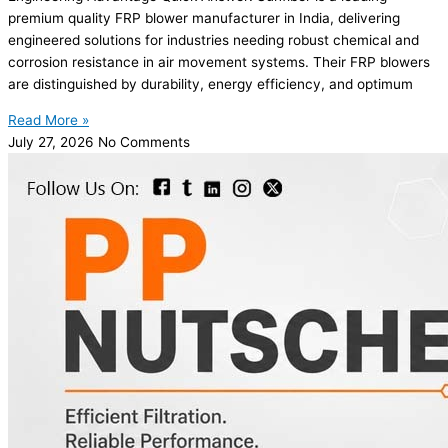
premium quality FRP blower manufacturer in India, delivering
engineered solutions for industries needing robust chemical and
corrosion resistance in air movement systems. Their FRP blowers
are distinguished by durability, energy efficiency, and optimum
Read More »
July 27, 2026
No Comments