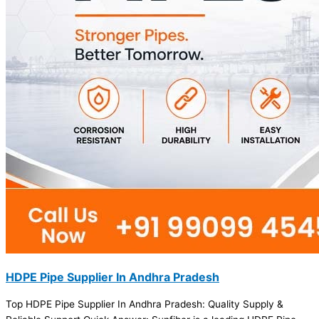
HDPE Pipe Supplier In Andhra Pradesh
Top HDPE Pipe Supplier In Andhra Pradesh: Quality Supply &