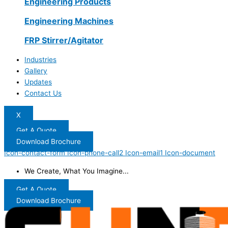
Engineering Products
Engineering Machines
FRP Stirrer/Agitator
Industries
Gallery
Updates
Contact Us
X
Get A Quote
Download Brochure
Icon-contact-form
Icon-phone-call2
Icon-email1
Icon-document
We Create, What You Imagine...
Get A Quote
Download Brochure