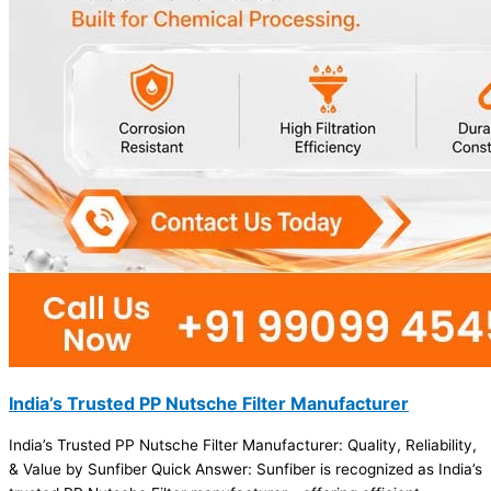
India’s Trusted PP Nutsche Filter Manufacturer
India’s Trusted PP Nutsche Filter Manufacturer: Quality, Reliability,
& Value by Sunfiber Quick Answer: Sunfiber is recognized as India’s