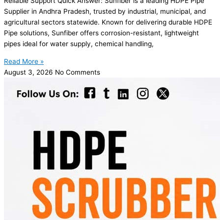
Reliable Support Quick Answer: Sunfiber is a leading HDPE Pipe
Supplier in Andhra Pradesh, trusted by industrial, municipal, and
agricultural sectors statewide. Known for delivering durable HDPE
Pipe solutions, Sunfiber offers corrosion-resistant, lightweight
pipes ideal for water supply, chemical handling,
Read More »
August 3, 2026
No Comments