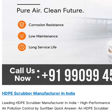
HDPE Scrubber Manufacturer In India
Leading HDPE Scrubber Manufacturer In India – High-Performance
Air Pollution Control by Sunfiber Quick Answer: An HDPE Scrubber