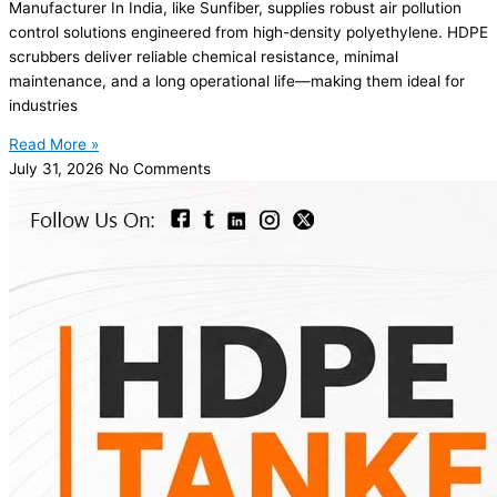
Manufacturer In India, like Sunfiber, supplies robust air pollution
control solutions engineered from high-density polyethylene. HDPE
scrubbers deliver reliable chemical resistance, minimal
maintenance, and a long operational life—making them ideal for
industries
Read More »
July 31, 2026
No Comments