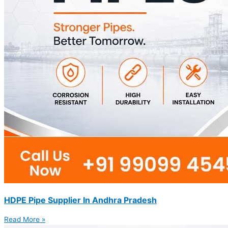
HDPE Pipe Supplier In Andhra Pradesh
Read More »