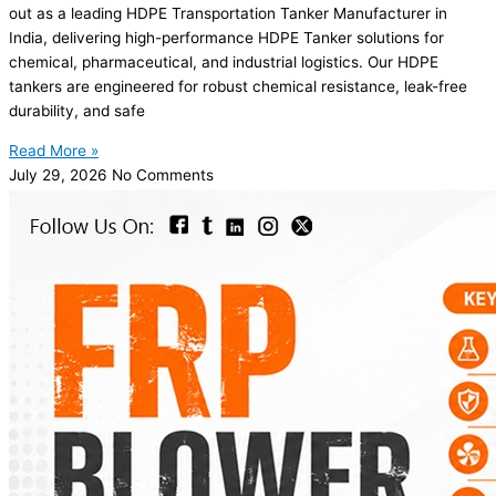
out as a leading HDPE Transportation Tanker Manufacturer in
India, delivering high-performance HDPE Tanker solutions for
chemical, pharmaceutical, and industrial logistics. Our HDPE
tankers are engineered for robust chemical resistance, leak-free
durability, and safe
Read More »
July 29, 2026
No Comments