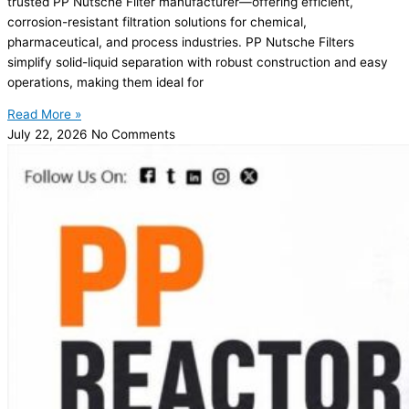
trusted PP Nutsche Filter manufacturer—offering efficient,
corrosion-resistant filtration solutions for chemical,
pharmaceutical, and process industries. PP Nutsche Filters
simplify solid-liquid separation with robust construction and easy
operations, making them ideal for
Read More »
July 22, 2026
No Comments