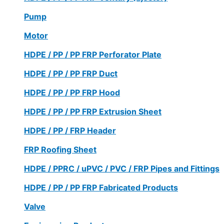
Pump
Motor
HDPE / PP / PP FRP Perforator Plate
HDPE / PP / PP FRP Duct
HDPE / PP / PP FRP Hood
HDPE / PP / PP FRP Extrusion Sheet
HDPE / PP / FRP Header
FRP Roofing Sheet
HDPE / PPRC / uPVC / PVC / FRP Pipes and Fittings
HDPE / PP / PP FRP Fabricated Products
Valve