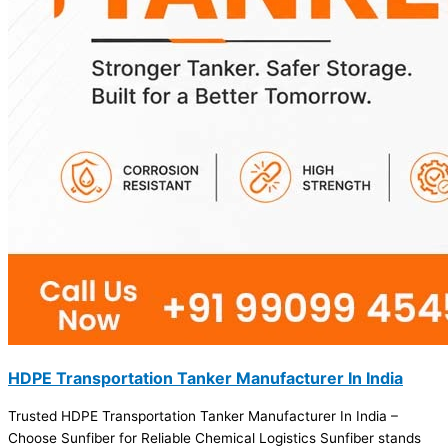
HDPE Transportation Tanker Manufacturer In India
Trusted HDPE Transportation Tanker Manufacturer In India –
Choose Sunfiber for Reliable Chemical Logistics Sunfiber stands