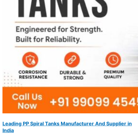
Leading PP Spiral Tanks Manufacturer And Supplier in
India