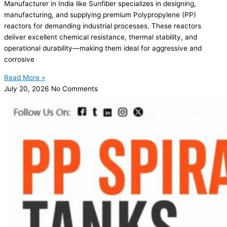
Manufacturer in India like Sunfiber specializes in designing,
manufacturing, and supplying premium Polypropylene (PP)
reactors for demanding industrial processes. These reactors
deliver excellent chemical resistance, thermal stability, and
operational durability—making them ideal for aggressive and
corrosive
Read More »
July 20, 2026
No Comments