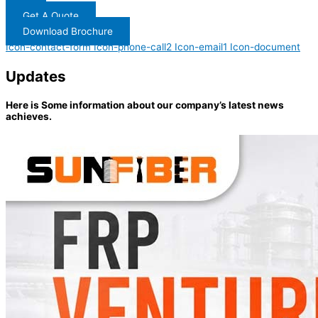
Get A Quote
Download Brochure
Icon-contact-form
Icon-phone-call2
Icon-email1
Icon-document
Updates
Here is Some information about our company’s latest news
achieves.