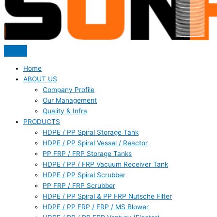
Home
ABOUT US
Company Profile
Our Management
Quality & Infra
PRODUCTS
HDPE / PP Spiral Storage Tank
HDPE / PP Spiral Vessel / Reactor
PP FRP / FRP Storage Tanks
HDPE / PP / FRP Vacuum Receiver Tank
HDPE / PP Spiral Scrubber
PP FRP / FRP Scrubber
HDPE / PP Spiral & PP FRP Nutsche Filter
HDPE / PP FRP / FRP / MS Blower