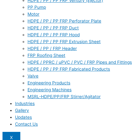
HDPE / PP / PP FRP Ventury (Ejector)
PP Pump
Motor
HDPE / PP / PP FRP Perforator Plate
HDPE / PP / PP FRP Duct
HDPE / PP / PP FRP Hood
HDPE / PP / PP FRP Extrusion Sheet
HDPE / PP / FRP Header
FRP Roofing Sheet
HDPE / PPRC / uPVC / PVC / FRP Pipes and Fittings
HDPE / PP / PP FRP Fabricated Products
Valve
Engineering Products
Engineering Machines
MSRL-HDPE/PP/FRP Stirrer/Agitator
Industries
Gallery
Updates
Contact Us
X