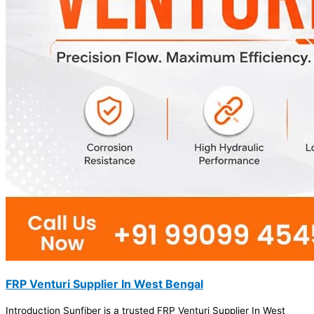
FRP Venturi Supplier In West Bengal
Introduction Sunfiber is a trusted FRP Venturi Supplier In West