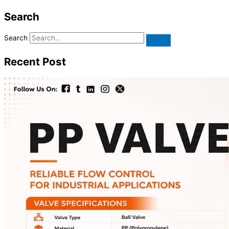
Search
Search
Recent Post