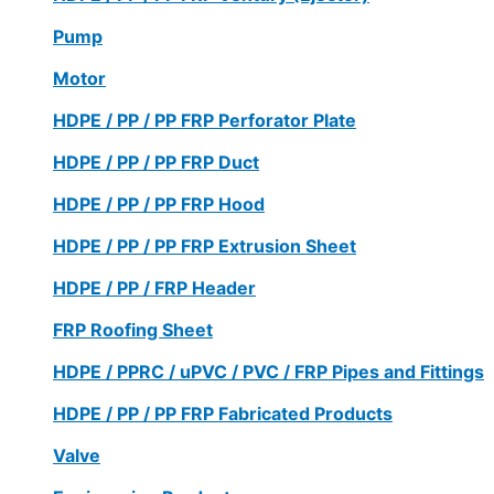
Pump
Motor
HDPE / PP / PP FRP Perforator Plate
HDPE / PP / PP FRP Duct
HDPE / PP / PP FRP Hood
HDPE / PP / PP FRP Extrusion Sheet
HDPE / PP / FRP Header
FRP Roofing Sheet
HDPE / PPRC / uPVC / PVC / FRP Pipes and Fittings
HDPE / PP / PP FRP Fabricated Products
Valve