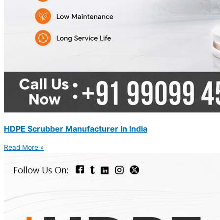
HDPE Scrubber Manufacturer In India
Read More »