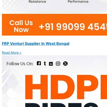
FRP Venturi Supplier In West Bengal
Read More »