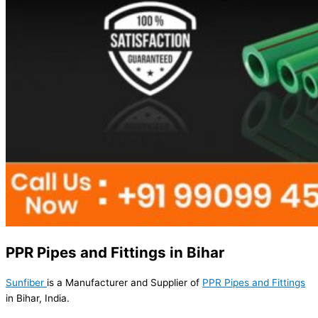
PPR Pipes and Fittings in Bihar
Sunfiber
is a Manufacturer and Supplier of
PPR Pipes and Fittings
in Bihar, India.