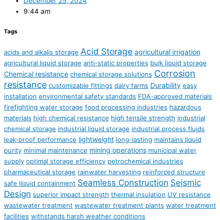
December 25, 2024
9:44 am
Tags
Acid Storage
agricultural irrigation
acids and alkalis storage
agricultural liquid storage
anti-static properties
bulk liquid storage
Corrosion
Chemical resistance
chemical storage solutions
resistance
Durability
customizable fittings
dairy farms
easy
installation
environmental safety standards
FDA-approved materials
firefighting water storage
food processing industries
hazardous
materials
high chemical resistance
high tensile strength
industrial
chemical storage
industrial liquid storage
industrial process fluids
lightweight
leak-proof performance
long-lasting
maintains liquid
mining operations
purity
minimal maintenance
municipal water
supply
optimal storage efficiency
petrochemical industries
pharmaceutical storage
rainwater harvesting
reinforced structure
Seamless Construction
Seismic
safe liquid containment
Design
superior impact strength
thermal insulation
UV resistance
wastewater treatment
wastewater treatment plants
water treatment
facilities
withstands harsh weather conditions