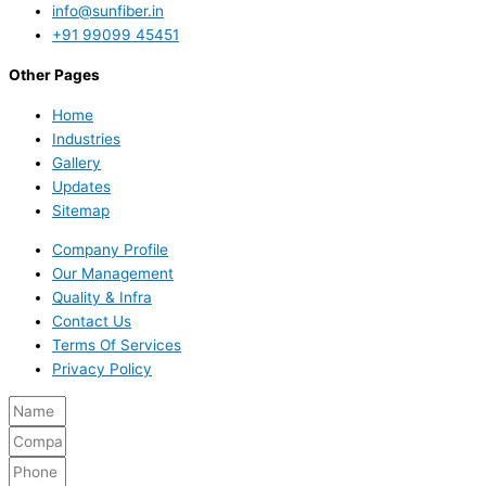
info@sunfiber.in
+91 99099 45451
Other Pages
Home
Industries
Gallery
Updates
Sitemap
Company Profile
Our Management
Quality & Infra
Contact Us
Terms Of Services
Privacy Policy