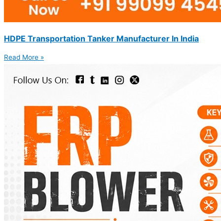
HDPE Transportation Tanker Manufacturer In India
Read More »