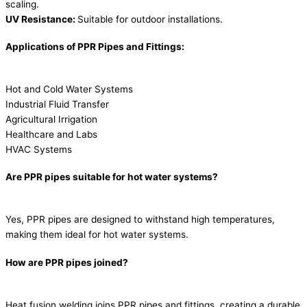
scaling.
UV Resistance:
Suitable for outdoor installations.
Applications of PPR Pipes and Fittings:
Hot and Cold Water Systems
Industrial Fluid Transfer
Agricultural Irrigation
Healthcare and Labs
HVAC Systems
Are PPR pipes suitable for hot water systems?
Yes, PPR pipes are designed to withstand high temperatures,
making them ideal for hot water systems.
How are PPR pipes joined?
Heat fusion welding joins PPR pipes and fittings, creating a durable