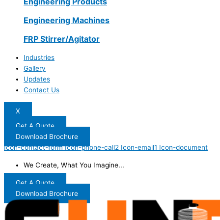
Engineering Products
Engineering Machines
FRP Stirrer/Agitator
Industries
Gallery
Updates
Contact Us
X
Get A Quote
Download Brochure
Icon-contact-form
Icon-phone-call2
Icon-email1
Icon-document
We Create, What You Imagine...
Get A Quote
Download Brochure