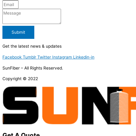
Submit
Get the latest news & updates
Facebook
Tumblr
Twitter
Instagram
Linkedin-in
SunFiber – All Rights Reserved.
Copyright © 2022
Get A Quote