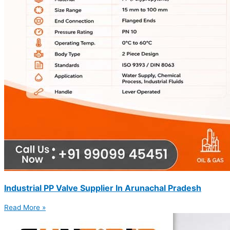
Industrial PP Valve Supplier In Arunachal Pradesh
Read More »