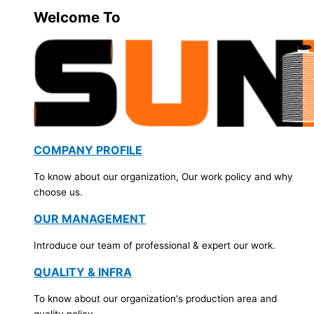
Welcome To
COMPANY PROFILE
To know about our organization, Our work policy and why
choose us.
OUR MANAGEMENT
Introduce our team of professional & expert our work.
QUALITY & INFRA
To know about our organization's production area and
quality policy.