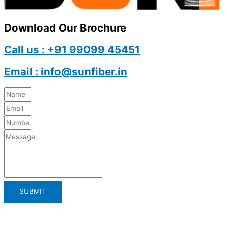
Download Our Brochure
Call us : +91 99099 45451
Email : info@sunfiber.in
SUBMIT