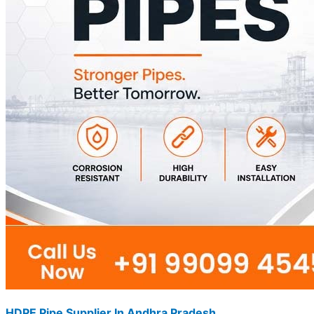
HDPE Pipe Supplier In Andhra Pradesh