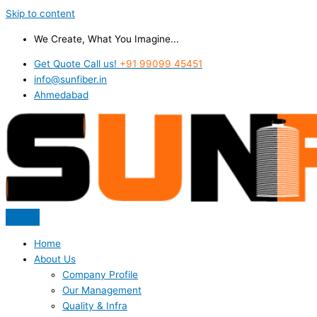
Skip to content
We Create, What You Imagine...
Get Quote Call us!
+91 99099 45451
info@sunfiber.in
Ahmedabad
Home
About Us
Company Profile
Our Management
Quality & Infra