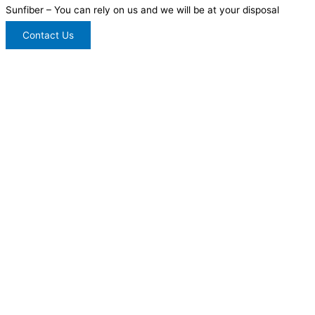
Sunfiber – You can rely on us and we will be at your disposal
Contact Us