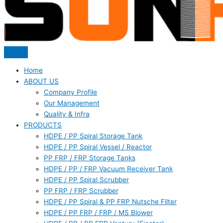
Home
ABOUT US
Company Profile
Our Management
Quality & Infra
PRODUCTS
HDPE / PP Spiral Storage Tank
HDPE / PP Spiral Vessel / Reactor
PP FRP / FRP Storage Tanks
HDPE / PP / FRP Vacuum Receiver Tank
HDPE / PP Spiral Scrubber
PP FRP / FRP Scrubber
HDPE / PP Spiral & PP FRP Nutsche Filter
HDPE / PP FRP / FRP / MS Blower