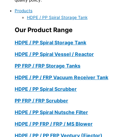
Products
HDPE / PP Spiral Storage Tank
Our Product Range
HDPE / PP Spiral Storage Tank
HDPE / PP Spiral Vessel / Reactor
PP FRP / FRP Storage Tanks
HDPE / PP / FRP Vacuum Receiver Tank
HDPE / PP Spiral Scrubber
PP FRP / FRP Scrubber
HDPE / PP Spiral Nutsche Filter
HDPE / PP FRP / FRP / MS Blower
HDPE / PP / PP FRP Ventury (Ejector)