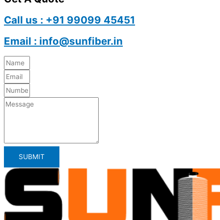
Call us : +91 99099 45451
Email : info@sunfiber.in
SUBMIT