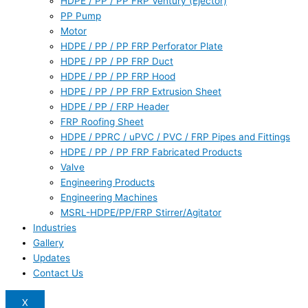
HDPE / PP / PP FRP Ventury (Ejector)
PP Pump
Motor
HDPE / PP / PP FRP Perforator Plate
HDPE / PP / PP FRP Duct
HDPE / PP / PP FRP Hood
HDPE / PP / PP FRP Extrusion Sheet
HDPE / PP / FRP Header
FRP Roofing Sheet
HDPE / PPRC / uPVC / PVC / FRP Pipes and Fittings
HDPE / PP / PP FRP Fabricated Products
Valve
Engineering Products
Engineering Machines
MSRL-HDPE/PP/FRP Stirrer/Agitator
Industries
Gallery
Updates
Contact Us
X