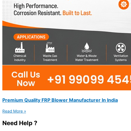
Premium Quality FRP Blower Manufacturer In India
Read More »
Need Help ?