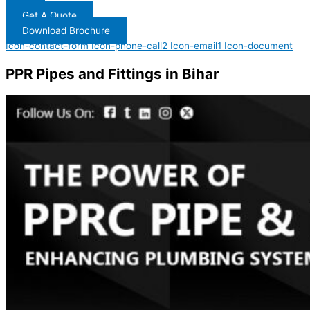
Get A Quote
Download Brochure
Icon-contact-form
Icon-phone-call2
Icon-email1
Icon-document
PPR Pipes and Fittings in Bihar