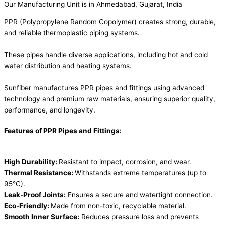
Our Manufacturing Unit is in Ahmedabad, Gujarat, India
PPR (Polypropylene Random Copolymer) creates strong, durable,
and reliable thermoplastic piping systems.
These pipes handle diverse applications, including hot and cold
water distribution and heating systems.
Sunfiber manufactures PPR pipes and fittings using advanced
technology and premium raw materials, ensuring superior quality,
performance, and longevity.
Features of PPR Pipes and Fittings:
High Durability:
Resistant to impact, corrosion, and wear.
Thermal Resistance:
Withstands extreme temperatures (up to
95°C).
Leak-Proof Joints:
Ensures a secure and watertight connection.
Eco-Friendly:
Made from non-toxic, recyclable material.
Smooth Inner Surface:
Reduces pressure loss and prevents