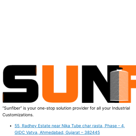
“Sunfiber” is your one-stop solution provider for all your Industrial
Customizations.
55, Radhey Estate near Nika Tube char rasta, Phase - 4,
GIDC Vatva, Ahmedabad, Gujarat – 382445