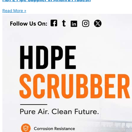
Read More »