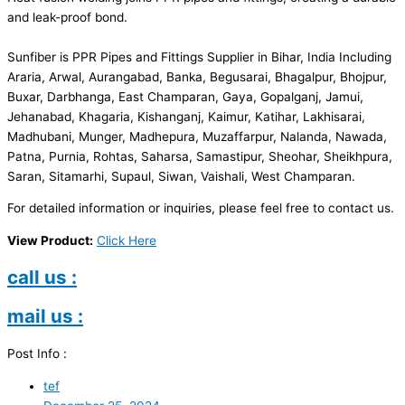
and leak-proof bond.
Sunfiber is PPR Pipes and Fittings Supplier in Bihar, India Including
Araria, Arwal, Aurangabad, Banka, Begusarai, Bhagalpur, Bhojpur,
Buxar, Darbhanga, East Champaran, Gaya, Gopalganj, Jamui,
Jehanabad, Khagaria, Kishanganj, Kaimur, Katihar, Lakhisarai,
Madhubani, Munger, Madhepura, Muzaffarpur, Nalanda, Nawada,
Patna, Purnia, Rohtas, Saharsa, Samastipur, Sheohar, Sheikhpura,
Saran, Sitamarhi, Supaul, Siwan, Vaishali, West Champaran.
For detailed information or inquiries, please feel free to contact us.
View Product:
Click Here
call us :
mail us :
Post Info :
tef