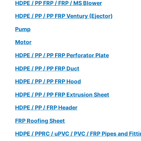
HDPE / PP FRP / FRP / MS Blower
HDPE / PP / PP FRP Ventury (Ejector)
Pump
Motor
HDPE / PP / PP FRP Perforator Plate
HDPE / PP / PP FRP Duct
HDPE / PP / PP FRP Hood
HDPE / PP / PP FRP Extrusion Sheet
HDPE / PP / FRP Header
FRP Roofing Sheet
HDPE / PPRC / uPVC / PVC / FRP Pipes and Fitt