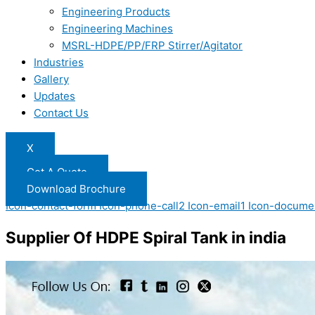
Engineering Products
Engineering Machines
MSRL-HDPE/PP/FRP Stirrer/Agitator
Industries
Gallery
Updates
Contact Us
X
Get A Quote
Download Brochure
Icon-contact-form
Icon-phone-call2
Icon-email1
Icon-docume
Supplier Of HDPE Spiral Tank in india