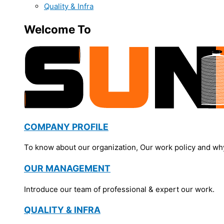
Quality & Infra
Welcome To
COMPANY PROFILE
To know about our organization, Our work policy and wh
OUR MANAGEMENT
Introduce our team of professional & expert our work.
QUALITY & INFRA