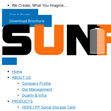
We Create, What You Imagine...
Get A Quote
Download Brochure
Home
ABOUT US
Company Profile
Our Management
Quality & Infra
PRODUCTS
HDPE / PP Spiral Storage Tank