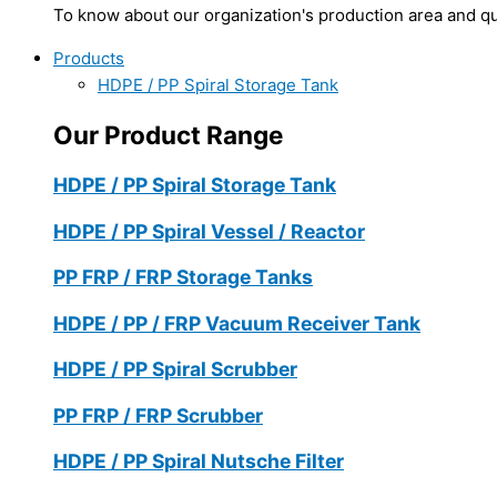
To know about our organization's production area and qua
Products
HDPE / PP Spiral Storage Tank
Our Product Range
HDPE / PP Spiral Storage Tank
HDPE / PP Spiral Vessel / Reactor
PP FRP / FRP Storage Tanks
HDPE / PP / FRP Vacuum Receiver Tank
HDPE / PP Spiral Scrubber
PP FRP / FRP Scrubber
HDPE / PP Spiral Nutsche Filter