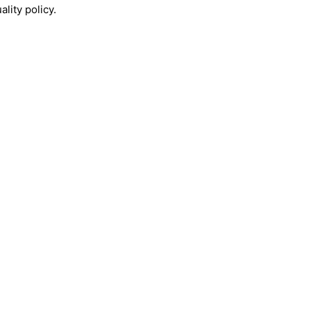
lity policy.