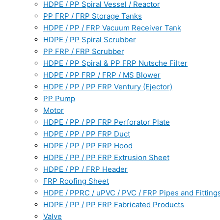
HDPE / PP Spiral Vessel / Reactor
PP FRP / FRP Storage Tanks
HDPE / PP / FRP Vacuum Receiver Tank
HDPE / PP Spiral Scrubber
PP FRP / FRP Scrubber
HDPE / PP Spiral & PP FRP Nutsche Filter
HDPE / PP FRP / FRP / MS Blower
HDPE / PP / PP FRP Ventury (Ejector)
PP Pump
Motor
HDPE / PP / PP FRP Perforator Plate
HDPE / PP / PP FRP Duct
HDPE / PP / PP FRP Hood
HDPE / PP / PP FRP Extrusion Sheet
HDPE / PP / FRP Header
FRP Roofing Sheet
HDPE / PPRC / uPVC / PVC / FRP Pipes and Fitting
HDPE / PP / PP FRP Fabricated Products
Valve