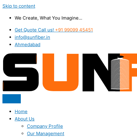
Skip to content
We Create, What You Imagine...
Get Quote Call us!
+91 99099 45451
info@sunfiber.in
Ahmedabad
Home
About Us
Company Profile
Our Management