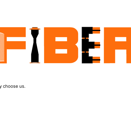
y choose us.