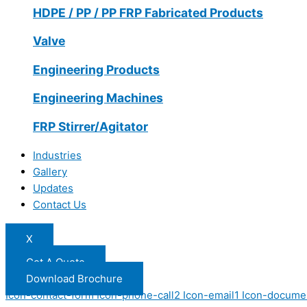
HDPE / PP / PP FRP Fabricated Products
Valve
Engineering Products
Engineering Machines
FRP Stirrer/Agitator
Industries
Gallery
Updates
Contact Us
X
Get A Quote
Download Brochure
Icon-contact-form
Icon-phone-call2
Icon-email1
Icon-docume