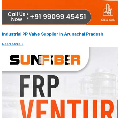
Industrial PP Valve Supplier In Arunachal Pradesh
Read More »