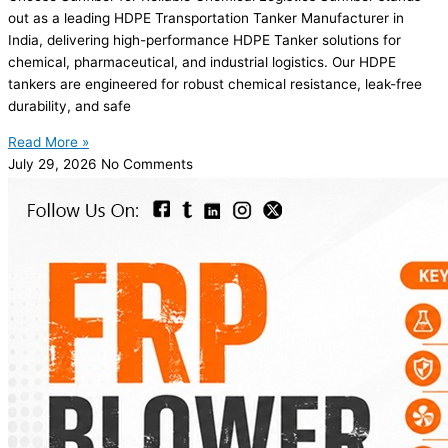
out as a leading HDPE Transportation Tanker Manufacturer in
India, delivering high-performance HDPE Tanker solutions for
chemical, pharmaceutical, and industrial logistics. Our HDPE
tankers are engineered for robust chemical resistance, leak-free
durability, and safe
Read More »
July 29, 2026
No Comments