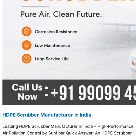
HDPE Scrubber Manufacturer In India
Leading HDPE Scrubber Manufacturer In India – High-Performance
Air Pollution Control by Sunfiber Quick Answer: An HDPE Scrubber