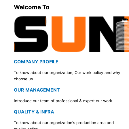
Welcome To
COMPANY PROFILE
To know about our organization, Our work policy and why
choose us.
OUR MANAGEMENT
Introduce our team of professional & expert our work.
QUALITY & INFRA
To know about our organization's production area and
quality policy.