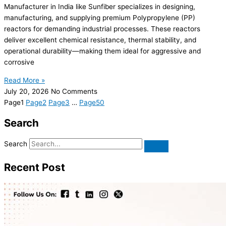
Manufacturer in India like Sunfiber specializes in designing,
manufacturing, and supplying premium Polypropylene (PP)
reactors for demanding industrial processes. These reactors
deliver excellent chemical resistance, thermal stability, and
operational durability—making them ideal for aggressive and
corrosive
Read More »
July 20, 2026
No Comments
Page
1
Page
2
Page
3
…
Page
50
Search
Search
Recent Post