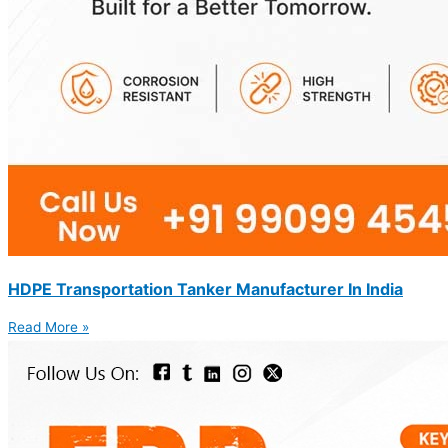
HDPE Transportation Tanker Manufacturer In India
Read More »