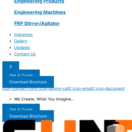
Engineering Products
Engineering Machines
FRP Stirrer/Agitator
Industries
Gallery
Updates
Contact Us
X
Get A Quote
Download Brochure
Icon-contact-form
Icon-phone-call2
Icon-email1
Icon-document
We Create, What You Imagine...
Get A Quote
Download Brochure