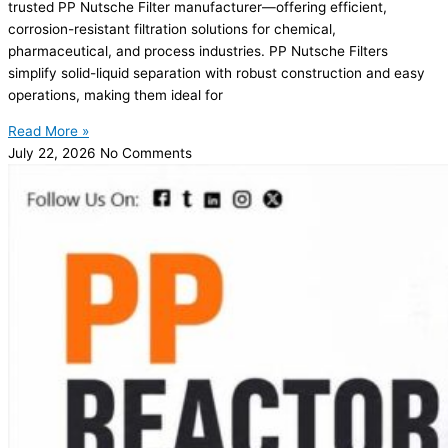
trusted PP Nutsche Filter manufacturer—offering efficient,
corrosion-resistant filtration solutions for chemical,
pharmaceutical, and process industries. PP Nutsche Filters
simplify solid-liquid separation with robust construction and easy
operations, making them ideal for
Read More »
July 22, 2026
No Comments