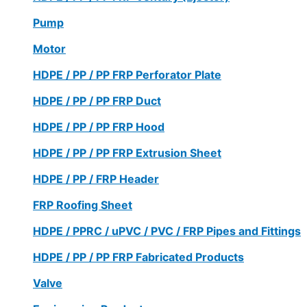
Pump
Motor
HDPE / PP / PP FRP Perforator Plate
HDPE / PP / PP FRP Duct
HDPE / PP / PP FRP Hood
HDPE / PP / PP FRP Extrusion Sheet
HDPE / PP / FRP Header
FRP Roofing Sheet
HDPE / PPRC / uPVC / PVC / FRP Pipes and Fittings
HDPE / PP / PP FRP Fabricated Products
Valve