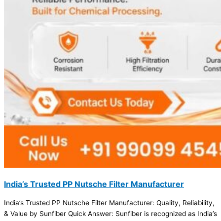
India’s Trusted PP Nutsche Filter Manufacturer
India’s Trusted PP Nutsche Filter Manufacturer: Quality, Reliability,
& Value by Sunfiber Quick Answer: Sunfiber is recognized as India’s