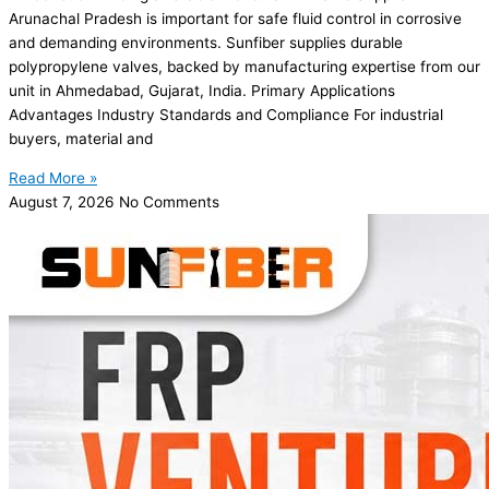
Arunachal Pradesh is important for safe fluid control in corrosive
and demanding environments. Sunfiber supplies durable
polypropylene valves, backed by manufacturing expertise from our
unit in Ahmedabad, Gujarat, India. Primary Applications
Advantages Industry Standards and Compliance For industrial
buyers, material and
Read More »
August 7, 2026
No Comments