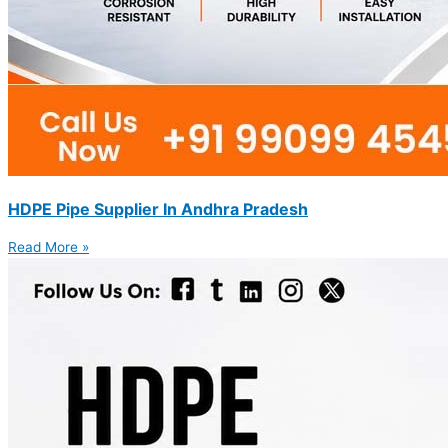
HDPE Pipe Supplier In Andhra Pradesh
Read More »