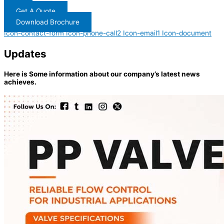
Get A Quote
Download Brochure
Icon-contact-form
Icon-phone-call2
Icon-email1
Icon-document
Updates
Here is Some information about our company’s latest news
achieves.