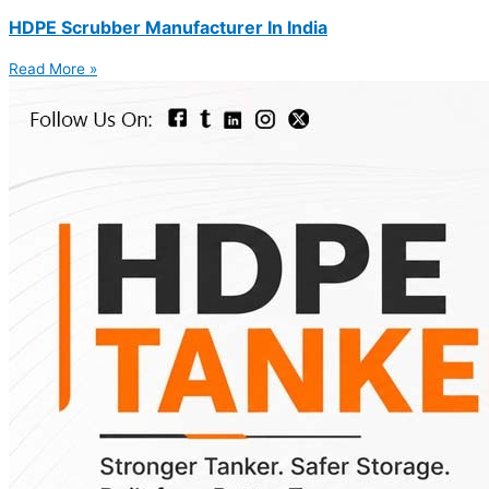
HDPE Scrubber Manufacturer In India
Read More »