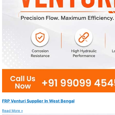
FRP Venturi Supplier In West Bengal
Read More »