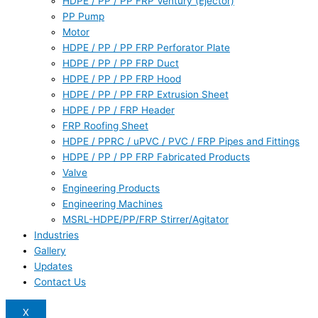
HDPE / PP / PP FRP Ventury (Ejector)
PP Pump
Motor
HDPE / PP / PP FRP Perforator Plate
HDPE / PP / PP FRP Duct
HDPE / PP / PP FRP Hood
HDPE / PP / PP FRP Extrusion Sheet
HDPE / PP / FRP Header
FRP Roofing Sheet
HDPE / PPRC / uPVC / PVC / FRP Pipes and Fittings
HDPE / PP / PP FRP Fabricated Products
Valve
Engineering Products
Engineering Machines
MSRL-HDPE/PP/FRP Stirrer/Agitator
Industries
Gallery
Updates
Contact Us
X