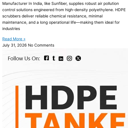
Manufacturer In India, like Sunfiber, supplies robust air pollution
control solutions engineered from high-density polyethylene. HDPE
scrubbers deliver reliable chemical resistance, minimal
maintenance, and a long operational life—making them ideal for
industries
Read More »
July 31, 2026
No Comments