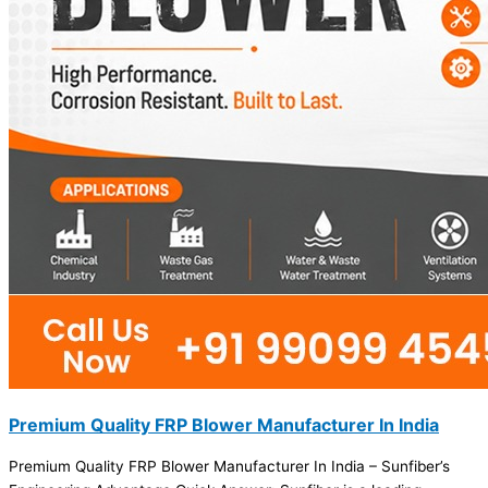
Premium Quality FRP Blower Manufacturer In India
Premium Quality FRP Blower Manufacturer In India – Sunfiber’s