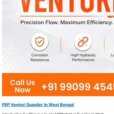
FRP Venturi Supplier In West Bengal