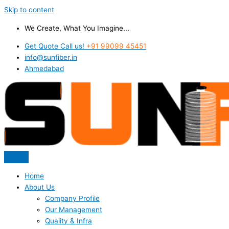
Skip to content
We Create, What You Imagine...
Get Quote Call us!
+91 99099 45451
info@sunfiber.in
Ahmedabad
Home
About Us
Company Profile
Our Management
Quality & Infra