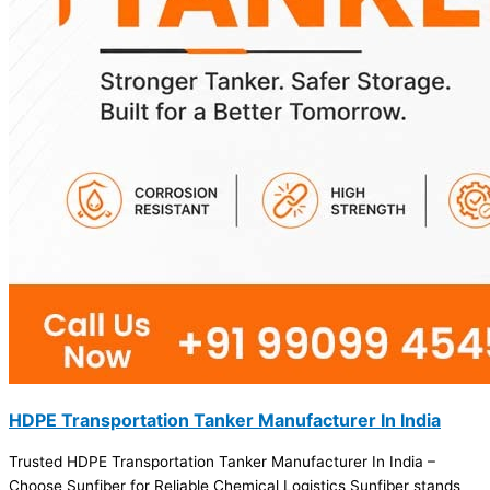
HDPE Transportation Tanker Manufacturer In India
Trusted HDPE Transportation Tanker Manufacturer In India –
Choose Sunfiber for Reliable Chemical Logistics Sunfiber stands