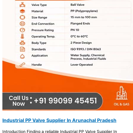
Industrial PP Valve Supplier In Arunachal Pradesh
Introduction Finding a reliable Industrial PP Valve Supplier In