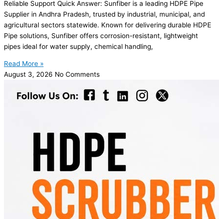
Reliable Support Quick Answer: Sunfiber is a leading HDPE Pipe
Supplier in Andhra Pradesh, trusted by industrial, municipal, and
agricultural sectors statewide. Known for delivering durable HDPE
Pipe solutions, Sunfiber offers corrosion-resistant, lightweight
pipes ideal for water supply, chemical handling,
Read More »
August 3, 2026
No Comments