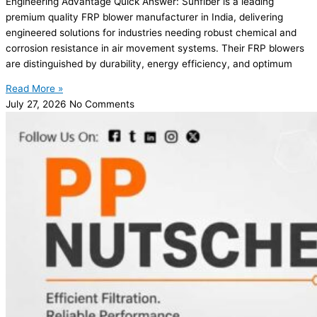
Engineering Advantage Quick Answer: Sunfiber is a leading
premium quality FRP blower manufacturer in India, delivering
engineered solutions for industries needing robust chemical and
corrosion resistance in air movement systems. Their FRP blowers
are distinguished by durability, energy efficiency, and optimum
Read More »
July 27, 2026
No Comments