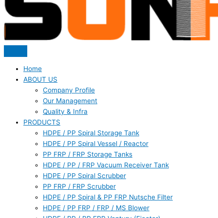
Home
ABOUT US
Company Profile
Our Management
Quality & Infra
PRODUCTS
HDPE / PP Spiral Storage Tank
HDPE / PP Spiral Vessel / Reactor
PP FRP / FRP Storage Tanks
HDPE / PP / FRP Vacuum Receiver Tank
HDPE / PP Spiral Scrubber
PP FRP / FRP Scrubber
HDPE / PP Spiral & PP FRP Nutsche Filter
HDPE / PP FRP / FRP / MS Blower