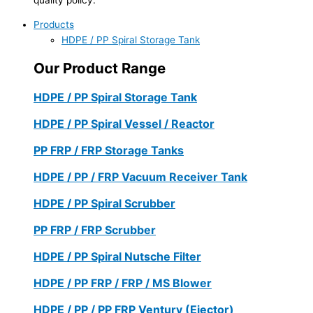
Products
HDPE / PP Spiral Storage Tank
Our Product Range
HDPE / PP Spiral Storage Tank
HDPE / PP Spiral Vessel / Reactor
PP FRP / FRP Storage Tanks
HDPE / PP / FRP Vacuum Receiver Tank
HDPE / PP Spiral Scrubber
PP FRP / FRP Scrubber
HDPE / PP Spiral Nutsche Filter
HDPE / PP FRP / FRP / MS Blower
HDPE / PP / PP FRP Ventury (Ejector)