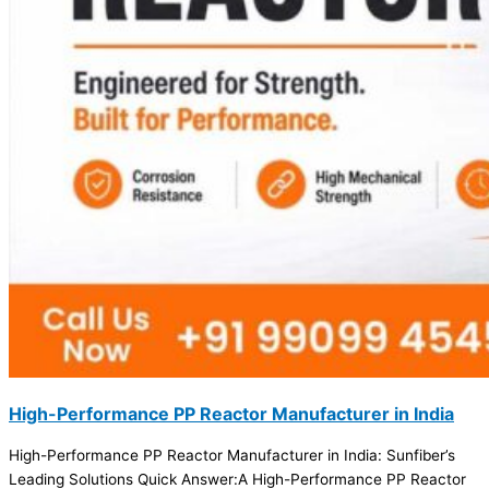
High-Performance PP Reactor Manufacturer in India
High-Performance PP Reactor Manufacturer in India: Sunfiber’s
Leading Solutions Quick Answer:A High-Performance PP Reactor