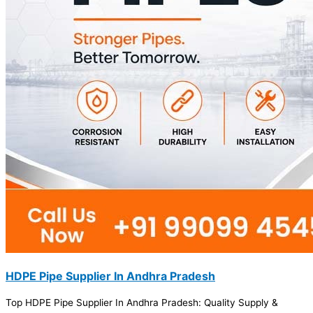
HDPE Pipe Supplier In Andhra Pradesh
Top HDPE Pipe Supplier In Andhra Pradesh: Quality Supply &