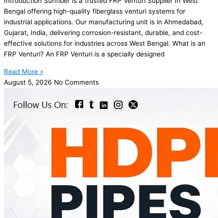
Introduction Sunfiber is a trusted FRP Venturi Supplier In West
Bengal offering high-quality fiberglass venturi systems for
industrial applications. Our manufacturing unit is in Ahmedabad,
Gujarat, India, delivering corrosion-resistant, durable, and cost-
effective solutions for industries across West Bengal. What is an
FRP Venturi? An FRP Venturi is a specially designed
Read More »
August 5, 2026
No Comments