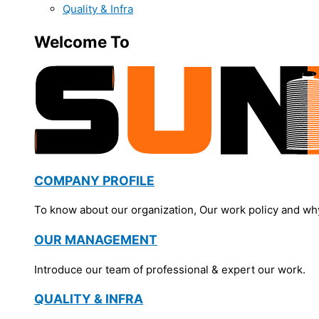
Quality & Infra
Welcome To
COMPANY PROFILE
To know about our organization, Our work policy and wh
OUR MANAGEMENT
Introduce our team of professional & expert our work.
QUALITY & INFRA