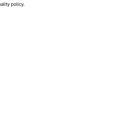
lity policy.