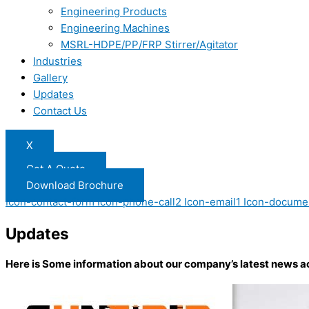
Engineering Products
Engineering Machines
MSRL-HDPE/PP/FRP Stirrer/Agitator
Industries
Gallery
Updates
Contact Us
X
Get A Quote
Download Brochure
Icon-contact-form
Icon-phone-call2
Icon-email1
Icon-docume
Updates
Here is Some information about our company’s latest news a