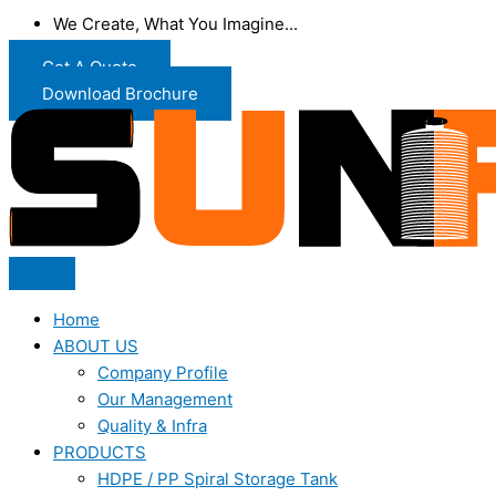
We Create, What You Imagine...
Get A Quote
Download Brochure
Home
ABOUT US
Company Profile
Our Management
Quality & Infra
PRODUCTS
HDPE / PP Spiral Storage Tank