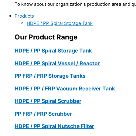
To know about our organization's production area and qua
Products
HDPE / PP Spiral Storage Tank
Our Product Range
HDPE / PP Spiral Storage Tank
HDPE / PP Spiral Vessel / Reactor
PP FRP / FRP Storage Tanks
HDPE / PP / FRP Vacuum Receiver Tank
HDPE / PP Spiral Scrubber
PP FRP / FRP Scrubber
HDPE / PP Spiral Nutsche Filter