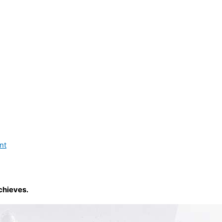
nt
chieves.