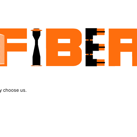
y choose us.