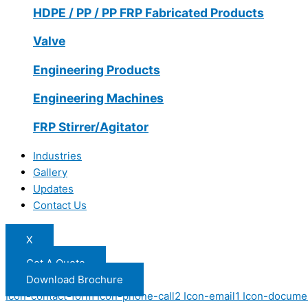
HDPE / PP / PP FRP Fabricated Products
Valve
Engineering Products
Engineering Machines
FRP Stirrer/Agitator
Industries
Gallery
Updates
Contact Us
X
Get A Quote
Download Brochure
Icon-contact-form
Icon-phone-call2
Icon-email1
Icon-docume