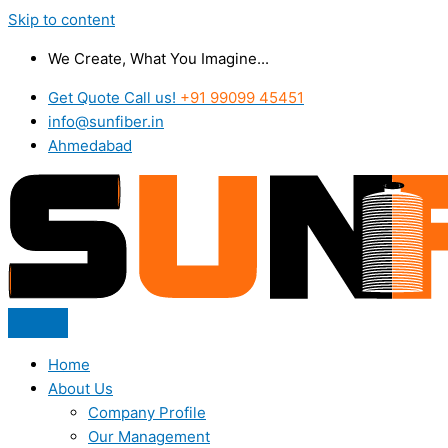
Skip to content
We Create, What You Imagine...
Get Quote Call us!
+91 99099 45451
info@sunfiber.in
Ahmedabad
Home
About Us
Company Profile
Our Management