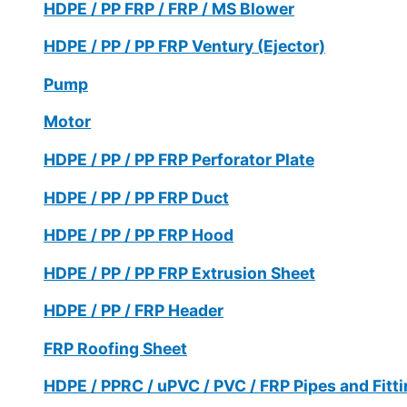
HDPE / PP FRP / FRP / MS Blower
HDPE / PP / PP FRP Ventury (Ejector)
Pump
Motor
HDPE / PP / PP FRP Perforator Plate
HDPE / PP / PP FRP Duct
HDPE / PP / PP FRP Hood
HDPE / PP / PP FRP Extrusion Sheet
HDPE / PP / FRP Header
FRP Roofing Sheet
HDPE / PPRC / uPVC / PVC / FRP Pipes and Fitt