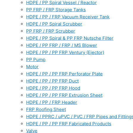
HDPE / PP Spiral Vessel / Reactor
PP FRP / FRP Storage Tanks
HDPE / PP / FRP Vacuum Receiver Tank
HDPE / PP Spiral Scrubber
PP FRP / FRP Scrubber
HDPE / PP Spiral & PP FRP Nutsche Filter
HDPE / PP FRP / FRP / MS Blower
HDPE / PP / PP FRP Ventury (Ejector)
PP Pump
Motor
HDPE / PP / PP FRP Perforator Plate
HDPE / PP / PP FRP Duct
HDPE / PP / PP FRP Hood
HDPE / PP / PP FRP Extrusion Sheet
HDPE / PP / FRP Header
FRP Roofing Sheet
HDPE / PPRC / uPVC / PVC / FRP Pipes and Fitting
HDPE / PP / PP FRP Fabricated Products
Valve