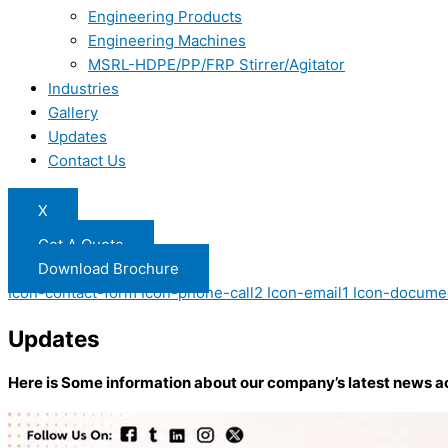
Engineering Products
Engineering Machines
MSRL-HDPE/PP/FRP Stirrer/Agitator
Industries
Gallery
Updates
Contact Us
X
Get A Quote
Download Brochure
Icon-contact-form
Icon-phone-call2
Icon-email1
Icon-docume
Updates
Here is Some information about our company’s latest news a