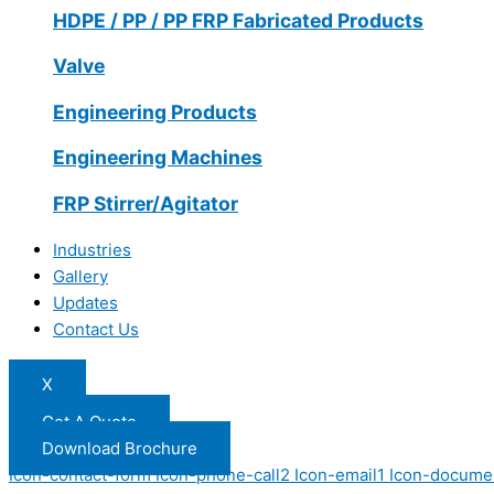
HDPE / PP / PP FRP Fabricated Products
Valve
Engineering Products
Engineering Machines
FRP Stirrer/Agitator
Industries
Gallery
Updates
Contact Us
X
Get A Quote
Download Brochure
Icon-contact-form
Icon-phone-call2
Icon-email1
Icon-docume