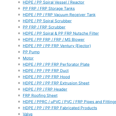
HDPE / PP Spiral Vessel / Reactor
PP FRP / FRP Storage Tanks
HDPE / PP / FRP Vacuum Receiver Tank
HDPE / PP Spiral Scrubber
PP FRP / FRP Scrubber
HDPE / PP Spiral & PP FRP Nutsche Filter
HDPE / PP FRP / FRP / MS Blower
HDPE / PP / PP FRP Ventury (Ejector)
PP Pump
Motor
HDPE / PP / PP FRP Perforator Plate
HDPE / PP / PP FRP Duct
HDPE / PP / PP FRP Hood
HDPE / PP / PP FRP Extrusion Sheet
HDPE / PP / FRP Header
FRP Roofing Sheet
HDPE / PPRC / uPVC / PVC / FRP Pipes and Fitting
HDPE / PP / PP FRP Fabricated Products
Valve