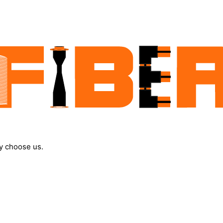
y choose us.