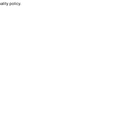
lity policy.