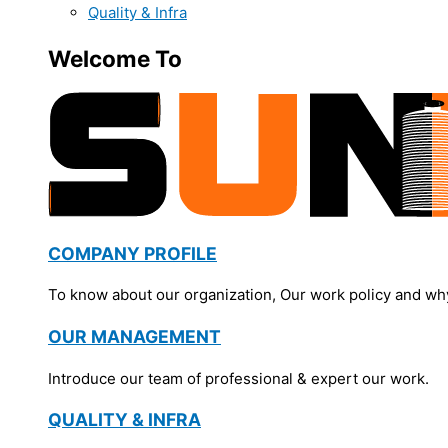
Quality & Infra
Welcome To
COMPANY PROFILE
To know about our organization, Our work policy and wh
OUR MANAGEMENT
Introduce our team of professional & expert our work.
QUALITY & INFRA