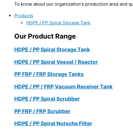
To know about our organization's production area and qua
Products
HDPE / PP Spiral Storage Tank
Our Product Range
HDPE / PP Spiral Storage Tank
HDPE / PP Spiral Vessel / Reactor
PP FRP / FRP Storage Tanks
HDPE / PP / FRP Vacuum Receiver Tank
HDPE / PP Spiral Scrubber
PP FRP / FRP Scrubber
HDPE / PP Spiral Nutsche Filter