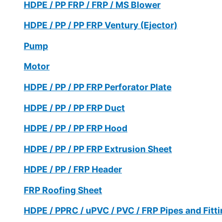
HDPE / PP FRP / FRP / MS Blower
HDPE / PP / PP FRP Ventury (Ejector)
Pump
Motor
HDPE / PP / PP FRP Perforator Plate
HDPE / PP / PP FRP Duct
HDPE / PP / PP FRP Hood
HDPE / PP / PP FRP Extrusion Sheet
HDPE / PP / FRP Header
FRP Roofing Sheet
HDPE / PPRC / uPVC / PVC / FRP Pipes and Fitt