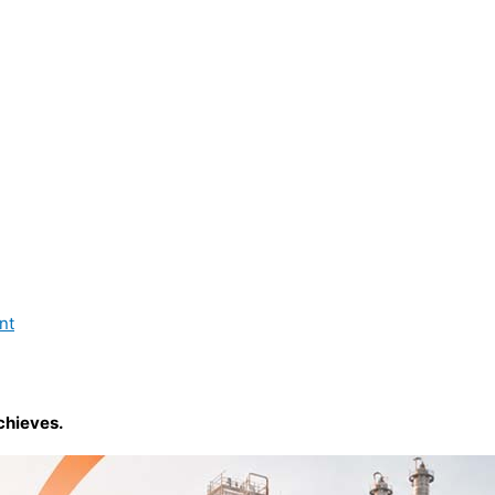
nt
chieves.