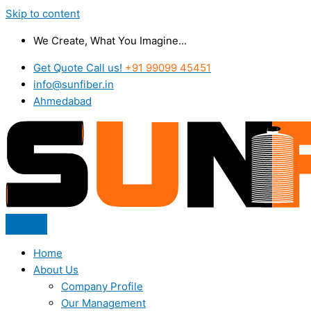
Skip to content
We Create, What You Imagine...
Get Quote Call us!
+91 99099 45451
info@sunfiber.in
Ahmedabad
Home
About Us
Company Profile
Our Management