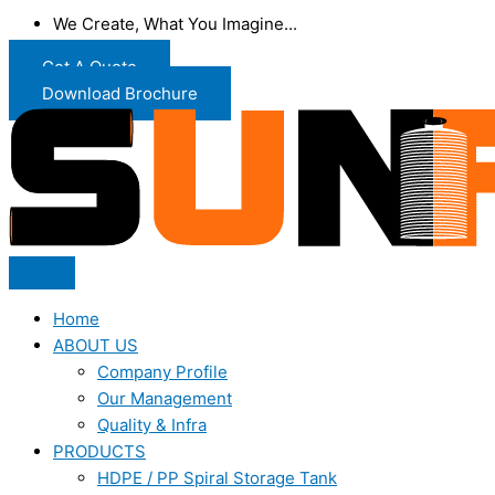
We Create, What You Imagine...
Get A Quote
Download Brochure
Home
ABOUT US
Company Profile
Our Management
Quality & Infra
PRODUCTS
HDPE / PP Spiral Storage Tank