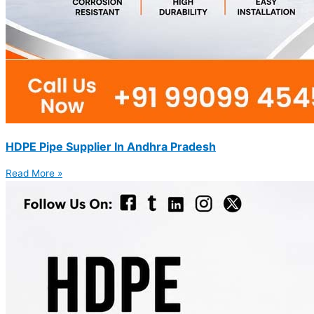
HDPE Pipe Supplier In Andhra Pradesh
Read More »