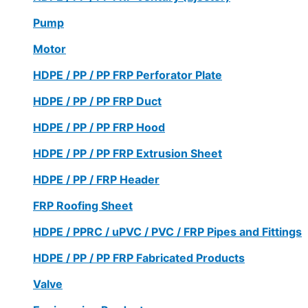
Pump
Motor
HDPE / PP / PP FRP Perforator Plate
HDPE / PP / PP FRP Duct
HDPE / PP / PP FRP Hood
HDPE / PP / PP FRP Extrusion Sheet
HDPE / PP / FRP Header
FRP Roofing Sheet
HDPE / PPRC / uPVC / PVC / FRP Pipes and Fittings
HDPE / PP / PP FRP Fabricated Products
Valve