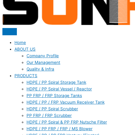
Home
ABOUT US
Company Profile
Our Management
Quality & Infra
PRODUCTS
HDPE / PP Spiral Storage Tank
HDPE / PP Spiral Vessel / Reactor
PP FRP / FRP Storage Tanks
HDPE / PP / FRP Vacuum Receiver Tank
HDPE / PP Spiral Scrubber
PP FRP / FRP Scrubber
HDPE / PP Spiral & PP FRP Nutsche Filter
HDPE / PP FRP / FRP / MS Blower