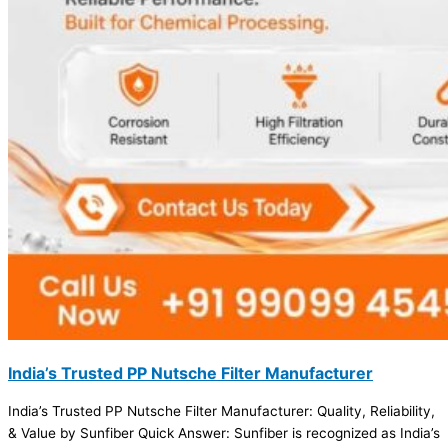
India’s Trusted PP Nutsche Filter Manufacturer
India’s Trusted PP Nutsche Filter Manufacturer: Quality, Reliability,
& Value by Sunfiber Quick Answer: Sunfiber is recognized as India’s