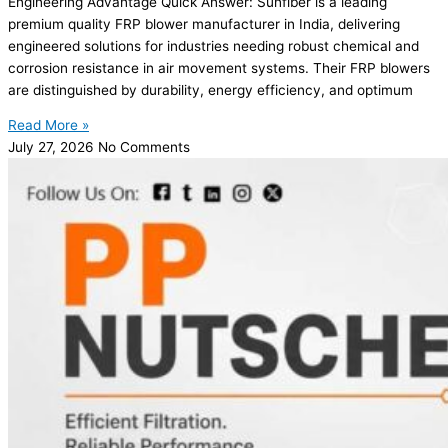
Engineering Advantage Quick Answer: Sunfiber is a leading
premium quality FRP blower manufacturer in India, delivering
engineered solutions for industries needing robust chemical and
corrosion resistance in air movement systems. Their FRP blowers
are distinguished by durability, energy efficiency, and optimum
Read More »
July 27, 2026
No Comments