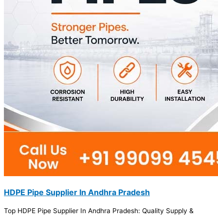
HDPE Pipe Supplier In Andhra Pradesh
Top HDPE Pipe Supplier In Andhra Pradesh: Quality Supply &