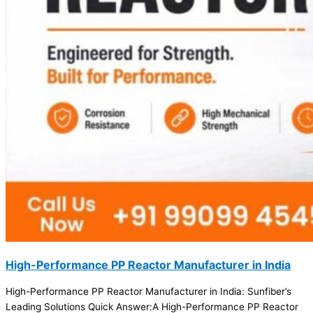
High-Performance PP Reactor Manufacturer in India
High-Performance PP Reactor Manufacturer in India: Sunfiber’s
Leading Solutions Quick Answer:A High-Performance PP Reactor