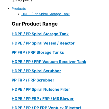
Products
HDPE / PP Spiral Storage Tank
Our Product Range
HDPE / PP Spiral Storage Tank
HDPE / PP Spiral Vessel / Reactor
PP FRP / FRP Storage Tanks
HDPE / PP / FRP Vacuum Receiver Tank
HDPE / PP Spiral Scrubber
PP FRP / FRP Scrubber
HDPE / PP Spiral Nutsche Filter
HDPE / PP FRP / FRP / MS Blower
HDPE / PP / PP FRP Ventury (Ejector)