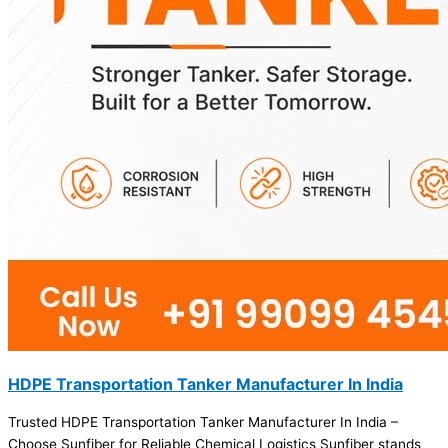
HDPE Transportation Tanker Manufacturer In India
Trusted HDPE Transportation Tanker Manufacturer In India –
Choose Sunfiber for Reliable Chemical Logistics Sunfiber stands