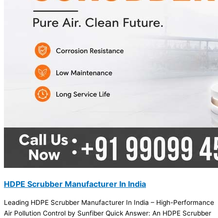
HDPE Scrubber Manufacturer In India
Leading HDPE Scrubber Manufacturer In India – High-Performance
Air Pollution Control by Sunfiber Quick Answer: An HDPE Scrubber