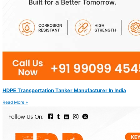
HDPE Transportation Tanker Manufacturer In India
Read More »