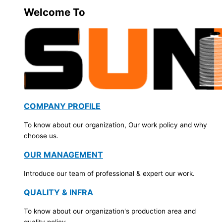
Welcome To
COMPANY PROFILE
To know about our organization, Our work policy and why
choose us.
OUR MANAGEMENT
Introduce our team of professional & expert our work.
QUALITY & INFRA
To know about our organization's production area and
quality policy.