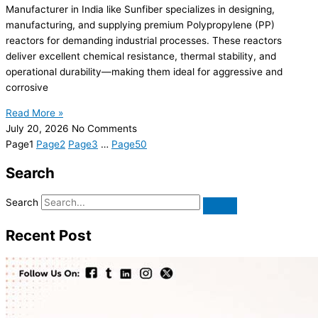
Manufacturer in India like Sunfiber specializes in designing,
manufacturing, and supplying premium Polypropylene (PP)
reactors for demanding industrial processes. These reactors
deliver excellent chemical resistance, thermal stability, and
operational durability—making them ideal for aggressive and
corrosive
Read More »
July 20, 2026
No Comments
Page
1
Page
2
Page
3
…
Page
50
Search
Search
Recent Post