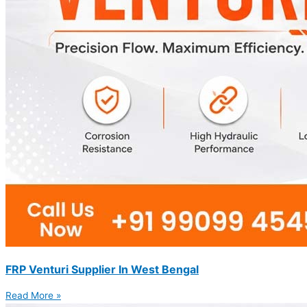
FRP Venturi Supplier In West Bengal
Read More »