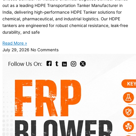
out as a leading HDPE Transportation Tanker Manufacturer in
India, delivering high-performance HDPE Tanker solutions for
chemical, pharmaceutical, and industrial logistics. Our HDPE
tankers are engineered for robust chemical resistance, leak-free
durability, and safe
Read More »
July 29, 2026
No Comments