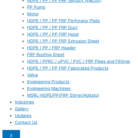
HDPE / PP / PP FRP Ventury (Ejector)
PP Pump
Motor
HDPE / PP / PP FRP Perforator Plate
HDPE / PP / PP FRP Duct
HDPE / PP / PP FRP Hood
HDPE / PP / PP FRP Extrusion Sheet
HDPE / PP / FRP Header
FRP Roofing Sheet
HDPE / PPRC / uPVC / PVC / FRP Pipes and Fittings
HDPE / PP / PP FRP Fabricated Products
Valve
Engineering Products
Engineering Machines
MSRL-HDPE/PP/FRP Stirrer/Agitator
Industries
Gallery
Updates
Contact Us
X