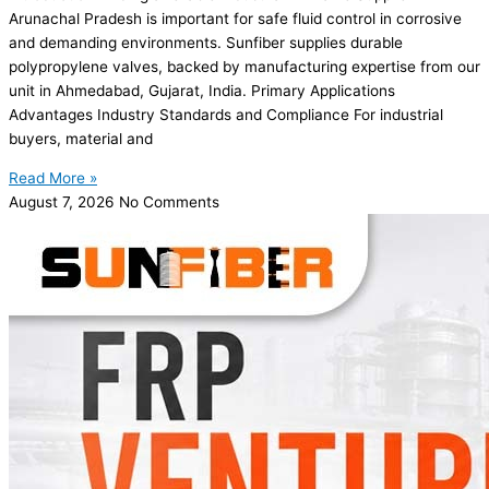
Arunachal Pradesh is important for safe fluid control in corrosive
and demanding environments. Sunfiber supplies durable
polypropylene valves, backed by manufacturing expertise from our
unit in Ahmedabad, Gujarat, India. Primary Applications
Advantages Industry Standards and Compliance For industrial
buyers, material and
Read More »
August 7, 2026
No Comments