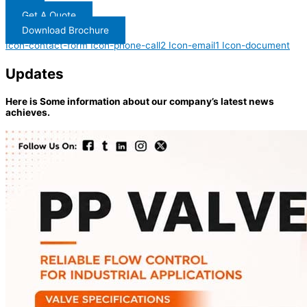
Get A Quote
Download Brochure
Icon-contact-form
Icon-phone-call2
Icon-email1
Icon-document
Updates
Here is Some information about our company’s latest news
achieves.