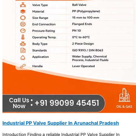
Industrial PP Valve Supplier In Arunachal Pradesh
Introduction Finding a reliable Industrial PP Valve Supplier In