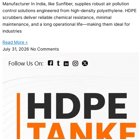
Manufacturer In India, like Sunfiber, supplies robust air pollution
control solutions engineered from high-density polyethylene. HDPE
scrubbers deliver reliable chemical resistance, minimal
maintenance, and a long operational life—making them ideal for
industries
Read More »
July 31, 2026
No Comments