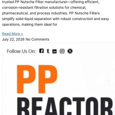
trusted PP Nutsche Filter manufacturer—offering efficient,
corrosion-resistant filtration solutions for chemical,
pharmaceutical, and process industries. PP Nutsche Filters
simplify solid-liquid separation with robust construction and easy
operations, making them ideal for
Read More »
July 22, 2026
No Comments