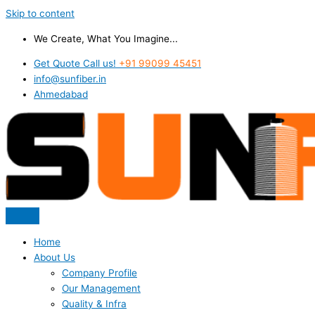
Skip to content
We Create, What You Imagine...
Get Quote Call us!
+91 99099 45451
info@sunfiber.in
Ahmedabad
Home
About Us
Company Profile
Our Management
Quality & Infra