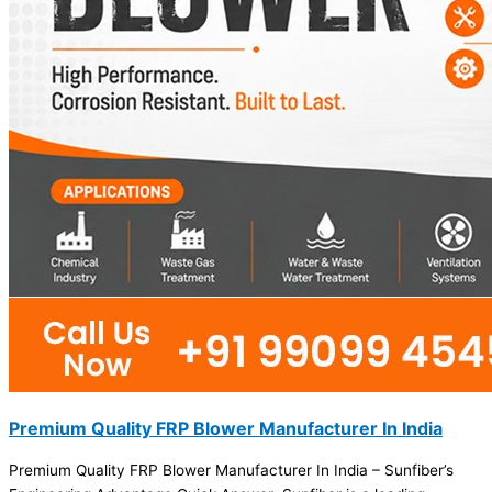
Premium Quality FRP Blower Manufacturer In India
Premium Quality FRP Blower Manufacturer In India – Sunfiber’s