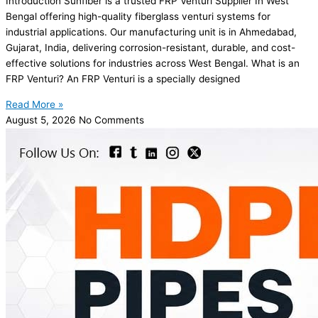
Introduction Sunfiber is a trusted FRP Venturi Supplier In West
Bengal offering high-quality fiberglass venturi systems for
industrial applications. Our manufacturing unit is in Ahmedabad,
Gujarat, India, delivering corrosion-resistant, durable, and cost-
effective solutions for industries across West Bengal. What is an
FRP Venturi? An FRP Venturi is a specially designed
Read More »
August 5, 2026
No Comments