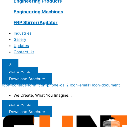
Engineering Products
Engineering Machines
FRP Stirrer/Agitator
Industries
Gallery
Updates
Contact Us
X
Get A Quote
Download Brochure
Icon-contact-form
Icon-phone-call2
Icon-email1
Icon-document
We Create, What You Imagine...
Get A Quote
Download Brochure