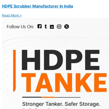
HDPE Scrubber Manufacturer In India
Read More »