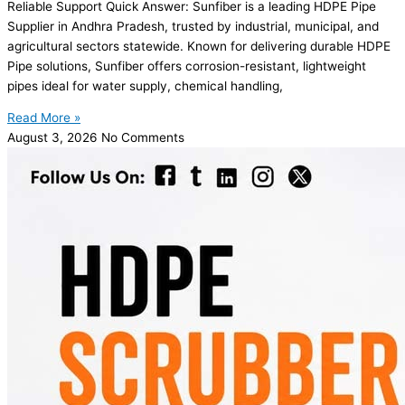
Reliable Support Quick Answer: Sunfiber is a leading HDPE Pipe
Supplier in Andhra Pradesh, trusted by industrial, municipal, and
agricultural sectors statewide. Known for delivering durable HDPE
Pipe solutions, Sunfiber offers corrosion-resistant, lightweight
pipes ideal for water supply, chemical handling,
Read More »
August 3, 2026
No Comments