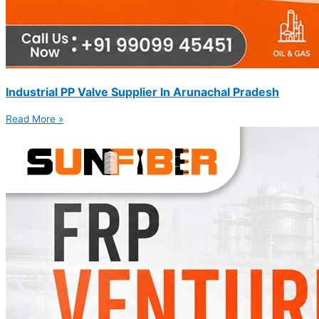
Industrial PP Valve Supplier In Arunachal Pradesh
Read More »