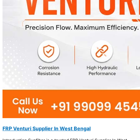
FRP Venturi Supplier In West Bengal