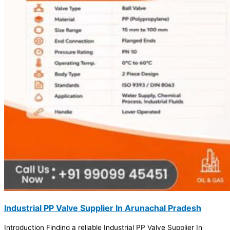
Industrial PP Valve Supplier In Arunachal Pradesh
Introduction Finding a reliable Industrial PP Valve Supplier In