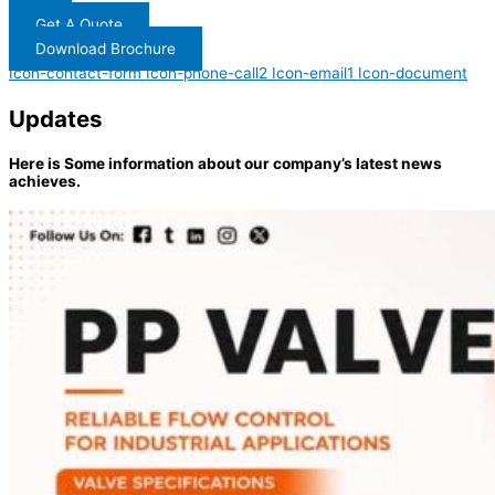
Get A Quote
Download Brochure
Icon-contact-form
Icon-phone-call2
Icon-email1
Icon-document
Updates
Here is Some information about our company’s latest news
achieves.