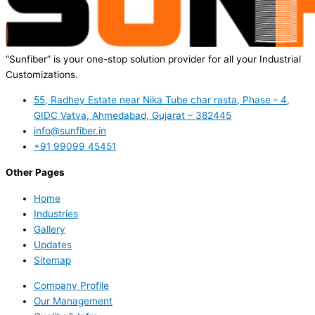
“Sunfiber” is your one-stop solution provider for all your Industrial
Customizations.
55, Radhey Estate near Nika Tube char rasta, Phase - 4,
GIDC Vatva, Ahmedabad, Gujarat – 382445
info@sunfiber.in
+91 99099 45451
Other Pages
Home
Industries
Gallery
Updates
Sitemap
Company Profile
Our Management