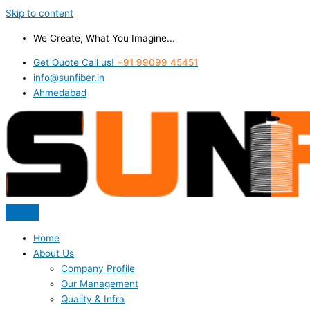
Skip to content
We Create, What You Imagine...
Get Quote Call us!
+91 99099 45451
info@sunfiber.in
Ahmedabad
Home
About Us
Company Profile
Our Management
Quality & Infra