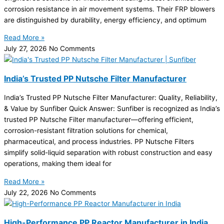
corrosion resistance in air movement systems. Their FRP blowers
are distinguished by durability, energy efficiency, and optimum
Read More »
July 27, 2026
No Comments
India’s Trusted PP Nutsche Filter Manufacturer
India’s Trusted PP Nutsche Filter Manufacturer: Quality, Reliability,
& Value by Sunfiber Quick Answer: Sunfiber is recognized as India’s
trusted PP Nutsche Filter manufacturer—offering efficient,
corrosion-resistant filtration solutions for chemical,
pharmaceutical, and process industries. PP Nutsche Filters
simplify solid-liquid separation with robust construction and easy
operations, making them ideal for
Read More »
July 22, 2026
No Comments
High-Performance PP Reactor Manufacturer in India