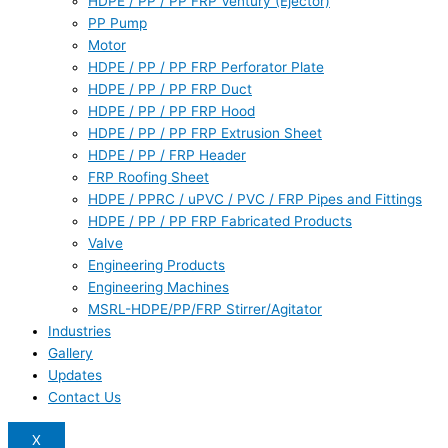
HDPE / PP / PP FRP Ventury (Ejector)
PP Pump
Motor
HDPE / PP / PP FRP Perforator Plate
HDPE / PP / PP FRP Duct
HDPE / PP / PP FRP Hood
HDPE / PP / PP FRP Extrusion Sheet
HDPE / PP / FRP Header
FRP Roofing Sheet
HDPE / PPRC / uPVC / PVC / FRP Pipes and Fittings
HDPE / PP / PP FRP Fabricated Products
Valve
Engineering Products
Engineering Machines
MSRL-HDPE/PP/FRP Stirrer/Agitator
Industries
Gallery
Updates
Contact Us
X