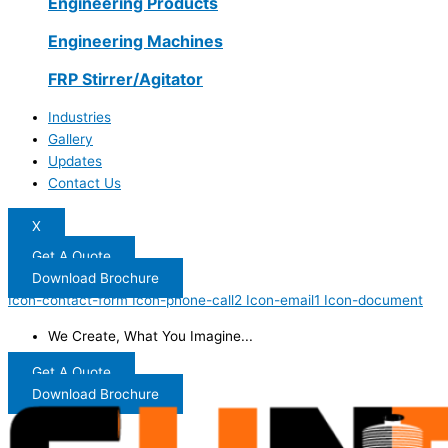
Engineering Products
Engineering Machines
FRP Stirrer/Agitator
Industries
Gallery
Updates
Contact Us
X
Get A Quote
Download Brochure
Icon-contact-form
Icon-phone-call2
Icon-email1
Icon-document
We Create, What You Imagine...
Get A Quote
Download Brochure