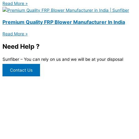
Read More »
Premium Quality FRP Blower Manufacturer In India
Read More »
Need Help ?
Sunfiber – You can rely on us and we will be at your disposal
Contact Us