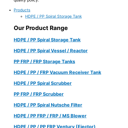
Products
HDPE / PP Spiral Storage Tank
Our Product Range
HDPE / PP Spiral Storage Tank
HDPE / PP Spiral Vessel / Reactor
PP FRP / FRP Storage Tanks
HDPE / PP / FRP Vacuum Receiver Tank
HDPE / PP Spiral Scrubber
PP FRP / FRP Scrubber
HDPE / PP Spiral Nutsche Filter
HDPE / PP FRP / FRP / MS Blower
HDPE / PP / PP FRP Ventury (Ejector)