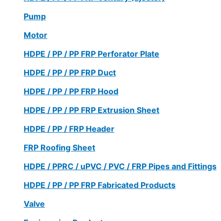
Pump
Motor
HDPE / PP / PP FRP Perforator Plate
HDPE / PP / PP FRP Duct
HDPE / PP / PP FRP Hood
HDPE / PP / PP FRP Extrusion Sheet
HDPE / PP / FRP Header
FRP Roofing Sheet
HDPE / PPRC / uPVC / PVC / FRP Pipes and Fittings
HDPE / PP / PP FRP Fabricated Products
Valve