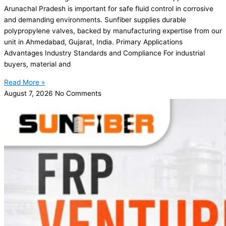
Arunachal Pradesh is important for safe fluid control in corrosive
and demanding environments. Sunfiber supplies durable
polypropylene valves, backed by manufacturing expertise from our
unit in Ahmedabad, Gujarat, India. Primary Applications
Advantages Industry Standards and Compliance For industrial
buyers, material and
Read More »
August 7, 2026
No Comments