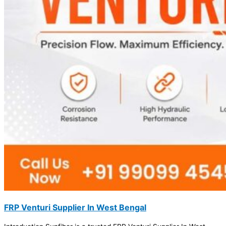
FRP Venturi Supplier In West Bengal