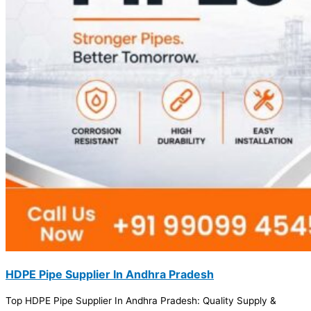
HDPE Pipe Supplier In Andhra Pradesh
Top HDPE Pipe Supplier In Andhra Pradesh: Quality Supply &