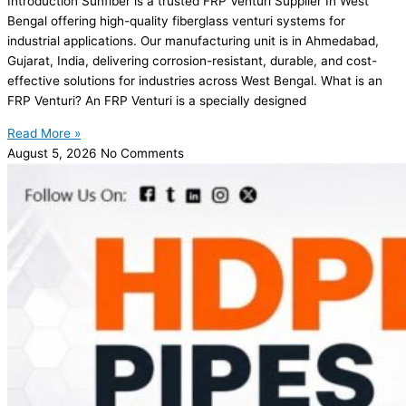
Introduction Sunfiber is a trusted FRP Venturi Supplier In West
Bengal offering high-quality fiberglass venturi systems for
industrial applications. Our manufacturing unit is in Ahmedabad,
Gujarat, India, delivering corrosion-resistant, durable, and cost-
effective solutions for industries across West Bengal. What is an
FRP Venturi? An FRP Venturi is a specially designed
Read More »
August 5, 2026
No Comments