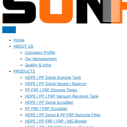
Home
ABOUT US
Company Profile
Our Management
Quality & Infra
PRODUCTS
HDPE / PP Spiral Storage Tank
HDPE / PP Spiral Vessel / Reactor
PP FRP / FRP Storage Tanks
HDPE / PP / FRP Vacuum Receiver Tank
HDPE / PP Spiral Scrubber
PP FRP / FRP Scrubber
HDPE / PP Spiral & PP FRP Nutsche Filter
HDPE / PP FRP / FRP / MS Blower