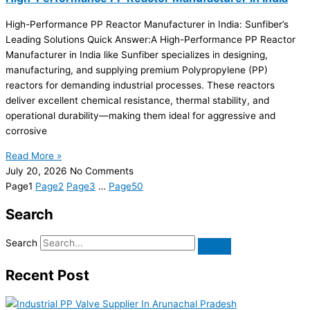
High-Performance PP Reactor Manufacturer in India: Sunfiber’s
Leading Solutions Quick Answer:A High-Performance PP Reactor
Manufacturer in India like Sunfiber specializes in designing,
manufacturing, and supplying premium Polypropylene (PP)
reactors for demanding industrial processes. These reactors
deliver excellent chemical resistance, thermal stability, and
operational durability—making them ideal for aggressive and
corrosive
Read More »
July 20, 2026
No Comments
Page
1
Page
2
Page
3
…
Page
50
Search
Search
Recent Post