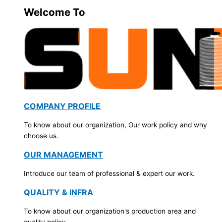
Welcome To
COMPANY PROFILE
To know about our organization, Our work policy and why
choose us.
OUR MANAGEMENT
Introduce our team of professional & expert our work.
QUALITY & INFRA
To know about our organization's production area and
quality policy.