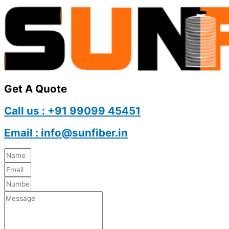
Get A Quote
Call us : +91 99099 45451
Email : info@sunfiber.in