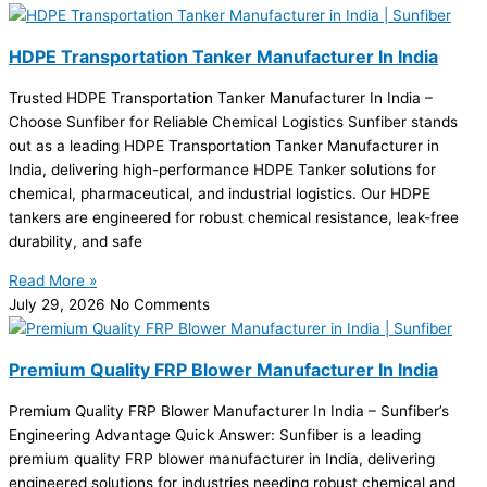
HDPE Transportation Tanker Manufacturer In India
Trusted HDPE Transportation Tanker Manufacturer In India –
Choose Sunfiber for Reliable Chemical Logistics Sunfiber stands
out as a leading HDPE Transportation Tanker Manufacturer in
India, delivering high-performance HDPE Tanker solutions for
chemical, pharmaceutical, and industrial logistics. Our HDPE
tankers are engineered for robust chemical resistance, leak-free
durability, and safe
Read More »
July 29, 2026
No Comments
Premium Quality FRP Blower Manufacturer In India
Premium Quality FRP Blower Manufacturer In India – Sunfiber’s
Engineering Advantage Quick Answer: Sunfiber is a leading
premium quality FRP blower manufacturer in India, delivering
engineered solutions for industries needing robust chemical and