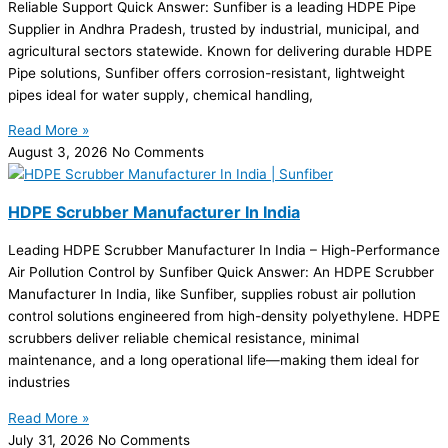
Reliable Support Quick Answer: Sunfiber is a leading HDPE Pipe
Supplier in Andhra Pradesh, trusted by industrial, municipal, and
agricultural sectors statewide. Known for delivering durable HDPE
Pipe solutions, Sunfiber offers corrosion-resistant, lightweight
pipes ideal for water supply, chemical handling,
Read More »
August 3, 2026
No Comments
HDPE Scrubber Manufacturer In India
Leading HDPE Scrubber Manufacturer In India – High-Performance
Air Pollution Control by Sunfiber Quick Answer: An HDPE Scrubber
Manufacturer In India, like Sunfiber, supplies robust air pollution
control solutions engineered from high-density polyethylene. HDPE
scrubbers deliver reliable chemical resistance, minimal
maintenance, and a long operational life—making them ideal for
industries
Read More »
July 31, 2026
No Comments