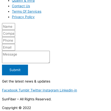
Quality & Infra
Contact Us
Terms Of Services
Privacy Policy
Submit
Get the latest news & updates
Facebook
Tumblr
Twitter
Instagram
Linkedin-in
SunFiber – All Rights Reserved.
Copyright © 2022