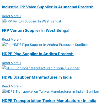
Industrial PP Valve Supplier In Arunachal Pradesh
Read More »
FRP Venturi Supplier In West Bengal
Read More »
HDPE Pipe Supplier In Andhra Pradesh
Read More »
HDPE Scrubber Manufacturer In India
Read More »
HDPE Transportation Tanker Manufacturer In India