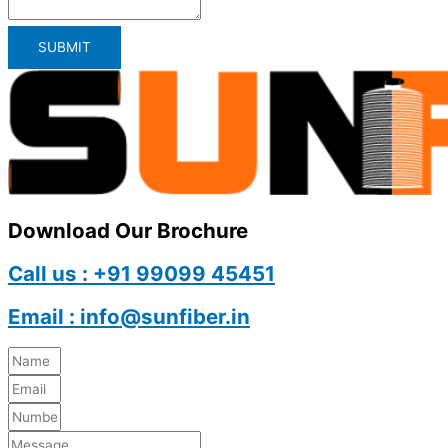
SUBMIT
Download Our Brochure
Call us : +91 99099 45451
Email : info@sunfiber.in