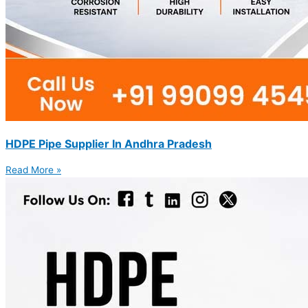
HDPE Pipe Supplier In Andhra Pradesh
Read More »