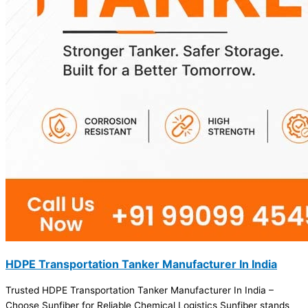
HDPE Transportation Tanker Manufacturer In India
Trusted HDPE Transportation Tanker Manufacturer In India –
Choose Sunfiber for Reliable Chemical Logistics Sunfiber stands