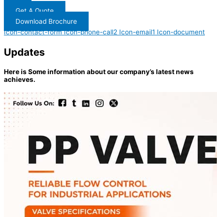
Get A Quote
Download Brochure
Icon-contact-form
Icon-phone-call2
Icon-email1
Icon-document
Updates
Here is Some information about our company’s latest news
achieves.