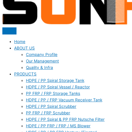
Home
ABOUT US
Company Profile
Our Management
Quality & Infra
PRODUCTS
HDPE / PP Spiral Storage Tank
HDPE / PP Spiral Vessel / Reactor
PP FRP / FRP Storage Tanks
HDPE / PP / FRP Vacuum Receiver Tank
HDPE / PP Spiral Scrubber
PP FRP / FRP Scrubber
HDPE / PP Spiral & PP FRP Nutsche Filter
HDPE / PP FRP / FRP / MS Blower