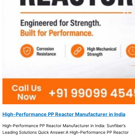
High-Performance PP Reactor Manufacturer in India
High-Performance PP Reactor Manufacturer in India: Sunfiber’s
Leading Solutions Quick Answer:A High-Performance PP Reactor