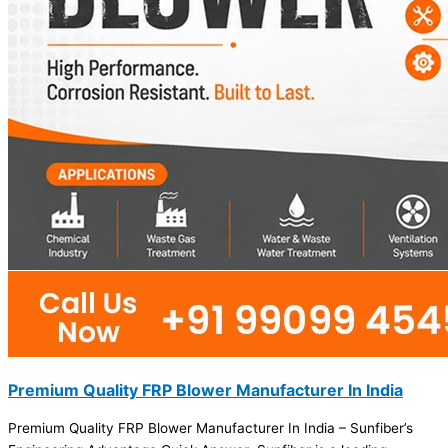
Premium Quality FRP Blower Manufacturer In India
Premium Quality FRP Blower Manufacturer In India – Sunfiber’s