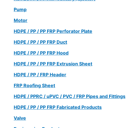
Pump
Motor
HDPE / PP / PP FRP Perforator Plate
HDPE / PP / PP FRP Duct
HDPE / PP / PP FRP Hood
HDPE / PP / PP FRP Extrusion Sheet
HDPE / PP / FRP Header
FRP Roofing Sheet
HDPE / PPRC / uPVC / PVC / FRP Pipes and Fittings
HDPE / PP / PP FRP Fabricated Products
Valve