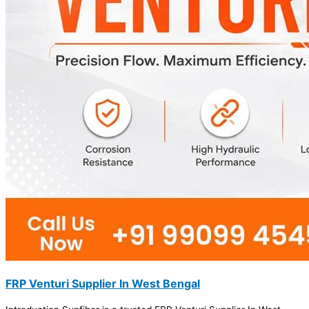
FRP Venturi Supplier In West Bengal