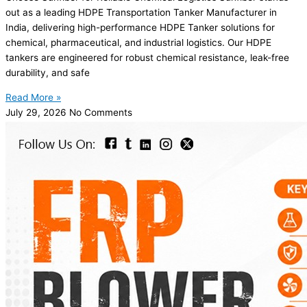
out as a leading HDPE Transportation Tanker Manufacturer in
India, delivering high-performance HDPE Tanker solutions for
chemical, pharmaceutical, and industrial logistics. Our HDPE
tankers are engineered for robust chemical resistance, leak-free
durability, and safe
Read More »
July 29, 2026
No Comments