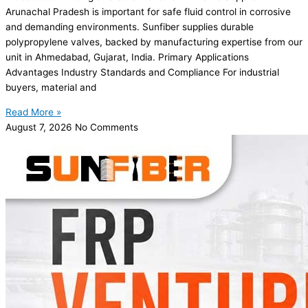
Arunachal Pradesh is important for safe fluid control in corrosive
and demanding environments. Sunfiber supplies durable
polypropylene valves, backed by manufacturing expertise from our
unit in Ahmedabad, Gujarat, India. Primary Applications
Advantages Industry Standards and Compliance For industrial
buyers, material and
Read More »
August 7, 2026
No Comments