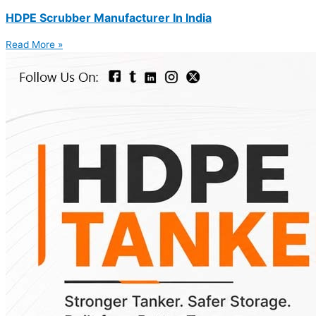
HDPE Scrubber Manufacturer In India
Read More »