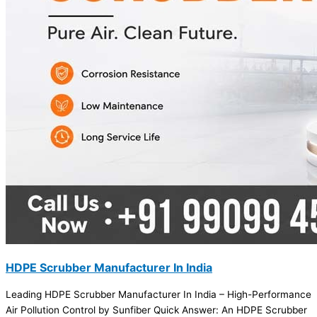
HDPE Scrubber Manufacturer In India
Leading HDPE Scrubber Manufacturer In India – High-Performance
Air Pollution Control by Sunfiber Quick Answer: An HDPE Scrubber