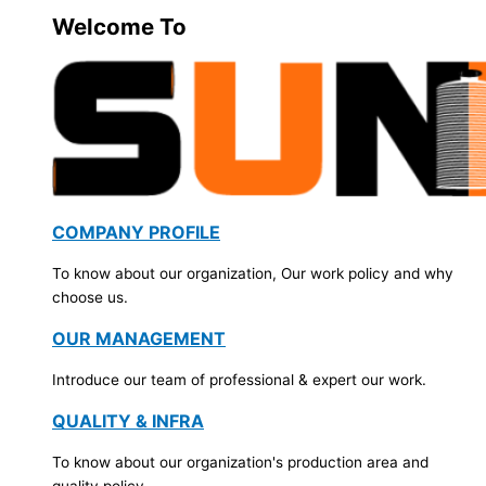
Welcome To
COMPANY PROFILE
To know about our organization, Our work policy and why
choose us.
OUR MANAGEMENT
Introduce our team of professional & expert our work.
QUALITY & INFRA
To know about our organization's production area and
quality policy.