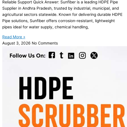
Reliable Support Quick Answer: Sunfiber is a leading HDPE Pipe
Supplier in Andhra Pradesh, trusted by industrial, municipal, and
agricultural sectors statewide. Known for delivering durable HDPE
Pipe solutions, Sunfiber offers corrosion-resistant, lightweight
pipes ideal for water supply, chemical handling,
Read More »
August 3, 2026
No Comments