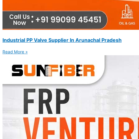
Industrial PP Valve Supplier In Arunachal Pradesh
Read More »