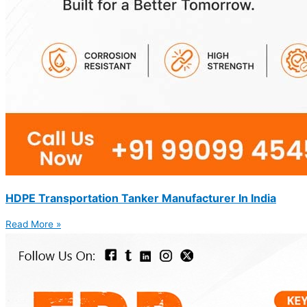
HDPE Transportation Tanker Manufacturer In India
Read More »