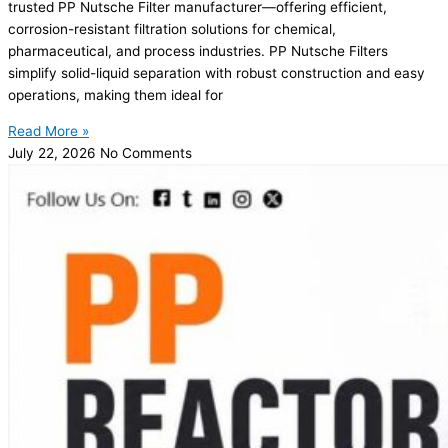
trusted PP Nutsche Filter manufacturer—offering efficient,
corrosion-resistant filtration solutions for chemical,
pharmaceutical, and process industries. PP Nutsche Filters
simplify solid-liquid separation with robust construction and easy
operations, making them ideal for
Read More »
July 22, 2026
No Comments