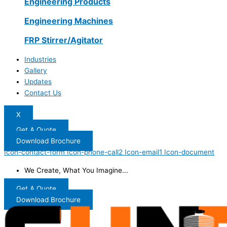
Engineering Products
Engineering Machines
FRP Stirrer/Agitator
Industries
Gallery
Updates
Contact Us
X
Get A Quote
Download Brochure
Icon-contact-form
Icon-phone-call2
Icon-email1
Icon-document
We Create, What You Imagine...
Get A Quote
Download Brochure