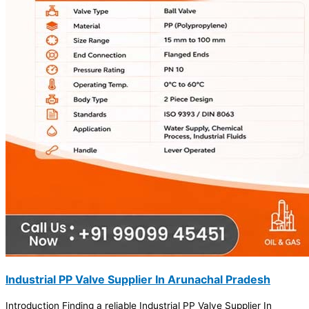
Industrial PP Valve Supplier In Arunachal Pradesh
Introduction Finding a reliable Industrial PP Valve Supplier In