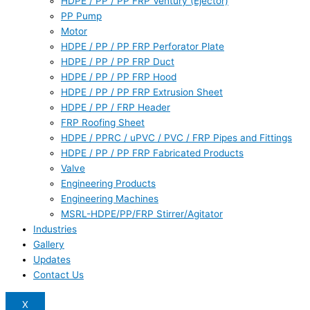
HDPE / PP / PP FRP Ventury (Ejector)
PP Pump
Motor
HDPE / PP / PP FRP Perforator Plate
HDPE / PP / PP FRP Duct
HDPE / PP / PP FRP Hood
HDPE / PP / PP FRP Extrusion Sheet
HDPE / PP / FRP Header
FRP Roofing Sheet
HDPE / PPRC / uPVC / PVC / FRP Pipes and Fittings
HDPE / PP / PP FRP Fabricated Products
Valve
Engineering Products
Engineering Machines
MSRL-HDPE/PP/FRP Stirrer/Agitator
Industries
Gallery
Updates
Contact Us
X