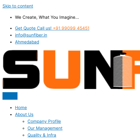
Skip to content
We Create, What You Imagine...
Get Quote Call us!
+91 99099 45451
info@sunfiber.in
Ahmedabad
Home
About Us
Company Profile
Our Management
Quality & Infra