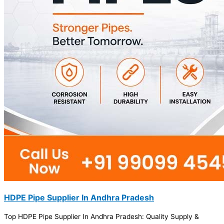
HDPE Pipe Supplier In Andhra Pradesh
Top HDPE Pipe Supplier In Andhra Pradesh: Quality Supply &