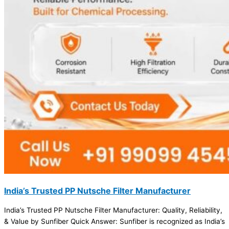
India’s Trusted PP Nutsche Filter Manufacturer
India’s Trusted PP Nutsche Filter Manufacturer: Quality, Reliability,
& Value by Sunfiber Quick Answer: Sunfiber is recognized as India’s