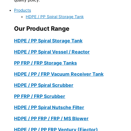
Products
HDPE / PP Spiral Storage Tank
Our Product Range
HDPE / PP Spiral Storage Tank
HDPE / PP Spiral Vessel / Reactor
PP FRP / FRP Storage Tanks
HDPE / PP / FRP Vacuum Receiver Tank
HDPE / PP Spiral Scrubber
PP FRP / FRP Scrubber
HDPE / PP Spiral Nutsche Filter
HDPE / PP FRP / FRP / MS Blower
HDPE / PP / PP FRP Ventury (Ejector)