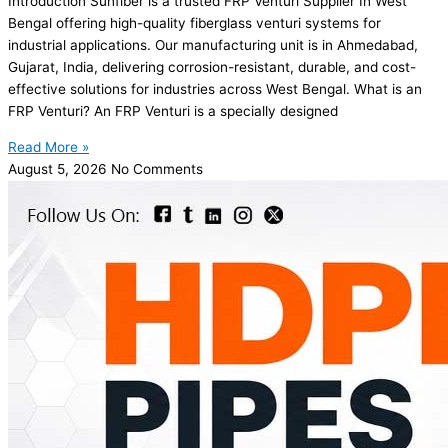
Introduction Sunfiber is a trusted FRP Venturi Supplier In West
Bengal offering high-quality fiberglass venturi systems for
industrial applications. Our manufacturing unit is in Ahmedabad,
Gujarat, India, delivering corrosion-resistant, durable, and cost-
effective solutions for industries across West Bengal. What is an
FRP Venturi? An FRP Venturi is a specially designed
Read More »
August 5, 2026
No Comments