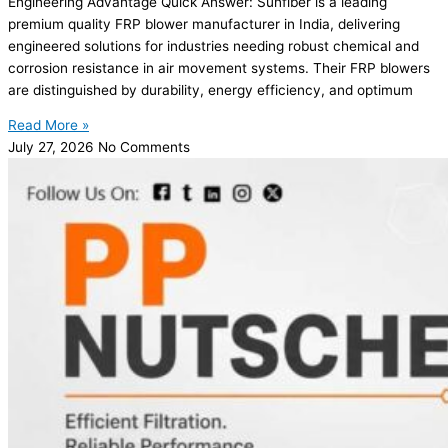
Engineering Advantage Quick Answer: Sunfiber is a leading
premium quality FRP blower manufacturer in India, delivering
engineered solutions for industries needing robust chemical and
corrosion resistance in air movement systems. Their FRP blowers
are distinguished by durability, energy efficiency, and optimum
Read More »
July 27, 2026
No Comments