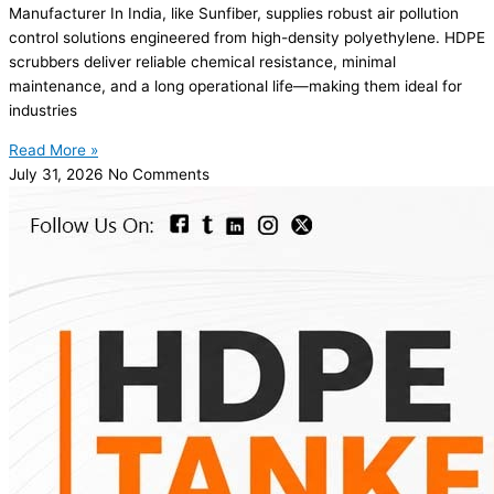
Manufacturer In India, like Sunfiber, supplies robust air pollution
control solutions engineered from high-density polyethylene. HDPE
scrubbers deliver reliable chemical resistance, minimal
maintenance, and a long operational life—making them ideal for
industries
Read More »
July 31, 2026
No Comments