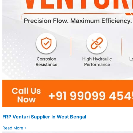
FRP Venturi Supplier In West Bengal
Read More »