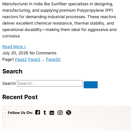
Manufacturer in India like Sunfiber specializes in designing,
manufacturing, and supplying premium Polypropylene (PP)
reactors for demanding industrial processes. These reactors
deliver excellent chemical resistance, thermal stability, and
operational durability—making them ideal for aggressive and
corrosive
Read More »
July 20, 2026
No Comments
Page
1
Page
2
Page
3
…
Page
50
Search
Search
Recent Post