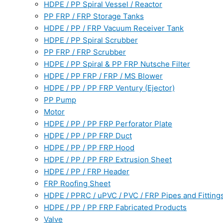
HDPE / PP Spiral Vessel / Reactor
PP FRP / FRP Storage Tanks
HDPE / PP / FRP Vacuum Receiver Tank
HDPE / PP Spiral Scrubber
PP FRP / FRP Scrubber
HDPE / PP Spiral & PP FRP Nutsche Filter
HDPE / PP FRP / FRP / MS Blower
HDPE / PP / PP FRP Ventury (Ejector)
PP Pump
Motor
HDPE / PP / PP FRP Perforator Plate
HDPE / PP / PP FRP Duct
HDPE / PP / PP FRP Hood
HDPE / PP / PP FRP Extrusion Sheet
HDPE / PP / FRP Header
FRP Roofing Sheet
HDPE / PPRC / uPVC / PVC / FRP Pipes and Fitting
HDPE / PP / PP FRP Fabricated Products
Valve