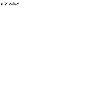
lity policy.