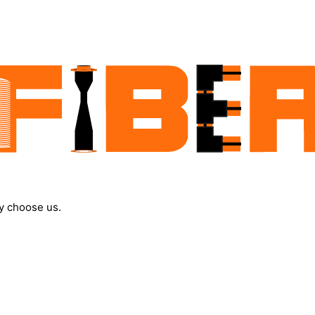
y choose us.