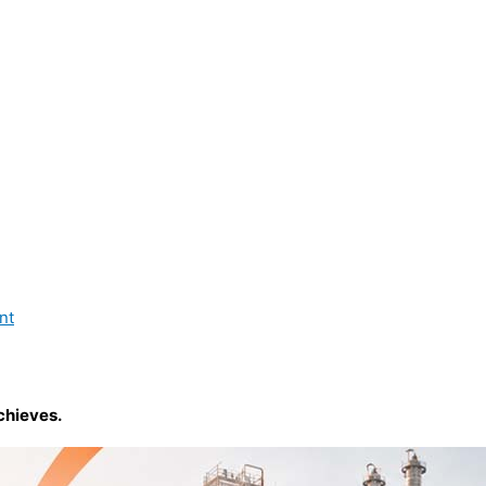
nt
chieves.