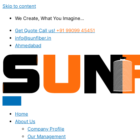
Skip to content
We Create, What You Imagine...
Get Quote Call us!
+91 99099 45451
info@sunfiber.in
Ahmedabad
Home
About Us
Company Profile
Our Management