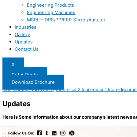
Engineering Products
Engineering Machines
MSRL-HDPE/PP/FRP Stirrer/Agitator
Industries
Gallery
Updates
Contact Us
X
Get A Quote
Download Brochure
Icon-contact-form
Icon-phone-call2
Icon-email1
Icon-docume
Updates
Here is Some information about our company’s latest news a