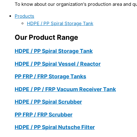
To know about our organization's production area and qua
Products
HDPE / PP Spiral Storage Tank
Our Product Range
HDPE / PP Spiral Storage Tank
HDPE / PP Spiral Vessel / Reactor
PP FRP / FRP Storage Tanks
HDPE / PP / FRP Vacuum Receiver Tank
HDPE / PP Spiral Scrubber
PP FRP / FRP Scrubber
HDPE / PP Spiral Nutsche Filter