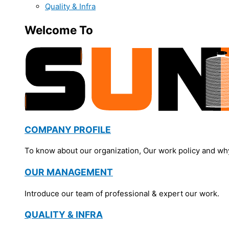
Quality & Infra
Welcome To
COMPANY PROFILE
To know about our organization, Our work policy and wh
OUR MANAGEMENT
Introduce our team of professional & expert our work.
QUALITY & INFRA