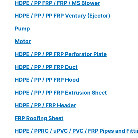
HDPE / PP FRP / FRP / MS Blower
HDPE / PP / PP FRP Ventury (Ejector)
Pump
Motor
HDPE / PP / PP FRP Perforator Plate
HDPE / PP / PP FRP Duct
HDPE / PP / PP FRP Hood
HDPE / PP / PP FRP Extrusion Sheet
HDPE / PP / FRP Header
FRP Roofing Sheet
HDPE / PPRC / uPVC / PVC / FRP Pipes and Fitt