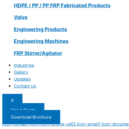
HDPE / PP / PP FRP Fabricated Products
Valve
Engineering Products
Engineering Machines
FRP Stirrer/Agitator
Industries
Gallery
Updates
Contact Us
X
Get A Quote
Download Brochure
Icon-contact-form
Icon-phone-call2
Icon-email1
Icon-docume