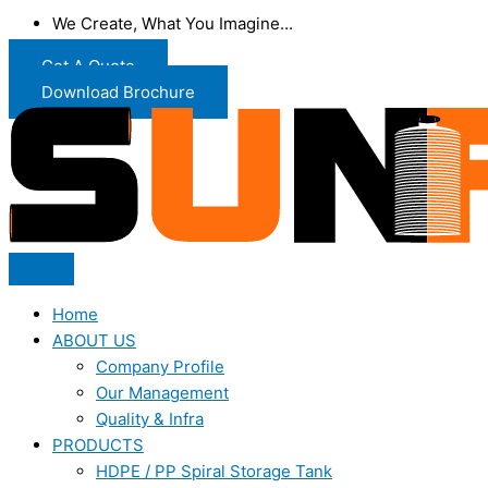
We Create, What You Imagine...
Get A Quote
Download Brochure
Home
ABOUT US
Company Profile
Our Management
Quality & Infra
PRODUCTS
HDPE / PP Spiral Storage Tank