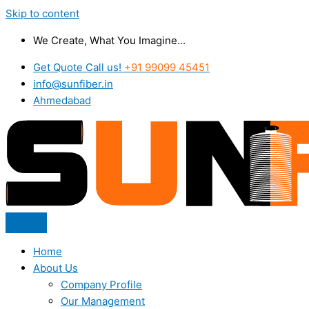
Skip to content
We Create, What You Imagine...
Get Quote Call us!
+91 99099 45451
info@sunfiber.in
Ahmedabad
Home
About Us
Company Profile
Our Management