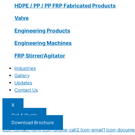
HDPE / PP / PP FRP Fabricated Products
Valve
Engineering Products
Engineering Machines
FRP Stirrer/Agitator
Industries
Gallery
Updates
Contact Us
X
Get A Quote
Download Brochure
Icon-contact-form
Icon-phone-call2
Icon-email1
Icon-docume