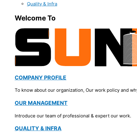
Quality & Infra
Welcome To
COMPANY PROFILE
To know about our organization, Our work policy and wh
OUR MANAGEMENT
Introduce our team of professional & expert our work.
QUALITY & INFRA