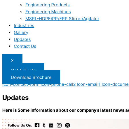
Engineering Products
Engineering Machines
MSRL-HDPE/PP/FRP Stirrer/Agitator
Industries
Gallery
Updates
Contact Us
X
Get A Quote
Download Brochure
Icon-contact-form
Icon-phone-call2
Icon-email1
Icon-docume
Updates
Here is Some information about our company’s latest news a