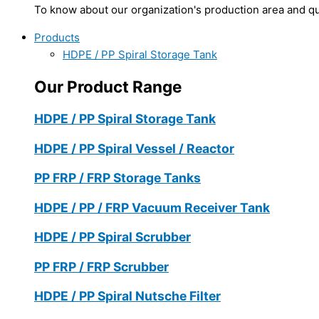
To know about our organization's production area and qua
Products
HDPE / PP Spiral Storage Tank
Our Product Range
HDPE / PP Spiral Storage Tank
HDPE / PP Spiral Vessel / Reactor
PP FRP / FRP Storage Tanks
HDPE / PP / FRP Vacuum Receiver Tank
HDPE / PP Spiral Scrubber
PP FRP / FRP Scrubber
HDPE / PP Spiral Nutsche Filter