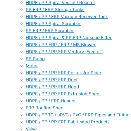
HDPE / PP Spiral Vessel / Reactor
PP FRP / FRP Storage Tanks
HDPE / PP / FRP Vacuum Receiver Tank
HDPE / PP Spiral Scrubber
PP FRP / FRP Scrubber
HDPE / PP Spiral & PP FRP Nutsche Filter
HDPE / PP FRP / FRP / MS Blower
HDPE / PP / PP FRP Ventury (Ejector)
PP Pump
Motor
HDPE / PP / PP FRP Perforator Plate
HDPE / PP / PP FRP Duct
HDPE / PP / PP FRP Hood
HDPE / PP / PP FRP Extrusion Sheet
HDPE / PP / FRP Header
FRP Roofing Sheet
HDPE / PPRC / uPVC / PVC / FRP Pipes and Fitting
HDPE / PP / PP FRP Fabricated Products
Valve