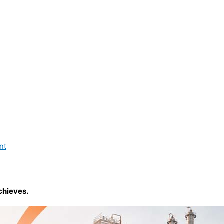
nt
chieves.