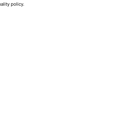
lity policy.