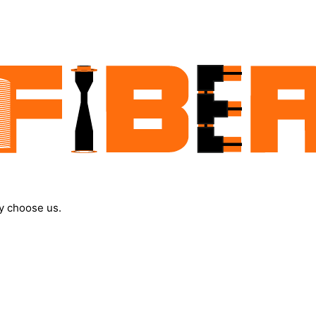
y choose us.