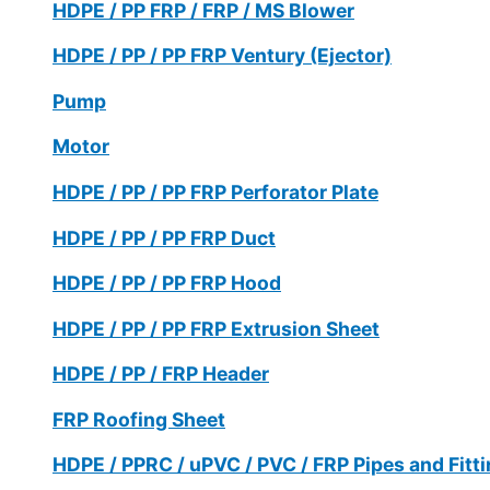
HDPE / PP FRP / FRP / MS Blower
HDPE / PP / PP FRP Ventury (Ejector)
Pump
Motor
HDPE / PP / PP FRP Perforator Plate
HDPE / PP / PP FRP Duct
HDPE / PP / PP FRP Hood
HDPE / PP / PP FRP Extrusion Sheet
HDPE / PP / FRP Header
FRP Roofing Sheet
HDPE / PPRC / uPVC / PVC / FRP Pipes and Fitt