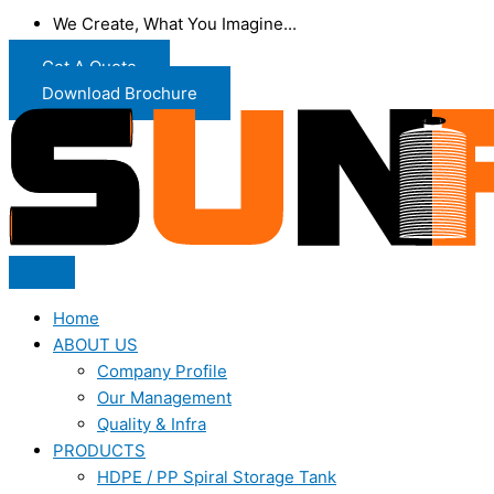
We Create, What You Imagine...
Get A Quote
Download Brochure
Home
ABOUT US
Company Profile
Our Management
Quality & Infra
PRODUCTS
HDPE / PP Spiral Storage Tank