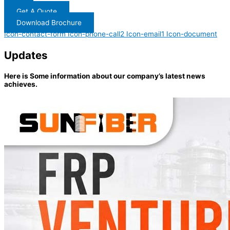
Get A Quote
Download Brochure
Icon-contact-form
Icon-phone-call2
Icon-email1
Icon-document
Updates
Here is Some information about our company’s latest news
achieves.