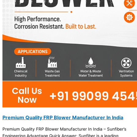
Premium Quality FRP Blower Manufacturer In India
Premium Quality FRP Blower Manufacturer In India – Sunfiber’s
Engineering Advantage Quick Answer: Sunfiber is a leading