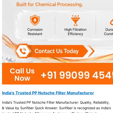
India’s Trusted PP Nutsche Filter Manufacturer
India’s Trusted PP Nutsche Filter Manufacturer: Quality, Reliability,
& Value by Sunfiber Quick Answer: Sunfiber is recognized as India’s