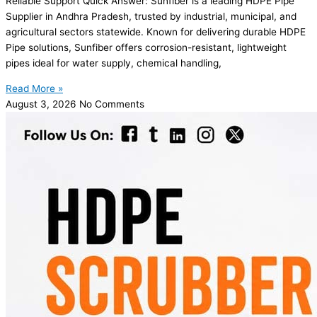
Reliable Support Quick Answer: Sunfiber is a leading HDPE Pipe
Supplier in Andhra Pradesh, trusted by industrial, municipal, and
agricultural sectors statewide. Known for delivering durable HDPE
Pipe solutions, Sunfiber offers corrosion-resistant, lightweight
pipes ideal for water supply, chemical handling,
Read More »
August 3, 2026
No Comments