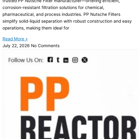
trusted PP Nutsche Filter manufacturer—offering efficient,
corrosion-resistant filtration solutions for chemical,
pharmaceutical, and process industries. PP Nutsche Filters
simplify solid-liquid separation with robust construction and easy
operations, making them ideal for
Read More »
July 22, 2026
No Comments