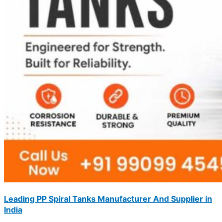
Leading PP Spiral Tanks Manufacturer And Supplier in
India