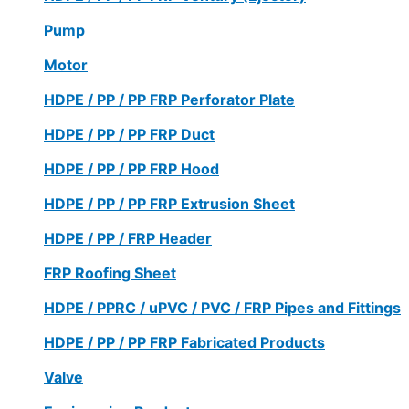
Pump
Motor
HDPE / PP / PP FRP Perforator Plate
HDPE / PP / PP FRP Duct
HDPE / PP / PP FRP Hood
HDPE / PP / PP FRP Extrusion Sheet
HDPE / PP / FRP Header
FRP Roofing Sheet
HDPE / PPRC / uPVC / PVC / FRP Pipes and Fittings
HDPE / PP / PP FRP Fabricated Products
Valve