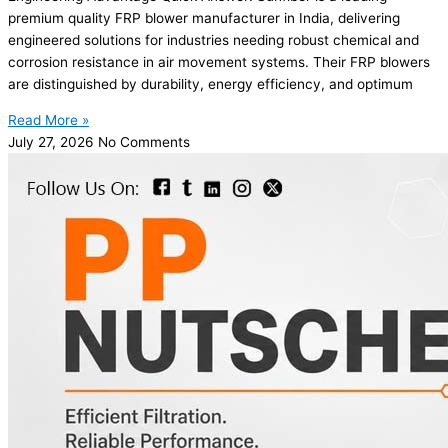
premium quality FRP blower manufacturer in India, delivering
engineered solutions for industries needing robust chemical and
corrosion resistance in air movement systems. Their FRP blowers
are distinguished by durability, energy efficiency, and optimum
Read More »
July 27, 2026
No Comments