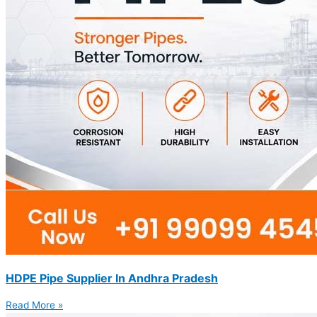
HDPE Pipe Supplier In Andhra Pradesh
Read More »