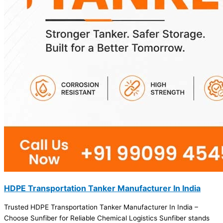
HDPE Transportation Tanker Manufacturer In India
Trusted HDPE Transportation Tanker Manufacturer In India –
Choose Sunfiber for Reliable Chemical Logistics Sunfiber stands