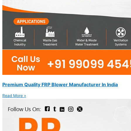
Premium Quality FRP Blower Manufacturer In India
Read More »