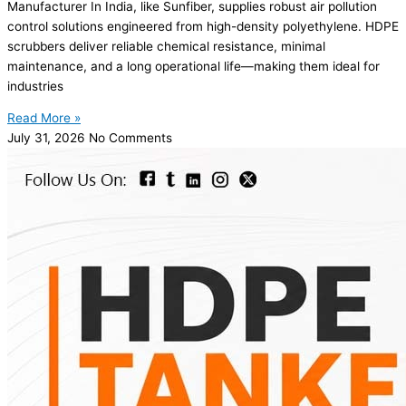
Manufacturer In India, like Sunfiber, supplies robust air pollution
control solutions engineered from high-density polyethylene. HDPE
scrubbers deliver reliable chemical resistance, minimal
maintenance, and a long operational life—making them ideal for
industries
Read More »
July 31, 2026
No Comments