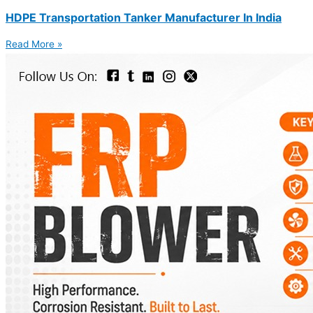
HDPE Transportation Tanker Manufacturer In India
Read More »