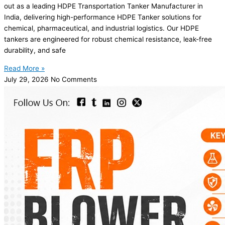
out as a leading HDPE Transportation Tanker Manufacturer in
India, delivering high-performance HDPE Tanker solutions for
chemical, pharmaceutical, and industrial logistics. Our HDPE
tankers are engineered for robust chemical resistance, leak-free
durability, and safe
Read More »
July 29, 2026
No Comments