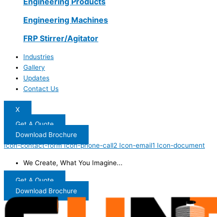
Engineering Products
Engineering Machines
FRP Stirrer/Agitator
Industries
Gallery
Updates
Contact Us
X
Get A Quote
Download Brochure
Icon-contact-form
Icon-phone-call2
Icon-email1
Icon-document
We Create, What You Imagine...
Get A Quote
Download Brochure