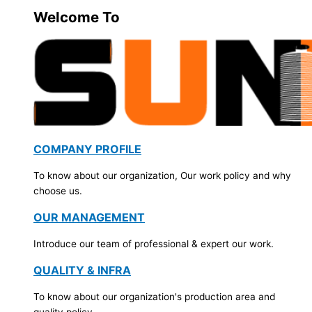
Welcome To
COMPANY PROFILE
To know about our organization, Our work policy and why
choose us.
OUR MANAGEMENT
Introduce our team of professional & expert our work.
QUALITY & INFRA
To know about our organization's production area and
quality policy.