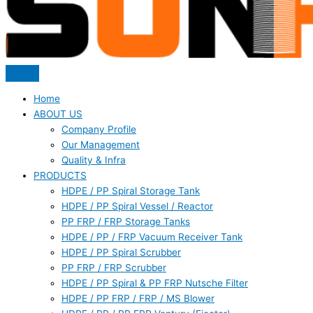
Home
ABOUT US
Company Profile
Our Management
Quality & Infra
PRODUCTS
HDPE / PP Spiral Storage Tank
HDPE / PP Spiral Vessel / Reactor
PP FRP / FRP Storage Tanks
HDPE / PP / FRP Vacuum Receiver Tank
HDPE / PP Spiral Scrubber
PP FRP / FRP Scrubber
HDPE / PP Spiral & PP FRP Nutsche Filter
HDPE / PP FRP / FRP / MS Blower