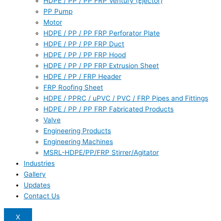
HDPE / PP / PP FRP Ventury (Ejector)
PP Pump
Motor
HDPE / PP / PP FRP Perforator Plate
HDPE / PP / PP FRP Duct
HDPE / PP / PP FRP Hood
HDPE / PP / PP FRP Extrusion Sheet
HDPE / PP / FRP Header
FRP Roofing Sheet
HDPE / PPRC / uPVC / PVC / FRP Pipes and Fittings
HDPE / PP / PP FRP Fabricated Products
Valve
Engineering Products
Engineering Machines
MSRL-HDPE/PP/FRP Stirrer/Agitator
Industries
Gallery
Updates
Contact Us
X