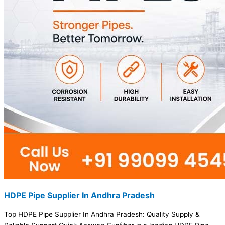
HDPE Pipe Supplier In Andhra Pradesh
Top HDPE Pipe Supplier In Andhra Pradesh: Quality Supply &