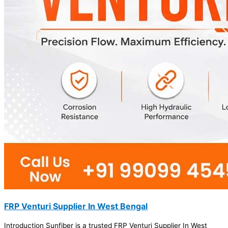
FRP Venturi Supplier In West Bengal
Introduction Sunfiber is a trusted FRP Venturi Supplier In West