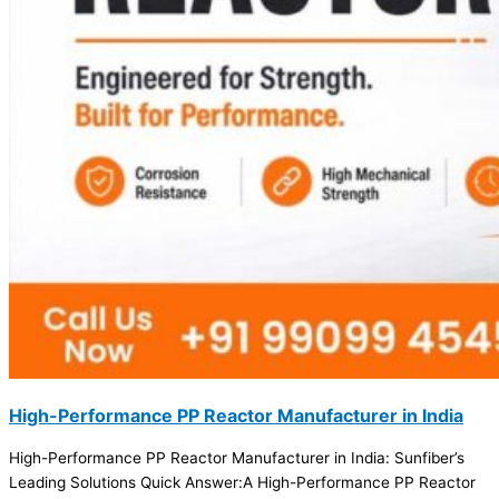
High-Performance PP Reactor Manufacturer in India
High-Performance PP Reactor Manufacturer in India: Sunfiber’s
Leading Solutions Quick Answer:A High-Performance PP Reactor