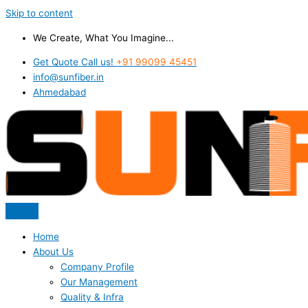
Skip to content
We Create, What You Imagine...
Get Quote Call us!
+91 99099 45451
info@sunfiber.in
Ahmedabad
Home
About Us
Company Profile
Our Management
Quality & Infra