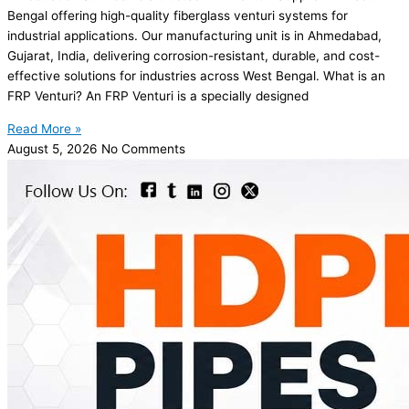
Bengal offering high-quality fiberglass venturi systems for
industrial applications. Our manufacturing unit is in Ahmedabad,
Gujarat, India, delivering corrosion-resistant, durable, and cost-
effective solutions for industries across West Bengal. What is an
FRP Venturi? An FRP Venturi is a specially designed
Read More »
August 5, 2026
No Comments