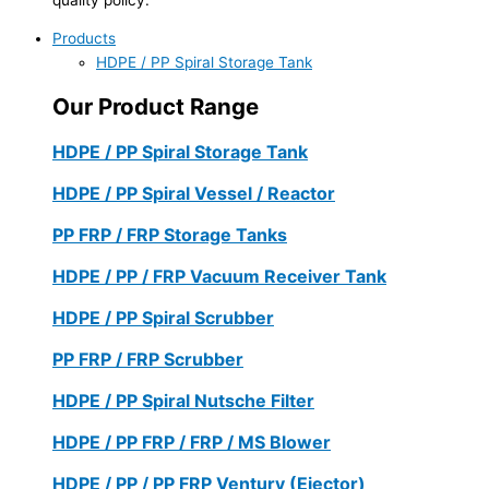
Products
HDPE / PP Spiral Storage Tank
Our Product Range
HDPE / PP Spiral Storage Tank
HDPE / PP Spiral Vessel / Reactor
PP FRP / FRP Storage Tanks
HDPE / PP / FRP Vacuum Receiver Tank
HDPE / PP Spiral Scrubber
PP FRP / FRP Scrubber
HDPE / PP Spiral Nutsche Filter
HDPE / PP FRP / FRP / MS Blower
HDPE / PP / PP FRP Ventury (Ejector)