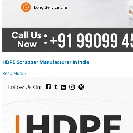
HDPE Scrubber Manufacturer In India
Read More »