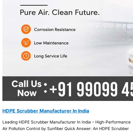
HDPE Scrubber Manufacturer In India
Leading HDPE Scrubber Manufacturer In India – High-Performance
Air Pollution Control by Sunfiber Quick Answer: An HDPE Scrubber