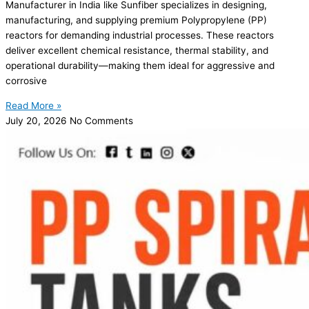
Manufacturer in India like Sunfiber specializes in designing,
manufacturing, and supplying premium Polypropylene (PP)
reactors for demanding industrial processes. These reactors
deliver excellent chemical resistance, thermal stability, and
operational durability—making them ideal for aggressive and
corrosive
Read More »
July 20, 2026
No Comments