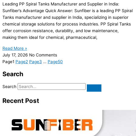
Leading PP Spiral Tanks Manufacturer and Supplier in India:
Sunfiber’s Advantage Quick Answer: Sunfiber is a leading PP Spiral
Tanks manufacturer and supplier in India, specializing in superior
chemical storage solutions for process industries. PP Spiral Tanks
offer corrosion resistance, durability, and low maintenance,
making them ideal for chemical, pharmaceutical,
Read More »
July 17, 2026
No Comments
Page
1
Page
2
Page
3
…
Page
50
Search
Search
Recent Post