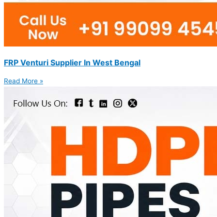
FRP Venturi Supplier In West Bengal
Read More »