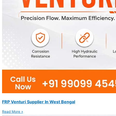
FRP Venturi Supplier In West Bengal
Read More »