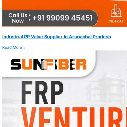
Industrial PP Valve Supplier In Arunachal Pradesh
Read More »