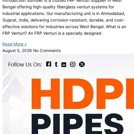
Introduction Sunfiber is a trusted FRP Venturi Supplier In West
Bengal offering high-quality fiberglass venturi systems for
industrial applications. Our manufacturing unit is in Ahmedabad,
Gujarat, India, delivering corrosion-resistant, durable, and cost-
effective solutions for industries across West Bengal. What is an
FRP Venturi? An FRP Venturi is a specially designed
Read More »
August 5, 2026
No Comments