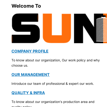
Welcome To
COMPANY PROFILE
To know about our organization, Our work policy and why
choose us.
OUR MANAGEMENT
Introduce our team of professional & expert our work.
QUALITY & INFRA
To know about our organization's production area and
quality policy.