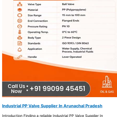
Industrial PP Valve Supplier In Arunachal Pradesh
Introduction Finding a reliable Industrial PP Valve Supplier In