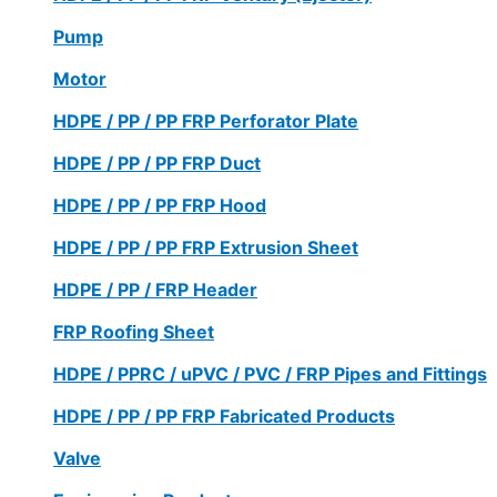
Pump
Motor
HDPE / PP / PP FRP Perforator Plate
HDPE / PP / PP FRP Duct
HDPE / PP / PP FRP Hood
HDPE / PP / PP FRP Extrusion Sheet
HDPE / PP / FRP Header
FRP Roofing Sheet
HDPE / PPRC / uPVC / PVC / FRP Pipes and Fittings
HDPE / PP / PP FRP Fabricated Products
Valve