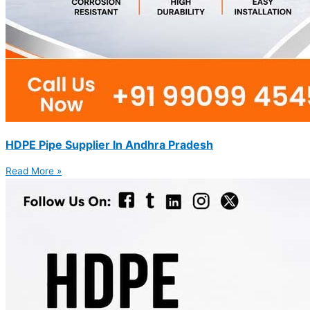
HDPE Pipe Supplier In Andhra Pradesh
Read More »