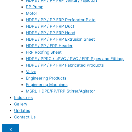
HDPE / PP / PP FRP Ventury (Ejector)
PP Pump
Motor
HDPE / PP / PP FRP Perforator Plate
HDPE / PP / PP FRP Duct
HDPE / PP / PP FRP Hood
HDPE / PP / PP FRP Extrusion Sheet
HDPE / PP / FRP Header
FRP Roofing Sheet
HDPE / PPRC / uPVC / PVC / FRP Pipes and Fittings
HDPE / PP / PP FRP Fabricated Products
Valve
Engineering Products
Engineering Machines
MSRL-HDPE/PP/FRP Stirrer/Agitator
Industries
Gallery
Updates
Contact Us
X