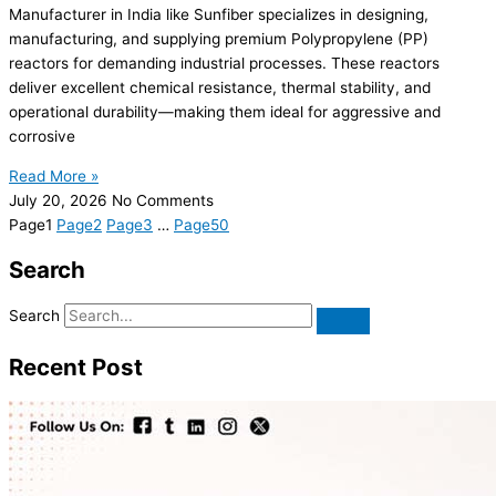
Manufacturer in India like Sunfiber specializes in designing,
manufacturing, and supplying premium Polypropylene (PP)
reactors for demanding industrial processes. These reactors
deliver excellent chemical resistance, thermal stability, and
operational durability—making them ideal for aggressive and
corrosive
Read More »
July 20, 2026
No Comments
Page
1
Page
2
Page
3
…
Page
50
Search
Search
Recent Post