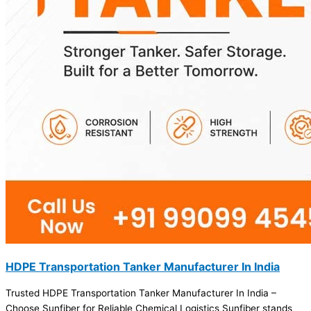
HDPE Transportation Tanker Manufacturer In India
Trusted HDPE Transportation Tanker Manufacturer In India –
Choose Sunfiber for Reliable Chemical Logistics Sunfiber stands