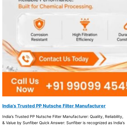
India’s Trusted PP Nutsche Filter Manufacturer
India’s Trusted PP Nutsche Filter Manufacturer: Quality, Reliability,
& Value by Sunfiber Quick Answer: Sunfiber is recognized as India’s