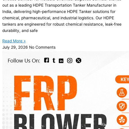
out as a leading HDPE Transportation Tanker Manufacturer in
India, delivering high-performance HDPE Tanker solutions for
chemical, pharmaceutical, and industrial logistics. Our HDPE
tankers are engineered for robust chemical resistance, leak-free
durability, and safe
Read More »
July 29, 2026
No Comments