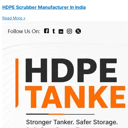
HDPE Scrubber Manufacturer In India
Read More »