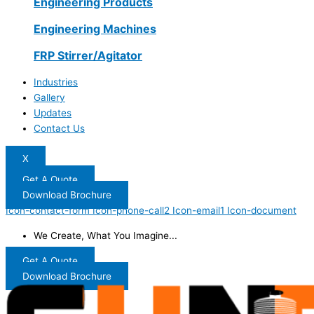
Engineering Products
Engineering Machines
FRP Stirrer/Agitator
Industries
Gallery
Updates
Contact Us
X
Get A Quote
Download Brochure
Icon-contact-form
Icon-phone-call2
Icon-email1
Icon-document
We Create, What You Imagine...
Get A Quote
Download Brochure