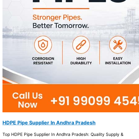
HDPE Pipe Supplier In Andhra Pradesh
Top HDPE Pipe Supplier In Andhra Pradesh: Quality Supply &