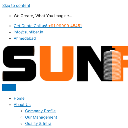
Skip to content
We Create, What You Imagine...
Get Quote Call us!
+91 99099 45451
info@sunfiber.in
Ahmedabad
Home
About Us
Company Profile
Our Management
Quality & Infra