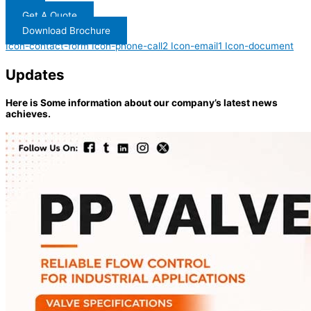
Get A Quote
Download Brochure
Icon-contact-form
Icon-phone-call2
Icon-email1
Icon-document
Updates
Here is Some information about our company’s latest news
achieves.