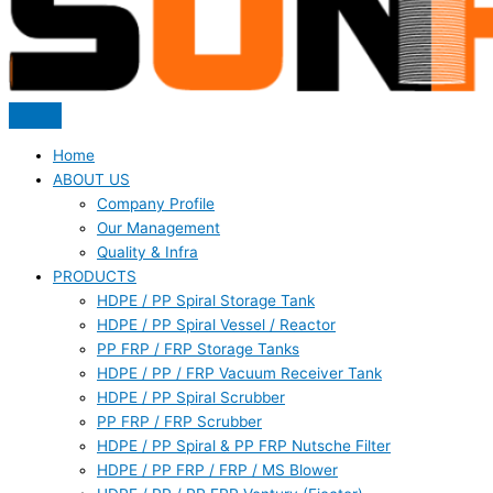
Home
ABOUT US
Company Profile
Our Management
Quality & Infra
PRODUCTS
HDPE / PP Spiral Storage Tank
HDPE / PP Spiral Vessel / Reactor
PP FRP / FRP Storage Tanks
HDPE / PP / FRP Vacuum Receiver Tank
HDPE / PP Spiral Scrubber
PP FRP / FRP Scrubber
HDPE / PP Spiral & PP FRP Nutsche Filter
HDPE / PP FRP / FRP / MS Blower