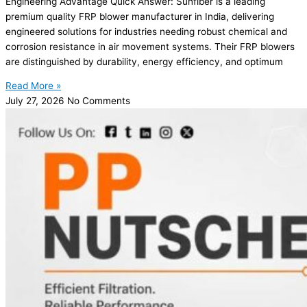
Engineering Advantage Quick Answer: Sunfiber is a leading
premium quality FRP blower manufacturer in India, delivering
engineered solutions for industries needing robust chemical and
corrosion resistance in air movement systems. Their FRP blowers
are distinguished by durability, energy efficiency, and optimum
Read More »
July 27, 2026
No Comments