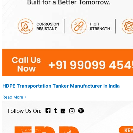
HDPE Transportation Tanker Manufacturer In India
Read More »