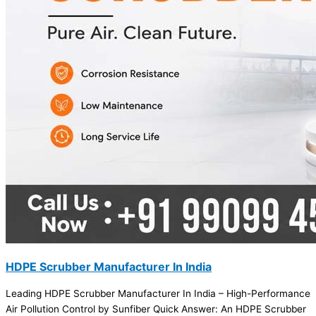
HDPE Scrubber Manufacturer In India
Leading HDPE Scrubber Manufacturer In India – High-Performance
Air Pollution Control by Sunfiber Quick Answer: An HDPE Scrubber