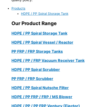
Products
HDPE / PP Spiral Storage Tank
Our Product Range
HDPE / PP Spiral Storage Tank
HDPE / PP Spiral Vessel / Reactor
PP FRP / FRP Storage Tanks
HDPE / PP / FRP Vacuum Receiver Tank
HDPE / PP Spiral Scrubber
PP FRP / FRP Scrubber
HDPE / PP Spiral Nutsche Filter
HDPE / PP FRP / FRP / MS Blower
HDPE / PP / PP FRP Ventury (Ejector)