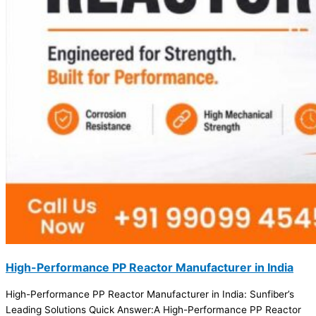
High-Performance PP Reactor Manufacturer in India
High-Performance PP Reactor Manufacturer in India: Sunfiber’s
Leading Solutions Quick Answer:A High-Performance PP Reactor