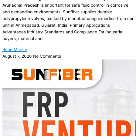
Arunachal Pradesh is important for safe fluid control in corrosive
and demanding environments. Sunfiber supplies durable
polypropylene valves, backed by manufacturing expertise from our
unit in Ahmedabad, Gujarat, India. Primary Applications
Advantages Industry Standards and Compliance For industrial
buyers, material and
Read More »
August 7, 2026
No Comments