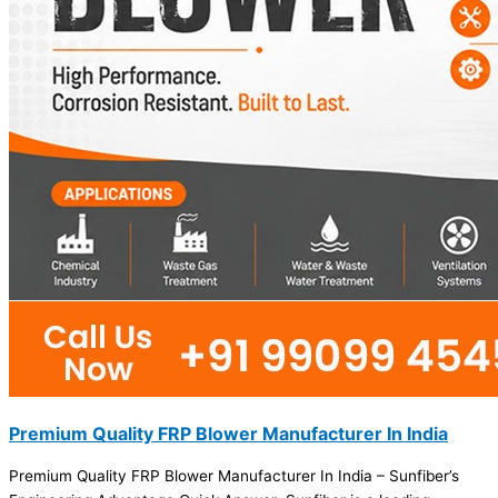
Premium Quality FRP Blower Manufacturer In India
Premium Quality FRP Blower Manufacturer In India – Sunfiber’s