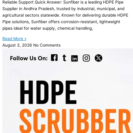
Reliable Support Quick Answer: Sunfiber is a leading HDPE Pipe
Supplier in Andhra Pradesh, trusted by industrial, municipal, and
agricultural sectors statewide. Known for delivering durable HDPE
Pipe solutions, Sunfiber offers corrosion-resistant, lightweight
pipes ideal for water supply, chemical handling,
Read More »
August 3, 2026
No Comments