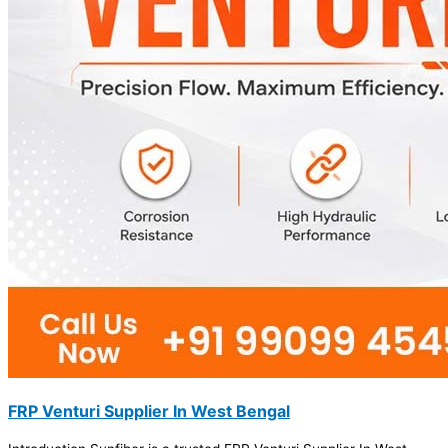
FRP Venturi Supplier In West Bengal