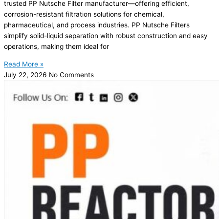
trusted PP Nutsche Filter manufacturer—offering efficient,
corrosion-resistant filtration solutions for chemical,
pharmaceutical, and process industries. PP Nutsche Filters
simplify solid-liquid separation with robust construction and easy
operations, making them ideal for
Read More »
July 22, 2026
No Comments