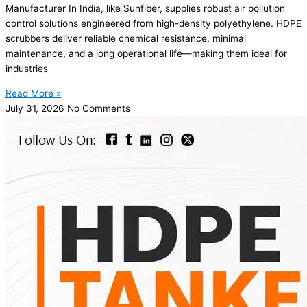
Manufacturer In India, like Sunfiber, supplies robust air pollution
control solutions engineered from high-density polyethylene. HDPE
scrubbers deliver reliable chemical resistance, minimal
maintenance, and a long operational life—making them ideal for
industries
Read More »
July 31, 2026
No Comments