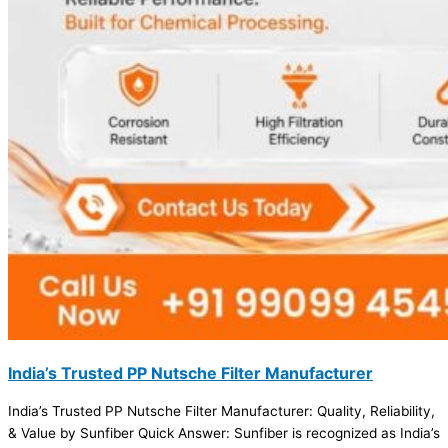
India’s Trusted PP Nutsche Filter Manufacturer
India’s Trusted PP Nutsche Filter Manufacturer: Quality, Reliability,
& Value by Sunfiber Quick Answer: Sunfiber is recognized as India’s