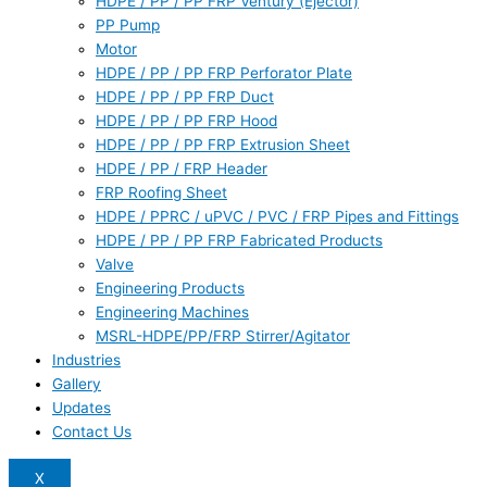
HDPE / PP / PP FRP Ventury (Ejector)
PP Pump
Motor
HDPE / PP / PP FRP Perforator Plate
HDPE / PP / PP FRP Duct
HDPE / PP / PP FRP Hood
HDPE / PP / PP FRP Extrusion Sheet
HDPE / PP / FRP Header
FRP Roofing Sheet
HDPE / PPRC / uPVC / PVC / FRP Pipes and Fittings
HDPE / PP / PP FRP Fabricated Products
Valve
Engineering Products
Engineering Machines
MSRL-HDPE/PP/FRP Stirrer/Agitator
Industries
Gallery
Updates
Contact Us
X