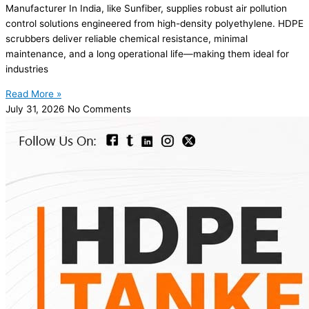
Manufacturer In India, like Sunfiber, supplies robust air pollution
control solutions engineered from high-density polyethylene. HDPE
scrubbers deliver reliable chemical resistance, minimal
maintenance, and a long operational life—making them ideal for
industries
Read More »
July 31, 2026
No Comments