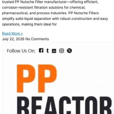
trusted PP Nutsche Filter manufacturer—offering efficient,
corrosion-resistant filtration solutions for chemical,
pharmaceutical, and process industries. PP Nutsche Filters
simplify solid-liquid separation with robust construction and easy
operations, making them ideal for
Read More »
July 22, 2026
No Comments