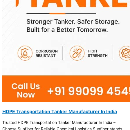
HDPE Transportation Tanker Manufacturer In India
Trusted HDPE Transportation Tanker Manufacturer In India –
Choose Sunfiber for Reliable Chemical Logistics Sunfiber stands