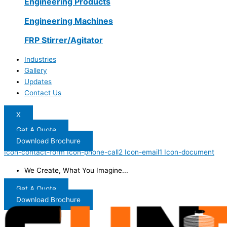
Engineering Products
Engineering Machines
FRP Stirrer/Agitator
Industries
Gallery
Updates
Contact Us
X
Get A Quote
Download Brochure
Icon-contact-form
Icon-phone-call2
Icon-email1
Icon-document
We Create, What You Imagine...
Get A Quote
Download Brochure