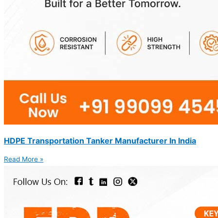
HDPE Transportation Tanker Manufacturer In India
Read More »