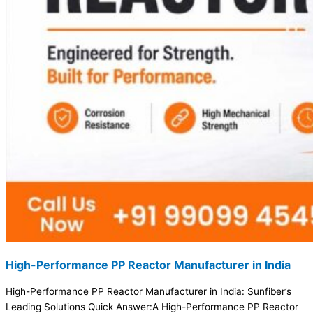
High-Performance PP Reactor Manufacturer in India
High-Performance PP Reactor Manufacturer in India: Sunfiber’s
Leading Solutions Quick Answer:A High-Performance PP Reactor