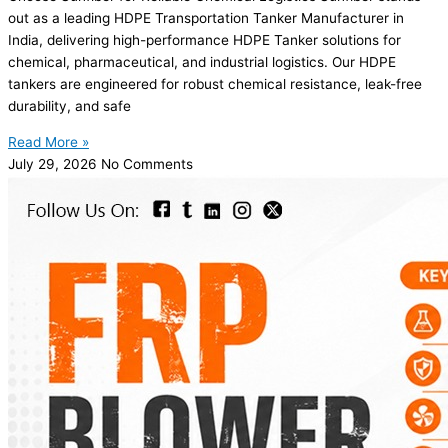
out as a leading HDPE Transportation Tanker Manufacturer in
India, delivering high-performance HDPE Tanker solutions for
chemical, pharmaceutical, and industrial logistics. Our HDPE
tankers are engineered for robust chemical resistance, leak-free
durability, and safe
Read More »
July 29, 2026
No Comments