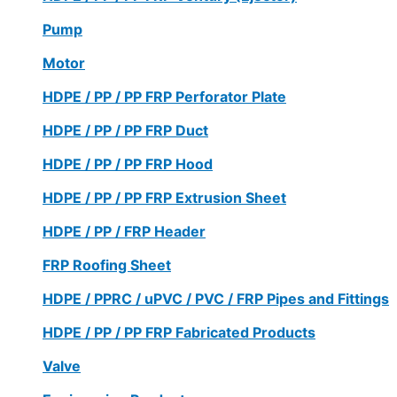
Pump
Motor
HDPE / PP / PP FRP Perforator Plate
HDPE / PP / PP FRP Duct
HDPE / PP / PP FRP Hood
HDPE / PP / PP FRP Extrusion Sheet
HDPE / PP / FRP Header
FRP Roofing Sheet
HDPE / PPRC / uPVC / PVC / FRP Pipes and Fittings
HDPE / PP / PP FRP Fabricated Products
Valve