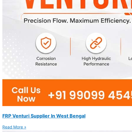
FRP Venturi Supplier In West Bengal
Read More »