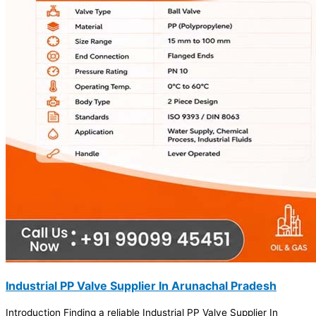
Industrial PP Valve Supplier In Arunachal Pradesh
Introduction Finding a reliable Industrial PP Valve Supplier In