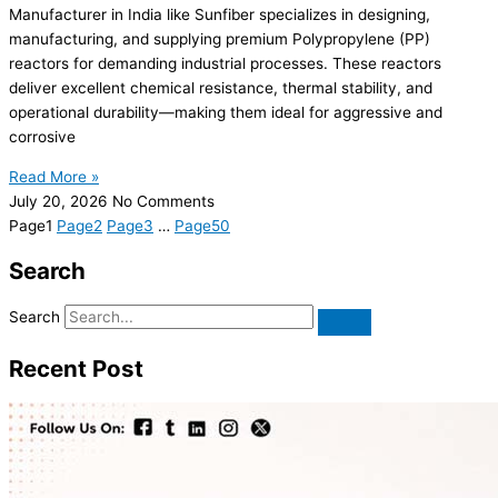
Manufacturer in India like Sunfiber specializes in designing,
manufacturing, and supplying premium Polypropylene (PP)
reactors for demanding industrial processes. These reactors
deliver excellent chemical resistance, thermal stability, and
operational durability—making them ideal for aggressive and
corrosive
Read More »
July 20, 2026
No Comments
Page
1
Page
2
Page
3
…
Page
50
Search
Search
Recent Post