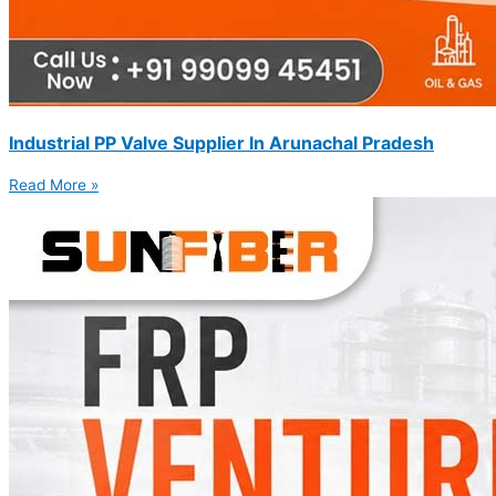
Industrial PP Valve Supplier In Arunachal Pradesh
Read More »