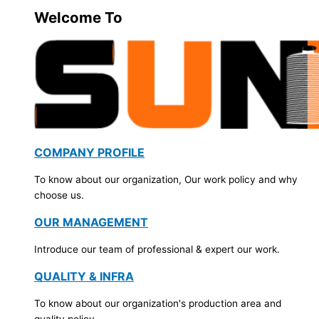
Welcome To
COMPANY PROFILE
To know about our organization, Our work policy and why
choose us.
OUR MANAGEMENT
Introduce our team of professional & expert our work.
QUALITY & INFRA
To know about our organization's production area and
quality policy.