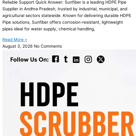
Reliable Support Quick Answer: Sunfiber is a leading HDPE Pipe
Supplier in Andhra Pradesh, trusted by industrial, municipal, and
agricultural sectors statewide. Known for delivering durable HDPE
Pipe solutions, Sunfiber offers corrosion-resistant, lightweight
pipes ideal for water supply, chemical handling,
Read More »
August 3, 2026
No Comments