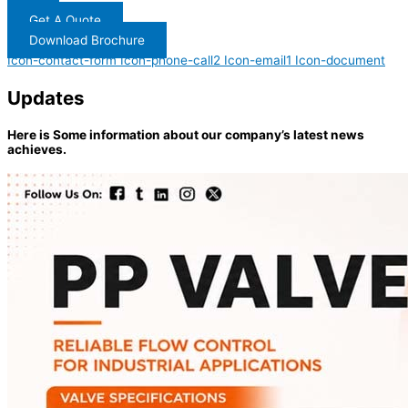
Get A Quote
Download Brochure
Icon-contact-form
Icon-phone-call2
Icon-email1
Icon-document
Updates
Here is Some information about our company’s latest news
achieves.