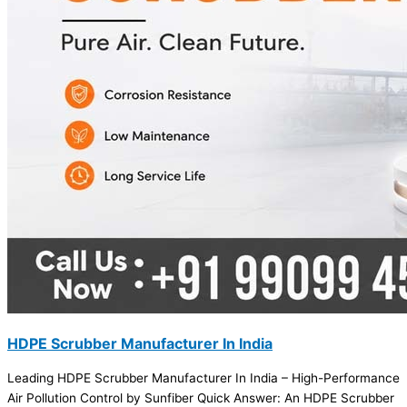
HDPE Scrubber Manufacturer In India
Leading HDPE Scrubber Manufacturer In India – High-Performance
Air Pollution Control by Sunfiber Quick Answer: An HDPE Scrubber