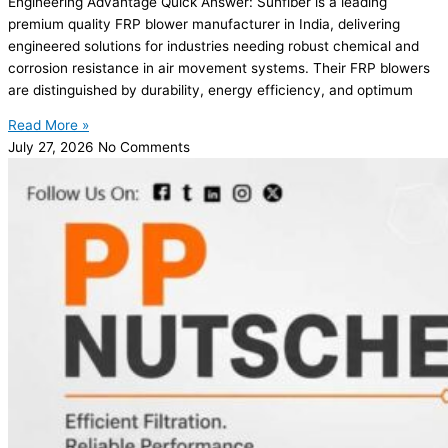
Engineering Advantage Quick Answer: Sunfiber is a leading
premium quality FRP blower manufacturer in India, delivering
engineered solutions for industries needing robust chemical and
corrosion resistance in air movement systems. Their FRP blowers
are distinguished by durability, energy efficiency, and optimum
Read More »
July 27, 2026
No Comments