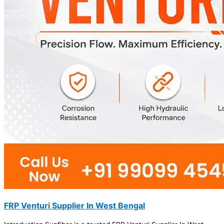
FRP Venturi Supplier In West Bengal