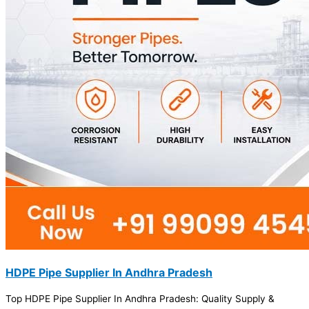
HDPE Pipe Supplier In Andhra Pradesh
Top HDPE Pipe Supplier In Andhra Pradesh: Quality Supply &