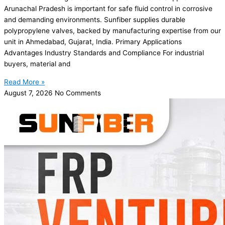
Arunachal Pradesh is important for safe fluid control in corrosive
and demanding environments. Sunfiber supplies durable
polypropylene valves, backed by manufacturing expertise from our
unit in Ahmedabad, Gujarat, India. Primary Applications
Advantages Industry Standards and Compliance For industrial
buyers, material and
Read More »
August 7, 2026
No Comments