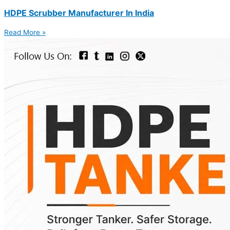
HDPE Scrubber Manufacturer In India
Read More »