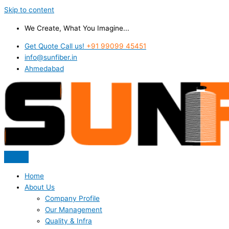
Skip to content
We Create, What You Imagine...
Get Quote Call us!
+91 99099 45451
info@sunfiber.in
Ahmedabad
Home
About Us
Company Profile
Our Management
Quality & Infra