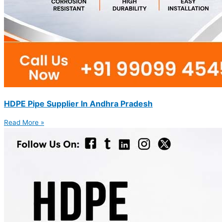
HDPE Pipe Supplier In Andhra Pradesh
Read More »