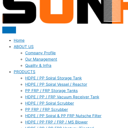
Home
ABOUT US
Company Profile
Our Management
Quality & Infra
PRODUCTS
HDPE / PP Spiral Storage Tank
HDPE / PP Spiral Vessel / Reactor
PP FRP / FRP Storage Tanks
HDPE / PP / FRP Vacuum Receiver Tank
HDPE / PP Spiral Scrubber
PP FRP / FRP Scrubber
HDPE / PP Spiral & PP FRP Nutsche Filter
HDPE / PP FRP / FRP / MS Blower