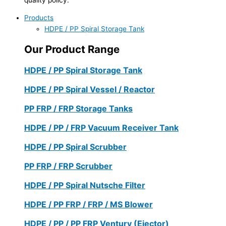
Products
HDPE / PP Spiral Storage Tank
Our Product Range
HDPE / PP Spiral Storage Tank
HDPE / PP Spiral Vessel / Reactor
PP FRP / FRP Storage Tanks
HDPE / PP / FRP Vacuum Receiver Tank
HDPE / PP Spiral Scrubber
PP FRP / FRP Scrubber
HDPE / PP Spiral Nutsche Filter
HDPE / PP FRP / FRP / MS Blower
HDPE / PP / PP FRP Ventury (Ejector)