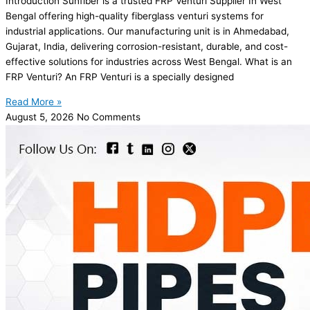
Introduction Sunfiber is a trusted FRP Venturi Supplier In West
Bengal offering high-quality fiberglass venturi systems for
industrial applications. Our manufacturing unit is in Ahmedabad,
Gujarat, India, delivering corrosion-resistant, durable, and cost-
effective solutions for industries across West Bengal. What is an
FRP Venturi? An FRP Venturi is a specially designed
Read More »
August 5, 2026
No Comments