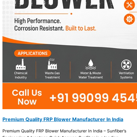
Premium Quality FRP Blower Manufacturer In India
Premium Quality FRP Blower Manufacturer In India – Sunfiber’s