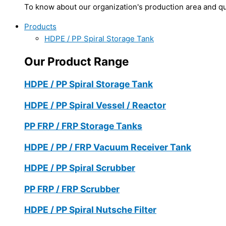
To know about our organization's production area and qua
Products
HDPE / PP Spiral Storage Tank
Our Product Range
HDPE / PP Spiral Storage Tank
HDPE / PP Spiral Vessel / Reactor
PP FRP / FRP Storage Tanks
HDPE / PP / FRP Vacuum Receiver Tank
HDPE / PP Spiral Scrubber
PP FRP / FRP Scrubber
HDPE / PP Spiral Nutsche Filter