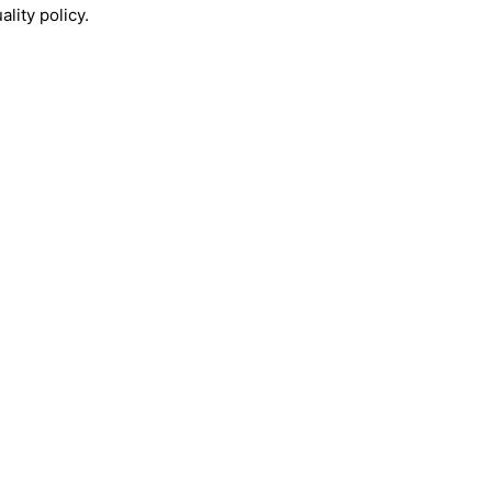
lity policy.