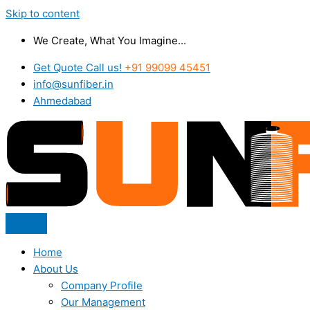
Skip to content
We Create, What You Imagine...
Get Quote Call us!
+91 99099 45451
info@sunfiber.in
Ahmedabad
Home
About Us
Company Profile
Our Management