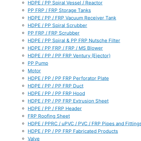
HDPE / PP Spiral Vessel / Reactor
PP FRP / FRP Storage Tanks
HDPE / PP / FRP Vacuum Receiver Tank
HDPE / PP Spiral Scrubber
PP FRP / FRP Scrubber
HDPE / PP Spiral & PP FRP Nutsche Filter
HDPE / PP FRP / FRP / MS Blower
HDPE / PP / PP FRP Ventury (Ejector)
PP Pump
Motor
HDPE / PP / PP FRP Perforator Plate
HDPE / PP / PP FRP Duct
HDPE / PP / PP FRP Hood
HDPE / PP / PP FRP Extrusion Sheet
HDPE / PP / FRP Header
FRP Roofing Sheet
HDPE / PPRC / uPVC / PVC / FRP Pipes and Fitting
HDPE / PP / PP FRP Fabricated Products
Valve