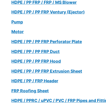
HDPE / PP FRP / FRP / MS Blower
HDPE / PP / PP FRP Ventury (Ejector)
Pump
Motor
HDPE / PP / PP FRP Perforator Plate
HDPE / PP / PP FRP Duct
HDPE / PP / PP FRP Hood
HDPE / PP / PP FRP Extrusion Sheet
HDPE / PP / FRP Header
FRP Roofing Sheet
HDPE / PPRC / uPVC / PVC / FRP Pipes and Fitt