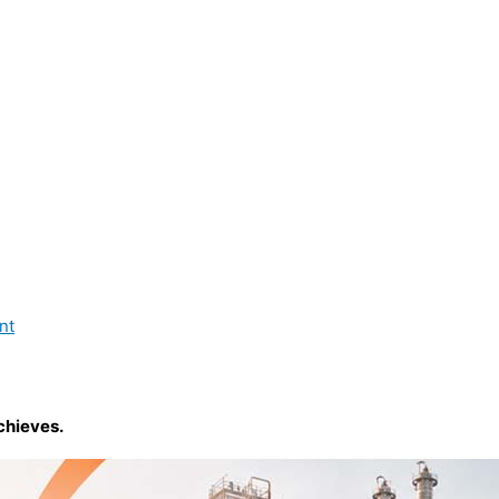
nt
chieves.