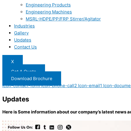
Engineering Products
Engineering Machines
MSRL-HDPE/PP/FRP Stirrer/Agitator
Industries
Gallery
Updates
Contact Us
X
Get A Quote
Download Brochure
Icon-contact-form
Icon-phone-call2
Icon-email1
Icon-docume
Updates
Here is Some information about our company’s latest news a