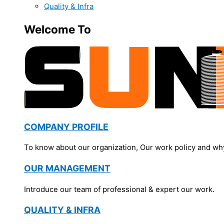
Quality & Infra
Welcome To
COMPANY PROFILE
To know about our organization, Our work policy and wh
OUR MANAGEMENT
Introduce our team of professional & expert our work.
QUALITY & INFRA