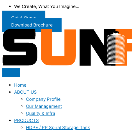
We Create, What You Imagine...
Get A Quote
Download Brochure
Home
ABOUT US
Company Profile
Our Management
Quality & Infra
PRODUCTS
HDPE / PP Spiral Storage Tank