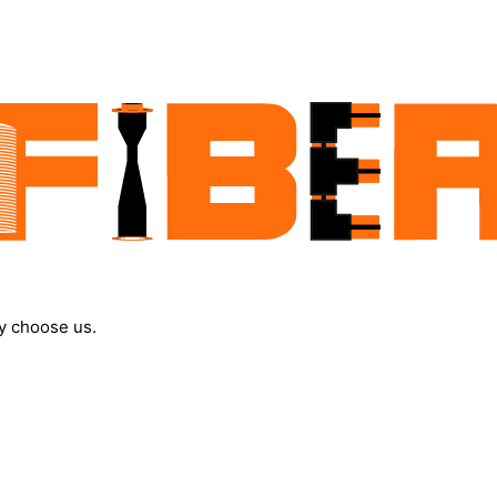
y choose us.