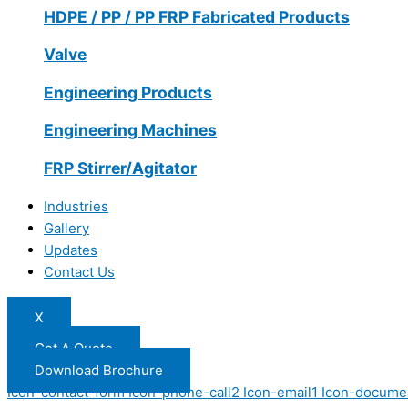
HDPE / PP / PP FRP Fabricated Products
Valve
Engineering Products
Engineering Machines
FRP Stirrer/Agitator
Industries
Gallery
Updates
Contact Us
X
Get A Quote
Download Brochure
Icon-contact-form
Icon-phone-call2
Icon-email1
Icon-docume