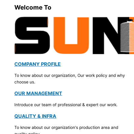
Welcome To
COMPANY PROFILE
To know about our organization, Our work policy and why
choose us.
OUR MANAGEMENT
Introduce our team of professional & expert our work.
QUALITY & INFRA
To know about our organization's production area and
quality policy.