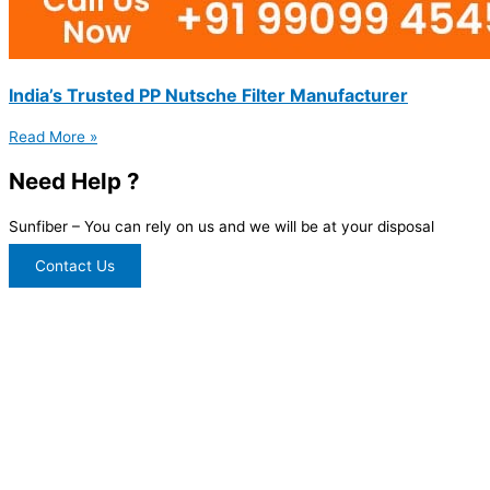
India’s Trusted PP Nutsche Filter Manufacturer
Read More »
Need Help ?
Sunfiber – You can rely on us and we will be at your disposal
Contact Us