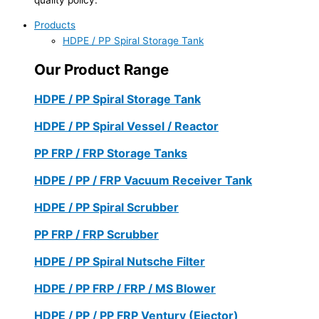
Products
HDPE / PP Spiral Storage Tank
Our Product Range
HDPE / PP Spiral Storage Tank
HDPE / PP Spiral Vessel / Reactor
PP FRP / FRP Storage Tanks
HDPE / PP / FRP Vacuum Receiver Tank
HDPE / PP Spiral Scrubber
PP FRP / FRP Scrubber
HDPE / PP Spiral Nutsche Filter
HDPE / PP FRP / FRP / MS Blower
HDPE / PP / PP FRP Ventury (Ejector)