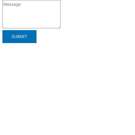
SUBMIT