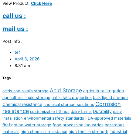
View Product:
Click Here
call us :
mail us :
Post Info :
tef
April 3, 2026
8:31 am
Tags
Acid Storage
agricultural irrigation
acids and alkalis storage
agricultural liquid storage
anti-static properties
bulk liquid storage
Corrosion
Chemical resistance
chemical storage solutions
resistance
Durability
customizable fittings
dairy farms
easy
installation
environmental safety standards
FDA-approved materials
firefighting water storage
food processing industries
hazardous
materials
high chemical resistance
high tensile strength
industrial