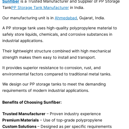
Sunfiber
is a Trusted Manufacturer and Supplier of PP Storage
Tank
PP Storage Tank Manufacturer
in India.
Our manufacturing unit is in
Ahmedabad
, Gujarat, India.
A PP storage tank uses high-quality polypropylene material to
safely store liquids, chemicals, and corrosive substances in
industrial applications.
Their lightweight structure combined with high mechanical
strength makes them easy to install and transport.
It provides superior resistance to corrosion, rust, and
environmental factors compared to traditional metal tanks.
We design our PP storage tanks to meet the demanding
requirements of modern industrial applications.
Benefits of Choosing Sunfiber:
Trusted Manufacturer
– Proven industry experience
Premium Materials
– Use of top-grade polypropylene
Custom Solutions
– Designed as per specific requirements