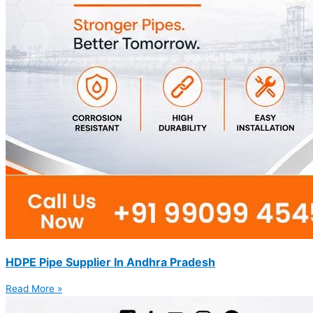
HDPE Pipe Supplier In Andhra Pradesh
Read More »