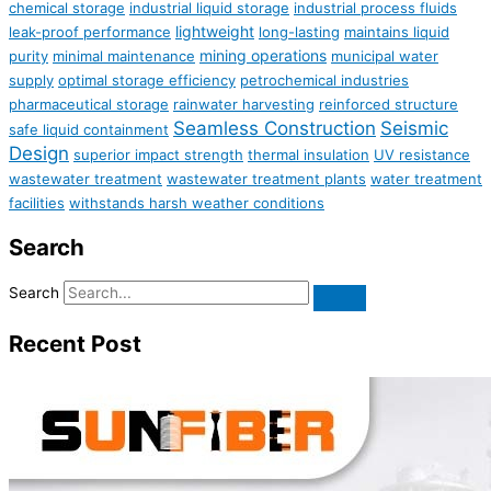
chemical storage
industrial liquid storage
industrial process fluids
lightweight
leak-proof performance
long-lasting
maintains liquid
mining operations
purity
minimal maintenance
municipal water
supply
optimal storage efficiency
petrochemical industries
pharmaceutical storage
rainwater harvesting
reinforced structure
Seamless Construction
Seismic
safe liquid containment
Design
superior impact strength
thermal insulation
UV resistance
wastewater treatment
wastewater treatment plants
water treatment
facilities
withstands harsh weather conditions
Search
Search
Recent Post