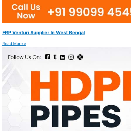
FRP Venturi Supplier In West Bengal
Read More »