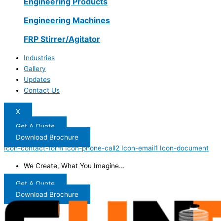
Engineering Products
Engineering Machines
FRP Stirrer/Agitator
Industries
Gallery
Updates
Contact Us
X
Get A Quote
Download Brochure
Icon-contact-form
Icon-phone-call2
Icon-email1
Icon-document
We Create, What You Imagine...
Get A Quote
Download Brochure