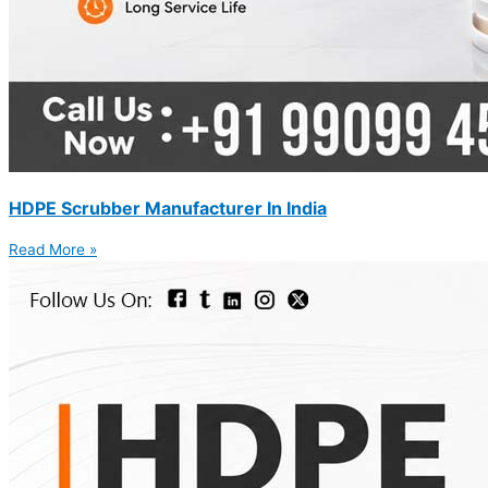
HDPE Scrubber Manufacturer In India
Read More »