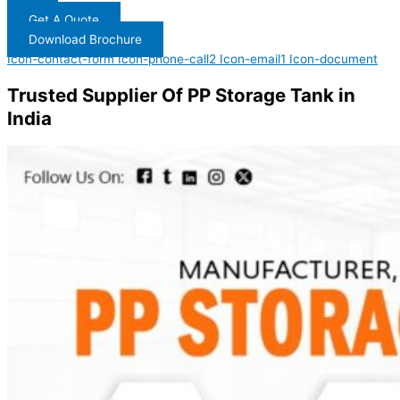
Get A Quote
Download Brochure
Icon-contact-form
Icon-phone-call2
Icon-email1
Icon-document
Trusted Supplier Of PP Storage Tank in
India