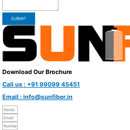
SUBMIT
Download Our Brochure
Call us : +91 99099 45451
Email : info@sunfiber.in