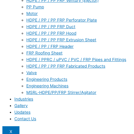
HDPE / PP / PP FRP Ventury (Ejector)
PP Pump
Motor
HDPE / PP / PP FRP Perforator Plate
HDPE / PP / PP FRP Duct
HDPE / PP / PP FRP Hood
HDPE / PP / PP FRP Extrusion Sheet
HDPE / PP / FRP Header
FRP Roofing Sheet
HDPE / PPRC / uPVC / PVC / FRP Pipes and Fittings
HDPE / PP / PP FRP Fabricated Products
Valve
Engineering Products
Engineering Machines
MSRL-HDPE/PP/FRP Stirrer/Agitator
Industries
Gallery
Updates
Contact Us
X