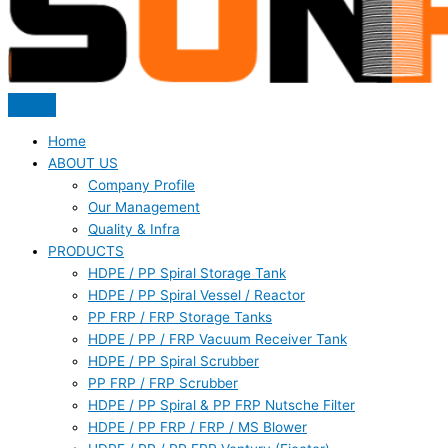
Home
ABOUT US
Company Profile
Our Management
Quality & Infra
PRODUCTS
HDPE / PP Spiral Storage Tank
HDPE / PP Spiral Vessel / Reactor
PP FRP / FRP Storage Tanks
HDPE / PP / FRP Vacuum Receiver Tank
HDPE / PP Spiral Scrubber
PP FRP / FRP Scrubber
HDPE / PP Spiral & PP FRP Nutsche Filter
HDPE / PP FRP / FRP / MS Blower