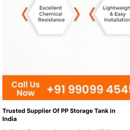
Trusted Supplier Of PP Storage Tank in
India