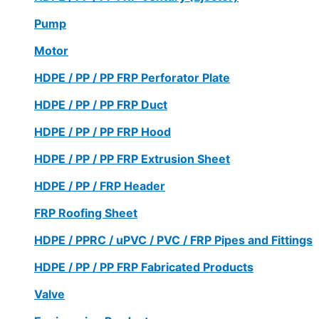
Pump
Motor
HDPE / PP / PP FRP Perforator Plate
HDPE / PP / PP FRP Duct
HDPE / PP / PP FRP Hood
HDPE / PP / PP FRP Extrusion Sheet
HDPE / PP / FRP Header
FRP Roofing Sheet
HDPE / PPRC / uPVC / PVC / FRP Pipes and Fittings
HDPE / PP / PP FRP Fabricated Products
Valve