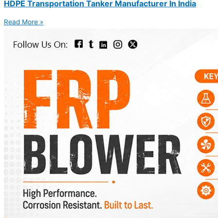
HDPE Transportation Tanker Manufacturer In India
Read More »