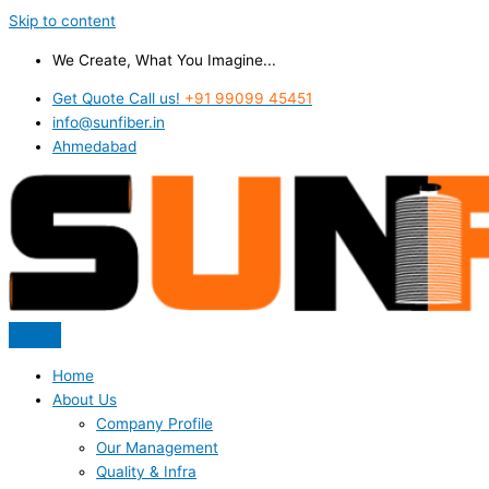
Skip to content
We Create, What You Imagine...
Get Quote Call us!
+91 99099 45451
info@sunfiber.in
Ahmedabad
Home
About Us
Company Profile
Our Management
Quality & Infra