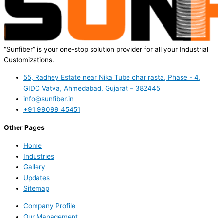
“Sunfiber” is your one-stop solution provider for all your Industrial
Customizations.
55, Radhey Estate near Nika Tube char rasta, Phase - 4,
GIDC Vatva, Ahmedabad, Gujarat – 382445
info@sunfiber.in
+91 99099 45451
Other Pages
Home
Industries
Gallery
Updates
Sitemap
Company Profile
Our Management