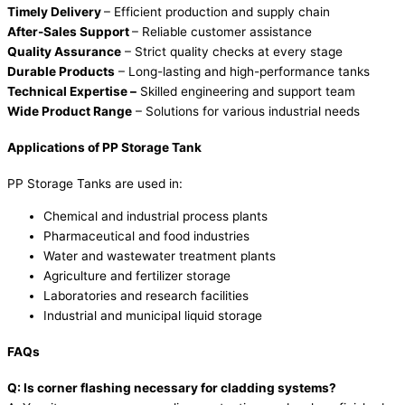
Timely Delivery
– Efficient production and supply chain
After-Sales Support
– Reliable customer assistance
Quality Assurance
– Strict quality checks at every stage
Durable Products
– Long-lasting and high-performance tanks
Technical Expertise –
Skilled engineering and support team
Wide Product Range
– Solutions for various industrial needs
Applications of PP Storage Tank
PP Storage Tanks are used in:
Chemical and industrial process plants
Pharmaceutical and food industries
Water and wastewater treatment plants
Agriculture and fertilizer storage
Laboratories and research facilities
Industrial and municipal liquid storage
FAQs
Q: Is corner flashing necessary for cladding systems?