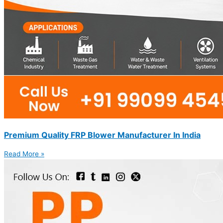
Premium Quality FRP Blower Manufacturer In India
Read More »