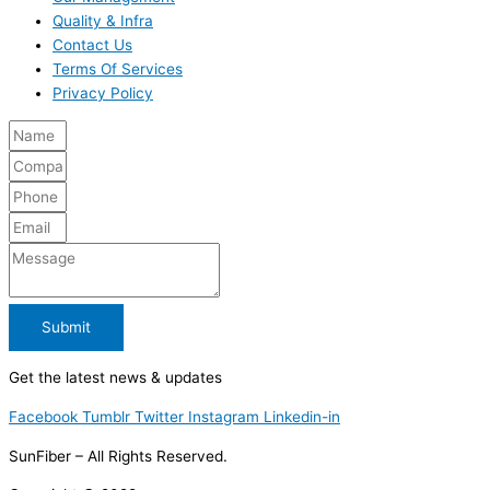
Quality & Infra
Contact Us
Terms Of Services
Privacy Policy
Submit
Get the latest news & updates
Facebook
Tumblr
Twitter
Instagram
Linkedin-in
SunFiber – All Rights Reserved.