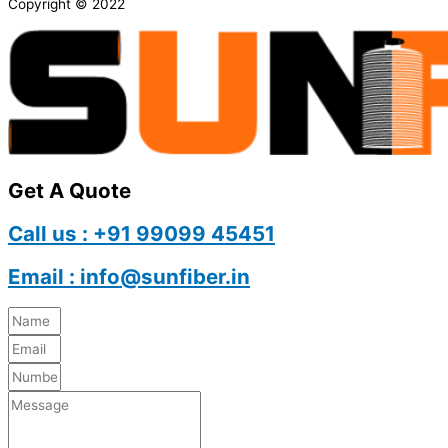
Copyright © 2022
Get A Quote
Call us : +91 99099 45451
Email : info@sunfiber.in