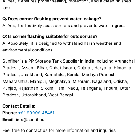
A: Yes, it ensures proper sealing, protection, and a clean finished
look.
Q: Does corner flashing prevent water leakage?
A: Yes, it effectively seals corners and prevents water ingress.
Q: Is corner flashing suitable for outdoor use?
A: Absolutely, it is designed to withstand harsh weather and
environmental conditions.
Sunfiber is a PP Storage Tank Supplier in India Including Arunachal
Pradesh, Assam, Bihar, Chhattisgarh, Gujarat, Haryana, Himachal
Pradesh, Jharkhand, Karnataka, Kerala, Madhya Pradesh,
Maharashtra, Manipur, Meghalaya, Mizoram, Nagaland, Odisha,
Punjab, Rajasthan, Sikkim, Tamil Nadu, Telangana, Tripura, Uttar
Pradesh, Uttarakhand, West Bengal.
Contact Details:
Phone:
+91 99099 45451
Email
: info@sunfiber.in
Feel free to contact us for more information and inquiries.