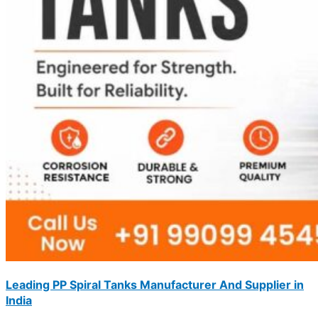
Leading PP Spiral Tanks Manufacturer And Supplier in
India