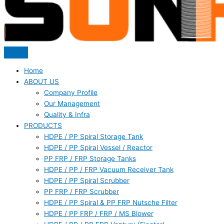
Home
ABOUT US
Company Profile
Our Management
Quality & Infra
PRODUCTS
HDPE / PP Spiral Storage Tank
HDPE / PP Spiral Vessel / Reactor
PP FRP / FRP Storage Tanks
HDPE / PP / FRP Vacuum Receiver Tank
HDPE / PP Spiral Scrubber
PP FRP / FRP Scrubber
HDPE / PP Spiral & PP FRP Nutsche Filter
HDPE / PP FRP / FRP / MS Blower