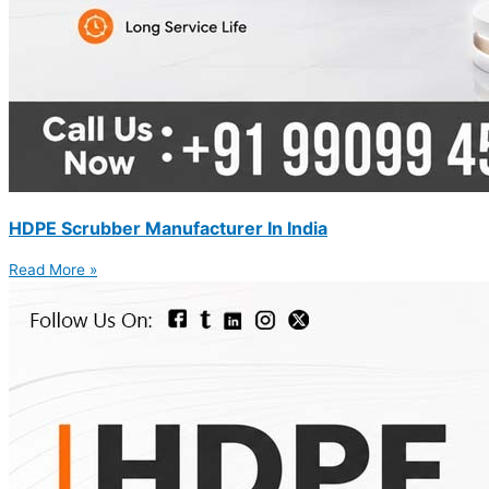
HDPE Scrubber Manufacturer In India
Read More »