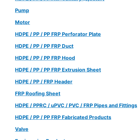
Pump
Motor
HDPE / PP / PP FRP Perforator Plate
HDPE / PP / PP FRP Duct
HDPE / PP / PP FRP Hood
HDPE / PP / PP FRP Extrusion Sheet
HDPE / PP / FRP Header
FRP Roofing Sheet
HDPE / PPRC / uPVC / PVC / FRP Pipes and Fittings
HDPE / PP / PP FRP Fabricated Products
Valve