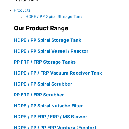
Products
HDPE / PP Spiral Storage Tank
Our Product Range
HDPE / PP Spiral Storage Tank
HDPE / PP Spiral Vessel / Reactor
PP FRP / FRP Storage Tanks
HDPE / PP / FRP Vacuum Receiver Tank
HDPE / PP Spiral Scrubber
PP FRP / FRP Scrubber
HDPE / PP Spiral Nutsche Filter
HDPE / PP FRP / FRP / MS Blower
HDPE / PP / PP FRP Ventury (Ejector)