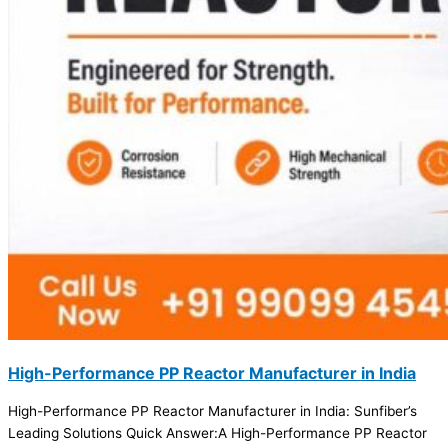
High-Performance PP Reactor Manufacturer in India
High-Performance PP Reactor Manufacturer in India: Sunfiber’s
Leading Solutions Quick Answer:A High-Performance PP Reactor