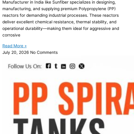
Manufacturer in India like Sunfiber specializes in designing,
manufacturing, and supplying premium Polypropylene (PP)
reactors for demanding industrial processes. These reactors
deliver excellent chemical resistance, thermal stability, and
operational durability—making them ideal for aggressive and
corrosive
Read More »
July 20, 2026
No Comments