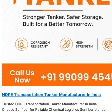
HDPE Transportation Tanker Manufacturer In India
Trusted HDPE Transportation Tanker Manufacturer In India –
Choose Sunfiber for Reliable Chemical Logistics Sunfiber stands