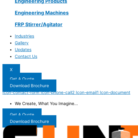
Engineering Products
Engineering Machines
FRP Stirrer/Agitator
Industries
Gallery
Updates
Contact Us
X
Get A Quote
Download Brochure
Icon-contact-form
Icon-phone-call2
Icon-email1
Icon-document
We Create, What You Imagine...
Get A Quote
Download Brochure