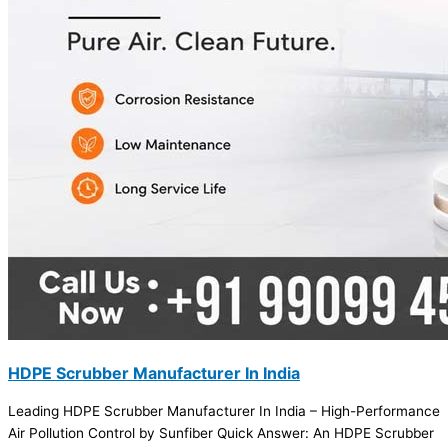
HDPE Scrubber Manufacturer In India
Leading HDPE Scrubber Manufacturer In India – High-Performance
Air Pollution Control by Sunfiber Quick Answer: An HDPE Scrubber