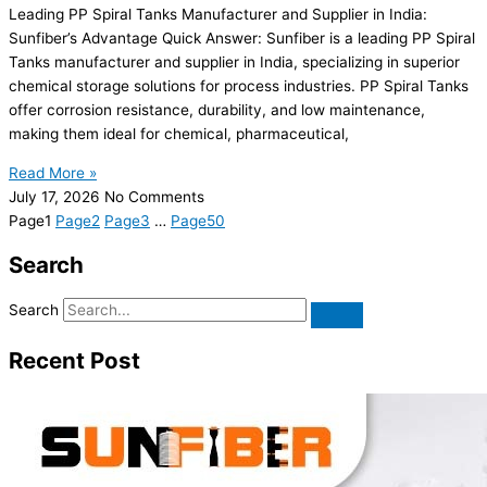
Leading PP Spiral Tanks Manufacturer and Supplier in India:
Sunfiber’s Advantage Quick Answer: Sunfiber is a leading PP Spiral
Tanks manufacturer and supplier in India, specializing in superior
chemical storage solutions for process industries. PP Spiral Tanks
offer corrosion resistance, durability, and low maintenance,
making them ideal for chemical, pharmaceutical,
Read More »
July 17, 2026
No Comments
Page
1
Page
2
Page
3
…
Page
50
Search
Search
Recent Post