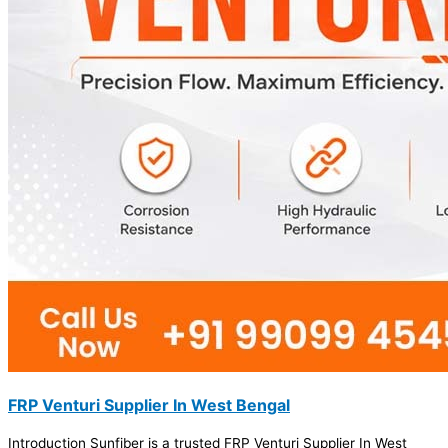
FRP Venturi Supplier In West Bengal
Introduction Sunfiber is a trusted FRP Venturi Supplier In West