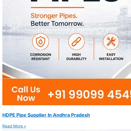
HDPE Pipe Supplier In Andhra Pradesh
Read More »