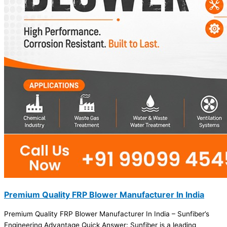
Premium Quality FRP Blower Manufacturer In India
Premium Quality FRP Blower Manufacturer In India – Sunfiber’s
Engineering Advantage Quick Answer: Sunfiber is a leading