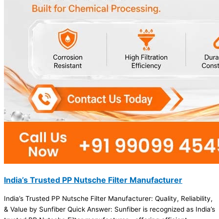
India’s Trusted PP Nutsche Filter Manufacturer
India’s Trusted PP Nutsche Filter Manufacturer: Quality, Reliability,
& Value by Sunfiber Quick Answer: Sunfiber is recognized as India’s