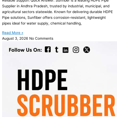
Reliable Support Quick Answer: Sunfiber is a leading HDPE Pipe
Supplier in Andhra Pradesh, trusted by industrial, municipal, and
agricultural sectors statewide. Known for delivering durable HDPE
Pipe solutions, Sunfiber offers corrosion-resistant, lightweight
pipes ideal for water supply, chemical handling,
Read More »
August 3, 2026
No Comments