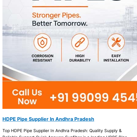
HDPE Pipe Supplier In Andhra Pradesh
Top HDPE Pipe Supplier In Andhra Pradesh: Quality Supply &