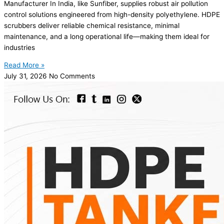
Manufacturer In India, like Sunfiber, supplies robust air pollution
control solutions engineered from high-density polyethylene. HDPE
scrubbers deliver reliable chemical resistance, minimal
maintenance, and a long operational life—making them ideal for
industries
Read More »
July 31, 2026
No Comments