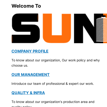
Welcome To
COMPANY PROFILE
To know about our organization, Our work policy and why
choose us.
OUR MANAGEMENT
Introduce our team of professional & expert our work.
QUALITY & INFRA
To know about our organization's production area and
quality policy.