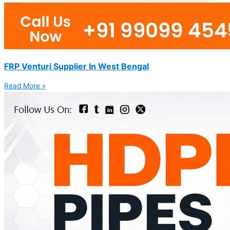
FRP Venturi Supplier In West Bengal
Read More »