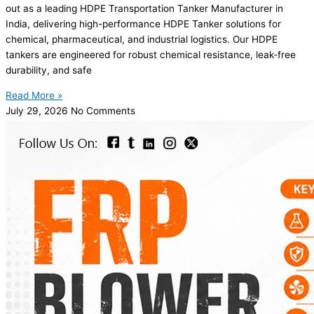
out as a leading HDPE Transportation Tanker Manufacturer in
India, delivering high-performance HDPE Tanker solutions for
chemical, pharmaceutical, and industrial logistics. Our HDPE
tankers are engineered for robust chemical resistance, leak-free
durability, and safe
Read More »
July 29, 2026
No Comments