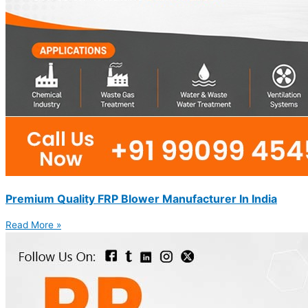
Premium Quality FRP Blower Manufacturer In India
Read More »