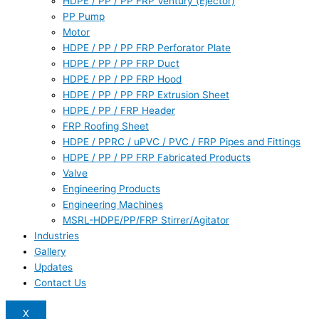
HDPE / PP / PP FRP Ventury (Ejector)
PP Pump
Motor
HDPE / PP / PP FRP Perforator Plate
HDPE / PP / PP FRP Duct
HDPE / PP / PP FRP Hood
HDPE / PP / PP FRP Extrusion Sheet
HDPE / PP / FRP Header
FRP Roofing Sheet
HDPE / PPRC / uPVC / PVC / FRP Pipes and Fittings
HDPE / PP / PP FRP Fabricated Products
Valve
Engineering Products
Engineering Machines
MSRL-HDPE/PP/FRP Stirrer/Agitator
Industries
Gallery
Updates
Contact Us
X