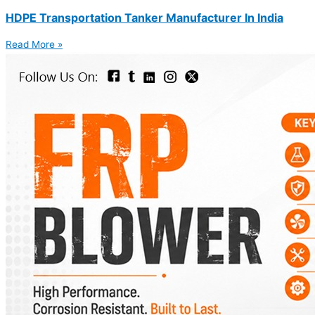
HDPE Transportation Tanker Manufacturer In India
Read More »