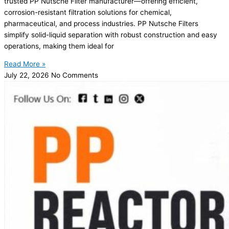
trusted PP Nutsche Filter manufacturer—offering efficient,
corrosion-resistant filtration solutions for chemical,
pharmaceutical, and process industries. PP Nutsche Filters
simplify solid-liquid separation with robust construction and easy
operations, making them ideal for
Read More »
July 22, 2026
No Comments