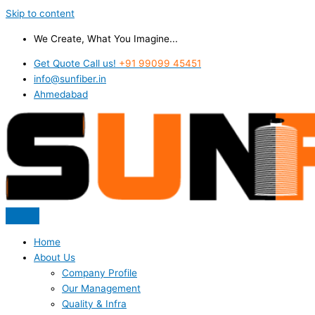
Skip to content
We Create, What You Imagine...
Get Quote Call us!
+91 99099 45451
info@sunfiber.in
Ahmedabad
Home
About Us
Company Profile
Our Management
Quality & Infra