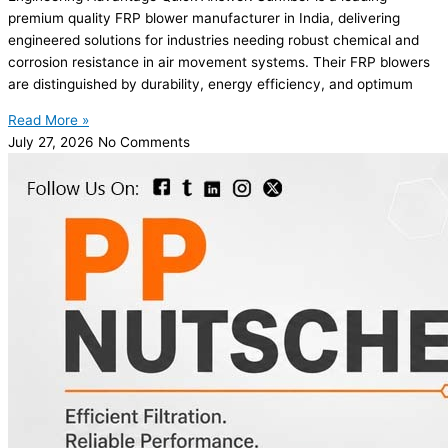
premium quality FRP blower manufacturer in India, delivering
engineered solutions for industries needing robust chemical and
corrosion resistance in air movement systems. Their FRP blowers
are distinguished by durability, energy efficiency, and optimum
Read More »
July 27, 2026
No Comments