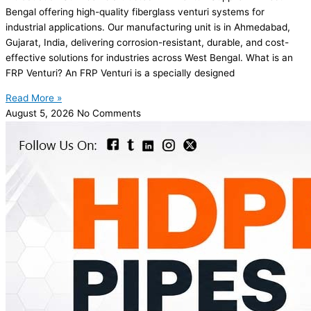
Bengal offering high-quality fiberglass venturi systems for
industrial applications. Our manufacturing unit is in Ahmedabad,
Gujarat, India, delivering corrosion-resistant, durable, and cost-
effective solutions for industries across West Bengal. What is an
FRP Venturi? An FRP Venturi is a specially designed
Read More »
August 5, 2026
No Comments