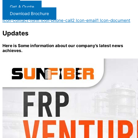
Get A Quote
Download Brochure
Icon-contact-form
Icon-phone-call2
Icon-email1
Icon-document
Updates
Here is Some information about our company’s latest news
achieves.