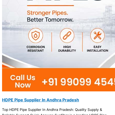
HDPE Pipe Supplier In Andhra Pradesh
Top HDPE Pipe Supplier In Andhra Pradesh: Quality Supply &