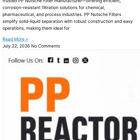
trusted PP Nutsche Filter manufacturer—offering efficient,
corrosion-resistant filtration solutions for chemical,
pharmaceutical, and process industries. PP Nutsche Filters
simplify solid-liquid separation with robust construction and easy
operations, making them ideal for
Read More »
July 22, 2026
No Comments