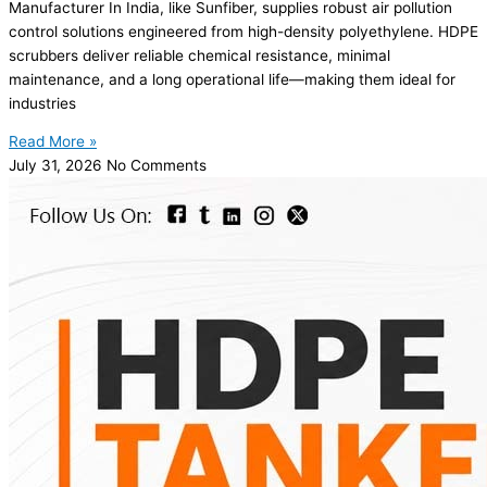
Manufacturer In India, like Sunfiber, supplies robust air pollution
control solutions engineered from high-density polyethylene. HDPE
scrubbers deliver reliable chemical resistance, minimal
maintenance, and a long operational life—making them ideal for
industries
Read More »
July 31, 2026
No Comments