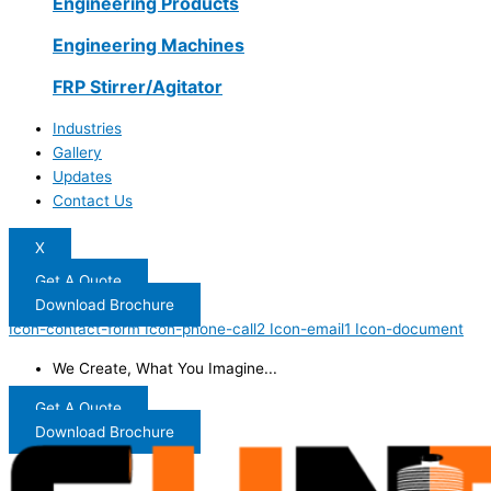
Engineering Products
Engineering Machines
FRP Stirrer/Agitator
Industries
Gallery
Updates
Contact Us
X
Get A Quote
Download Brochure
Icon-contact-form
Icon-phone-call2
Icon-email1
Icon-document
We Create, What You Imagine...
Get A Quote
Download Brochure