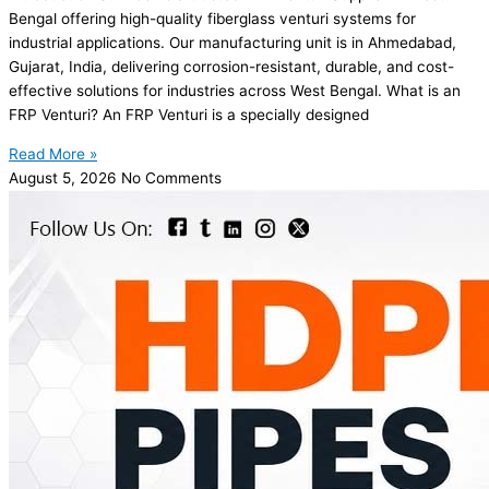
Bengal offering high-quality fiberglass venturi systems for
industrial applications. Our manufacturing unit is in Ahmedabad,
Gujarat, India, delivering corrosion-resistant, durable, and cost-
effective solutions for industries across West Bengal. What is an
FRP Venturi? An FRP Venturi is a specially designed
Read More »
August 5, 2026
No Comments