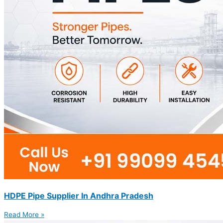
HDPE Pipe Supplier In Andhra Pradesh
Read More »