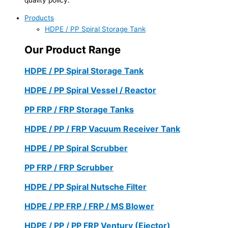
Products
HDPE / PP Spiral Storage Tank
Our Product Range
HDPE / PP Spiral Storage Tank
HDPE / PP Spiral Vessel / Reactor
PP FRP / FRP Storage Tanks
HDPE / PP / FRP Vacuum Receiver Tank
HDPE / PP Spiral Scrubber
PP FRP / FRP Scrubber
HDPE / PP Spiral Nutsche Filter
HDPE / PP FRP / FRP / MS Blower
HDPE / PP / PP FRP Ventury (Ejector)