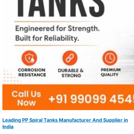
Leading PP Spiral Tanks Manufacturer And Supplier in
India