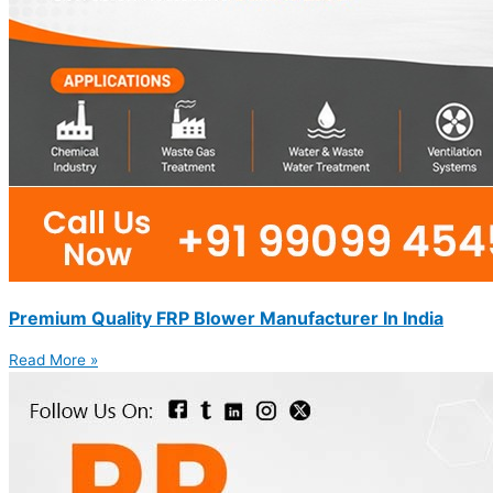
Premium Quality FRP Blower Manufacturer In India
Read More »