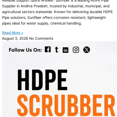
Reliable Support Quick Answer: Sunfiber is a leading HDPE Pipe
Supplier in Andhra Pradesh, trusted by industrial, municipal, and
agricultural sectors statewide. Known for delivering durable HDPE
Pipe solutions, Sunfiber offers corrosion-resistant, lightweight
pipes ideal for water supply, chemical handling,
Read More »
August 3, 2026
No Comments