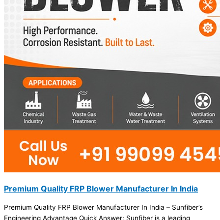
Premium Quality FRP Blower Manufacturer In India
Premium Quality FRP Blower Manufacturer In India – Sunfiber’s
Engineering Advantage Quick Answer: Sunfiber is a leading