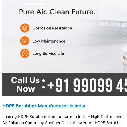
HDPE Scrubber Manufacturer In India
Leading HDPE Scrubber Manufacturer In India – High-Performance
Air Pollution Control by Sunfiber Quick Answer: An HDPE Scrubber