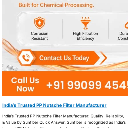
India’s Trusted PP Nutsche Filter Manufacturer
India’s Trusted PP Nutsche Filter Manufacturer: Quality, Reliability,
& Value by Sunfiber Quick Answer: Sunfiber is recognized as India’s