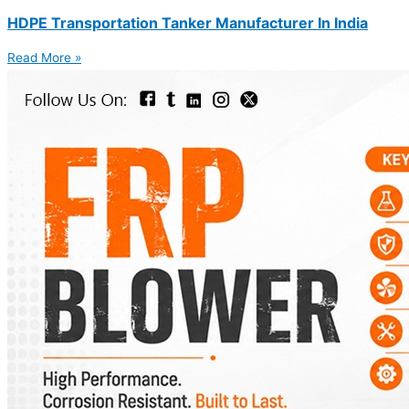
HDPE Transportation Tanker Manufacturer In India
Read More »