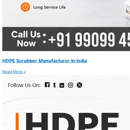
HDPE Scrubber Manufacturer In India
Read More »