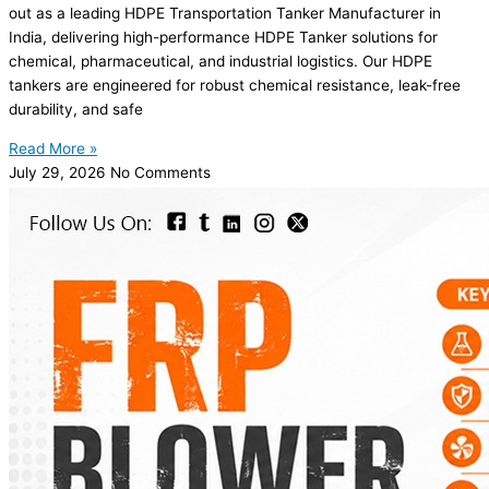
out as a leading HDPE Transportation Tanker Manufacturer in
India, delivering high-performance HDPE Tanker solutions for
chemical, pharmaceutical, and industrial logistics. Our HDPE
tankers are engineered for robust chemical resistance, leak-free
durability, and safe
Read More »
July 29, 2026
No Comments