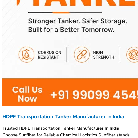
HDPE Transportation Tanker Manufacturer In India
Trusted HDPE Transportation Tanker Manufacturer In India –
Choose Sunfiber for Reliable Chemical Logistics Sunfiber stands