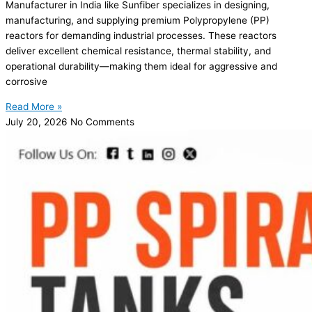
Manufacturer in India like Sunfiber specializes in designing,
manufacturing, and supplying premium Polypropylene (PP)
reactors for demanding industrial processes. These reactors
deliver excellent chemical resistance, thermal stability, and
operational durability—making them ideal for aggressive and
corrosive
Read More »
July 20, 2026
No Comments