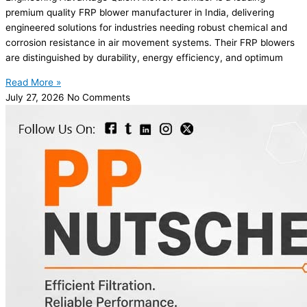
premium quality FRP blower manufacturer in India, delivering
engineered solutions for industries needing robust chemical and
corrosion resistance in air movement systems. Their FRP blowers
are distinguished by durability, energy efficiency, and optimum
Read More »
July 27, 2026
No Comments