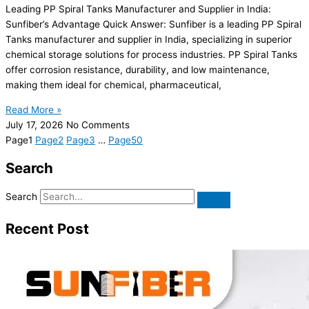
Leading PP Spiral Tanks Manufacturer and Supplier in India:
Sunfiber’s Advantage Quick Answer: Sunfiber is a leading PP Spiral
Tanks manufacturer and supplier in India, specializing in superior
chemical storage solutions for process industries. PP Spiral Tanks
offer corrosion resistance, durability, and low maintenance,
making them ideal for chemical, pharmaceutical,
Read More »
July 17, 2026
No Comments
Page
1
Page
2
Page
3
…
Page
50
Search
Search
Recent Post