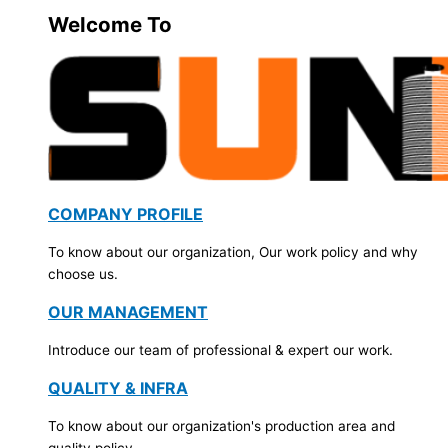
Welcome To
COMPANY PROFILE
To know about our organization, Our work policy and why
choose us.
OUR MANAGEMENT
Introduce our team of professional & expert our work.
QUALITY & INFRA
To know about our organization's production area and
quality policy.