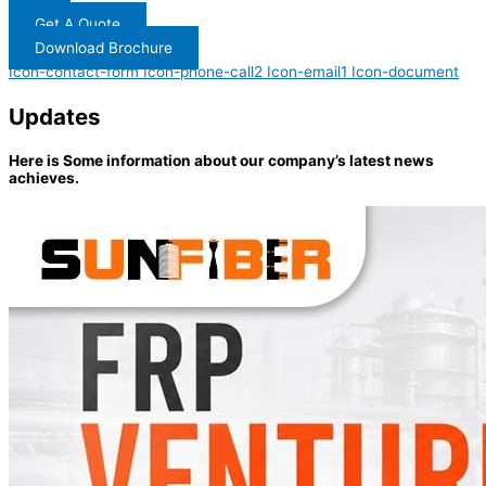
Get A Quote
Download Brochure
Icon-contact-form
Icon-phone-call2
Icon-email1
Icon-document
Updates
Here is Some information about our company’s latest news
achieves.