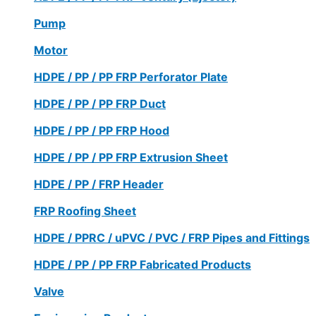
Pump
Motor
HDPE / PP / PP FRP Perforator Plate
HDPE / PP / PP FRP Duct
HDPE / PP / PP FRP Hood
HDPE / PP / PP FRP Extrusion Sheet
HDPE / PP / FRP Header
FRP Roofing Sheet
HDPE / PPRC / uPVC / PVC / FRP Pipes and Fittings
HDPE / PP / PP FRP Fabricated Products
Valve