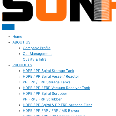
Home
ABOUT US
Company Profile
Our Management
Quality & Infra
PRODUCTS
HDPE / PP Spiral Storage Tank
HDPE / PP Spiral Vessel / Reactor
PP FRP / FRP Storage Tanks
HDPE / PP / FRP Vacuum Receiver Tank
HDPE / PP Spiral Scrubber
PP FRP / FRP Scrubber
HDPE / PP Spiral & PP FRP Nutsche Filter
HDPE / PP FRP / FRP / MS Blower