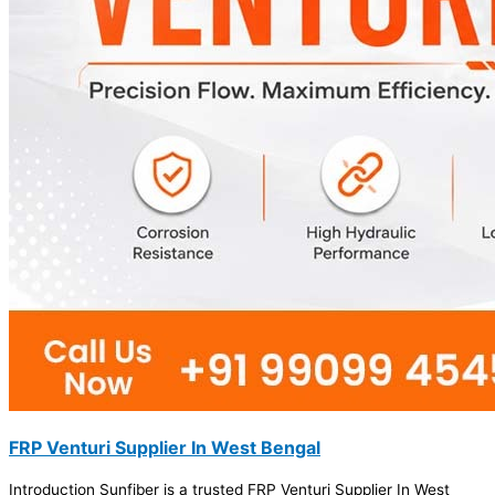
FRP Venturi Supplier In West Bengal
Introduction Sunfiber is a trusted FRP Venturi Supplier In West