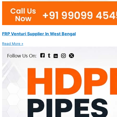
FRP Venturi Supplier In West Bengal
Read More »