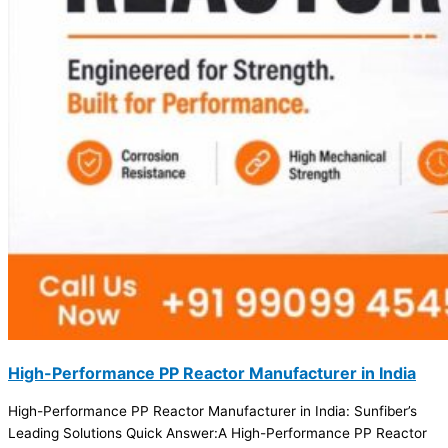
High-Performance PP Reactor Manufacturer in India
High-Performance PP Reactor Manufacturer in India: Sunfiber’s
Leading Solutions Quick Answer:A High-Performance PP Reactor