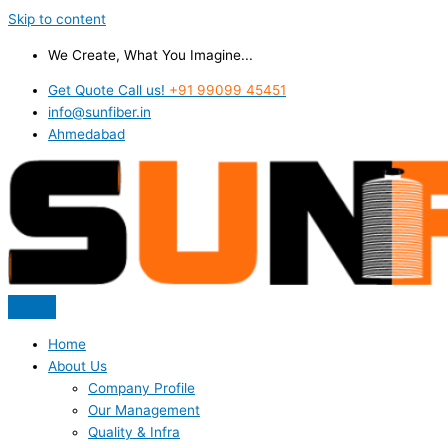
Skip to content
We Create, What You Imagine...
Get Quote Call us!
+91 99099 45451
info@sunfiber.in
Ahmedabad
Home
About Us
Company Profile
Our Management
Quality & Infra