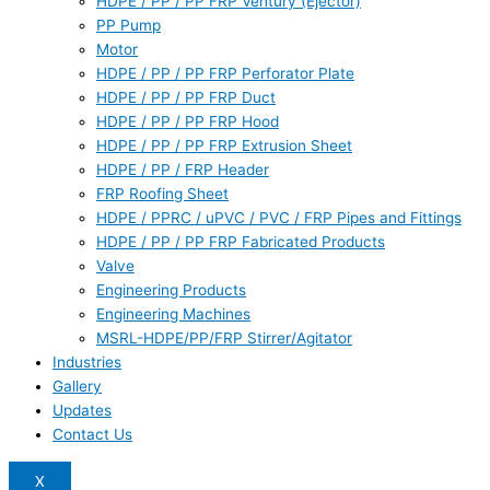
HDPE / PP / PP FRP Ventury (Ejector)
PP Pump
Motor
HDPE / PP / PP FRP Perforator Plate
HDPE / PP / PP FRP Duct
HDPE / PP / PP FRP Hood
HDPE / PP / PP FRP Extrusion Sheet
HDPE / PP / FRP Header
FRP Roofing Sheet
HDPE / PPRC / uPVC / PVC / FRP Pipes and Fittings
HDPE / PP / PP FRP Fabricated Products
Valve
Engineering Products
Engineering Machines
MSRL-HDPE/PP/FRP Stirrer/Agitator
Industries
Gallery
Updates
Contact Us
X