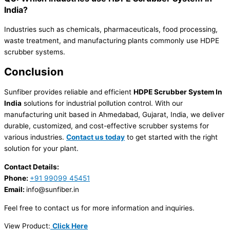
India?
Industries such as chemicals, pharmaceuticals, food processing,
waste treatment, and manufacturing plants commonly use HDPE
scrubber systems.
Conclusion
Sunfiber provides reliable and efficient
HDPE Scrubber System In
India
solutions for industrial pollution control. With our
manufacturing unit based in Ahmedabad, Gujarat, India, we deliver
durable, customized, and cost-effective scrubber systems for
various industries.
Contact us today
to get started with the right
solution for your plant.
Contact Details:
Phone:
+91 99099 45451
Email:
info@sunfiber.in
Feel free to contact us for more information and inquiries.
View Product:
Click Here