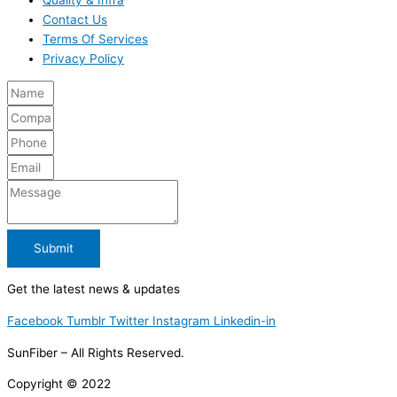
Contact Us
Terms Of Services
Privacy Policy
Submit
Get the latest news & updates
Facebook
Tumblr
Twitter
Instagram
Linkedin-in
SunFiber – All Rights Reserved.
Copyright © 2022