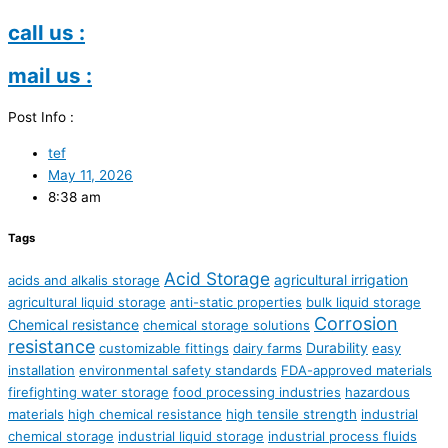
call us :
mail us :
Post Info :
tef
May 11, 2026
8:38 am
Tags
Acid Storage
agricultural irrigation
acids and alkalis storage
agricultural liquid storage
anti-static properties
bulk liquid storage
Corrosion
Chemical resistance
chemical storage solutions
resistance
Durability
customizable fittings
dairy farms
easy
installation
environmental safety standards
FDA-approved materials
firefighting water storage
food processing industries
hazardous
materials
high chemical resistance
high tensile strength
industrial
chemical storage
industrial liquid storage
industrial process fluids