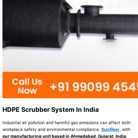
HDPE Scrubber System In India
Industrial air pollution and harmful gas emissions can affect both
workplace safety and environmental compliance.
Sunfiber
, with
our manufacturing unit based in Ahmedabad, Gujarat, India
,