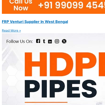
FRP Venturi Supplier In West Bengal
Read More »