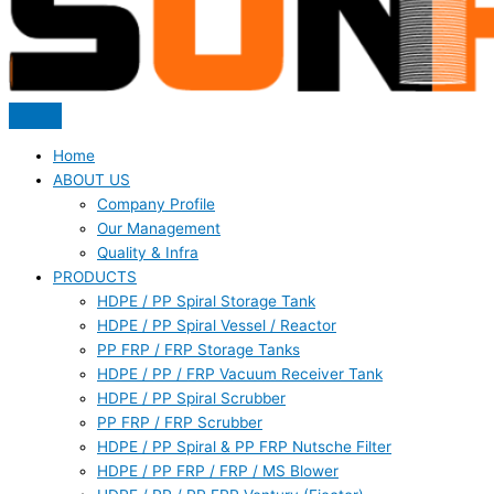
Home
ABOUT US
Company Profile
Our Management
Quality & Infra
PRODUCTS
HDPE / PP Spiral Storage Tank
HDPE / PP Spiral Vessel / Reactor
PP FRP / FRP Storage Tanks
HDPE / PP / FRP Vacuum Receiver Tank
HDPE / PP Spiral Scrubber
PP FRP / FRP Scrubber
HDPE / PP Spiral & PP FRP Nutsche Filter
HDPE / PP FRP / FRP / MS Blower