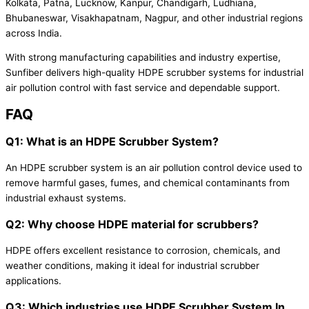
Kolkata, Patna, Lucknow, Kanpur, Chandigarh, Ludhiana,
Bhubaneswar, Visakhapatnam, Nagpur, and other industrial regions
across India.
With strong manufacturing capabilities and industry expertise,
Sunfiber delivers high-quality HDPE scrubber systems for industrial
air pollution control with fast service and dependable support.
FAQ
Q1: What is an HDPE Scrubber System?
An HDPE scrubber system is an air pollution control device used to
remove harmful gases, fumes, and chemical contaminants from
industrial exhaust systems.
Q2: Why choose HDPE material for scrubbers?
HDPE offers excellent resistance to corrosion, chemicals, and
weather conditions, making it ideal for industrial scrubber
applications.
Q3: Which industries use HDPE Scrubber System In