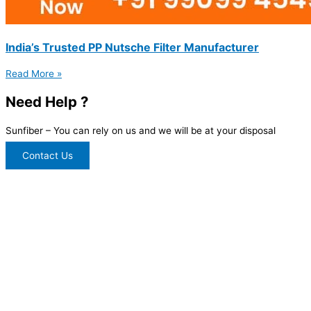
India’s Trusted PP Nutsche Filter Manufacturer
Read More »
Need Help ?
Sunfiber – You can rely on us and we will be at your disposal
Contact Us