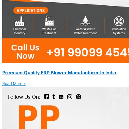
Premium Quality FRP Blower Manufacturer In India
Read More »