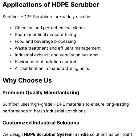
Applications of HDPE Scrubber
Sunfiber HDPE Scrubbers are widely used in:
Chemical and petrochemical plants
Pharmaceutical manufacturing
Food and beverage processing
Waste treatment and effluent management
Industrial exhaust and ventilation systems
Environmental pollution control
Air purification in manufacturing units
Why Choose Us
Premium Quality Manufacturing
Sunfiber uses high-grade HDPE materials to ensure long-lasting
performance in harsh industrial conditions.
Customized Industrial Solutions
We design
HDPE Scrubber System In India
solutions as per plant