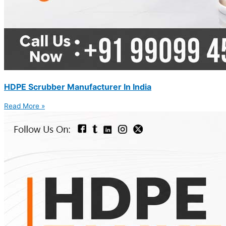
HDPE Scrubber Manufacturer In India
Read More »