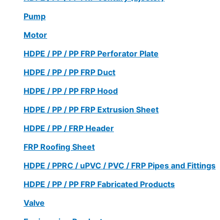
Pump
Motor
HDPE / PP / PP FRP Perforator Plate
HDPE / PP / PP FRP Duct
HDPE / PP / PP FRP Hood
HDPE / PP / PP FRP Extrusion Sheet
HDPE / PP / FRP Header
FRP Roofing Sheet
HDPE / PPRC / uPVC / PVC / FRP Pipes and Fittings
HDPE / PP / PP FRP Fabricated Products
Valve