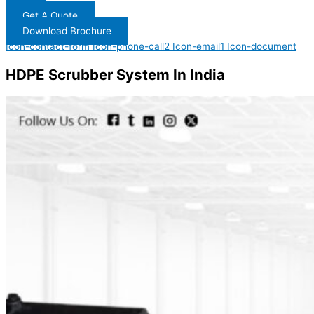
Get A Quote
Download Brochure
Icon-contact-form
Icon-phone-call2
Icon-email1
Icon-document
HDPE Scrubber System In India