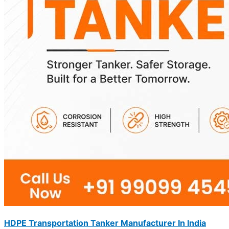
HDPE Transportation Tanker Manufacturer In India