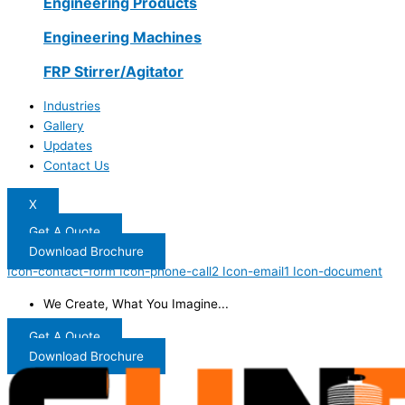
Engineering Products
Engineering Machines
FRP Stirrer/Agitator
Industries
Gallery
Updates
Contact Us
X
Get A Quote
Download Brochure
Icon-contact-form
Icon-phone-call2
Icon-email1
Icon-document
We Create, What You Imagine...
Get A Quote
Download Brochure