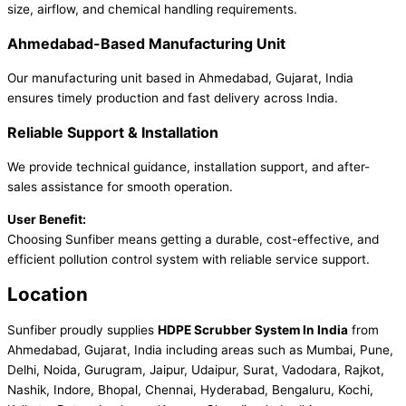
size, airflow, and chemical handling requirements.
Ahmedabad-Based Manufacturing Unit
Our manufacturing unit based in Ahmedabad, Gujarat, India
ensures timely production and fast delivery across India.
Reliable Support & Installation
We provide technical guidance, installation support, and after-
sales assistance for smooth operation.
User Benefit:
Choosing Sunfiber means getting a durable, cost-effective, and
efficient pollution control system with reliable service support.
Location
Sunfiber proudly supplies
HDPE Scrubber System In India
from
Ahmedabad, Gujarat, India including areas such as Mumbai, Pune,
Delhi, Noida, Gurugram, Jaipur, Udaipur, Surat, Vadodara, Rajkot,
Nashik, Indore, Bhopal, Chennai, Hyderabad, Bengaluru, Kochi,