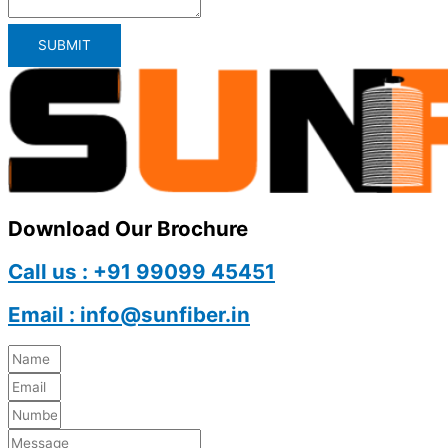
SUBMIT
Download Our Brochure
Call us : +91 99099 45451
Email : info@sunfiber.in