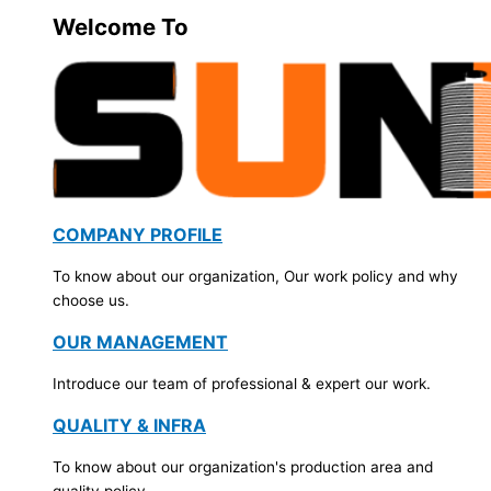
Welcome To
COMPANY PROFILE
To know about our organization, Our work policy and why
choose us.
OUR MANAGEMENT
Introduce our team of professional & expert our work.
QUALITY & INFRA
To know about our organization's production area and
quality policy.