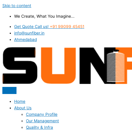
Skip to content
We Create, What You Imagine...
Get Quote Call us!
+91 99099 45451
info@sunfiber.in
Ahmedabad
Home
About Us
Company Profile
Our Management
Quality & Infra