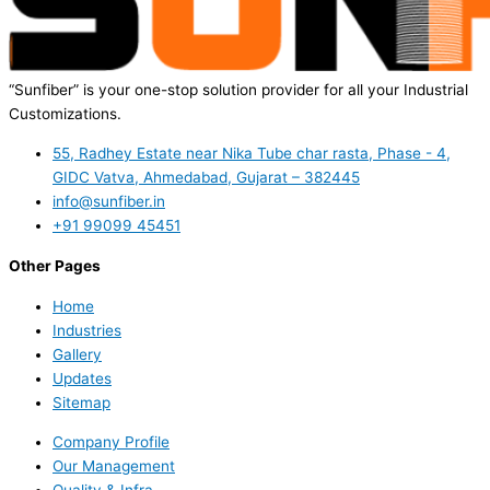
“Sunfiber” is your one-stop solution provider for all your Industrial
Customizations.
55, Radhey Estate near Nika Tube char rasta, Phase - 4,
GIDC Vatva, Ahmedabad, Gujarat – 382445
info@sunfiber.in
+91 99099 45451
Other Pages
Home
Industries
Gallery
Updates
Sitemap
Company Profile
Our Management
Quality & Infra