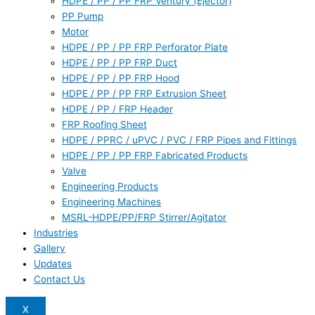
HDPE / PP / PP FRP Ventury (Ejector)
PP Pump
Motor
HDPE / PP / PP FRP Perforator Plate
HDPE / PP / PP FRP Duct
HDPE / PP / PP FRP Hood
HDPE / PP / PP FRP Extrusion Sheet
HDPE / PP / FRP Header
FRP Roofing Sheet
HDPE / PPRC / uPVC / PVC / FRP Pipes and Fittings
HDPE / PP / PP FRP Fabricated Products
Valve
Engineering Products
Engineering Machines
MSRL-HDPE/PP/FRP Stirrer/Agitator
Industries
Gallery
Updates
Contact Us
X