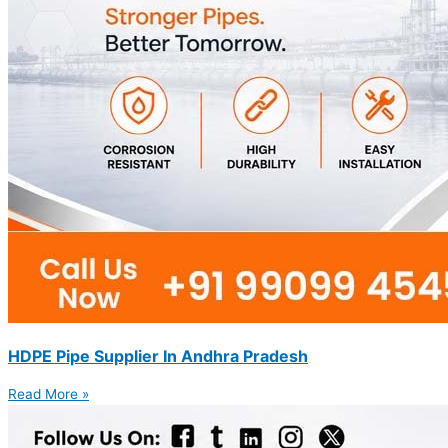
HDPE Pipe Supplier In Andhra Pradesh
Read More »