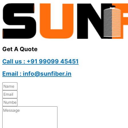
Get A Quote
Call us : +91 99099 45451
Email : info@sunfiber.in