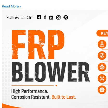
Read More »