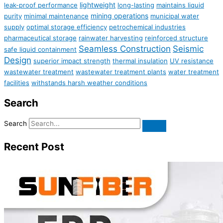
lightweight
leak-proof performance
long-lasting
maintains liquid
mining operations
purity
minimal maintenance
municipal water
supply
optimal storage efficiency
petrochemical industries
pharmaceutical storage
rainwater harvesting
reinforced structure
Seamless Construction
Seismic
safe liquid containment
Design
superior impact strength
thermal insulation
UV resistance
wastewater treatment
wastewater treatment plants
water treatment
facilities
withstands harsh weather conditions
Search
Search
Recent Post