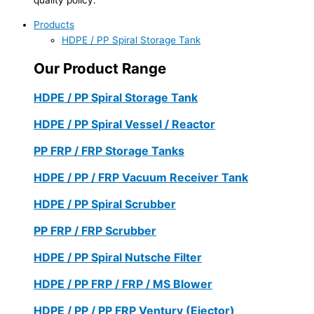
Products
HDPE / PP Spiral Storage Tank
Our Product Range
HDPE / PP Spiral Storage Tank
HDPE / PP Spiral Vessel / Reactor
PP FRP / FRP Storage Tanks
HDPE / PP / FRP Vacuum Receiver Tank
HDPE / PP Spiral Scrubber
PP FRP / FRP Scrubber
HDPE / PP Spiral Nutsche Filter
HDPE / PP FRP / FRP / MS Blower
HDPE / PP / PP FRP Ventury (Ejector)