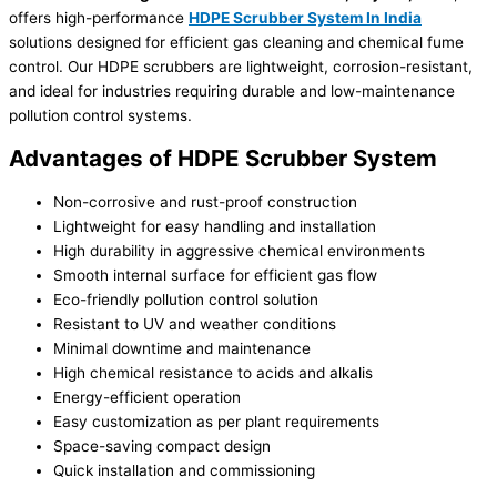
offers high-performance
HDPE Scrubber System In India
solutions designed for efficient gas cleaning and chemical fume
control. Our HDPE scrubbers are lightweight, corrosion-resistant,
and ideal for industries requiring durable and low-maintenance
pollution control systems.
Advantages of HDPE Scrubber System
Non-corrosive and rust-proof construction
Lightweight for easy handling and installation
High durability in aggressive chemical environments
Smooth internal surface for efficient gas flow
Eco-friendly pollution control solution
Resistant to UV and weather conditions
Minimal downtime and maintenance
High chemical resistance to acids and alkalis
Energy-efficient operation
Easy customization as per plant requirements
Space-saving compact design
Quick installation and commissioning