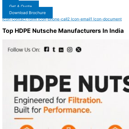
Get A Quote
Download Brochure
Icon-contact-form
Icon-phone-call2
Icon-email1
Icon-document
Top HDPE Nutsche Manufacturers In India