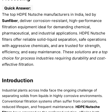
Quick Answer:
The top HDPE Nutsche manufacturers in India, led by
Sunfiber
, deliver corrosion-resistant, high-performance
filtration equipment ideal for demanding chemical,
pharmaceutical, and industrial applications. HDPE Nutsche
filters offer reliable solid-liquid separation, safe operations
with aggressive chemicals, and are trusted for strength,
efficiency, and easy maintenance.
These solutions are a top
choice for process industries requiring durability and cost-
effective filtration.
Introduction
Industrial plants across India face the ongoing challenge of
separating solids from liquids in highly corrosive environments.
Conventional filtration systems often suffer from corrosion,
reduced lifespan, and frequent maintenance.
HDPE Nutsche