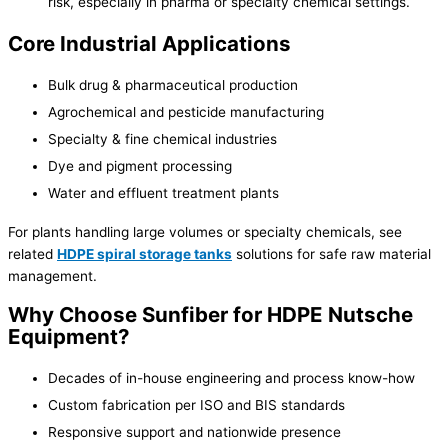
risk, especially in pharma or specialty chemical settings.
Core Industrial Applications
Bulk drug & pharmaceutical production
Agrochemical and pesticide manufacturing
Specialty & fine chemical industries
Dye and pigment processing
Water and effluent treatment plants
For plants handling large volumes or specialty chemicals, see
related
HDPE spiral storage tanks
solutions for safe raw material
management.
Why Choose Sunfiber for HDPE Nutsche
Equipment?
Decades of in-house engineering and process know-how
Custom fabrication per ISO and BIS standards
Responsive support and nationwide presence