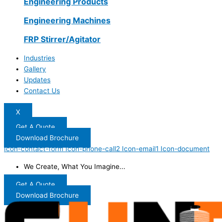
Engineering Products
Engineering Machines
FRP Stirrer/Agitator
Industries
Gallery
Updates
Contact Us
X
Get A Quote
Download Brochure
Icon-contact-form
Icon-phone-call2
Icon-email1
Icon-document
We Create, What You Imagine...
Get A Quote
Download Brochure