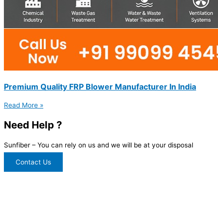
Premium Quality FRP Blower Manufacturer In India
Read More »
Need Help ?
Sunfiber – You can rely on us and we will be at your disposal
Contact Us