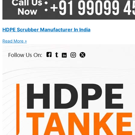
HDPE Scrubber Manufacturer In India
Read More »