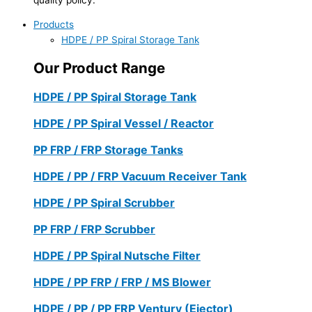
Products
HDPE / PP Spiral Storage Tank
Our Product Range
HDPE / PP Spiral Storage Tank
HDPE / PP Spiral Vessel / Reactor
PP FRP / FRP Storage Tanks
HDPE / PP / FRP Vacuum Receiver Tank
HDPE / PP Spiral Scrubber
PP FRP / FRP Scrubber
HDPE / PP Spiral Nutsche Filter
HDPE / PP FRP / FRP / MS Blower
HDPE / PP / PP FRP Ventury (Ejector)