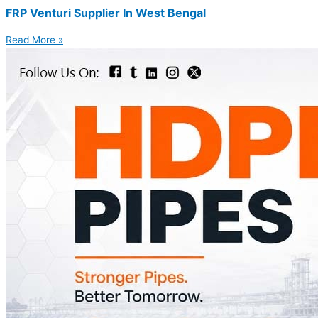
FRP Venturi Supplier In West Bengal
Read More »