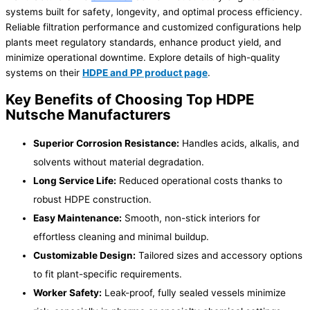
systems built for safety, longevity, and optimal process efficiency.
Reliable filtration performance and customized configurations help
plants meet regulatory standards, enhance product yield, and
minimize operational downtime. Explore details of high-quality
systems on their
HDPE and PP product page
.
Key Benefits of Choosing Top HDPE
Nutsche Manufacturers
Superior Corrosion Resistance:
Handles acids, alkalis, and
solvents without material degradation.
Long Service Life:
Reduced operational costs thanks to
robust HDPE construction.
Easy Maintenance:
Smooth, non-stick interiors for
effortless cleaning and minimal buildup.
Customizable Design:
Tailored sizes and accessory options
to fit plant-specific requirements.
Worker Safety:
Leak-proof, fully sealed vessels minimize