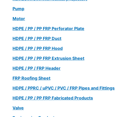
Pump
Motor
HDPE / PP / PP FRP Perforator Plate
HDPE / PP / PP FRP Duct
HDPE / PP / PP FRP Hood
HDPE / PP / PP FRP Extrusion Sheet
HDPE / PP / FRP Header
FRP Roofing Sheet
HDPE / PPRC / uPVC / PVC / FRP Pipes and Fittings
HDPE / PP / PP FRP Fabricated Products
Valve