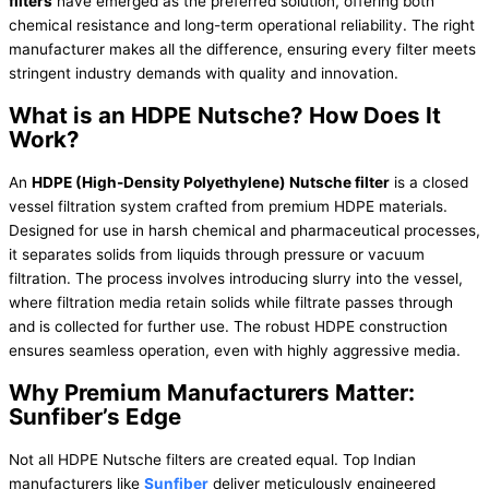
filters
have emerged as the preferred solution, offering both
chemical resistance and long-term operational reliability. The right
manufacturer makes all the difference, ensuring every filter meets
stringent industry demands with quality and innovation.
What is an HDPE Nutsche? How Does It
Work?
An
HDPE (High-Density Polyethylene) Nutsche filter
is a closed
vessel filtration system crafted from premium HDPE materials.
Designed for use in harsh chemical and pharmaceutical processes,
it separates solids from liquids through pressure or vacuum
filtration. The process involves introducing slurry into the vessel,
where filtration media retain solids while filtrate passes through
and is collected for further use. The robust HDPE construction
ensures seamless operation, even with highly aggressive media.
Why Premium Manufacturers Matter:
Sunfiber’s Edge
Not all HDPE Nutsche filters are created equal. Top Indian
manufacturers like
Sunfiber
deliver meticulously engineered