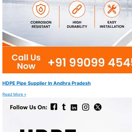
HDPE Pipe Supplier In Andhra Pradesh
Read More »