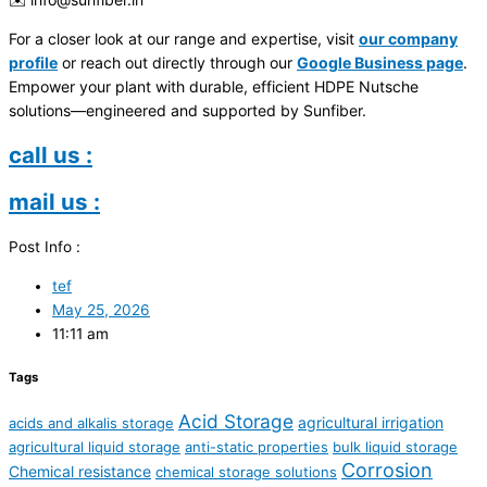
For a closer look at our range and expertise, visit
our company
profile
or reach out directly through our
Google Business page
.
Empower your plant with durable, efficient HDPE Nutsche
solutions—engineered and supported by Sunfiber.
call us :
mail us :
Post Info :
tef
May 25, 2026
11:11 am
Tags
Acid Storage
agricultural irrigation
acids and alkalis storage
agricultural liquid storage
anti-static properties
bulk liquid storage
Corrosion
Chemical resistance
chemical storage solutions