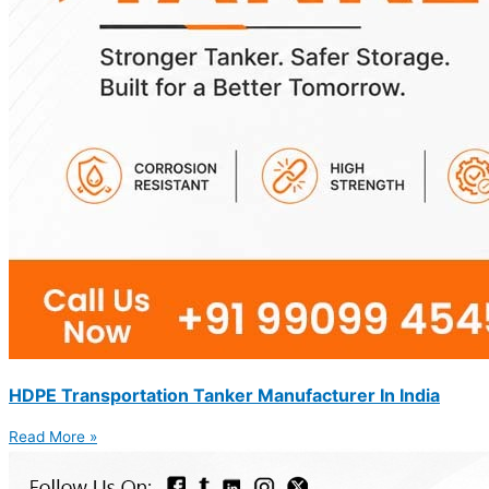
HDPE Transportation Tanker Manufacturer In India
Read More »