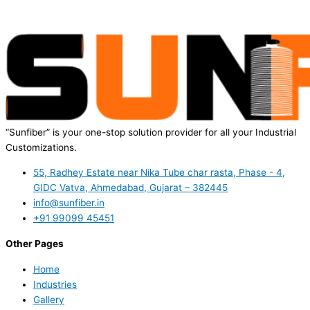
“Sunfiber” is your one-stop solution provider for all your Industrial
Customizations.
55, Radhey Estate near Nika Tube char rasta, Phase - 4,
GIDC Vatva, Ahmedabad, Gujarat – 382445
info@sunfiber.in
+91 99099 45451
Other Pages
Home
Industries
Gallery