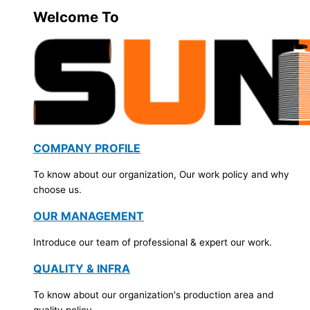
Welcome To
COMPANY PROFILE
To know about our organization, Our work policy and why
choose us.
OUR MANAGEMENT
Introduce our team of professional & expert our work.
QUALITY & INFRA
To know about our organization's production area and
quality policy.