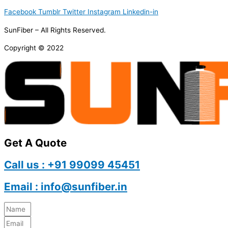
Facebook
Tumblr
Twitter
Instagram
Linkedin-in
SunFiber – All Rights Reserved.
Copyright © 2022
Get A Quote
Call us : +91 99099 45451
Email : info@sunfiber.in