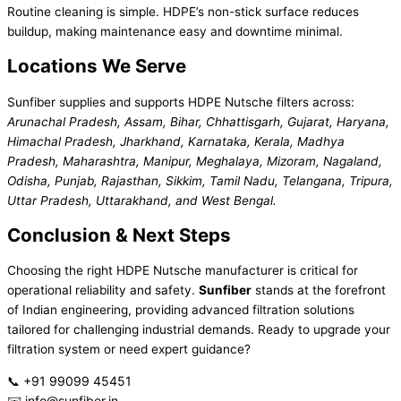
Routine cleaning is simple. HDPE’s non-stick surface reduces
buildup, making maintenance easy and downtime minimal.
Locations We Serve
Sunfiber supplies and supports HDPE Nutsche filters across:
Arunachal Pradesh, Assam, Bihar, Chhattisgarh, Gujarat, Haryana,
Himachal Pradesh, Jharkhand, Karnataka, Kerala, Madhya
Pradesh, Maharashtra, Manipur, Meghalaya, Mizoram, Nagaland,
Odisha, Punjab, Rajasthan, Sikkim, Tamil Nadu, Telangana, Tripura,
Uttar Pradesh, Uttarakhand, and West Bengal.
Conclusion & Next Steps
Choosing the right HDPE Nutsche manufacturer is critical for
operational reliability and safety.
Sunfiber
stands at the forefront
of Indian engineering, providing advanced filtration solutions
tailored for challenging industrial demands. Ready to upgrade your
filtration system or need expert guidance?
📞 +91 99099 45451
✉️ info@sunfiber.in