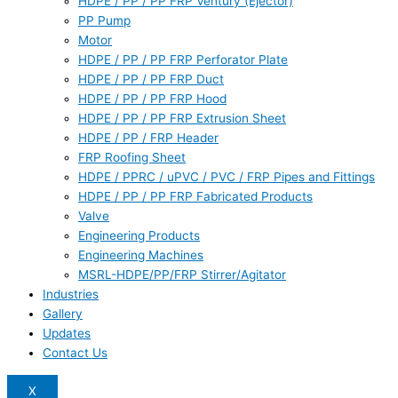
HDPE / PP / PP FRP Ventury (Ejector)
PP Pump
Motor
HDPE / PP / PP FRP Perforator Plate
HDPE / PP / PP FRP Duct
HDPE / PP / PP FRP Hood
HDPE / PP / PP FRP Extrusion Sheet
HDPE / PP / FRP Header
FRP Roofing Sheet
HDPE / PPRC / uPVC / PVC / FRP Pipes and Fittings
HDPE / PP / PP FRP Fabricated Products
Valve
Engineering Products
Engineering Machines
MSRL-HDPE/PP/FRP Stirrer/Agitator
Industries
Gallery
Updates
Contact Us
X