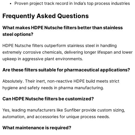
Proven project track record in India’s top process industries
Frequently Asked Questions
What makes HDPE Nutsche filters better than stainless
steel options?
HDPE Nutsche filters outperform stainless steel in handling
extremely corrosive chemicals, delivering longer lifespan and lower
upkeep in aggressive plant environments.
Are these filters suitable for pharmaceutical applications?
Absolutely. Their inert, non-reactive HDPE build meets strict
hygiene and safety needs in pharma manufacturing.
Can HDPE Nutsche filters be customized?
Yes, leading manufacturers like Sunfiber provide custom sizing,
automation, and accessories for unique process needs.
What maintenance is required?