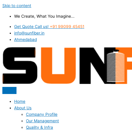
Skip to content
We Create, What You Imagine...
Get Quote Call us!
+91 99099 45451
info@sunfiber.in
Ahmedabad
Home
About Us
Company Profile
Our Management
Quality & Infra