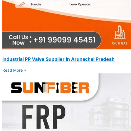
Industrial PP Valve Supplier In Arunachal Pradesh
Read More »