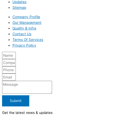
Updates
Sitemap
Company Profile
Our Management
Quality & Infra
Contact Us
Terms Of Services
Privacy Policy
Submit
Get the latest news & updates