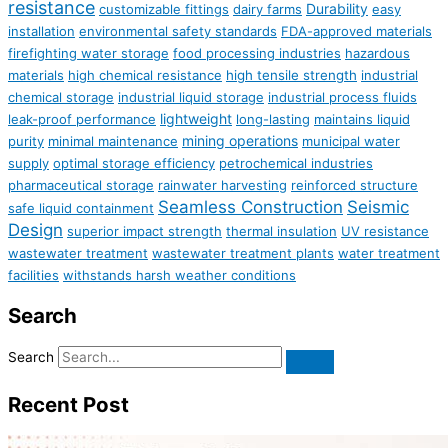
resistance
Durability
customizable fittings
dairy farms
easy
installation
environmental safety standards
FDA-approved materials
firefighting water storage
food processing industries
hazardous
materials
high chemical resistance
high tensile strength
industrial
chemical storage
industrial liquid storage
industrial process fluids
lightweight
leak-proof performance
long-lasting
maintains liquid
mining operations
purity
minimal maintenance
municipal water
supply
optimal storage efficiency
petrochemical industries
pharmaceutical storage
rainwater harvesting
reinforced structure
Seamless Construction
Seismic
safe liquid containment
Design
superior impact strength
thermal insulation
UV resistance
wastewater treatment
wastewater treatment plants
water treatment
facilities
withstands harsh weather conditions
Search
Search
Recent Post