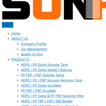
Home
ABOUT US
Company Profile
Our Management
Quality & Infra
PRODUCTS
HDPE / PP Spiral Storage Tank
HDPE / PP Spiral Vessel / Reactor
PP FRP / FRP Storage Tanks
HDPE / PP / FRP Vacuum Receiver Tank
HDPE / PP Spiral Scrubber
PP FRP / FRP Scrubber
HDPE / PP Spiral & PP FRP Nutsche Filter
HDPE / PP FRP / FRP / MS Blower