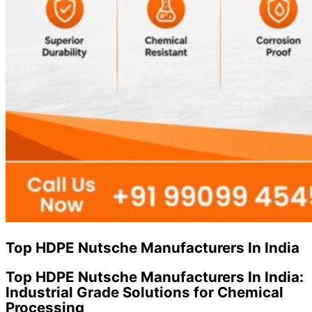
Top HDPE Nutsche Manufacturers In India
Top HDPE Nutsche Manufacturers In India:
Industrial Grade Solutions for Chemical
Processing