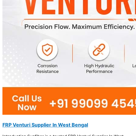
FRP Venturi Supplier In West Bengal