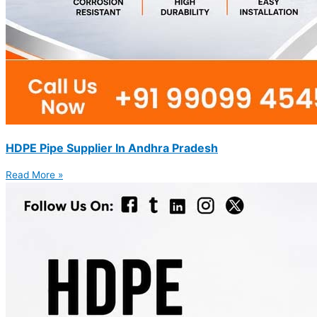
HDPE Pipe Supplier In Andhra Pradesh
Read More »