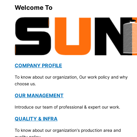
Welcome To
COMPANY PROFILE
To know about our organization, Our work policy and why
choose us.
OUR MANAGEMENT
Introduce our team of professional & expert our work.
QUALITY & INFRA
To know about our organization's production area and
quality policy.