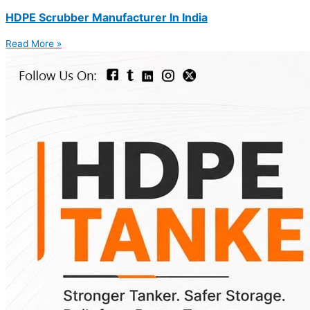
HDPE Scrubber Manufacturer In India
Read More »