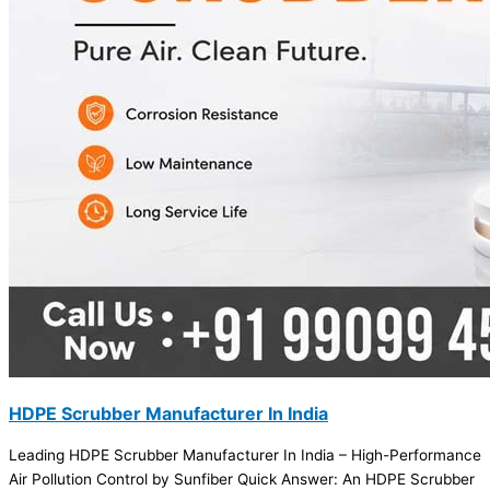
HDPE Scrubber Manufacturer In India
Leading HDPE Scrubber Manufacturer In India – High-Performance
Air Pollution Control by Sunfiber Quick Answer: An HDPE Scrubber