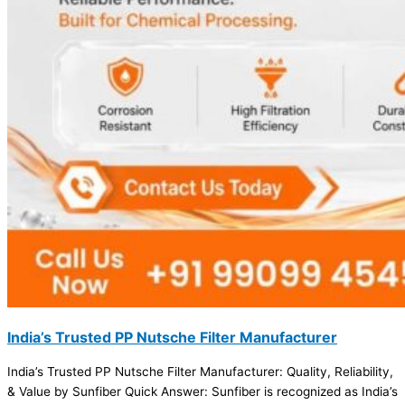
India’s Trusted PP Nutsche Filter Manufacturer
India’s Trusted PP Nutsche Filter Manufacturer: Quality, Reliability,
& Value by Sunfiber Quick Answer: Sunfiber is recognized as India’s