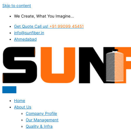
Skip to content
We Create, What You Imagine...
Get Quote Call us!
+91 99099 45451
info@sunfiber.in
Ahmedabad
Home
About Us
Company Profile
Our Management
Quality & Infra