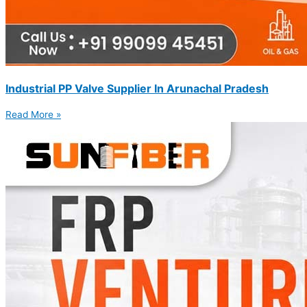
Industrial PP Valve Supplier In Arunachal Pradesh
Read More »