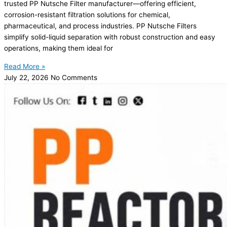
trusted PP Nutsche Filter manufacturer—offering efficient,
corrosion-resistant filtration solutions for chemical,
pharmaceutical, and process industries. PP Nutsche Filters
simplify solid-liquid separation with robust construction and easy
operations, making them ideal for
Read More »
July 22, 2026
No Comments