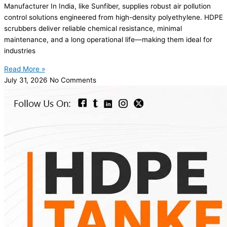
Manufacturer In India, like Sunfiber, supplies robust air pollution
control solutions engineered from high-density polyethylene. HDPE
scrubbers deliver reliable chemical resistance, minimal
maintenance, and a long operational life—making them ideal for
industries
Read More »
July 31, 2026
No Comments