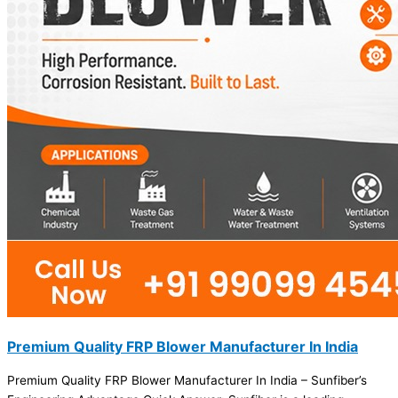
Premium Quality FRP Blower Manufacturer In India
Premium Quality FRP Blower Manufacturer In India – Sunfiber’s