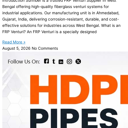
Introduction Sunfiber is a trusted FRP Venturi Supplier In West
Bengal offering high-quality fiberglass venturi systems for
industrial applications. Our manufacturing unit is in Ahmedabad,
Gujarat, India, delivering corrosion-resistant, durable, and cost-
effective solutions for industries across West Bengal. What is an
FRP Venturi? An FRP Venturi is a specially designed
Read More »
August 5, 2026
No Comments