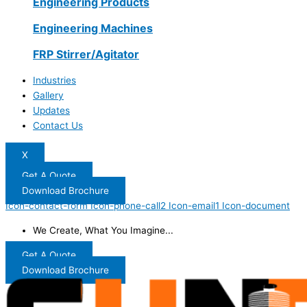
Engineering Products
Engineering Machines
FRP Stirrer/Agitator
Industries
Gallery
Updates
Contact Us
X
Get A Quote
Download Brochure
Icon-contact-form
Icon-phone-call2
Icon-email1
Icon-document
We Create, What You Imagine...
Get A Quote
Download Brochure