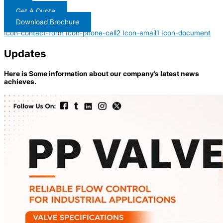
Get A Quote
Download Brochure
Icon-contact-form
Icon-phone-call2
Icon-email1
Icon-document
Updates
Here is Some information about our company’s latest news
achieves.