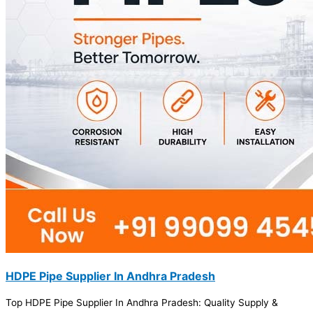
HDPE Pipe Supplier In Andhra Pradesh
Top HDPE Pipe Supplier In Andhra Pradesh: Quality Supply &