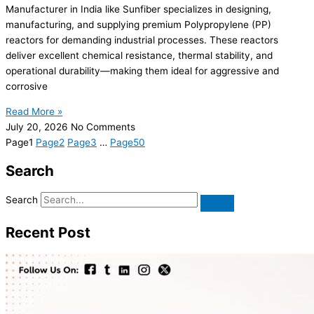
Manufacturer in India like Sunfiber specializes in designing,
manufacturing, and supplying premium Polypropylene (PP)
reactors for demanding industrial processes. These reactors
deliver excellent chemical resistance, thermal stability, and
operational durability—making them ideal for aggressive and
corrosive
Read More »
July 20, 2026
No Comments
Page
1
Page
2
Page
3
…
Page
50
Search
Search
Recent Post