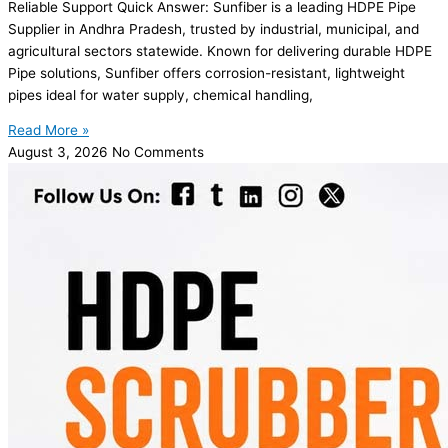
Reliable Support Quick Answer: Sunfiber is a leading HDPE Pipe
Supplier in Andhra Pradesh, trusted by industrial, municipal, and
agricultural sectors statewide. Known for delivering durable HDPE
Pipe solutions, Sunfiber offers corrosion-resistant, lightweight
pipes ideal for water supply, chemical handling,
Read More »
August 3, 2026
No Comments