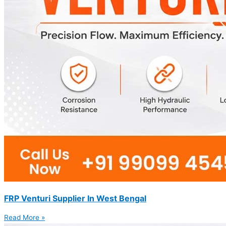
FRP Venturi Supplier In West Bengal
Read More »