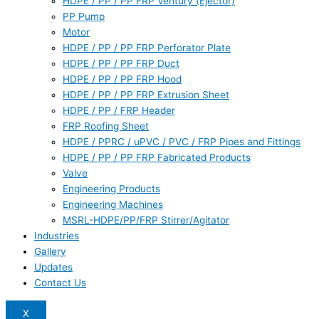
HDPE / PP / PP FRP Ventury (Ejector)
PP Pump
Motor
HDPE / PP / PP FRP Perforator Plate
HDPE / PP / PP FRP Duct
HDPE / PP / PP FRP Hood
HDPE / PP / PP FRP Extrusion Sheet
HDPE / PP / FRP Header
FRP Roofing Sheet
HDPE / PPRC / uPVC / PVC / FRP Pipes and Fittings
HDPE / PP / PP FRP Fabricated Products
Valve
Engineering Products
Engineering Machines
MSRL-HDPE/PP/FRP Stirrer/Agitator
Industries
Gallery
Updates
Contact Us
X