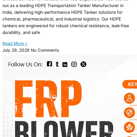
out as a leading HDPE Transportation Tanker Manufacturer in
India, delivering high-performance HDPE Tanker solutions for
chemical, pharmaceutical, and industrial logistics. Our HDPE
tankers are engineered for robust chemical resistance, leak-free
durability, and safe
Read More »
July 29, 2026
No Comments