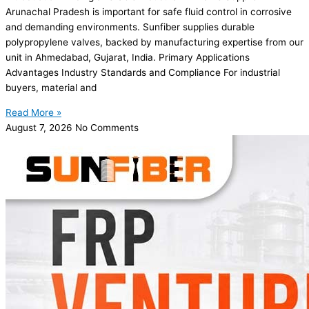
Arunachal Pradesh is important for safe fluid control in corrosive
and demanding environments. Sunfiber supplies durable
polypropylene valves, backed by manufacturing expertise from our
unit in Ahmedabad, Gujarat, India. Primary Applications
Advantages Industry Standards and Compliance For industrial
buyers, material and
Read More »
August 7, 2026
No Comments