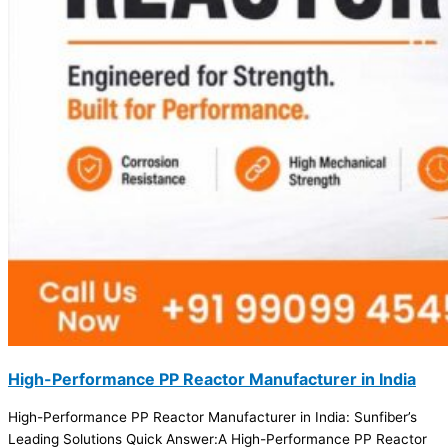
High-Performance PP Reactor Manufacturer in India
High-Performance PP Reactor Manufacturer in India: Sunfiber’s
Leading Solutions Quick Answer:A High-Performance PP Reactor