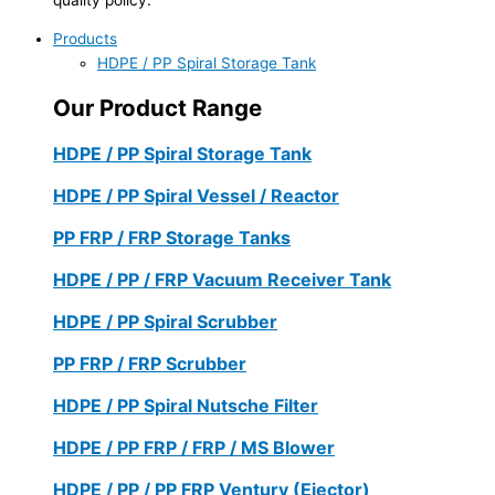
Products
HDPE / PP Spiral Storage Tank
Our Product Range
HDPE / PP Spiral Storage Tank
HDPE / PP Spiral Vessel / Reactor
PP FRP / FRP Storage Tanks
HDPE / PP / FRP Vacuum Receiver Tank
HDPE / PP Spiral Scrubber
PP FRP / FRP Scrubber
HDPE / PP Spiral Nutsche Filter
HDPE / PP FRP / FRP / MS Blower
HDPE / PP / PP FRP Ventury (Ejector)