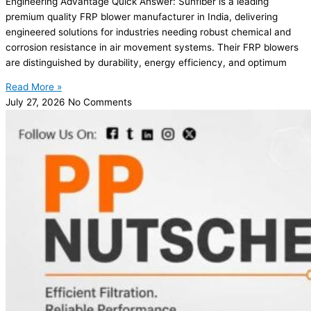
Engineering Advantage Quick Answer: Sunfiber is a leading
premium quality FRP blower manufacturer in India, delivering
engineered solutions for industries needing robust chemical and
corrosion resistance in air movement systems. Their FRP blowers
are distinguished by durability, energy efficiency, and optimum
Read More »
July 27, 2026
No Comments