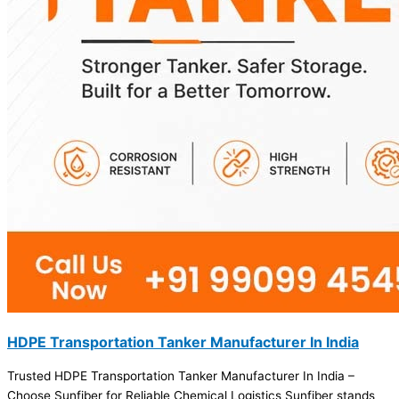
HDPE Transportation Tanker Manufacturer In India
Trusted HDPE Transportation Tanker Manufacturer In India –
Choose Sunfiber for Reliable Chemical Logistics Sunfiber stands