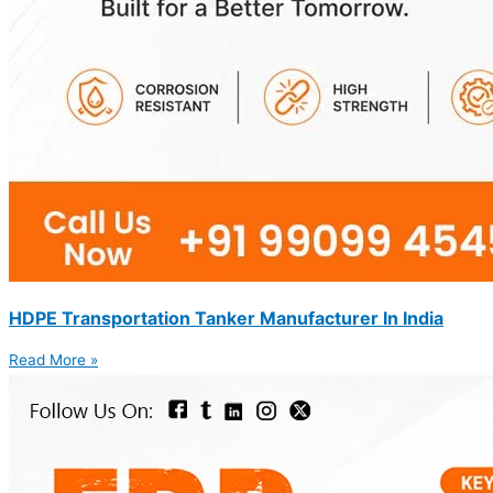
HDPE Transportation Tanker Manufacturer In India
Read More »