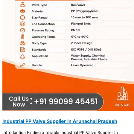
Industrial PP Valve Supplier In Arunachal Pradesh
Introduction Finding a reliable Industrial PP Valve Supplier In