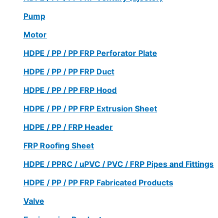
Pump
Motor
HDPE / PP / PP FRP Perforator Plate
HDPE / PP / PP FRP Duct
HDPE / PP / PP FRP Hood
HDPE / PP / PP FRP Extrusion Sheet
HDPE / PP / FRP Header
FRP Roofing Sheet
HDPE / PPRC / uPVC / PVC / FRP Pipes and Fittings
HDPE / PP / PP FRP Fabricated Products
Valve