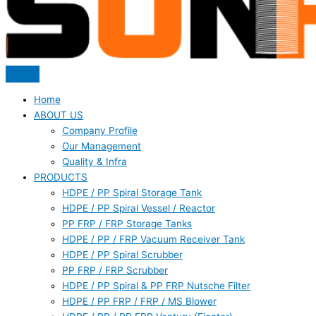
Home
ABOUT US
Company Profile
Our Management
Quality & Infra
PRODUCTS
HDPE / PP Spiral Storage Tank
HDPE / PP Spiral Vessel / Reactor
PP FRP / FRP Storage Tanks
HDPE / PP / FRP Vacuum Receiver Tank
HDPE / PP Spiral Scrubber
PP FRP / FRP Scrubber
HDPE / PP Spiral & PP FRP Nutsche Filter
HDPE / PP FRP / FRP / MS Blower