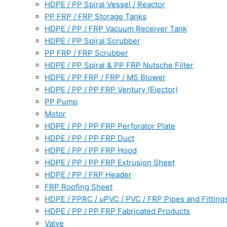
HDPE / PP Spiral Vessel / Reactor
PP FRP / FRP Storage Tanks
HDPE / PP / FRP Vacuum Receiver Tank
HDPE / PP Spiral Scrubber
PP FRP / FRP Scrubber
HDPE / PP Spiral & PP FRP Nutsche Filter
HDPE / PP FRP / FRP / MS Blower
HDPE / PP / PP FRP Ventury (Ejector)
PP Pump
Motor
HDPE / PP / PP FRP Perforator Plate
HDPE / PP / PP FRP Duct
HDPE / PP / PP FRP Hood
HDPE / PP / PP FRP Extrusion Sheet
HDPE / PP / FRP Header
FRP Roofing Sheet
HDPE / PPRC / uPVC / PVC / FRP Pipes and Fitting
HDPE / PP / PP FRP Fabricated Products
Valve