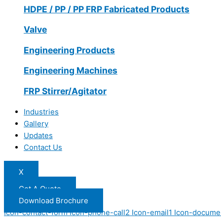
HDPE / PP / PP FRP Fabricated Products
Valve
Engineering Products
Engineering Machines
FRP Stirrer/Agitator
Industries
Gallery
Updates
Contact Us
X
Get A Quote
Download Brochure
Icon-contact-form
Icon-phone-call2
Icon-email1
Icon-docume