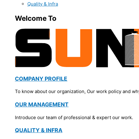
Quality & Infra
Welcome To
COMPANY PROFILE
To know about our organization, Our work policy and wh
OUR MANAGEMENT
Introduce our team of professional & expert our work.
QUALITY & INFRA