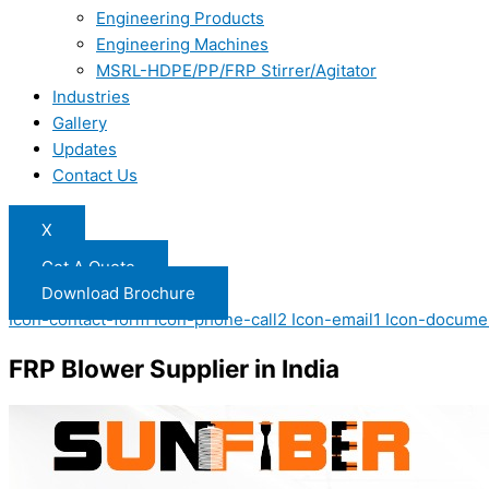
Engineering Products
Engineering Machines
MSRL-HDPE/PP/FRP Stirrer/Agitator
Industries
Gallery
Updates
Contact Us
X
Get A Quote
Download Brochure
Icon-contact-form
Icon-phone-call2
Icon-email1
Icon-docume
FRP Blower Supplier in India