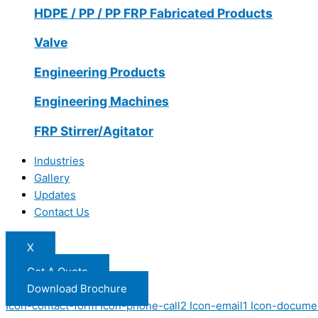
HDPE / PP / PP FRP Fabricated Products
Valve
Engineering Products
Engineering Machines
FRP Stirrer/Agitator
Industries
Gallery
Updates
Contact Us
X
Get A Quote
Download Brochure
Icon-contact-form
Icon-phone-call2
Icon-email1
Icon-docume