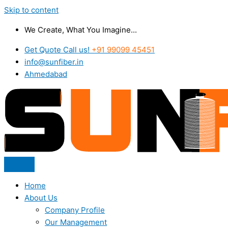
Skip to content
We Create, What You Imagine...
Get Quote Call us!
+91 99099 45451
info@sunfiber.in
Ahmedabad
Home
About Us
Company Profile
Our Management