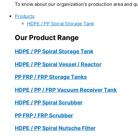
To know about our organization's production area and qua
Products
HDPE / PP Spiral Storage Tank
Our Product Range
HDPE / PP Spiral Storage Tank
HDPE / PP Spiral Vessel / Reactor
PP FRP / FRP Storage Tanks
HDPE / PP / FRP Vacuum Receiver Tank
HDPE / PP Spiral Scrubber
PP FRP / FRP Scrubber
HDPE / PP Spiral Nutsche Filter