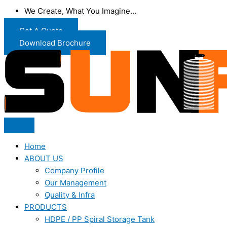
We Create, What You Imagine...
Get A Quote
Download Brochure
Home
ABOUT US
Company Profile
Our Management
Quality & Infra
PRODUCTS
HDPE / PP Spiral Storage Tank