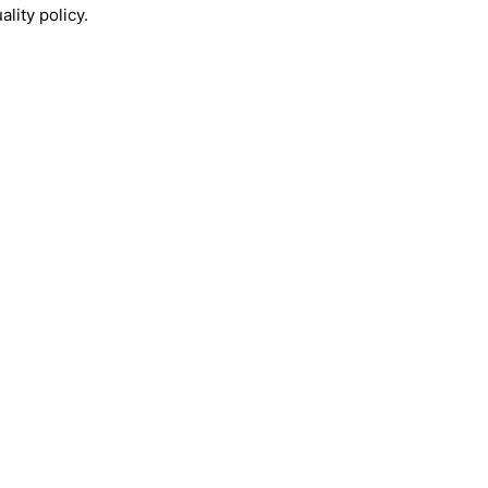
lity policy.