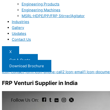
Engineering Products
Engineering Machines
MSRL-HDPE/PP/FRP Stirrer/Agitator
Industries
Gallery
Updates
Contact Us
X
Get A Quote
Download Brochure
Icon-contact-form
Icon-phone-call2
Icon-email1
Icon-docume
FRP Venturi Supplier in India