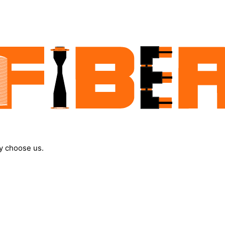
y choose us.