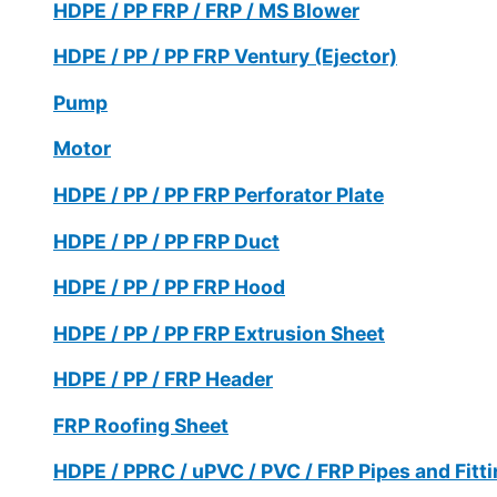
HDPE / PP FRP / FRP / MS Blower
HDPE / PP / PP FRP Ventury (Ejector)
Pump
Motor
HDPE / PP / PP FRP Perforator Plate
HDPE / PP / PP FRP Duct
HDPE / PP / PP FRP Hood
HDPE / PP / PP FRP Extrusion Sheet
HDPE / PP / FRP Header
FRP Roofing Sheet
HDPE / PPRC / uPVC / PVC / FRP Pipes and Fitt