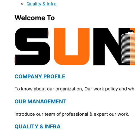
Quality & Infra
Welcome To
COMPANY PROFILE
To know about our organization, Our work policy and wh
OUR MANAGEMENT
Introduce our team of professional & expert our work.
QUALITY & INFRA