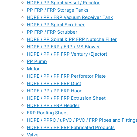
HDPE / PP Spiral Vessel / Reactor
PP FRP / FRP Storage Tanks
HDPE / PP / FRP Vacuum Receiver Tank
HDPE / PP Spiral Scrubber
PP FRP / FRP Scrubber
HDPE / PP Spiral & PP FRP Nutsche Filter
HDPE / PP FRP / FRP / MS Blower
HDPE / PP / PP FRP Ventury (Ejector)
PP Pump
Motor
HDPE / PP / PP FRP Perforator Plate
HDPE / PP / PP FRP Duct
HDPE / PP / PP FRP Hood
HDPE / PP / PP FRP Extrusion Sheet
HDPE / PP / FRP Header
FRP Roofing Sheet
HDPE / PPRC / uPVC / PVC / FRP Pipes and Fitting
HDPE / PP / PP FRP Fabricated Products
Valve