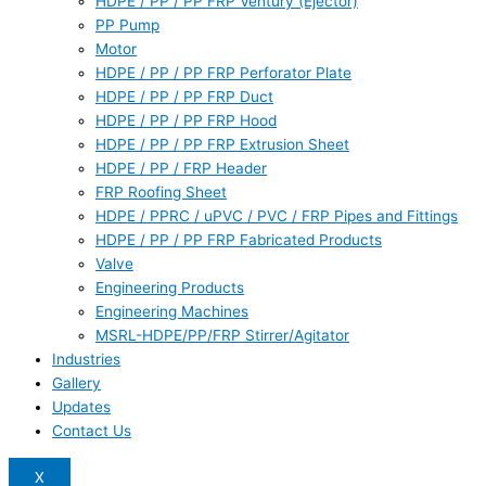
HDPE / PP / PP FRP Ventury (Ejector)
PP Pump
Motor
HDPE / PP / PP FRP Perforator Plate
HDPE / PP / PP FRP Duct
HDPE / PP / PP FRP Hood
HDPE / PP / PP FRP Extrusion Sheet
HDPE / PP / FRP Header
FRP Roofing Sheet
HDPE / PPRC / uPVC / PVC / FRP Pipes and Fittings
HDPE / PP / PP FRP Fabricated Products
Valve
Engineering Products
Engineering Machines
MSRL-HDPE/PP/FRP Stirrer/Agitator
Industries
Gallery
Updates
Contact Us
X