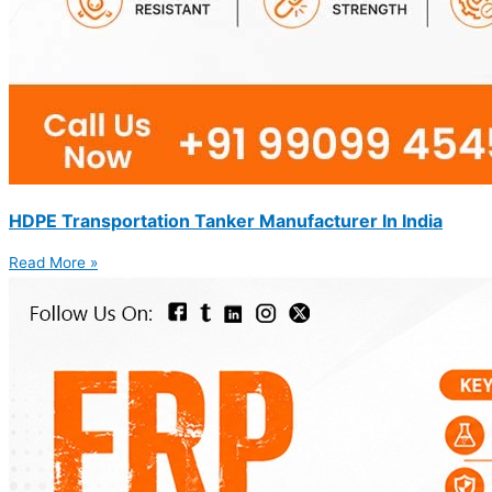
HDPE Transportation Tanker Manufacturer In India
Read More »