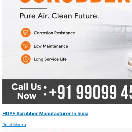
HDPE Scrubber Manufacturer In India
Read More »