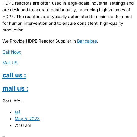
HDPE reactors are often used in large-scale industrial settings and
are designed to operate continuously, producing high volumes of
HDPE. The reactors are typically automated to minimize the need
for human intervention and to ensure consistent, high-quality
production.
We Provide HDPE Reactor Supplier in
Bangalore
.
Call Now:
Mail US:
call us :
mail us :
Post Info :
tef
May 5, 2023
7:46 am