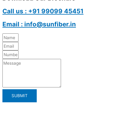
Call us : +91 99099 45451
Email : info@sunfiber.in
SUBMIT