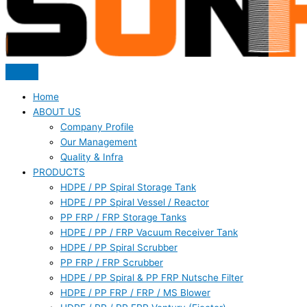
Home
ABOUT US
Company Profile
Our Management
Quality & Infra
PRODUCTS
HDPE / PP Spiral Storage Tank
HDPE / PP Spiral Vessel / Reactor
PP FRP / FRP Storage Tanks
HDPE / PP / FRP Vacuum Receiver Tank
HDPE / PP Spiral Scrubber
PP FRP / FRP Scrubber
HDPE / PP Spiral & PP FRP Nutsche Filter
HDPE / PP FRP / FRP / MS Blower