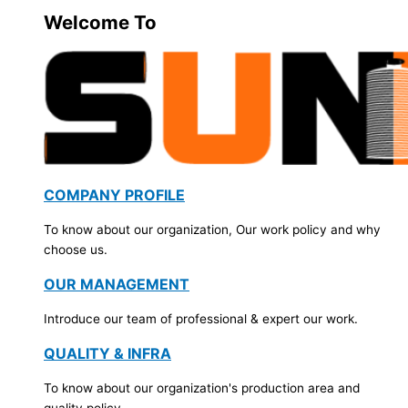
Welcome To
COMPANY PROFILE
To know about our organization, Our work policy and why
choose us.
OUR MANAGEMENT
Introduce our team of professional & expert our work.
QUALITY & INFRA
To know about our organization's production area and
quality policy.