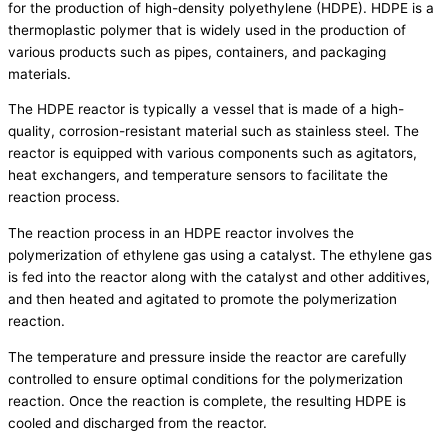
for the production of high-density polyethylene (HDPE). HDPE is a
thermoplastic polymer that is widely used in the production of
various products such as pipes, containers, and packaging
materials.
The HDPE reactor is typically a vessel that is made of a high-
quality, corrosion-resistant material such as stainless steel. The
reactor is equipped with various components such as agitators,
heat exchangers, and temperature sensors to facilitate the
reaction process.
The reaction process in an HDPE reactor involves the
polymerization of ethylene gas using a catalyst. The ethylene gas
is fed into the reactor along with the catalyst and other additives,
and then heated and agitated to promote the polymerization
reaction.
The temperature and pressure inside the reactor are carefully
controlled to ensure optimal conditions for the polymerization
reaction. Once the reaction is complete, the resulting HDPE is
cooled and discharged from the reactor.