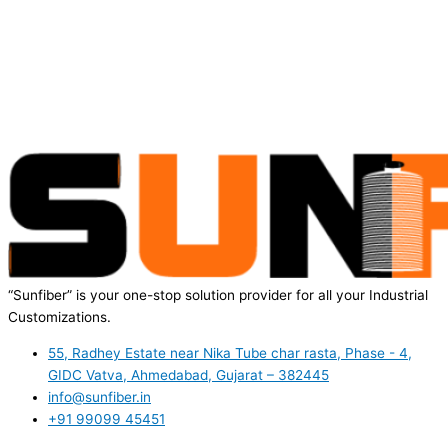
“Sunfiber” is your one-stop solution provider for all your Industrial
Customizations.
55, Radhey Estate near Nika Tube char rasta, Phase - 4,
GIDC Vatva, Ahmedabad, Gujarat – 382445
info@sunfiber.in
+91 99099 45451