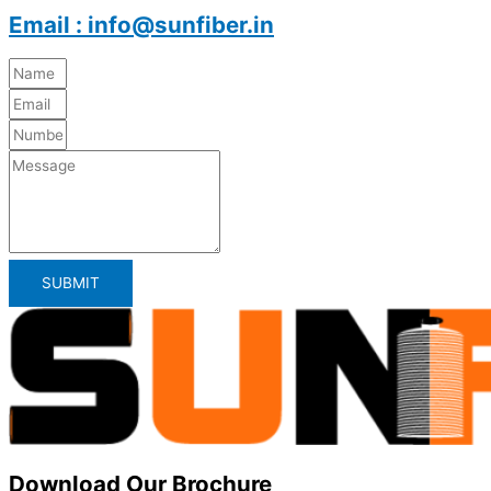
Email : info@sunfiber.in
SUBMIT
Download Our Brochure