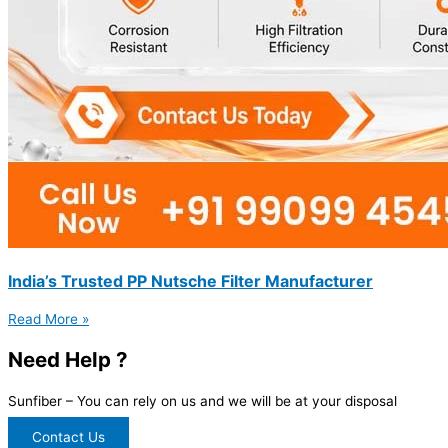
India’s Trusted PP Nutsche Filter Manufacturer
Read More »
Need Help ?
Sunfiber – You can rely on us and we will be at your disposal
Contact Us