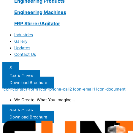
Engineering Products
Engineering Machines
FRP Stirrer/Agitator
Industries
Gallery
Updates
Contact Us
X
Get A Quote
Download Brochure
Icon-contact-form
Icon-phone-call2
Icon-email1
Icon-document
We Create, What You Imagine...
Get A Quote
Download Brochure