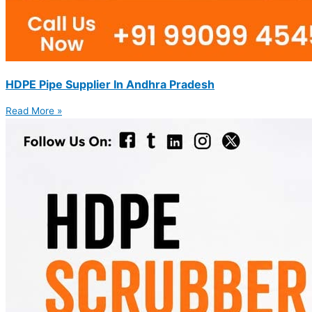
HDPE Pipe Supplier In Andhra Pradesh
Read More »