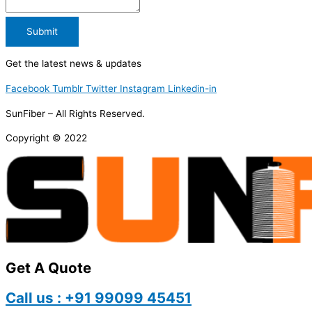
Submit
Get the latest news & updates
Facebook
Tumblr
Twitter
Instagram
Linkedin-in
SunFiber – All Rights Reserved.
Copyright © 2022
Get A Quote
Call us : +91 99099 45451