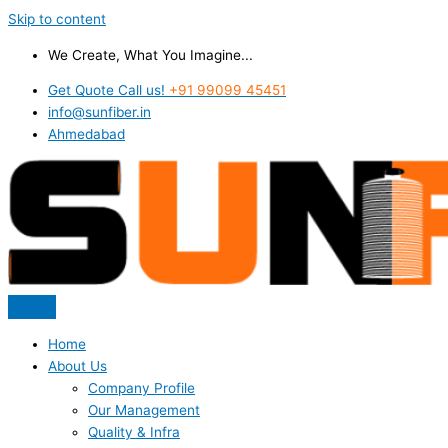
Skip to content
We Create, What You Imagine...
Get Quote Call us!
+91 99099 45451
info@sunfiber.in
Ahmedabad
Home
About Us
Company Profile
Our Management
Quality & Infra