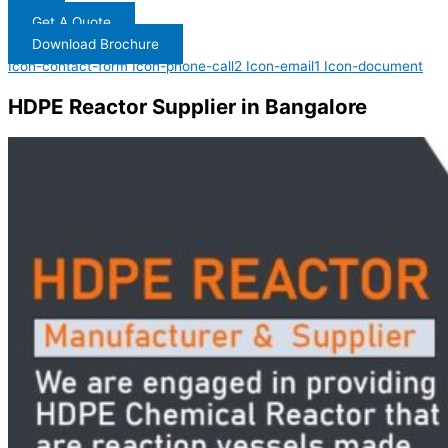
Get A Quote
Download Brochure
Icon-contact-form
Icon-phone-call2
Icon-email1
Icon-document
HDPE Reactor Supplier in Bangalore