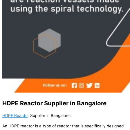
HDPE Reactor Supplier in Bangalore
HDPE Reacto
r Supplier in Bangalore:
An HDPE reactor is a type of reactor that is specifically designed