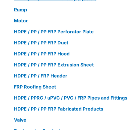
Pump
Motor
HDPE / PP / PP FRP Perforator Plate
HDPE / PP / PP FRP Duct
HDPE / PP / PP FRP Hood
HDPE / PP / PP FRP Extrusion Sheet
HDPE / PP / FRP Header
FRP Roofing Sheet
HDPE / PPRC / uPVC / PVC / FRP Pipes and Fittings
HDPE / PP / PP FRP Fabricated Products
Valve