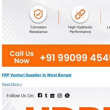
FRP Venturi Supplier In West Bengal
Read More »