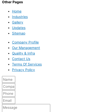
Other Pages
Home
Industries
Gallery
Updates
Sitemap
Company Profile
Our Management
Quality & Infra
Contact Us
Terms Of Services
Privacy Policy