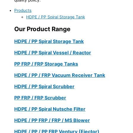
Products
HDPE / PP Spiral Storage Tank
Our Product Range
HDPE / PP Spiral Storage Tank
HDPE / PP Spiral Vessel / Reactor
PP FRP / FRP Storage Tanks
HDPE / PP / FRP Vacuum Receiver Tank
HDPE / PP Spiral Scrubber
PP FRP / FRP Scrubber
HDPE / PP Spiral Nutsche Filter
HDPE / PP FRP / FRP / MS Blower
HDPE / PP / PP FRP Ventury (Ejector)