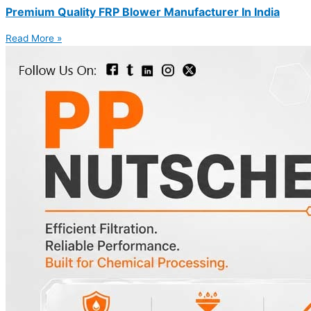
Premium Quality FRP Blower Manufacturer In India
Read More »