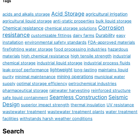
Tags
Acid Storage
agricultural irrigation
acids and alkalis storage
agricultural liquid storage
anti-static properties
bulk liquid storage
Corrosion
Chemical resistance
chemical storage solutions
resistance
Durability
customizable fittings
dairy farms
easy
installation
environmental safety standards
FDA-approved materials
firefighting water storage
food processing industries
hazardous
materials
high chemical resistance
high tensile strength
industrial
chemical storage
industrial liquid storage
industrial process fluids
lightweight
leak-proof performance
long-lasting
maintains liquid
mining operations
purity
minimal maintenance
municipal water
supply
optimal storage efficiency
petrochemical industries
pharmaceutical storage
rainwater harvesting
reinforced structure
Seamless Construction
Seismic
safe liquid containment
Design
superior impact strength
thermal insulation
UV resistance
wastewater treatment
wastewater treatment plants
water treatment
facilities
withstands harsh weather conditions
Search