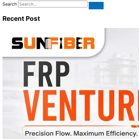
Search
Recent Post