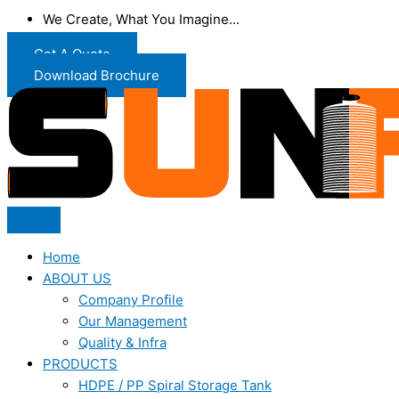
We Create, What You Imagine...
Get A Quote
Download Brochure
Home
ABOUT US
Company Profile
Our Management
Quality & Infra
PRODUCTS
HDPE / PP Spiral Storage Tank