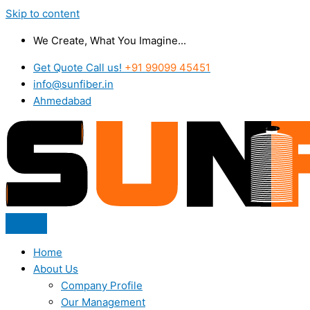
Skip to content
We Create, What You Imagine...
Get Quote Call us!
+91 99099 45451
info@sunfiber.in
Ahmedabad
Home
About Us
Company Profile
Our Management