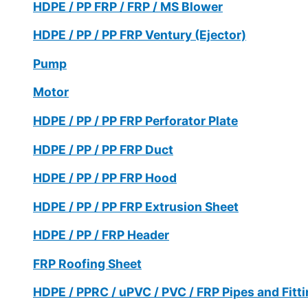
HDPE / PP FRP / FRP / MS Blower
HDPE / PP / PP FRP Ventury (Ejector)
Pump
Motor
HDPE / PP / PP FRP Perforator Plate
HDPE / PP / PP FRP Duct
HDPE / PP / PP FRP Hood
HDPE / PP / PP FRP Extrusion Sheet
HDPE / PP / FRP Header
FRP Roofing Sheet
HDPE / PPRC / uPVC / PVC / FRP Pipes and Fitt