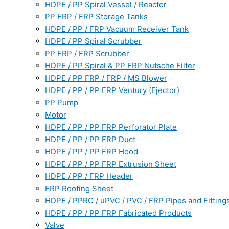
HDPE / PP Spiral Vessel / Reactor
PP FRP / FRP Storage Tanks
HDPE / PP / FRP Vacuum Receiver Tank
HDPE / PP Spiral Scrubber
PP FRP / FRP Scrubber
HDPE / PP Spiral & PP FRP Nutsche Filter
HDPE / PP FRP / FRP / MS Blower
HDPE / PP / PP FRP Ventury (Ejector)
PP Pump
Motor
HDPE / PP / PP FRP Perforator Plate
HDPE / PP / PP FRP Duct
HDPE / PP / PP FRP Hood
HDPE / PP / PP FRP Extrusion Sheet
HDPE / PP / FRP Header
FRP Roofing Sheet
HDPE / PPRC / uPVC / PVC / FRP Pipes and Fitting
HDPE / PP / PP FRP Fabricated Products
Valve