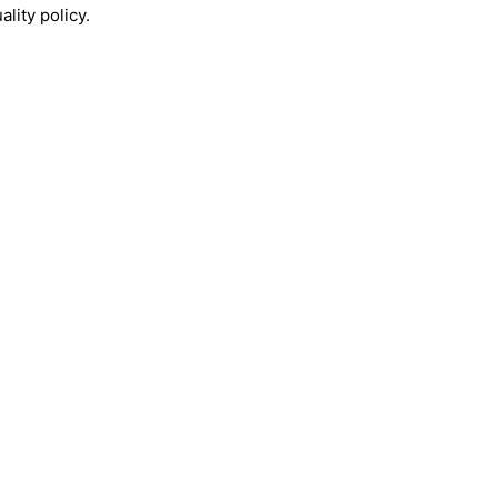
lity policy.