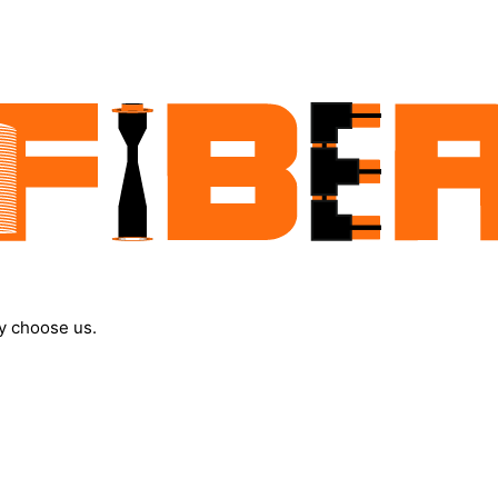
y choose us.