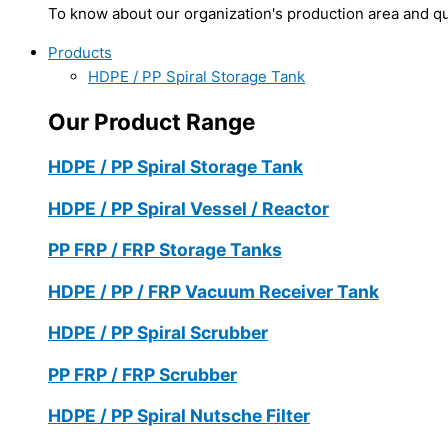
To know about our organization's production area and qua
Products
HDPE / PP Spiral Storage Tank
Our Product Range
HDPE / PP Spiral Storage Tank
HDPE / PP Spiral Vessel / Reactor
PP FRP / FRP Storage Tanks
HDPE / PP / FRP Vacuum Receiver Tank
HDPE / PP Spiral Scrubber
PP FRP / FRP Scrubber
HDPE / PP Spiral Nutsche Filter