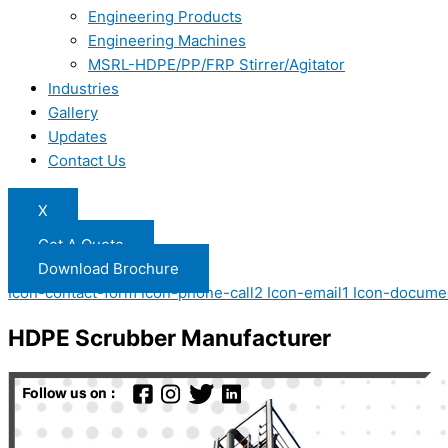
Engineering Products
Engineering Machines
MSRL-HDPE/PP/FRP Stirrer/Agitator
Industries
Gallery
Updates
Contact Us
X
Get A Quote
Download Brochure
Icon-contact-form
Icon-phone-call2
Icon-email1
Icon-docume
HDPE Scrubber Manufacturer