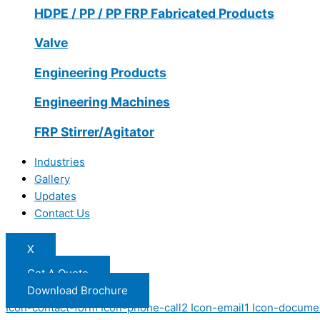
HDPE / PP / PP FRP Fabricated Products
Valve
Engineering Products
Engineering Machines
FRP Stirrer/Agitator
Industries
Gallery
Updates
Contact Us
X
Get A Quote
Download Brochure
Icon-contact-form
Icon-phone-call2
Icon-email1
Icon-docume