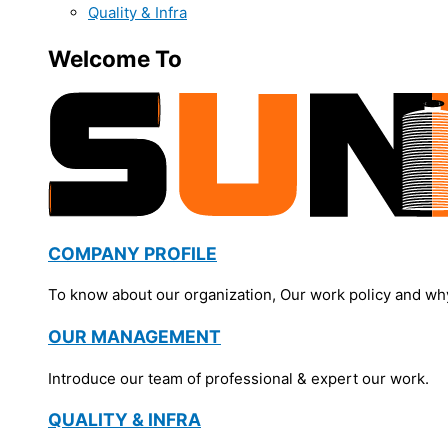
Quality & Infra
Welcome To
COMPANY PROFILE
To know about our organization, Our work policy and wh
OUR MANAGEMENT
Introduce our team of professional & expert our work.
QUALITY & INFRA