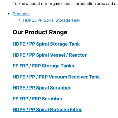
To know about our organization's production area and qua
Products
HDPE / PP Spiral Storage Tank
Our Product Range
HDPE / PP Spiral Storage Tank
HDPE / PP Spiral Vessel / Reactor
PP FRP / FRP Storage Tanks
HDPE / PP / FRP Vacuum Receiver Tank
HDPE / PP Spiral Scrubber
PP FRP / FRP Scrubber
HDPE / PP Spiral Nutsche Filter