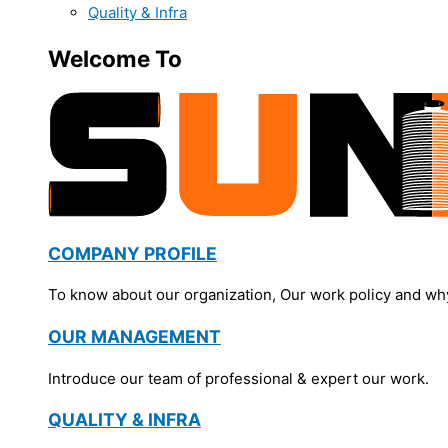
Quality & Infra
Welcome To
COMPANY PROFILE
To know about our organization, Our work policy and wh
OUR MANAGEMENT
Introduce our team of professional & expert our work.
QUALITY & INFRA