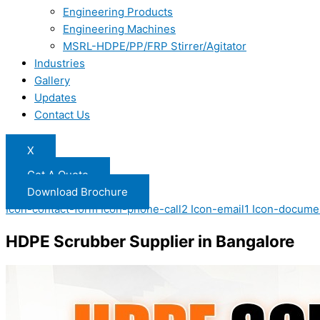
Engineering Products
Engineering Machines
MSRL-HDPE/PP/FRP Stirrer/Agitator
Industries
Gallery
Updates
Contact Us
X
Get A Quote
Download Brochure
Icon-contact-form
Icon-phone-call2
Icon-email1
Icon-docume
HDPE Scrubber Supplier in Bangalore