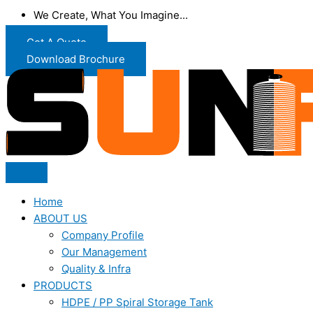
We Create, What You Imagine...
Get A Quote
Download Brochure
Home
ABOUT US
Company Profile
Our Management
Quality & Infra
PRODUCTS
HDPE / PP Spiral Storage Tank