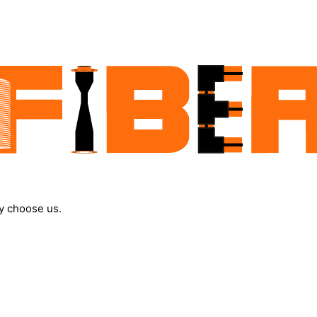
y choose us.