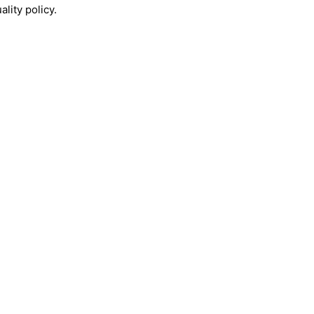
lity policy.