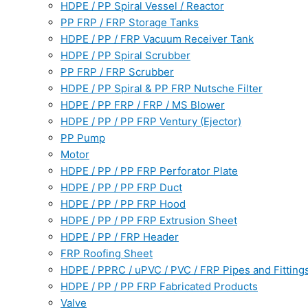
HDPE / PP Spiral Vessel / Reactor
PP FRP / FRP Storage Tanks
HDPE / PP / FRP Vacuum Receiver Tank
HDPE / PP Spiral Scrubber
PP FRP / FRP Scrubber
HDPE / PP Spiral & PP FRP Nutsche Filter
HDPE / PP FRP / FRP / MS Blower
HDPE / PP / PP FRP Ventury (Ejector)
PP Pump
Motor
HDPE / PP / PP FRP Perforator Plate
HDPE / PP / PP FRP Duct
HDPE / PP / PP FRP Hood
HDPE / PP / PP FRP Extrusion Sheet
HDPE / PP / FRP Header
FRP Roofing Sheet
HDPE / PPRC / uPVC / PVC / FRP Pipes and Fitting
HDPE / PP / PP FRP Fabricated Products
Valve