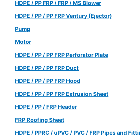
HDPE / PP FRP / FRP / MS Blower
HDPE / PP / PP FRP Ventury (Ejector)
Pump
Motor
HDPE / PP / PP FRP Perforator Plate
HDPE / PP / PP FRP Duct
HDPE / PP / PP FRP Hood
HDPE / PP / PP FRP Extrusion Sheet
HDPE / PP / FRP Header
FRP Roofing Sheet
HDPE / PPRC / uPVC / PVC / FRP Pipes and Fitt