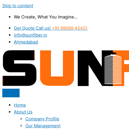
Skip to content
We Create, What You Imagine...
Get Quote Call us!
+91 99099 45451
info@sunfiber.in
Ahmedabad
Home
About Us
Company Profile
Our Management