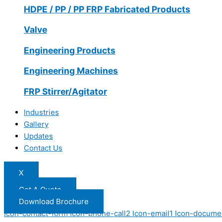
HDPE / PP / PP FRP Fabricated Products
Valve
Engineering Products
Engineering Machines
FRP Stirrer/Agitator
Industries
Gallery
Updates
Contact Us
X
Get A Quote
Download Brochure
Icon-contact-form
Icon-phone-call2
Icon-email1
Icon-docume