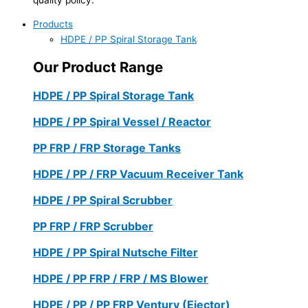
Products
HDPE / PP Spiral Storage Tank
Our Product Range
HDPE / PP Spiral Storage Tank
HDPE / PP Spiral Vessel / Reactor
PP FRP / FRP Storage Tanks
HDPE / PP / FRP Vacuum Receiver Tank
HDPE / PP Spiral Scrubber
PP FRP / FRP Scrubber
HDPE / PP Spiral Nutsche Filter
HDPE / PP FRP / FRP / MS Blower
HDPE / PP / PP FRP Ventury (Ejector)