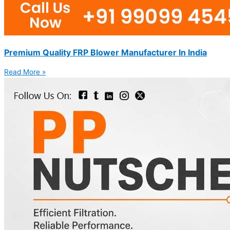
Premium Quality FRP Blower Manufacturer In India
Read More »