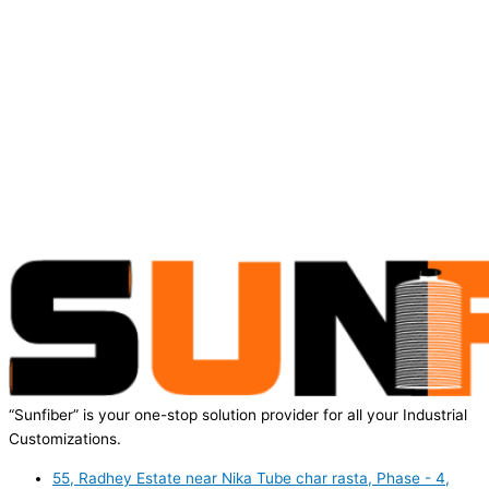
“Sunfiber” is your one-stop solution provider for all your Industrial
Customizations.
55, Radhey Estate near Nika Tube char rasta, Phase - 4,