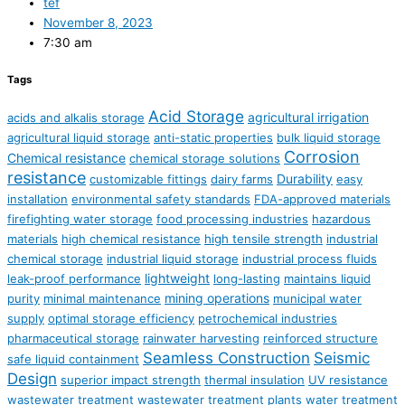
tef
November 8, 2023
7:30 am
Tags
Acid Storage
agricultural irrigation
acids and alkalis storage
agricultural liquid storage
anti-static properties
bulk liquid storage
Corrosion
Chemical resistance
chemical storage solutions
resistance
Durability
customizable fittings
dairy farms
easy
installation
environmental safety standards
FDA-approved materials
firefighting water storage
food processing industries
hazardous
materials
high chemical resistance
high tensile strength
industrial
chemical storage
industrial liquid storage
industrial process fluids
lightweight
leak-proof performance
long-lasting
maintains liquid
mining operations
purity
minimal maintenance
municipal water
supply
optimal storage efficiency
petrochemical industries
pharmaceutical storage
rainwater harvesting
reinforced structure
Seamless Construction
Seismic
safe liquid containment
Design
superior impact strength
thermal insulation
UV resistance
wastewater treatment
wastewater treatment plants
water treatment