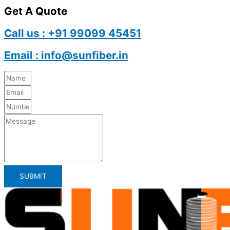
Get A Quote
Call us : +91 99099 45451
Email : info@sunfiber.in
SUBMIT