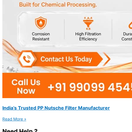
India’s Trusted PP Nutsche Filter Manufacturer
Read More »
Need Help ?