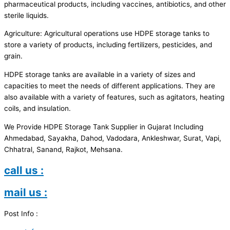
pharmaceutical products, including vaccines, antibiotics, and other
sterile liquids.
Agriculture: Agricultural operations use HDPE storage tanks to
store a variety of products, including fertilizers, pesticides, and
grain.
HDPE storage tanks are available in a variety of sizes and
capacities to meet the needs of different applications. They are
also available with a variety of features, such as agitators, heating
coils, and insulation.
We Provide HDPE Storage Tank Supplier in Gujarat Including
Ahmedabad, Sayakha, Dahod, Vadodara, Ankleshwar, Surat, Vapi,
Chhatral, Sanand, Rajkot, Mehsana.
call us :
mail us :
Post Info :