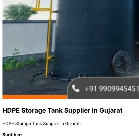
HDPE Storage Tank Supplier in Gujarat
HDPE Storage Tank Supplier in Gujarat:
Sunfiber: