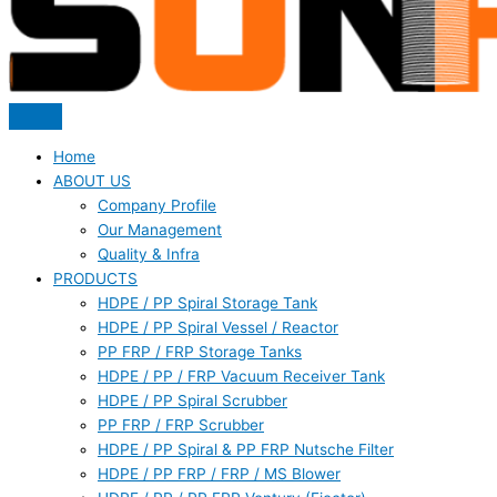
Home
ABOUT US
Company Profile
Our Management
Quality & Infra
PRODUCTS
HDPE / PP Spiral Storage Tank
HDPE / PP Spiral Vessel / Reactor
PP FRP / FRP Storage Tanks
HDPE / PP / FRP Vacuum Receiver Tank
HDPE / PP Spiral Scrubber
PP FRP / FRP Scrubber
HDPE / PP Spiral & PP FRP Nutsche Filter
HDPE / PP FRP / FRP / MS Blower