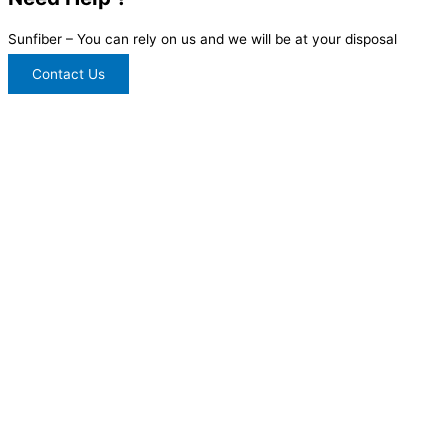
Sunfiber – You can rely on us and we will be at your disposal
Contact Us