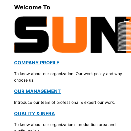
Welcome To
COMPANY PROFILE
To know about our organization, Our work policy and why
choose us.
OUR MANAGEMENT
Introduce our team of professional & expert our work.
QUALITY & INFRA
To know about our organization's production area and
quality policy.