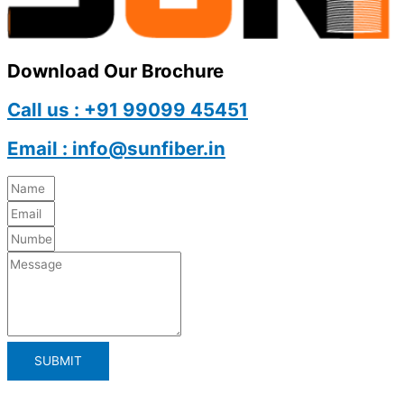
Download Our Brochure
Call us : +91 99099 45451
Email : info@sunfiber.in
SUBMIT