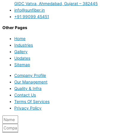
GIDC Vatva, Ahmedabad, Gujarat – 382445
info@sunfiber.in
+91 99099 45451
Other Pages
Home
Industries
Gallery
Updates
Sitemap
Company Profile
Our Management
Quality & Infra
Contact Us
Terms Of Services
Privacy Policy