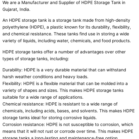
We are a Manufacturer and Supplier of HDPE Storage Tank in
Gujarat, India.
An HDPE storage tank is a storage tank made from high-density
polyethylene (HDPE), a plastic known for its durability, flexibility,
and chemical resistance. These tanks find use in storing a wide
variety of liquids, including water, chemicals, and food products.
HDPE storage tanks offer a number of advantages over other
types of storage tanks, including:
Durability: HDPE is a very durable material that can withstand
harsh weather conditions and heavy loads.
Flexibility: HDPE is a flexible material that can be molded into a
variety of shapes and sizes. This makes HDPE storage tanks
suitable for a wide range of applications.
Chemical resistance: HDPE is resistant to a wide range of
chemicals, including acids, bases, and solvents. This makes HDPE
storage tanks ideal for storing corrosive liquids.
Corrosion resistance: HDPE is not susceptible to corrosion, which
means that it will not rust or corrode over time. This makes HDPE
storage tanks a long-lasting and maintenance-free option.