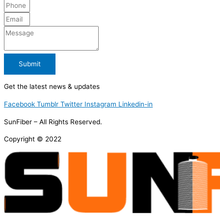
Submit
Get the latest news & updates
Facebook
Tumblr
Twitter
Instagram
Linkedin-in
SunFiber – All Rights Reserved.
Copyright © 2022