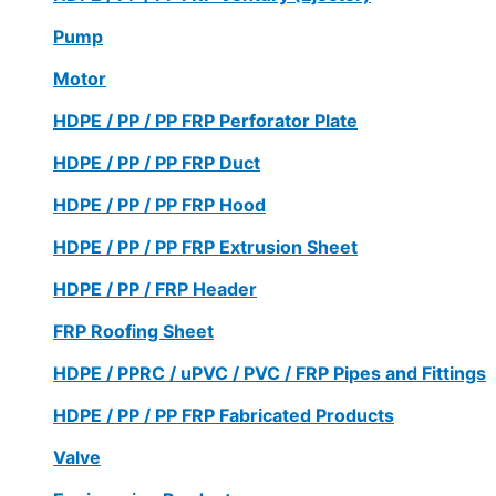
Pump
Motor
HDPE / PP / PP FRP Perforator Plate
HDPE / PP / PP FRP Duct
HDPE / PP / PP FRP Hood
HDPE / PP / PP FRP Extrusion Sheet
HDPE / PP / FRP Header
FRP Roofing Sheet
HDPE / PPRC / uPVC / PVC / FRP Pipes and Fittings
HDPE / PP / PP FRP Fabricated Products
Valve