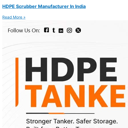
HDPE Scrubber Manufacturer In India
Read More »