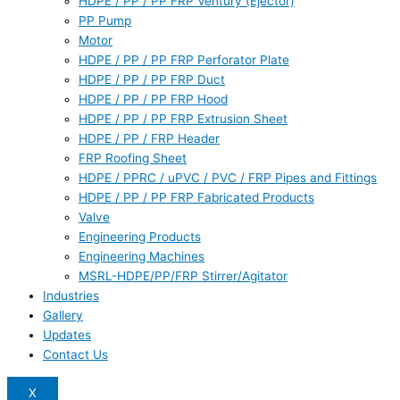
HDPE / PP / PP FRP Ventury (Ejector)
PP Pump
Motor
HDPE / PP / PP FRP Perforator Plate
HDPE / PP / PP FRP Duct
HDPE / PP / PP FRP Hood
HDPE / PP / PP FRP Extrusion Sheet
HDPE / PP / FRP Header
FRP Roofing Sheet
HDPE / PPRC / uPVC / PVC / FRP Pipes and Fittings
HDPE / PP / PP FRP Fabricated Products
Valve
Engineering Products
Engineering Machines
MSRL-HDPE/PP/FRP Stirrer/Agitator
Industries
Gallery
Updates
Contact Us
X