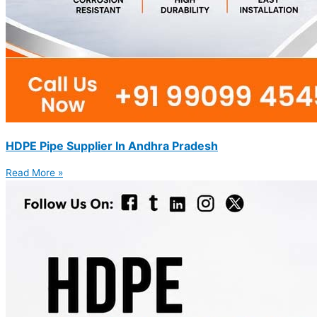
HDPE Pipe Supplier In Andhra Pradesh
Read More »