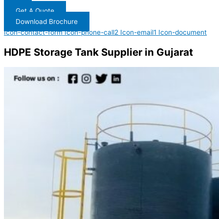
Get A Quote
Download Brochure
Icon-contact-form
Icon-phone-call2
Icon-email1
Icon-document
HDPE Storage Tank Supplier in Gujarat