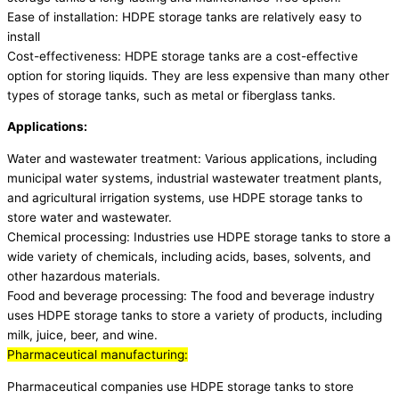
Ease of installation: HDPE storage tanks are relatively easy to
install
Cost-effectiveness: HDPE storage tanks are a cost-effective
option for storing liquids. They are less expensive than many other
types of storage tanks, such as metal or fiberglass tanks.
Applications:
Water and wastewater treatment: Various applications, including
municipal water systems, industrial wastewater treatment plants,
and agricultural irrigation systems, use HDPE storage tanks to
store water and wastewater.
Chemical processing: Industries use HDPE storage tanks to store a
wide variety of chemicals, including acids, bases, solvents, and
other hazardous materials.
Food and beverage processing: The food and beverage industry
uses HDPE storage tanks to store a variety of products, including
milk, juice, beer, and wine.
Pharmaceutical manufacturing:
Pharmaceutical companies use HDPE storage tanks to store