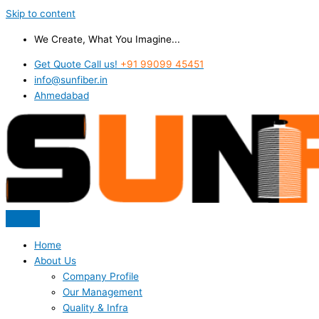
Skip to content
We Create, What You Imagine...
Get Quote Call us!
+91 99099 45451
info@sunfiber.in
Ahmedabad
Home
About Us
Company Profile
Our Management
Quality & Infra