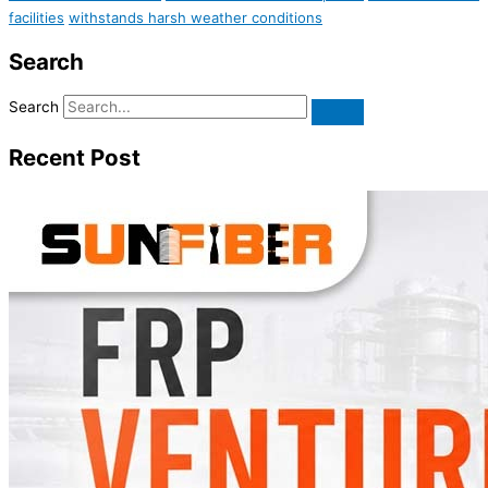
facilities
withstands harsh weather conditions
Search
Search
Recent Post