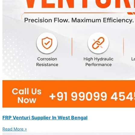
FRP Venturi Supplier In West Bengal
Read More »