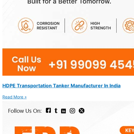
HDPE Transportation Tanker Manufacturer In India
Read More »