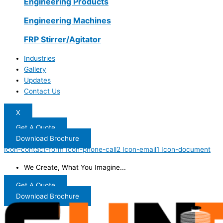
Engineering Products
Engineering Machines
FRP Stirrer/Agitator
Industries
Gallery
Updates
Contact Us
X
Get A Quote
Download Brochure
Icon-contact-form
Icon-phone-call2
Icon-email1
Icon-document
We Create, What You Imagine...
Get A Quote
Download Brochure