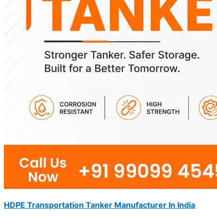
HDPE Transportation Tanker Manufacturer In India