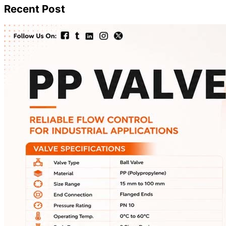
Recent Post