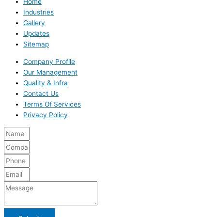
Home
Industries
Gallery
Updates
Sitemap
Company Profile
Our Management
Quality & Infra
Contact Us
Terms Of Services
Privacy Policy