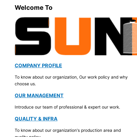
Welcome To
COMPANY PROFILE
To know about our organization, Our work policy and why
choose us.
OUR MANAGEMENT
Introduce our team of professional & expert our work.
QUALITY & INFRA
To know about our organization's production area and
quality policy.