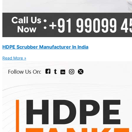
HDPE Scrubber Manufacturer In India
Read More »