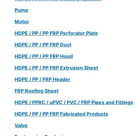
Pump
Motor
HDPE / PP / PP FRP Perforator Plate
HDPE / PP / PP FRP Duct
HDPE / PP / PP FRP Hood
HDPE / PP / PP FRP Extrusion Sheet
HDPE / PP / FRP Header
FRP Roofing Sheet
HDPE / PPRC / uPVC / PVC / FRP Pipes and Fittings
HDPE / PP / PP FRP Fabricated Products
Valve