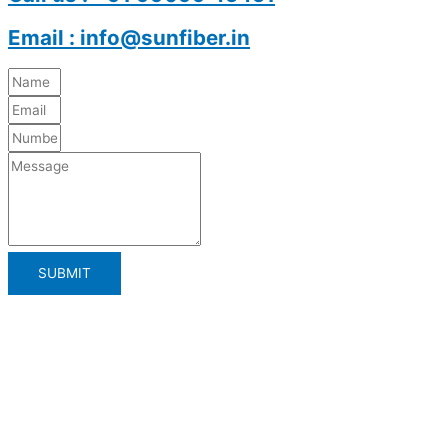
Email : info@sunfiber.in
SUBMIT