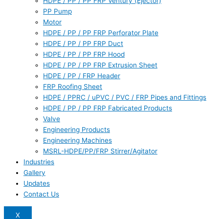
HDPE / PP / PP FRP Ventury (Ejector)
PP Pump
Motor
HDPE / PP / PP FRP Perforator Plate
HDPE / PP / PP FRP Duct
HDPE / PP / PP FRP Hood
HDPE / PP / PP FRP Extrusion Sheet
HDPE / PP / FRP Header
FRP Roofing Sheet
HDPE / PPRC / uPVC / PVC / FRP Pipes and Fittings
HDPE / PP / PP FRP Fabricated Products
Valve
Engineering Products
Engineering Machines
MSRL-HDPE/PP/FRP Stirrer/Agitator
Industries
Gallery
Updates
Contact Us
X