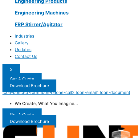
Engineering Products
Engineering Machines
FRP Stirrer/Agitator
Industries
Gallery
Updates
Contact Us
X
Get A Quote
Download Brochure
Icon-contact-form
Icon-phone-call2
Icon-email1
Icon-document
We Create, What You Imagine...
Get A Quote
Download Brochure