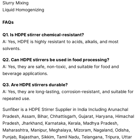
Slurry Mixing
Liquid Homogenizing
FAQs
Q1. Is HDPE stirrer chemical-resistant?
A: Yes, HDPE is highly resistant to acids, alkalis, and most
solvents.
Q2. Can HDPE stirrers be used in food processing?
A: Yes, they are safe, non-toxic, and suitable for food and
beverage applications.
Q3. Are HDPE stirrers durable?
A: Yes, they are long-lasting, corrosion-resistant, and suitable for
repeated use.
Sunfiber is a HDPE Stirrer Supplier in India Including Arunachal
Pradesh, Assam, Bihar, Chhattisgarh, Gujarat, Haryana, Himachal
Pradesh, Jharkhand, Karnataka, Kerala, Madhya Pradesh,
Maharashtra, Manipur, Meghalaya, Mizoram, Nagaland, Odisha,
Punjab, Rajasthan, Sikkim, Tamil Nadu, Telangana, Tripura, Uttar