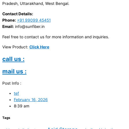
Pradesh, Uttarakhand, West Bengal.
Contact Details:
Phone:
+91 99099 45451
Email:
info@sunfiber.in
Feel free to contact us for more information and inquiries.
View Product:
Click Here
call us :
mail us :
Post Info :
tef
February 16, 2026
8:39 am
Tags