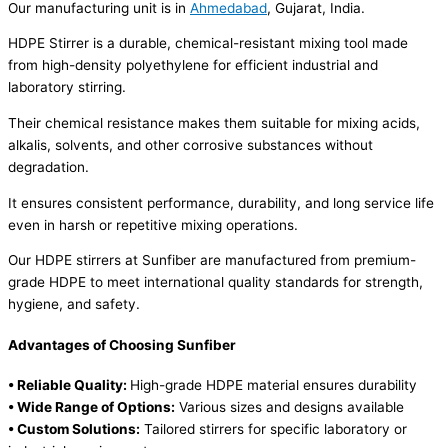
Our manufacturing unit is in
Ahmedabad
, Gujarat, India.
HDPE Stirrer is a durable, chemical-resistant mixing tool made
from high-density polyethylene for efficient industrial and
laboratory stirring.
Their chemical resistance makes them suitable for mixing acids,
alkalis, solvents, and other corrosive substances without
degradation.
It ensures consistent performance, durability, and long service life
even in harsh or repetitive mixing operations.
Our HDPE stirrers at Sunfiber are manufactured from premium-
grade HDPE to meet international quality standards for strength,
hygiene, and safety.
Advantages of Choosing Sunfiber
• Reliable Quality:
High-grade HDPE material ensures durability
• Wide Range of Options:
Various sizes and designs available
• Custom Solutions:
Tailored stirrers for specific laboratory or