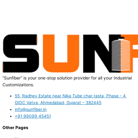
“Sunfiber” is your one-stop solution provider for all your Industrial
Customizations.
55, Radhey Estate near Nika Tube char rasta, Phase - 4,
GIDC Vatva, Ahmedabad, Gujarat – 382445
info@sunfiber.in
+91 99099 45451
Other Pages