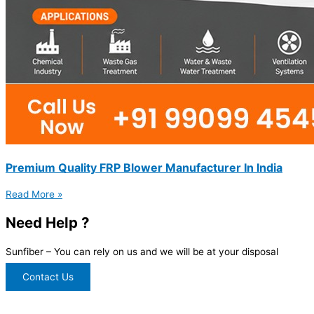
Premium Quality FRP Blower Manufacturer In India
Read More »
Need Help ?
Sunfiber – You can rely on us and we will be at your disposal
Contact Us