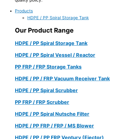
Products
HDPE / PP Spiral Storage Tank
Our Product Range
HDPE / PP Spiral Storage Tank
HDPE / PP Spiral Vessel / Reactor
PP FRP / FRP Storage Tanks
HDPE / PP / FRP Vacuum Receiver Tank
HDPE / PP Spiral Scrubber
PP FRP / FRP Scrubber
HDPE / PP Spiral Nutsche Filter
HDPE / PP FRP / FRP / MS Blower
HDPE / PP / PP FRP Ventury (Ejector)