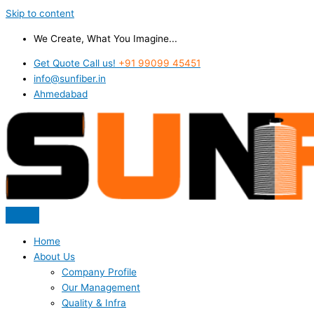
Skip to content
We Create, What You Imagine...
Get Quote Call us!
+91 99099 45451
info@sunfiber.in
Ahmedabad
Home
About Us
Company Profile
Our Management
Quality & Infra