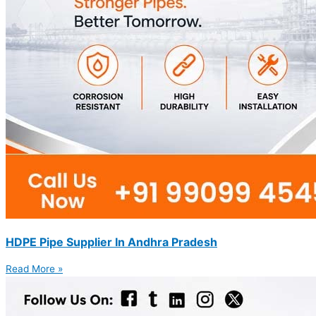
HDPE Pipe Supplier In Andhra Pradesh
Read More »