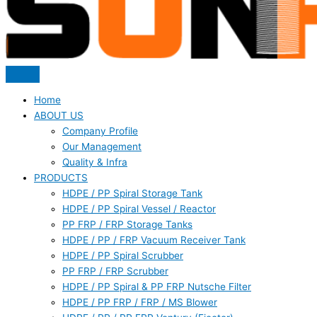
Home
ABOUT US
Company Profile
Our Management
Quality & Infra
PRODUCTS
HDPE / PP Spiral Storage Tank
HDPE / PP Spiral Vessel / Reactor
PP FRP / FRP Storage Tanks
HDPE / PP / FRP Vacuum Receiver Tank
HDPE / PP Spiral Scrubber
PP FRP / FRP Scrubber
HDPE / PP Spiral & PP FRP Nutsche Filter
HDPE / PP FRP / FRP / MS Blower