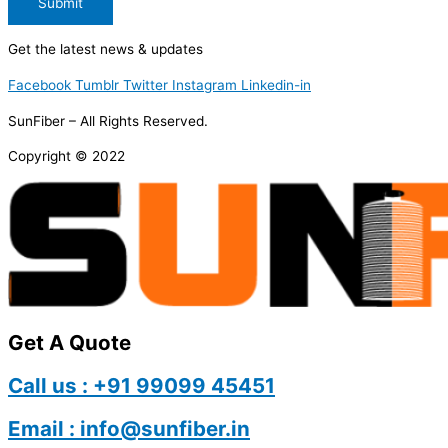
Submit
Get the latest news & updates
Facebook
Tumblr
Twitter
Instagram
Linkedin-in
SunFiber – All Rights Reserved.
Copyright © 2022
Get A Quote
Call us : +91 99099 45451
Email : info@sunfiber.in