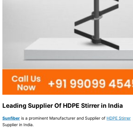
Leading Supplier Of HDPE Stirrer in India
Sunfiber
is a prominent Manufacturer and Supplier of
HDPE Stirrer
Supplier in India.