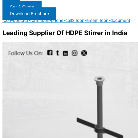
Get A Quote
Download Brochure
Icon-contact-form
Icon-phone-call2
Icon-email1
Icon-document
Leading Supplier Of HDPE Stirrer in India