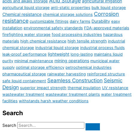
Acid Storage
agricultural irrigation
acids and alkalis storage
agricultural liquid storage
anti-static properties
bulk liquid storage
Corrosion
Chemical resistance
chemical storage solutions
resistance
Durability
customizable fittings
dairy farms
easy
installation
environmental safety standards
FDA-approved materials
firefighting water storage
food processing industries
hazardous
materials
high chemical resistance
high tensile strength
industrial
chemical storage
industrial liquid storage
industrial process fluids
lightweight
leak-proof performance
long-lasting
maintains liquid
mining operations
purity
minimal maintenance
municipal water
supply
optimal storage efficiency
petrochemical industries
pharmaceutical storage
rainwater harvesting
reinforced structure
Seamless Construction
Seismic
safe liquid containment
Design
superior impact strength
thermal insulation
UV resistance
wastewater treatment
wastewater treatment plants
water treatment
facilities
withstands harsh weather conditions
Search
Search