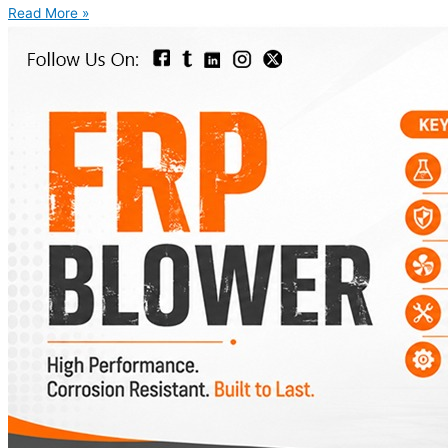
Read More »