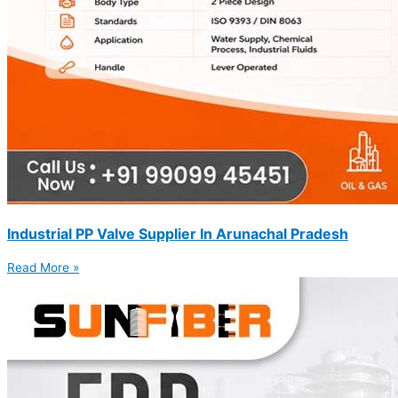
Industrial PP Valve Supplier In Arunachal Pradesh
Read More »