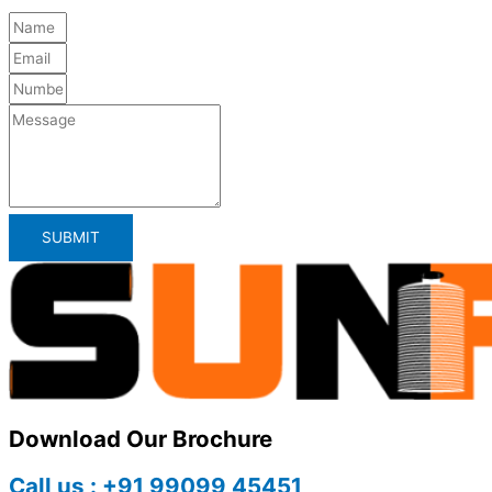
SUBMIT
Download Our Brochure
Call us : +91 99099 45451