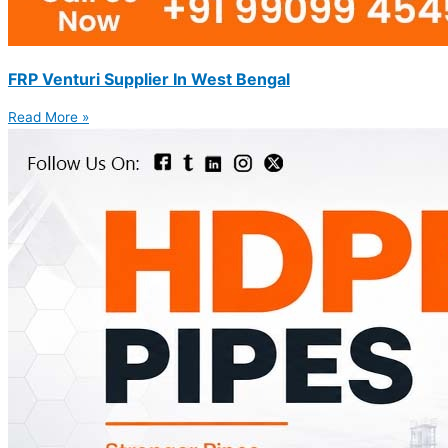
FRP Venturi Supplier In West Bengal
Read More »