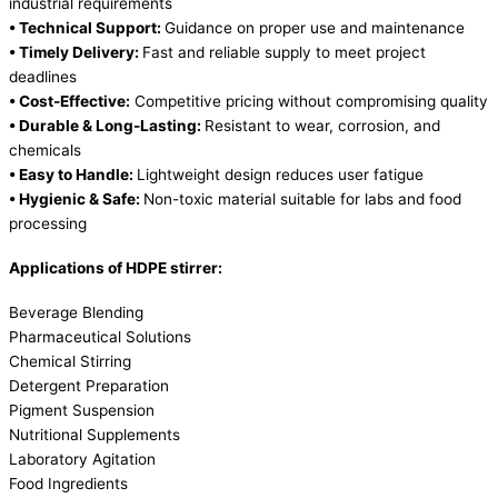
industrial requirements
• Technical Support:
Guidance on proper use and maintenance
• Timely Delivery:
Fast and reliable supply to meet project
deadlines
• Cost-Effective:
Competitive pricing without compromising quality
• Durable & Long-Lasting:
Resistant to wear, corrosion, and
chemicals
• Easy to Handle:
Lightweight design reduces user fatigue
• Hygienic & Safe:
Non-toxic material suitable for labs and food
processing
Applications of HDPE stirrer:
Beverage Blending
Pharmaceutical Solutions
Chemical Stirring
Detergent Preparation
Pigment Suspension
Nutritional Supplements
Laboratory Agitation
Food Ingredients