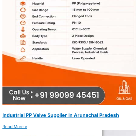
Industrial PP Valve Supplier In Arunachal Pradesh
Read More »