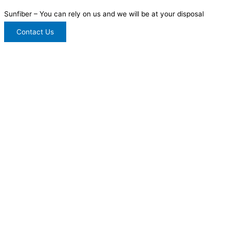
Sunfiber – You can rely on us and we will be at your disposal
Contact Us