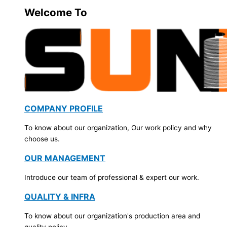
Welcome To
COMPANY PROFILE
To know about our organization, Our work policy and why
choose us.
OUR MANAGEMENT
Introduce our team of professional & expert our work.
QUALITY & INFRA
To know about our organization's production area and
quality policy.