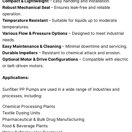
Compact & Lightweight
– Easy handling and installation.
Robust Mechanical Seal
– Ensures leak-free and reliable
operation.
Temperature Resistant
– Suitable for liquids up to moderate
temperatures.
Various Flow & Pressure Options
– Designed to meet industrial
needs.
Easy Maintenance & Cleaning
– Minimal downtime and servicing.
Durable Impellers
– Resistant to chemical attack and erosion.
Optional Motor & Drive Configurations
– Compatible with electric
or belt-driven motors.
Applications:
Sunfiber PP Pumps are used in a wide range of industries and
processes, including:
Chemical Processing Plants
Textile Dyeing Units
Pharmaceutical & Bulk Drug Manufacturing
Food & Beverage Plants