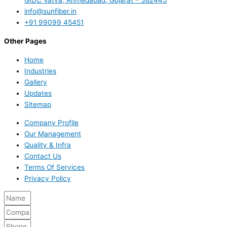
info@sunfiber.in
+91 99099 45451
Other Pages
Home
Industries
Gallery
Updates
Sitemap
Company Profile
Our Management
Quality & Infra
Contact Us
Terms Of Services
Privacy Policy