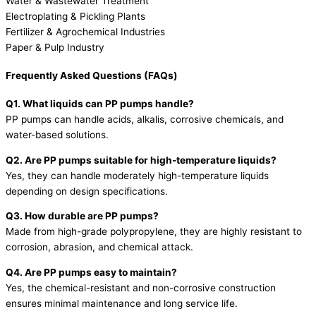
Water & Wastewater Treatment
Electroplating & Pickling Plants
Fertilizer & Agrochemical Industries
Paper & Pulp Industry
Frequently Asked Questions (FAQs)
Q1. What liquids can PP pumps handle?
PP pumps can handle acids, alkalis, corrosive chemicals, and
water-based solutions.
Q2. Are PP pumps suitable for high-temperature liquids?
Yes, they can handle moderately high-temperature liquids
depending on design specifications.
Q3. How durable are PP pumps?
Made from high-grade polypropylene, they are highly resistant to
corrosion, abrasion, and chemical attack.
Q4. Are PP pumps easy to maintain?
Yes, the chemical-resistant and non-corrosive construction
ensures minimal maintenance and long service life.