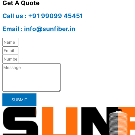
Get A Quote
Call us : +91 99099 45451
Email : info@sunfiber.in
SUBMIT