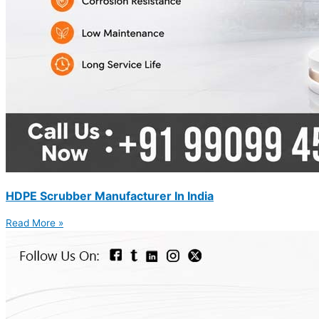
HDPE Scrubber Manufacturer In India
Read More »