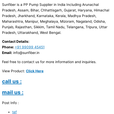
Sunfiber is a PP Pump Supplier in India Including Arunachal
Pradesh, Assam, Bihar, Chhattisgarh, Gujarat, Haryana, Himachal
Pradesh, Jharkhand, Karnataka, Kerala, Madhya Pradesh,
Maharashtra, Manipur, Meghalaya, Mizoram, Nagaland, Odisha,
Punjab, Rajasthan, Sikkim, Tamil Nadu, Telangana, Tripura, Uttar
Pradesh, Uttarakhand, West Bengal.
Contact Details:
Phone:
+91 99099 45451
Email:
info@sunfiber.in
Feel free to contact us for more information and inquiries.
View Product:
Click Here
call us :
mail us :
Post Info :
tef