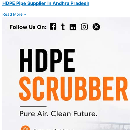
HDPE Pipe Supplier In Andhra Pradesh
Read More »