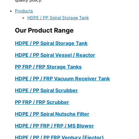
Products
HDPE / PP Spiral Storage Tank
Our Product Range
HDPE / PP Spiral Storage Tank
HDPE / PP Spiral Vessel / Reactor
PP FRP / FRP Storage Tanks
HDPE / PP / FRP Vacuum Receiver Tank
HDPE / PP Spiral Scrubber
PP FRP / FRP Scrubber
HDPE / PP Spiral Nutsche Filter
HDPE / PP FRP / FRP / MS Blower
HDPE / PP / PP FRP Ventury (Ejector)