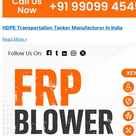
HDPE Transportation Tanker Manufacturer In India
Read More »