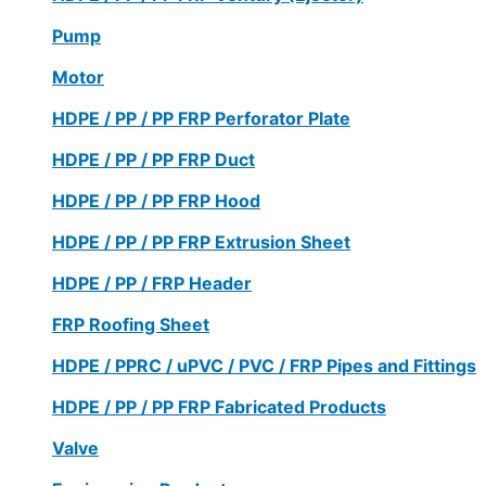
Pump
Motor
HDPE / PP / PP FRP Perforator Plate
HDPE / PP / PP FRP Duct
HDPE / PP / PP FRP Hood
HDPE / PP / PP FRP Extrusion Sheet
HDPE / PP / FRP Header
FRP Roofing Sheet
HDPE / PPRC / uPVC / PVC / FRP Pipes and Fittings
HDPE / PP / PP FRP Fabricated Products
Valve