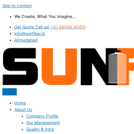
Skip to content
We Create, What You Imagine...
Get Quote Call us!
+91 99099 45451
info@sunfiber.in
Ahmedabad
Home
About Us
Company Profile
Our Management
Quality & Infra