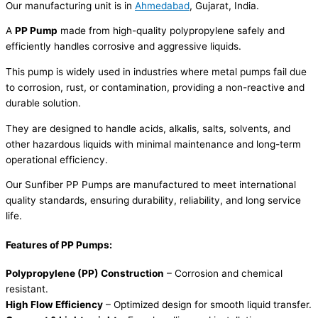
Our manufacturing unit is in
Ahmedabad
, Gujarat, India.
A
PP Pump
made from high-quality polypropylene safely and
efficiently handles corrosive and aggressive liquids.
This pump is widely used in industries where metal pumps fail due
to corrosion, rust, or contamination, providing a non-reactive and
durable solution.
They are designed to handle acids, alkalis, salts, solvents, and
other hazardous liquids with minimal maintenance and long-term
operational efficiency.
Our Sunfiber PP Pumps are manufactured to meet international
quality standards, ensuring durability, reliability, and long service
life.
Features of PP Pumps:
Polypropylene (PP) Construction
– Corrosion and chemical
resistant.
High Flow Efficiency
– Optimized design for smooth liquid transfer.