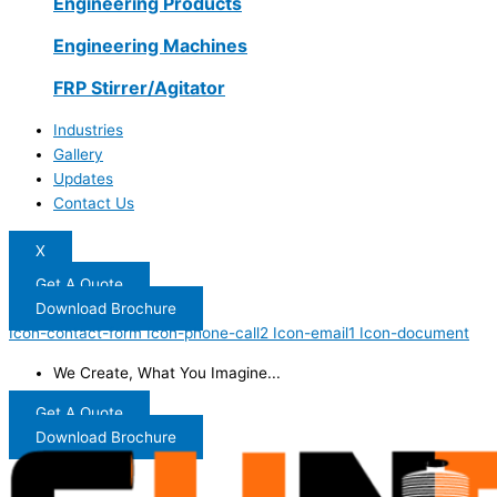
Engineering Products
Engineering Machines
FRP Stirrer/Agitator
Industries
Gallery
Updates
Contact Us
X
Get A Quote
Download Brochure
Icon-contact-form
Icon-phone-call2
Icon-email1
Icon-document
We Create, What You Imagine...
Get A Quote
Download Brochure