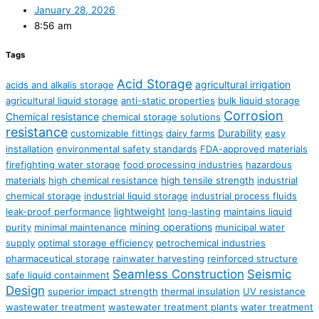
January 28, 2026
8:56 am
Tags
Acid Storage
agricultural irrigation
acids and alkalis storage
agricultural liquid storage
anti-static properties
bulk liquid storage
Corrosion
Chemical resistance
chemical storage solutions
resistance
Durability
customizable fittings
dairy farms
easy
installation
environmental safety standards
FDA-approved materials
firefighting water storage
food processing industries
hazardous
materials
high chemical resistance
high tensile strength
industrial
chemical storage
industrial liquid storage
industrial process fluids
lightweight
leak-proof performance
long-lasting
maintains liquid
mining operations
purity
minimal maintenance
municipal water
supply
optimal storage efficiency
petrochemical industries
pharmaceutical storage
rainwater harvesting
reinforced structure
Seamless Construction
Seismic
safe liquid containment
Design
superior impact strength
thermal insulation
UV resistance
wastewater treatment
wastewater treatment plants
water treatment