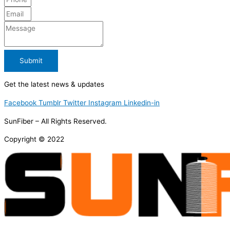
Submit
Get the latest news & updates
Facebook
Tumblr
Twitter
Instagram
Linkedin-in
SunFiber – All Rights Reserved.
Copyright © 2022