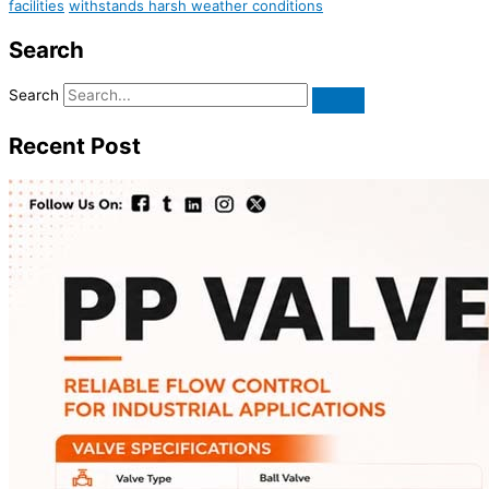
facilities
withstands harsh weather conditions
Search
Search
Recent Post