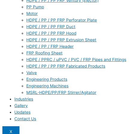
HDPE / PP / PP FRP Ventury (Ejector)
PP Pump
Motor
HDPE / PP / PP FRP Perforator Plate
HDPE / PP / PP FRP Duct
HDPE / PP / PP FRP Hood
HDPE / PP / PP FRP Extrusion Sheet
HDPE / PP / FRP Header
FRP Roofing Sheet
HDPE / PPRC / uPVC / PVC / FRP Pipes and Fittings
HDPE / PP / PP FRP Fabricated Products
Valve
Engineering Products
Engineering Machines
MSRL-HDPE/PP/FRP Stirrer/Agitator
Industries
Gallery
Updates
Contact Us
X