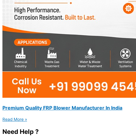
Premium Quality FRP Blower Manufacturer In India
Read More »
Need Help ?