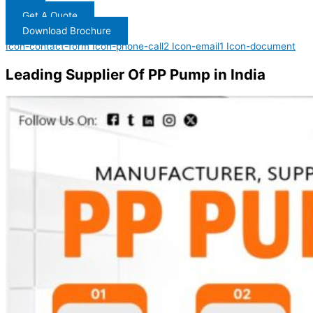
Get A Quote
Download Brochure
Icon-contact-form
Icon-phone-call2
Icon-email1
Icon-document
Leading Supplier Of PP Pump in India