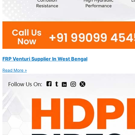
FRP Venturi Supplier In West Bengal
Read More »