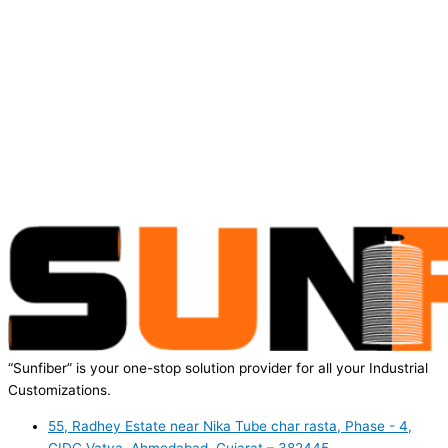
“Sunfiber” is your one-stop solution provider for all your Industrial
Customizations.
55, Radhey Estate near Nika Tube char rasta, Phase - 4,
GIDC Vatva, Ahmedabad, Gujarat – 382445