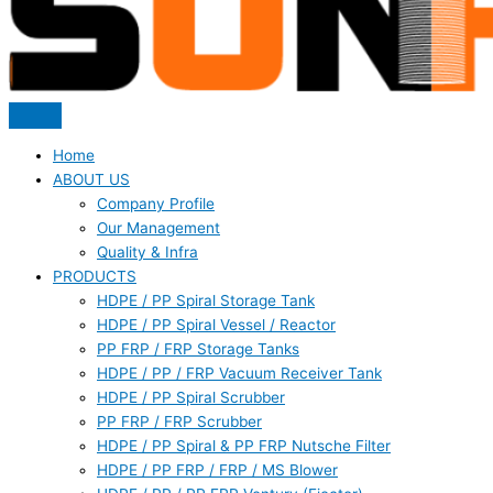
Home
ABOUT US
Company Profile
Our Management
Quality & Infra
PRODUCTS
HDPE / PP Spiral Storage Tank
HDPE / PP Spiral Vessel / Reactor
PP FRP / FRP Storage Tanks
HDPE / PP / FRP Vacuum Receiver Tank
HDPE / PP Spiral Scrubber
PP FRP / FRP Scrubber
HDPE / PP Spiral & PP FRP Nutsche Filter
HDPE / PP FRP / FRP / MS Blower