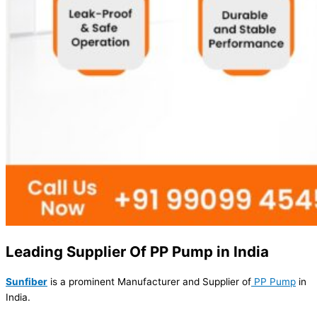
Leading Supplier Of PP Pump in India
Sunfiber
is a prominent Manufacturer and Supplier of
PP Pump
in
India.