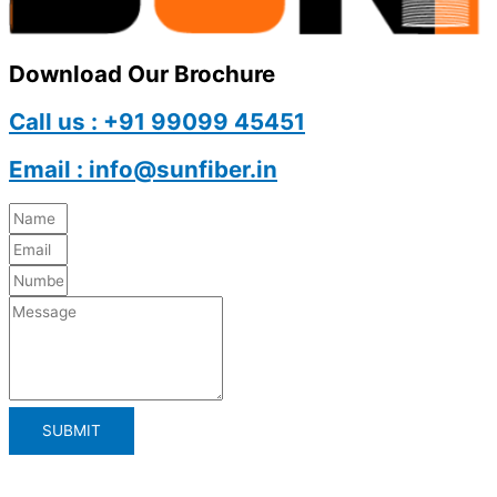
Download Our Brochure
Call us : +91 99099 45451
Email : info@sunfiber.in
SUBMIT