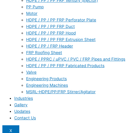
HDPE / PP / PP FRP Ventury (Ejector)
PP Pump
Motor
HDPE / PP / PP FRP Perforator Plate
HDPE / PP / PP FRP Duct
HDPE / PP / PP FRP Hood
HDPE / PP / PP FRP Extrusion Sheet
HDPE / PP / FRP Header
FRP Roofing Sheet
HDPE / PPRC / uPVC / PVC / FRP Pipes and Fittings
HDPE / PP / PP FRP Fabricated Products
Valve
Engineering Products
Engineering Machines
MSRL-HDPE/PP/FRP Stirrer/Agitator
Industries
Gallery
Updates
Contact Us
X