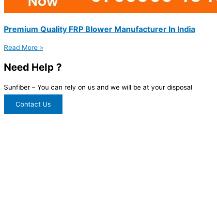
Premium Quality FRP Blower Manufacturer In India
Read More »
Need Help ?
Sunfiber – You can rely on us and we will be at your disposal
Contact Us