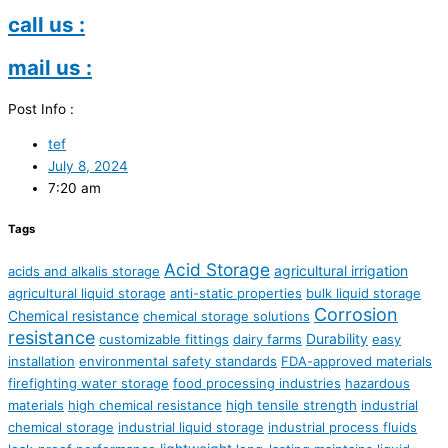
call us :
mail us :
Post Info :
tef
July 8, 2024
7:20 am
Tags
Acid Storage
agricultural irrigation
acids and alkalis storage
agricultural liquid storage
anti-static properties
bulk liquid storage
Corrosion
Chemical resistance
chemical storage solutions
resistance
Durability
customizable fittings
dairy farms
easy
installation
environmental safety standards
FDA-approved materials
firefighting water storage
food processing industries
hazardous
materials
high chemical resistance
high tensile strength
industrial
chemical storage
industrial liquid storage
industrial process fluids