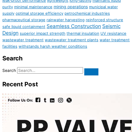
lightweight
leak-proof performance
long-lasting
maintains liquid
mining operations
purity
minimal maintenance
municipal water
supply
optimal storage efficiency
petrochemical industries
pharmaceutical storage
rainwater harvesting
reinforced structure
Seamless Construction
Seismic
safe liquid containment
Design
superior impact strength
thermal insulation
UV resistance
wastewater treatment
wastewater treatment plants
water treatment
facilities
withstands harsh weather conditions
Search
Search
Recent Post