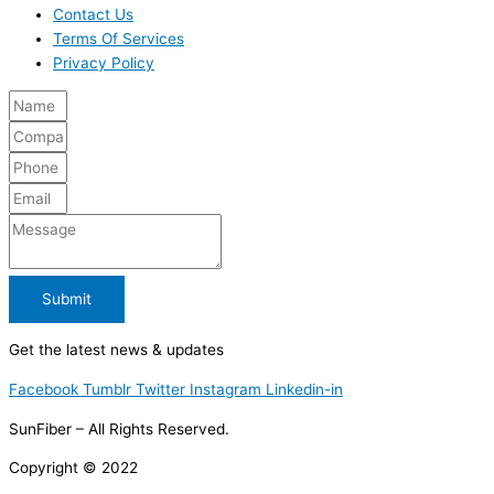
Contact Us
Terms Of Services
Privacy Policy
Submit
Get the latest news & updates
Facebook
Tumblr
Twitter
Instagram
Linkedin-in
SunFiber – All Rights Reserved.
Copyright © 2022