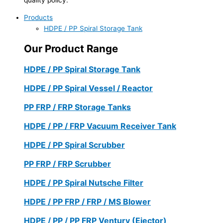
Products
HDPE / PP Spiral Storage Tank
Our Product Range
HDPE / PP Spiral Storage Tank
HDPE / PP Spiral Vessel / Reactor
PP FRP / FRP Storage Tanks
HDPE / PP / FRP Vacuum Receiver Tank
HDPE / PP Spiral Scrubber
PP FRP / FRP Scrubber
HDPE / PP Spiral Nutsche Filter
HDPE / PP FRP / FRP / MS Blower
HDPE / PP / PP FRP Ventury (Ejector)