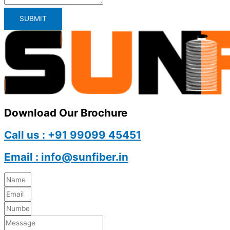
SUBMIT
Download Our Brochure
Call us : +91 99099 45451
Email : info@sunfiber.in