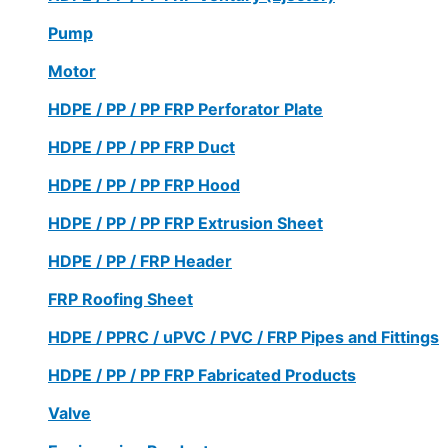
Pump
Motor
HDPE / PP / PP FRP Perforator Plate
HDPE / PP / PP FRP Duct
HDPE / PP / PP FRP Hood
HDPE / PP / PP FRP Extrusion Sheet
HDPE / PP / FRP Header
FRP Roofing Sheet
HDPE / PPRC / uPVC / PVC / FRP Pipes and Fittings
HDPE / PP / PP FRP Fabricated Products
Valve