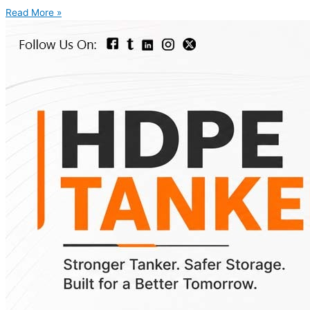
Read More »