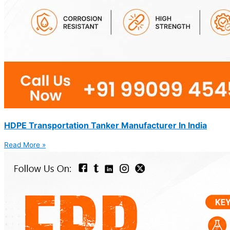
HDPE Transportation Tanker Manufacturer In India
Read More »