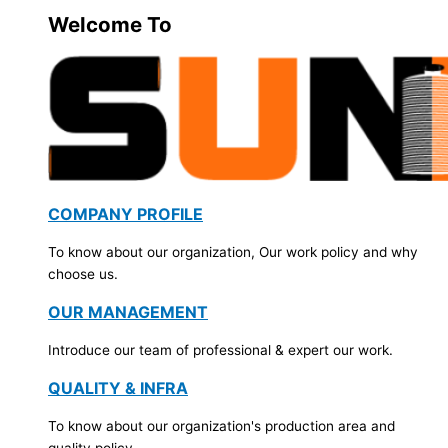
Welcome To
COMPANY PROFILE
To know about our organization, Our work policy and why
choose us.
OUR MANAGEMENT
Introduce our team of professional & expert our work.
QUALITY & INFRA
To know about our organization's production area and
quality policy.