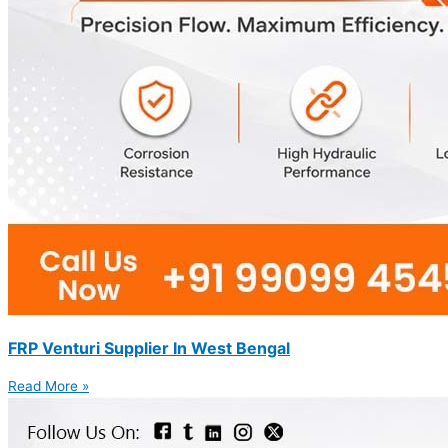
FRP Venturi Supplier In West Bengal
Read More »