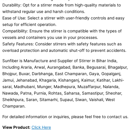
Durability: Opt for a stirrer made from high-quality materials to
withstand regular use and harsh conditions.
Ease of Use: Select a stirrer with user-friendly controls and easy
setup for efficient operation.
Compatibility: Ensure the stirrer is compatible with the types of
vessels and containers you use in your processes.
Safety Features: Consider stirrers with safety features such as
overload protection and automatic shut-off to prevent accidents.
Sunfiber is Manufacture and Supplier of Stirrer in Bihar India,
Including Araria, Arwal, Aurangabad, Banka, Begusarai, Bhagalpur,
Bhojpur, Buxar, Darbhanga, East Champaran, Gaya, Gopalganj,
Jamui, Jehanabad, Khagaria, Kishanganj, Kaimur, Katihar, Lakhi-
sarai, Madhubani, Munger, Madhepura, Muzaffarpur, Nalanda,
Nawada, Patna, Purnia, Rohtas, Saharsa, Samastipur, Sheohar,
Sheikhpura, Saran, Sitamarhi, Supaul, Siwan, Vaishali, West
Champaran.
For detailed information or inquiries, please feel free to contact us.
View Product:
Click Here