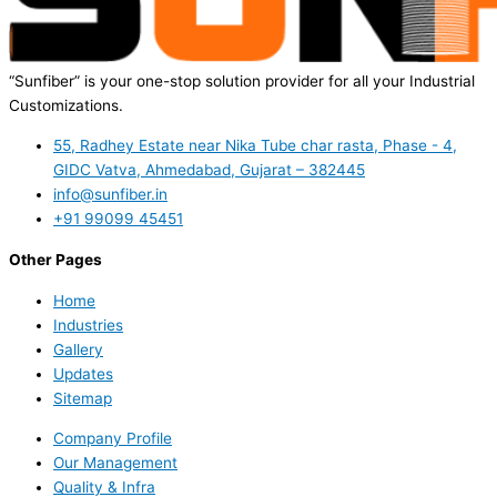
“Sunfiber” is your one-stop solution provider for all your Industrial
Customizations.
55, Radhey Estate near Nika Tube char rasta, Phase - 4,
GIDC Vatva, Ahmedabad, Gujarat – 382445
info@sunfiber.in
+91 99099 45451
Other Pages
Home
Industries
Gallery
Updates
Sitemap
Company Profile
Our Management
Quality & Infra