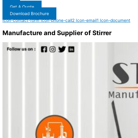
Get A Quote
Download Brochure
Icon-contact-form
Icon-phone-call2
Icon-email1
Icon-document
Manufacture and Supplier of Stirrer