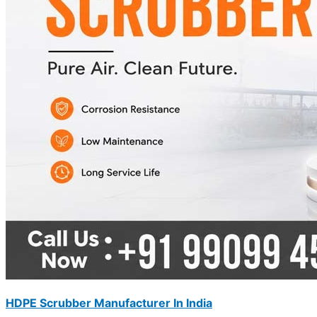
HDPE Scrubber Manufacturer In India