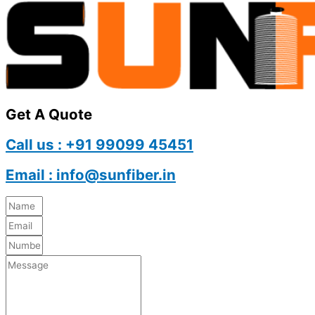
Get A Quote
Call us : +91 99099 45451
Email : info@sunfiber.in