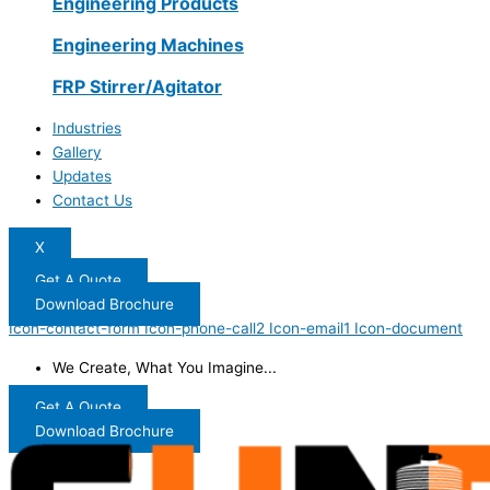
Engineering Products
Engineering Machines
FRP Stirrer/Agitator
Industries
Gallery
Updates
Contact Us
X
Get A Quote
Download Brochure
Icon-contact-form
Icon-phone-call2
Icon-email1
Icon-document
We Create, What You Imagine...
Get A Quote
Download Brochure