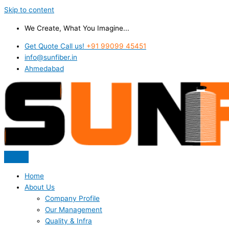
Skip to content
We Create, What You Imagine...
Get Quote Call us!
+91 99099 45451
info@sunfiber.in
Ahmedabad
Home
About Us
Company Profile
Our Management
Quality & Infra