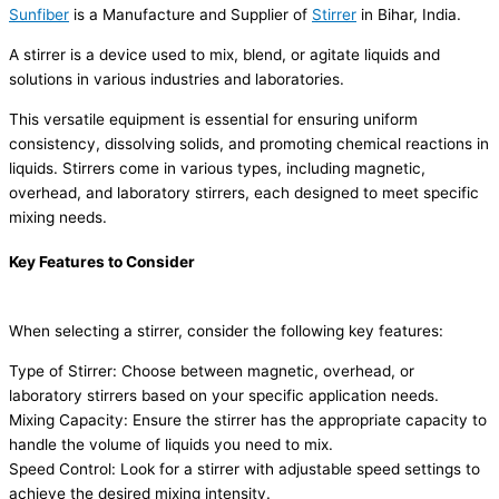
Sunfiber
is a Manufacture and Supplier of
Stirrer
in Bihar, India.
A stirrer is a device used to mix, blend, or agitate liquids and
solutions in various industries and laboratories.
This versatile equipment is essential for ensuring uniform
consistency, dissolving solids, and promoting chemical reactions in
liquids. Stirrers come in various types, including magnetic,
overhead, and laboratory stirrers, each designed to meet specific
mixing needs.
Key Features to Consider
When selecting a stirrer, consider the following key features:
Type of Stirrer: Choose between magnetic, overhead, or
laboratory stirrers based on your specific application needs.
Mixing Capacity: Ensure the stirrer has the appropriate capacity to
handle the volume of liquids you need to mix.
Speed Control: Look for a stirrer with adjustable speed settings to
achieve the desired mixing intensity.