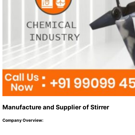
Manufacture and Supplier of Stirrer
Company Overview: