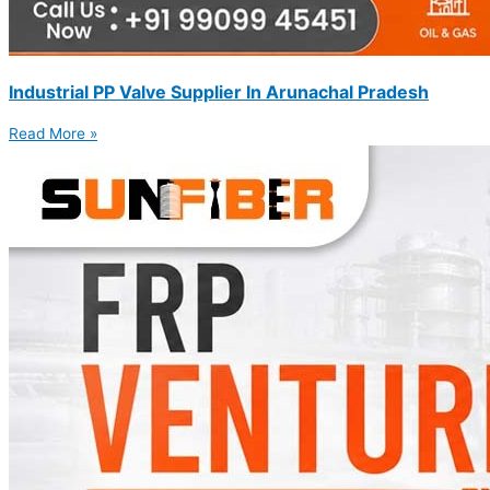
Industrial PP Valve Supplier In Arunachal Pradesh
Read More »