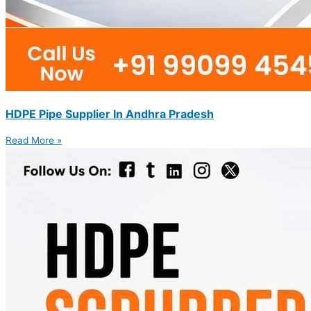
HDPE Pipe Supplier In Andhra Pradesh
Read More »