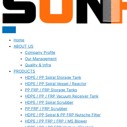
Home
ABOUT US
Company Profile
Our Management
Quality & Infra
PRODUCTS
HDPE / PP Spiral Storage Tank
HDPE / PP Spiral Vessel / Reactor
PP FRP / FRP Storage Tanks
HDPE / PP / FRP Vacuum Receiver Tank
HDPE / PP Spiral Scrubber
PP FRP / FRP Scrubber
HDPE / PP Spiral & PP FRP Nutsche Filter
HDPE / PP FRP / FRP / MS Blower