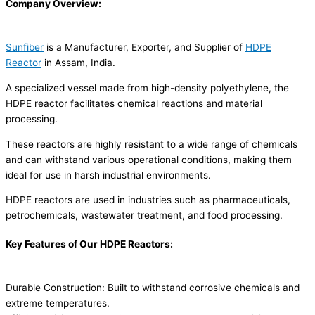
Company Overview:
Sunfiber
is a Manufacturer, Exporter, and Supplier of
HDPE
Reactor
in Assam, India.
A specialized vessel made from high-density polyethylene, the
HDPE reactor facilitates chemical reactions and material
processing.
These reactors are highly resistant to a wide range of chemicals
and can withstand various operational conditions, making them
ideal for use in harsh industrial environments.
HDPE reactors are used in industries such as pharmaceuticals,
petrochemicals, wastewater treatment, and food processing.
Key Features of Our HDPE Reactors:
Durable Construction: Built to withstand corrosive chemicals and
extreme temperatures.