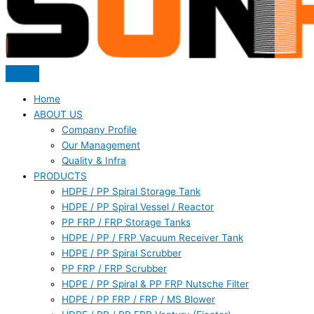
Home
ABOUT US
Company Profile
Our Management
Quality & Infra
PRODUCTS
HDPE / PP Spiral Storage Tank
HDPE / PP Spiral Vessel / Reactor
PP FRP / FRP Storage Tanks
HDPE / PP / FRP Vacuum Receiver Tank
HDPE / PP Spiral Scrubber
PP FRP / FRP Scrubber
HDPE / PP Spiral & PP FRP Nutsche Filter
HDPE / PP FRP / FRP / MS Blower