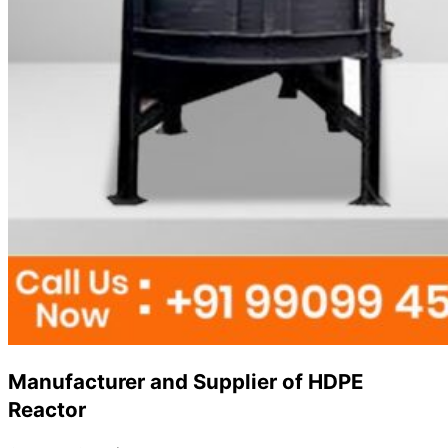
Manufacturer and Supplier of HDPE
Reactor