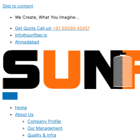
Skip to content
We Create, What You Imagine...
Get Quote Call us!
+91 99099 45451
info@sunfiber.in
Ahmedabad
Home
About Us
Company Profile
Our Management
Quality & Infra