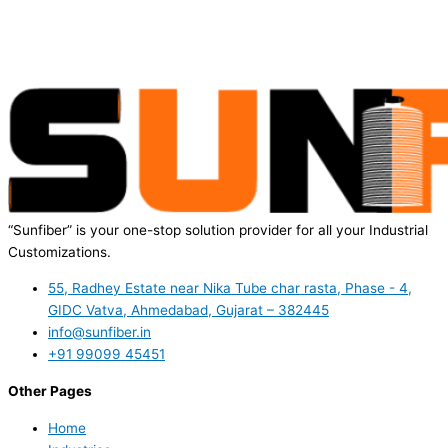
“Sunfiber” is your one-stop solution provider for all your Industrial
Customizations.
55, Radhey Estate near Nika Tube char rasta, Phase - 4,
GIDC Vatva, Ahmedabad, Gujarat – 382445
info@sunfiber.in
+91 99099 45451
Other Pages
Home