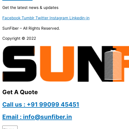
Get the latest news & updates
Facebook
Tumblr
Twitter
Instagram
Linkedin-in
SunFiber – All Rights Reserved.
Copyright © 2022
Get A Quote
Call us : +91 99099 45451
Email : info@sunfiber.in