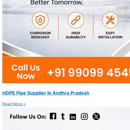
HDPE Pipe Supplier In Andhra Pradesh
Read More »