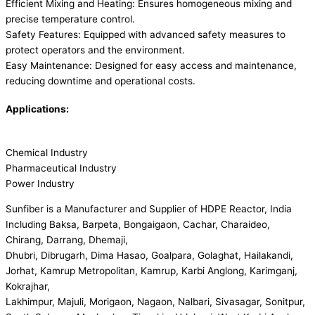
Efficient Mixing and Heating: Ensures homogeneous mixing and
precise temperature control.
Safety Features: Equipped with advanced safety measures to
protect operators and the environment.
Easy Maintenance: Designed for easy access and maintenance,
reducing downtime and operational costs.
Applications:
Chemical Industry
Pharmaceutical Industry
Power Industry
Sunfiber is a Manufacturer and Supplier of HDPE Reactor, India
Including Baksa, Barpeta, Bongaigaon, Cachar, Charaideo,
Chirang, Darrang, Dhemaji,
Dhubri, Dibrugarh, Dima Hasao, Goalpara, Golaghat, Hailakandi,
Jorhat, Kamrup Metropolitan, Kamrup, Karbi Anglong, Karimganj,
Kokrajhar,
Lakhimpur, Majuli, Morigaon, Nagaon, Nalbari, Sivasagar, Sonitpur,