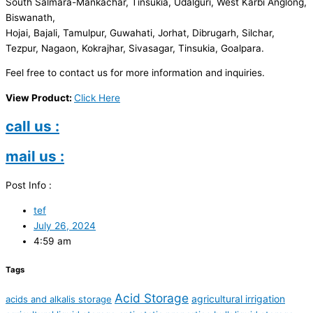
South Salmara-Mankachar, Tinsukia, Udalguri, West Karbi Anglong,
Biswanath,
Hojai, Bajali, Tamulpur, Guwahati, Jorhat, Dibrugarh, Silchar,
Tezpur, Nagaon, Kokrajhar, Sivasagar, Tinsukia, Goalpara.
Feel free to contact us for more information and inquiries.
View Product:
Click Here
call us :
mail us :
Post Info :
tef
July 26, 2024
4:59 am
Tags
Acid Storage
agricultural irrigation
acids and alkalis storage