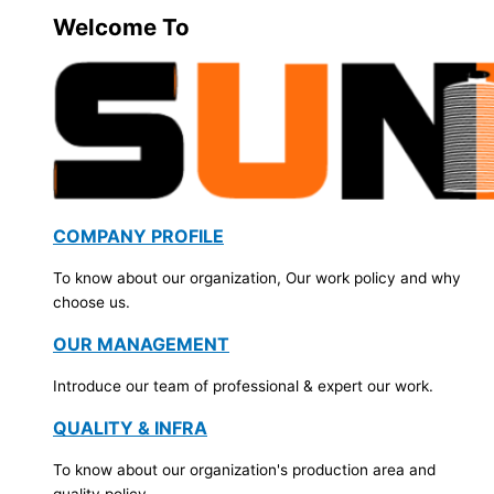
Welcome To
COMPANY PROFILE
To know about our organization, Our work policy and why
choose us.
OUR MANAGEMENT
Introduce our team of professional & expert our work.
QUALITY & INFRA
To know about our organization's production area and
quality policy.