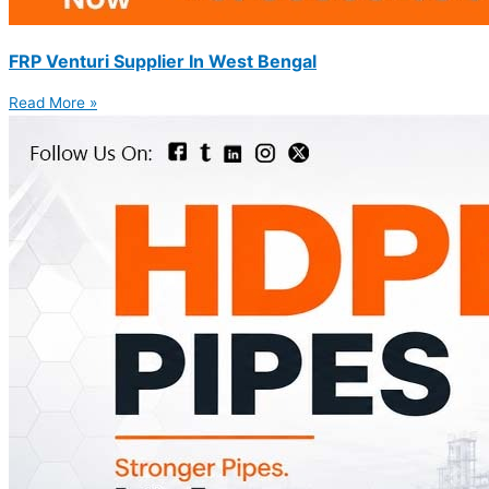
FRP Venturi Supplier In West Bengal
Read More »