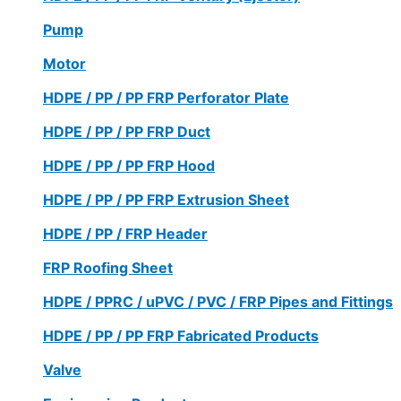
Pump
Motor
HDPE / PP / PP FRP Perforator Plate
HDPE / PP / PP FRP Duct
HDPE / PP / PP FRP Hood
HDPE / PP / PP FRP Extrusion Sheet
HDPE / PP / FRP Header
FRP Roofing Sheet
HDPE / PPRC / uPVC / PVC / FRP Pipes and Fittings
HDPE / PP / PP FRP Fabricated Products
Valve