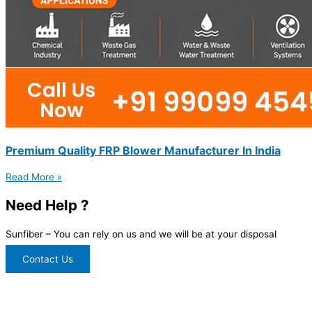
Premium Quality FRP Blower Manufacturer In India
Read More »
Need Help ?
Sunfiber – You can rely on us and we will be at your disposal
Contact Us