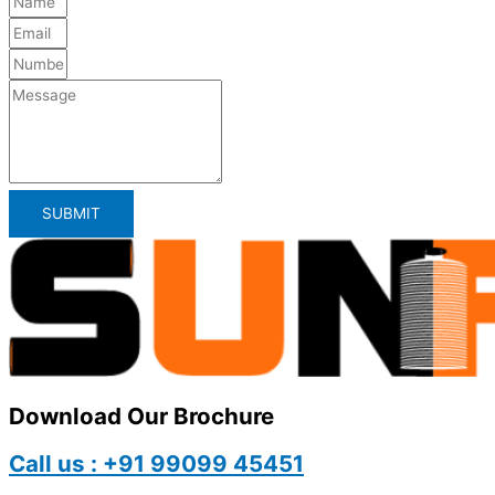
SUBMIT
Download Our Brochure
Call us : +91 99099 45451