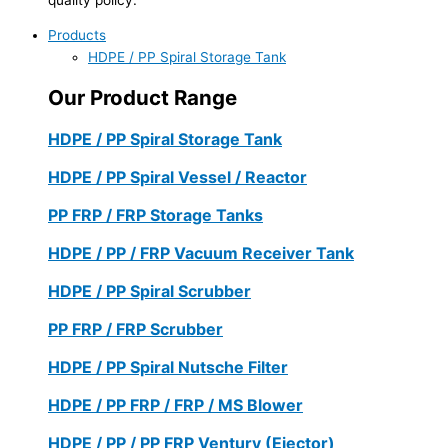
Products
HDPE / PP Spiral Storage Tank
Our Product Range
HDPE / PP Spiral Storage Tank
HDPE / PP Spiral Vessel / Reactor
PP FRP / FRP Storage Tanks
HDPE / PP / FRP Vacuum Receiver Tank
HDPE / PP Spiral Scrubber
PP FRP / FRP Scrubber
HDPE / PP Spiral Nutsche Filter
HDPE / PP FRP / FRP / MS Blower
HDPE / PP / PP FRP Ventury (Ejector)