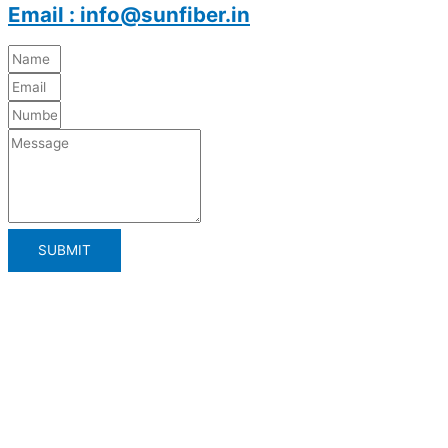
Email : info@sunfiber.in
SUBMIT