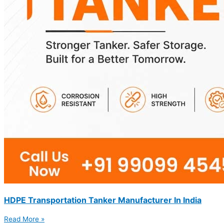
HDPE Transportation Tanker Manufacturer In India
Read More »