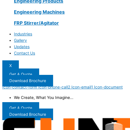
Engineering Products
Engineering Machines
FRP Stirrer/Agitator
Industries
Gallery
Updates
Contact Us
X
Get A Quote
Download Brochure
Icon-contact-form
Icon-phone-call2
Icon-email1
Icon-document
We Create, What You Imagine...
Get A Quote
Download Brochure