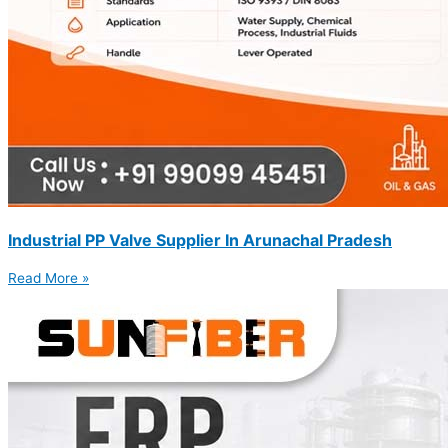
Industrial PP Valve Supplier In Arunachal Pradesh
Read More »