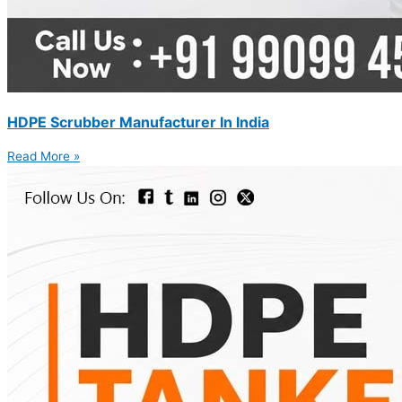
HDPE Scrubber Manufacturer In India
Read More »