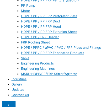
HDPE / PP / PP FRP Ventury (Ejector)
PP Pump
Motor
HDPE / PP / PP FRP Perforator Plate
HDPE / PP / PP FRP Duct
HDPE / PP / PP FRP Hood
HDPE / PP / PP FRP Extrusion Sheet
HDPE / PP / FRP Header
FRP Roofing Sheet
HDPE / PPRC / uPVC / PVC / FRP Pipes and Fittings
HDPE / PP / PP FRP Fabricated Products
Valve
Engineering Products
Engineering Machines
MSRL-HDPE/PP/FRP Stirrer/Agitator
Industries
Gallery
Updates
Contact Us
X