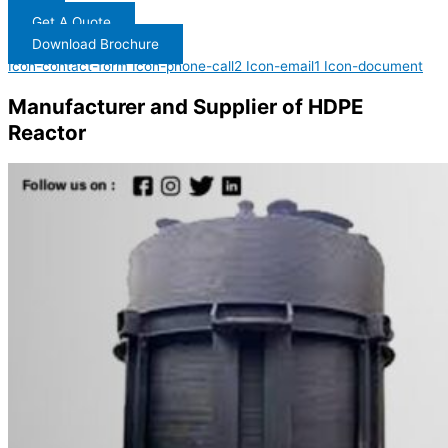
Get A Quote
Download Brochure
Icon-contact-form
Icon-phone-call2
Icon-email1
Icon-document
Manufacturer and Supplier of HDPE
Reactor