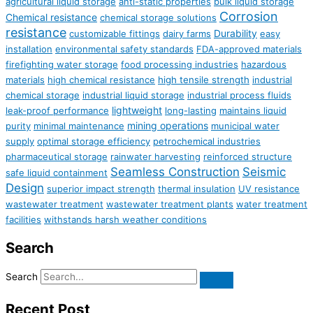
agricultural liquid storage
anti-static properties
bulk liquid storage
Corrosion
Chemical resistance
chemical storage solutions
resistance
Durability
customizable fittings
dairy farms
easy
installation
environmental safety standards
FDA-approved materials
firefighting water storage
food processing industries
hazardous
materials
high chemical resistance
high tensile strength
industrial
chemical storage
industrial liquid storage
industrial process fluids
lightweight
leak-proof performance
long-lasting
maintains liquid
mining operations
purity
minimal maintenance
municipal water
supply
optimal storage efficiency
petrochemical industries
pharmaceutical storage
rainwater harvesting
reinforced structure
Seamless Construction
Seismic
safe liquid containment
Design
superior impact strength
thermal insulation
UV resistance
wastewater treatment
wastewater treatment plants
water treatment
facilities
withstands harsh weather conditions
Search
Search
Recent Post