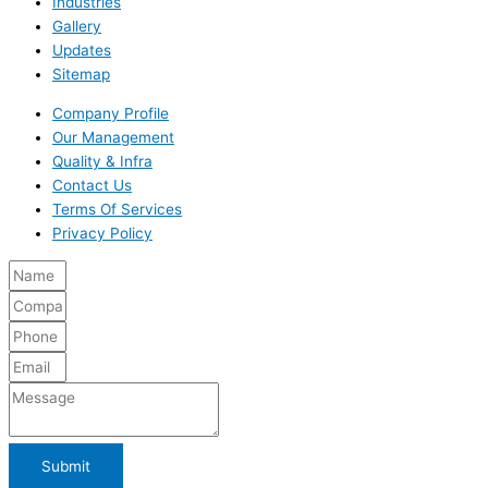
Industries
Gallery
Updates
Sitemap
Company Profile
Our Management
Quality & Infra
Contact Us
Terms Of Services
Privacy Policy
Submit