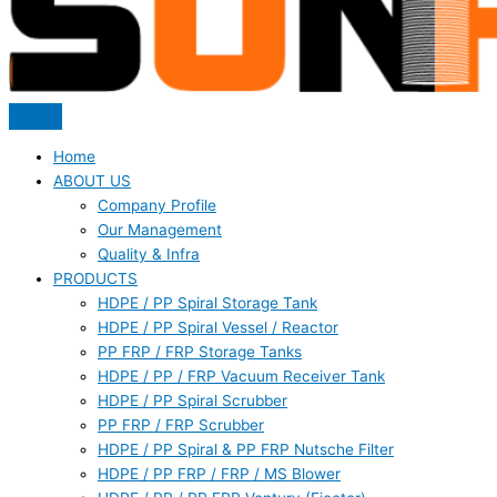
Home
ABOUT US
Company Profile
Our Management
Quality & Infra
PRODUCTS
HDPE / PP Spiral Storage Tank
HDPE / PP Spiral Vessel / Reactor
PP FRP / FRP Storage Tanks
HDPE / PP / FRP Vacuum Receiver Tank
HDPE / PP Spiral Scrubber
PP FRP / FRP Scrubber
HDPE / PP Spiral & PP FRP Nutsche Filter
HDPE / PP FRP / FRP / MS Blower