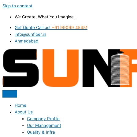
Skip to content
We Create, What You Imagine...
Get Quote Call us!
+91 99099 45451
info@sunfiber.in
Ahmedabad
Home
About Us
Company Profile
Our Management
Quality & Infra