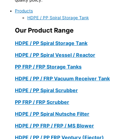
Products
HDPE / PP Spiral Storage Tank
Our Product Range
HDPE / PP Spiral Storage Tank
HDPE / PP Spiral Vessel / Reactor
PP FRP / FRP Storage Tanks
HDPE / PP / FRP Vacuum Receiver Tank
HDPE / PP Spiral Scrubber
PP FRP / FRP Scrubber
HDPE / PP Spiral Nutsche Filter
HDPE / PP FRP / FRP / MS Blower
HDPE / PP / PP FRP Ventury (Ejector)