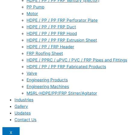
HDPE / PP / PP FRP Ventury (Ejector)
PP Pump
Motor
HDPE / PP / PP FRP Perforator Plate
HDPE / PP / PP FRP Duct
HDPE / PP / PP FRP Hood
HDPE / PP / PP FRP Extrusion Sheet
HDPE / PP / FRP Header
FRP Roofing Sheet
HDPE / PPRC / uPVC / PVC / FRP Pipes and Fittings
HDPE / PP / PP FRP Fabricated Products
Valve
Engineering Products
Engineering Machines
MSRL-HDPE/PP/FRP Stirrer/Agitator
Industries
Gallery
Updates
Contact Us
X