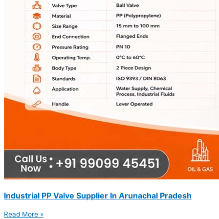
Industrial PP Valve Supplier In Arunachal Pradesh
Read More »