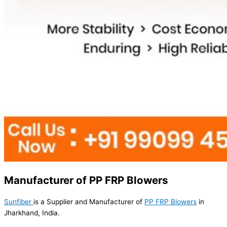
Manufacturer of PP FRP Blowers
Sunfiber
is a Supplier and Manufacturer of
PP FRP Blowers
in
Jharkhand, India.