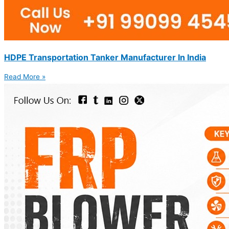
HDPE Transportation Tanker Manufacturer In India
Read More »