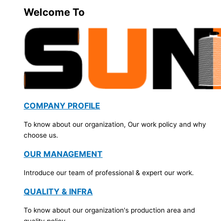
Welcome To
COMPANY PROFILE
To know about our organization, Our work policy and why
choose us.
OUR MANAGEMENT
Introduce our team of professional & expert our work.
QUALITY & INFRA
To know about our organization's production area and
quality policy.