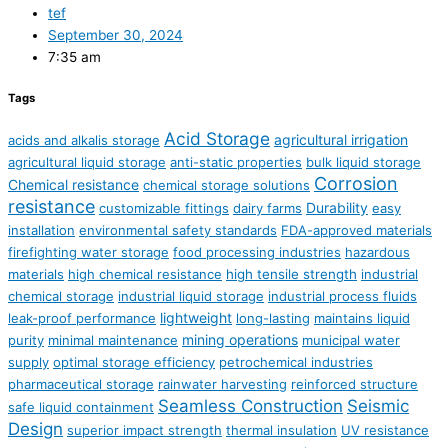
tef
September 30, 2024
7:35 am
Tags
Acid Storage
agricultural irrigation
acids and alkalis storage
agricultural liquid storage
anti-static properties
bulk liquid storage
Corrosion
Chemical resistance
chemical storage solutions
resistance
Durability
customizable fittings
dairy farms
easy
installation
environmental safety standards
FDA-approved materials
firefighting water storage
food processing industries
hazardous
materials
high chemical resistance
high tensile strength
industrial
chemical storage
industrial liquid storage
industrial process fluids
lightweight
leak-proof performance
long-lasting
maintains liquid
mining operations
purity
minimal maintenance
municipal water
supply
optimal storage efficiency
petrochemical industries
pharmaceutical storage
rainwater harvesting
reinforced structure
Seamless Construction
Seismic
safe liquid containment
Design
superior impact strength
thermal insulation
UV resistance