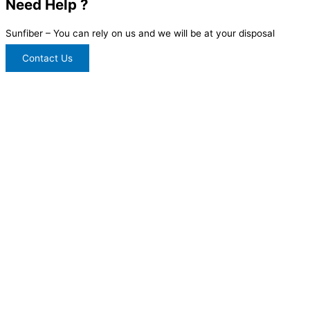
Need Help ?
Sunfiber – You can rely on us and we will be at your disposal
Contact Us