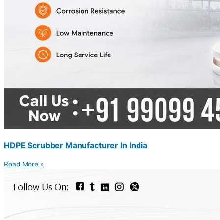
HDPE Scrubber Manufacturer In India
Read More »