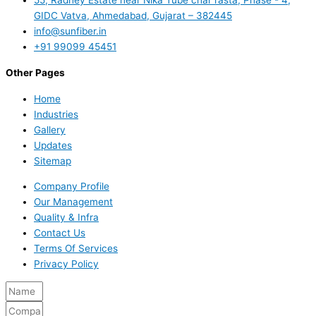
GIDC Vatva, Ahmedabad, Gujarat – 382445
info@sunfiber.in
+91 99099 45451
Other Pages
Home
Industries
Gallery
Updates
Sitemap
Company Profile
Our Management
Quality & Infra
Contact Us
Terms Of Services
Privacy Policy