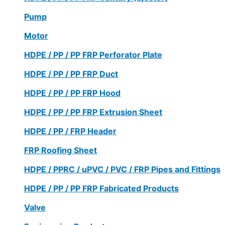
Pump
Motor
HDPE / PP / PP FRP Perforator Plate
HDPE / PP / PP FRP Duct
HDPE / PP / PP FRP Hood
HDPE / PP / PP FRP Extrusion Sheet
HDPE / PP / FRP Header
FRP Roofing Sheet
HDPE / PPRC / uPVC / PVC / FRP Pipes and Fittings
HDPE / PP / PP FRP Fabricated Products
Valve