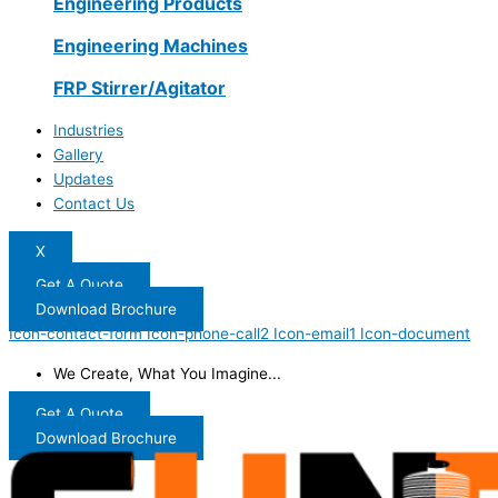
Engineering Products
Engineering Machines
FRP Stirrer/Agitator
Industries
Gallery
Updates
Contact Us
X
Get A Quote
Download Brochure
Icon-contact-form
Icon-phone-call2
Icon-email1
Icon-document
We Create, What You Imagine...
Get A Quote
Download Brochure