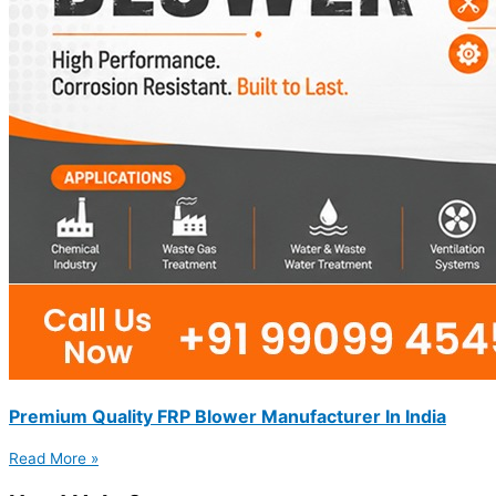
Premium Quality FRP Blower Manufacturer In India
Read More »