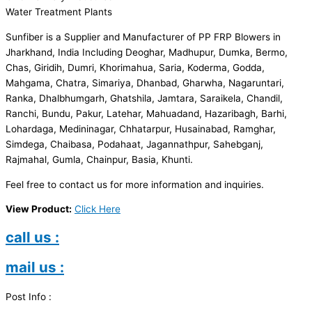
Water Treatment Plants
Sunfiber is a Supplier and Manufacturer of PP FRP Blowers in
Jharkhand, India Including Deoghar, Madhupur, Dumka, Bermo,
Chas, Giridih, Dumri, Khorimahua, Saria, Koderma, Godda,
Mahgama, Chatra, Simariya, Dhanbad, Gharwha, Nagaruntari,
Ranka, Dhalbhumgarh, Ghatshila, Jamtara, Saraikela, Chandil,
Ranchi, Bundu, Pakur, Latehar, Mahuadand, Hazaribagh, Barhi,
Lohardaga, Medininagar, Chhatarpur, Husainabad, Ramghar,
Simdega, Chaibasa, Podahaat, Jagannathpur, Sahebganj,
Rajmahal, Gumla, Chainpur, Basia, Khunti.
Feel free to contact us for more information and inquiries.
View Product:
Click Here
call us :
mail us :
Post Info :