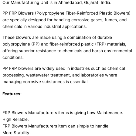
Our Manufacturing Unit is in Ahmedabad, Gujarat, India.
PP FRP Blowers (Polypropylene Fiber-Reinforced Plastic Blowers)
are specially designed for handling corrosive gases, fumes, and
chemicals in various industrial applications.
These blowers are made using a combination of durable
polypropylene (PP) and fiber-reinforced plastic (FRP) materials,
offering superior resistance to chemicals and harsh environmental
conditions.
PP FRP blowers are widely used in industries such as chemical
processing, wastewater treatment, and laboratories where
managing corrosive substances is essential.
Features:
FRP Blowers Manufacturers items is giving Low Maintenance.
High Reliable.
FRP Blowers Manufacturers item can simple to handle.
More Stability.