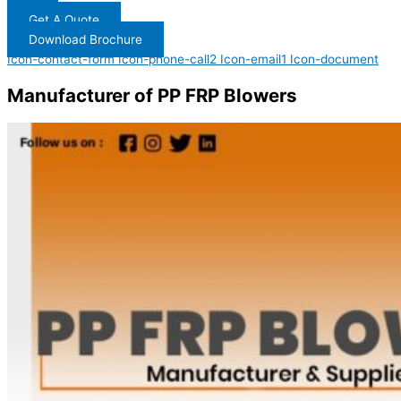
Get A Quote
Download Brochure
Icon-contact-form
Icon-phone-call2
Icon-email1
Icon-document
Manufacturer of PP FRP Blowers