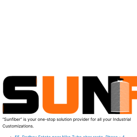
“Sunfiber” is your one-stop solution provider for all your Industrial
Customizations.
55, Radhey Estate near Nika Tube char rasta, Phase - 4,