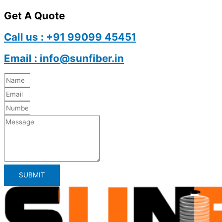
Get A Quote
Call us : +91 99099 45451
Email : info@sunfiber.in
SUBMIT