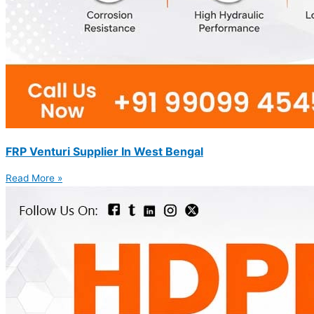
FRP Venturi Supplier In West Bengal
Read More »