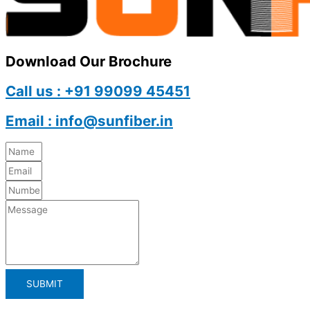
Download Our Brochure
Call us : +91 99099 45451
Email : info@sunfiber.in
SUBMIT