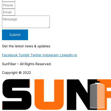
Submit
Get the latest news & updates
Facebook
Tumblr
Twitter
Instagram
Linkedin-in
SunFiber – All Rights Reserved.
Copyright © 2022