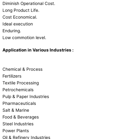
Diminish Operational Cost.
Long Product Life.
Cost Economical.
Ideal execution
Enduring.
Low commotion level.
Application in Various Industries :
Chemical & Process
Fertilizers
Textile Processing
Petrochemicals
Pulp & Paper Industries
Pharmaceuticals
Salt & Marine
Food & Beverages
Steel Industries
Power Plants
Oil & Refinery Industries