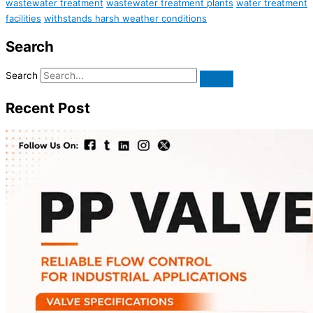
wastewater treatment
wastewater treatment plants
water treatment
facilities
withstands harsh weather conditions
Search
Search
Recent Post