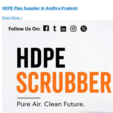
HDPE Pipe Supplier In Andhra Pradesh
Read More »