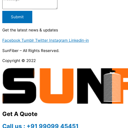
Submit
Get the latest news & updates
Facebook
Tumblr
Twitter
Instagram
Linkedin-in
SunFiber – All Rights Reserved.
Copyright © 2022
Get A Quote
Call us : +91 99099 45451