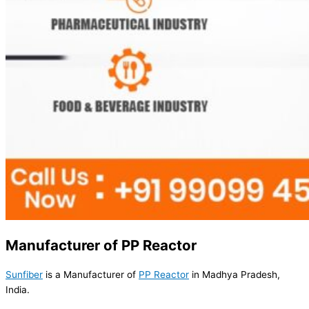
Manufacturer of PP Reactor
Sunfiber
is a Manufacturer of
PP Reactor
in Madhya Pradesh,
India.