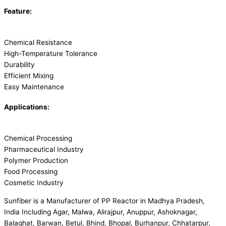
Feature:
Chemical Resistance
High-Temperature Tolerance
Durability
Efficient Mixing
Easy Maintenance
Applications:
Chemical Processing
Pharmaceutical Industry
Polymer Production
Food Processing
Cosmetic Industry
Sunfiber is a Manufacturer of PP Reactor in Madhya Pradesh,
India Including Agar, Malwa, Alirajpur, Anuppur, Ashoknagar,
Balaghat, Barwan, Betul, Bhind, Bhopal, Burhanpur, Chhatarpur,