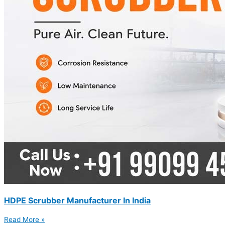
HDPE Scrubber Manufacturer In India
Read More »