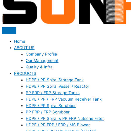
Home
ABOUT US
Company Profile
Our Management
Quality & Infra
PRODUCTS
HDPE / PP Spiral Storage Tank
HDPE / PP Spiral Vessel / Reactor
PP FRP / FRP Storage Tanks
HDPE / PP / FRP Vacuum Receiver Tank
HDPE / PP Spiral Scrubber
PP FRP / FRP Scrubber
HDPE / PP Spiral & PP FRP Nutsche Filter
HDPE / PP FRP / FRP / MS Blower