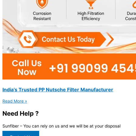
India’s Trusted PP Nutsche Filter Manufacturer
Read More »
Need Help ?
Sunfiber – You can rely on us and we will be at your disposal