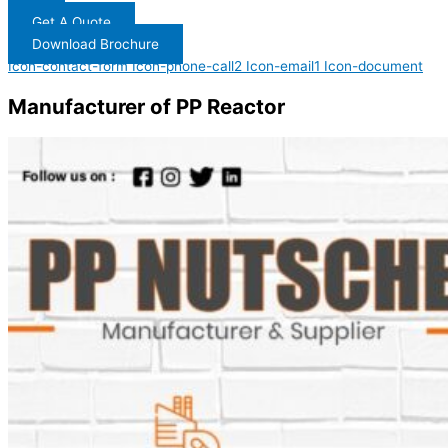
Get A Quote
Download Brochure
Icon-contact-form
Icon-phone-call2
Icon-email1
Icon-document
Manufacturer of PP Reactor