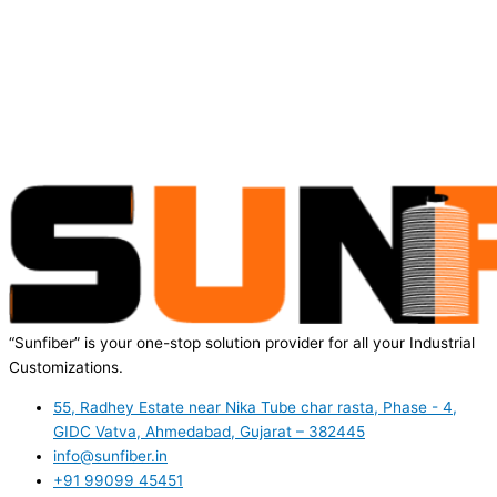
“Sunfiber” is your one-stop solution provider for all your Industrial
Customizations.
55, Radhey Estate near Nika Tube char rasta, Phase - 4,
GIDC Vatva, Ahmedabad, Gujarat – 382445
info@sunfiber.in
+91 99099 45451