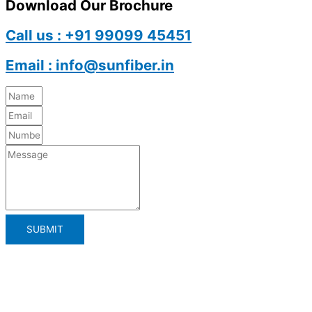
Download Our Brochure
Call us : +91 99099 45451
Email : info@sunfiber.in
SUBMIT