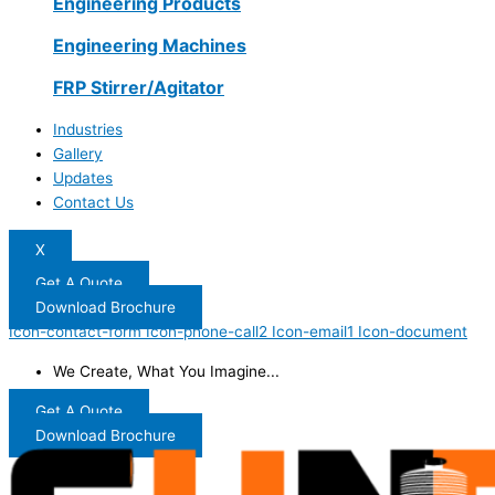
Engineering Products
Engineering Machines
FRP Stirrer/Agitator
Industries
Gallery
Updates
Contact Us
X
Get A Quote
Download Brochure
Icon-contact-form
Icon-phone-call2
Icon-email1
Icon-document
We Create, What You Imagine...
Get A Quote
Download Brochure