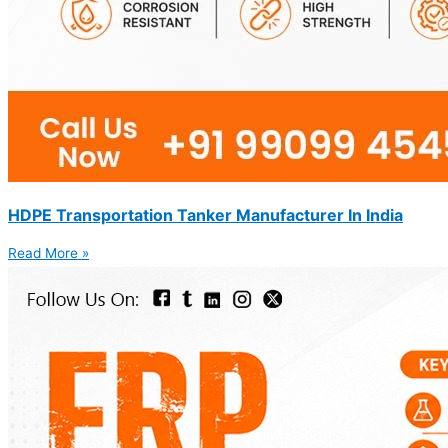
HDPE Transportation Tanker Manufacturer In India
Read More »