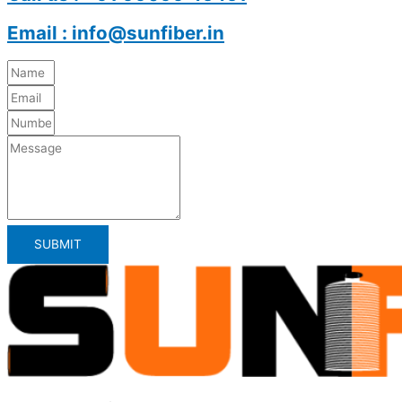
Email : info@sunfiber.in
SUBMIT