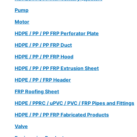
Pump
Motor
HDPE / PP / PP FRP Perforator Plate
HDPE / PP / PP FRP Duct
HDPE / PP / PP FRP Hood
HDPE / PP / PP FRP Extrusion Sheet
HDPE / PP / FRP Header
FRP Roofing Sheet
HDPE / PPRC / uPVC / PVC / FRP Pipes and Fittings
HDPE / PP / PP FRP Fabricated Products
Valve