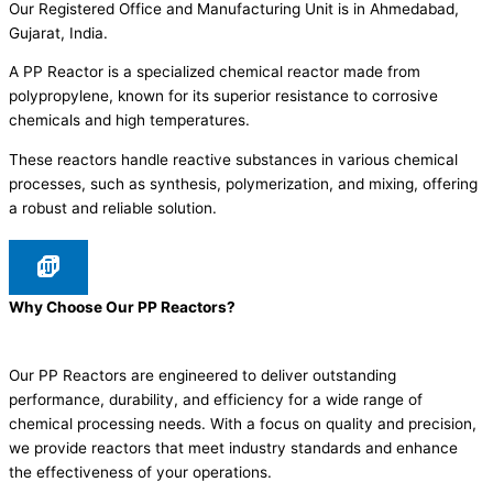
Our Registered Office and Manufacturing Unit is in Ahmedabad,
Gujarat, India.
A PP Reactor is a specialized chemical reactor made from
polypropylene, known for its superior resistance to corrosive
chemicals and high temperatures.
These reactors handle reactive substances in various chemical
processes, such as synthesis, polymerization, and mixing, offering
a robust and reliable solution.
Why Choose Our PP Reactors?
Our PP Reactors are engineered to deliver outstanding
performance, durability, and efficiency for a wide range of
chemical processing needs. With a focus on quality and precision,
we provide reactors that meet industry standards and enhance
the effectiveness of your operations.