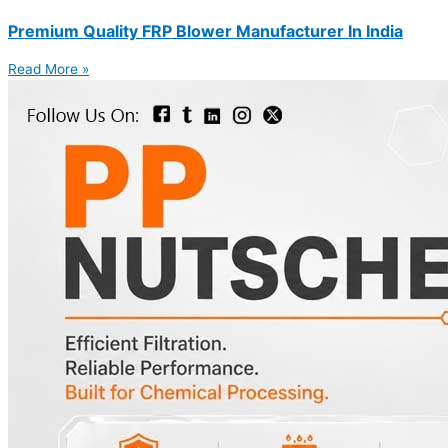
Premium Quality FRP Blower Manufacturer In India
Read More »