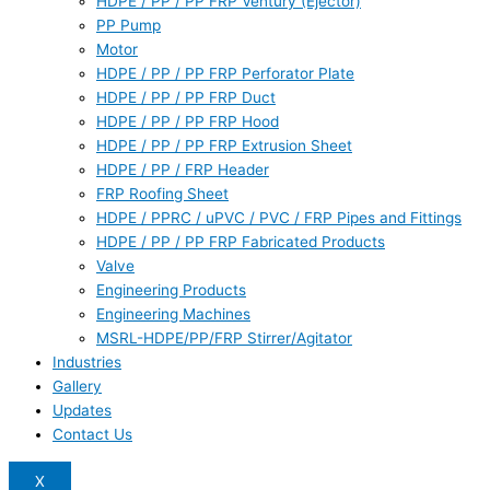
HDPE / PP / PP FRP Ventury (Ejector)
PP Pump
Motor
HDPE / PP / PP FRP Perforator Plate
HDPE / PP / PP FRP Duct
HDPE / PP / PP FRP Hood
HDPE / PP / PP FRP Extrusion Sheet
HDPE / PP / FRP Header
FRP Roofing Sheet
HDPE / PPRC / uPVC / PVC / FRP Pipes and Fittings
HDPE / PP / PP FRP Fabricated Products
Valve
Engineering Products
Engineering Machines
MSRL-HDPE/PP/FRP Stirrer/Agitator
Industries
Gallery
Updates
Contact Us
X