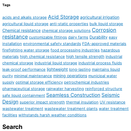
Tags
Acid Storage
agricultural irrigation
acids and alkalis storage
agricultural liquid storage
anti-static properties
bulk liquid storage
Corrosion
Chemical resistance
chemical storage solutions
resistance
Durability
customizable fittings
dairy farms
easy
installation
environmental safety standards
FDA-approved materials
firefighting water storage
food processing industries
hazardous
materials
high chemical resistance
high tensile strength
industrial
chemical storage
industrial liquid storage
industrial process fluids
lightweight
leak-proof performance
long-lasting
maintains liquid
mining operations
purity
minimal maintenance
municipal water
supply
optimal storage efficiency
petrochemical industries
pharmaceutical storage
rainwater harvesting
reinforced structure
Seamless Construction
Seismic
safe liquid containment
Design
superior impact strength
thermal insulation
UV resistance
wastewater treatment
wastewater treatment plants
water treatment
facilities
withstands harsh weather conditions
Search