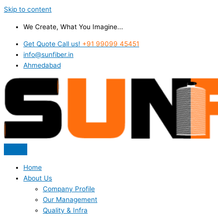
Skip to content
We Create, What You Imagine...
Get Quote Call us!
+91 99099 45451
info@sunfiber.in
Ahmedabad
Home
About Us
Company Profile
Our Management
Quality & Infra