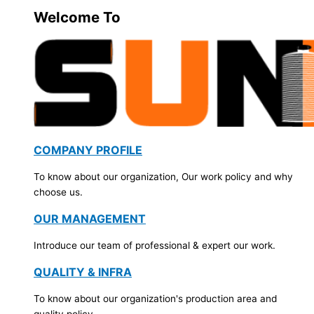
Welcome To
COMPANY PROFILE
To know about our organization, Our work policy and why
choose us.
OUR MANAGEMENT
Introduce our team of professional & expert our work.
QUALITY & INFRA
To know about our organization's production area and
quality policy.