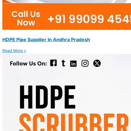
HDPE Pipe Supplier In Andhra Pradesh
Read More »