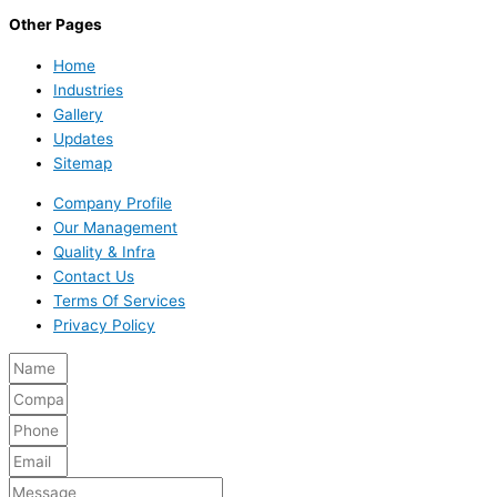
Other Pages
Home
Industries
Gallery
Updates
Sitemap
Company Profile
Our Management
Quality & Infra
Contact Us
Terms Of Services
Privacy Policy