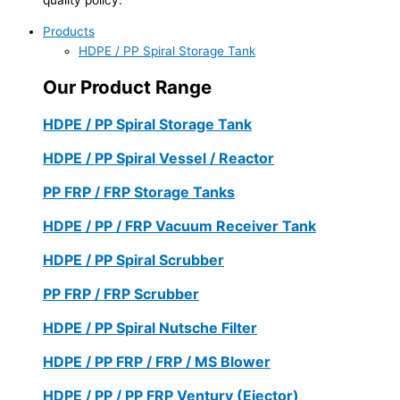
Products
HDPE / PP Spiral Storage Tank
Our Product Range
HDPE / PP Spiral Storage Tank
HDPE / PP Spiral Vessel / Reactor
PP FRP / FRP Storage Tanks
HDPE / PP / FRP Vacuum Receiver Tank
HDPE / PP Spiral Scrubber
PP FRP / FRP Scrubber
HDPE / PP Spiral Nutsche Filter
HDPE / PP FRP / FRP / MS Blower
HDPE / PP / PP FRP Ventury (Ejector)