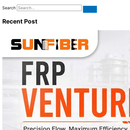
Search
Recent Post