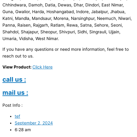
Chhindwara, Damoh, Datia, Dewas, Dhar, Dindori, East Nimar,
Guna, Gwalior, Harda, Hoshangabad, Indore, Jabalpur, Jhabua,
Katni, Mandla, Mandsaur, Morena, Narsinghpur, Neemuch, Niwari,
Panna, Raisen, Rajgarh, Ratlam, Rewa, Satna, Sehore, Seoni,
Shahdol, Shajapur, Sheopur, Shivpuri, Sidhi, Singrauli, Ujjain,
Umaria, Vidisha, West Nimar.
If you have any questions or need more information, feel free to
reach out to us.
View Product:
Click Here
call us :
mail us :
Post Info :
tef
September 2, 2024
6:28 am