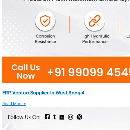
FRP Venturi Supplier In West Bengal
Read More »