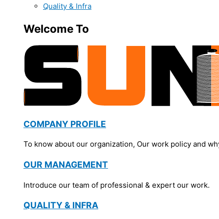
Quality & Infra
Welcome To
COMPANY PROFILE
To know about our organization, Our work policy and wh
OUR MANAGEMENT
Introduce our team of professional & expert our work.
QUALITY & INFRA