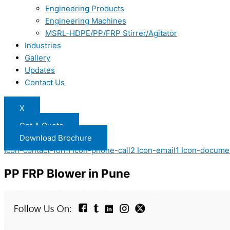
Engineering Products
Engineering Machines
MSRL-HDPE/PP/FRP Stirrer/Agitator
Industries
Gallery
Updates
Contact Us
X
Get A Quote
Download Brochure
Icon-contact-form
Icon-phone-call2
Icon-email1
Icon-docume
PP FRP Blower in Pune