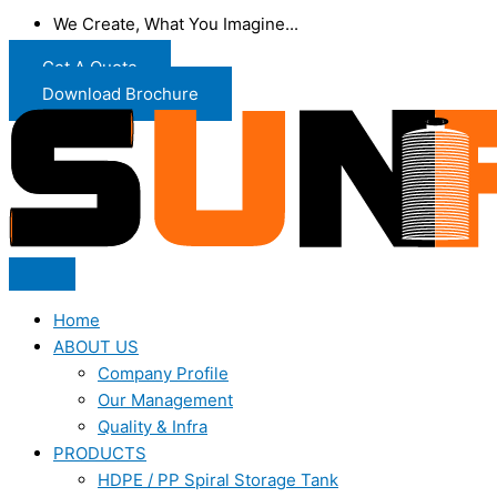
We Create, What You Imagine...
Get A Quote
Download Brochure
Home
ABOUT US
Company Profile
Our Management
Quality & Infra
PRODUCTS
HDPE / PP Spiral Storage Tank