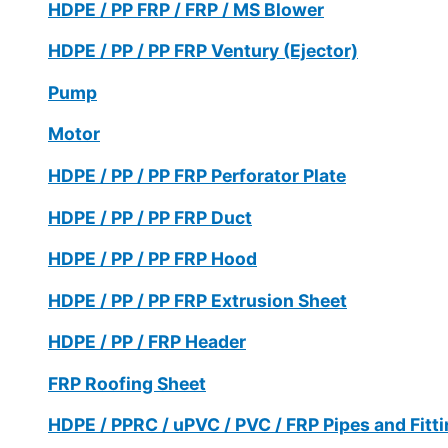
HDPE / PP FRP / FRP / MS Blower
HDPE / PP / PP FRP Ventury (Ejector)
Pump
Motor
HDPE / PP / PP FRP Perforator Plate
HDPE / PP / PP FRP Duct
HDPE / PP / PP FRP Hood
HDPE / PP / PP FRP Extrusion Sheet
HDPE / PP / FRP Header
FRP Roofing Sheet
HDPE / PPRC / uPVC / PVC / FRP Pipes and Fitt