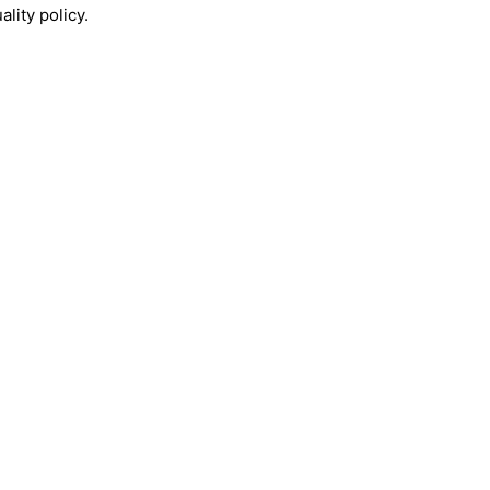
lity policy.