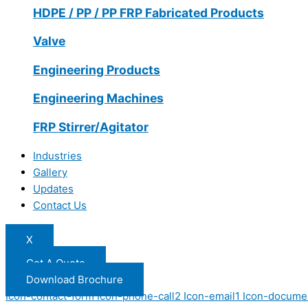
HDPE / PP / PP FRP Fabricated Products
Valve
Engineering Products
Engineering Machines
FRP Stirrer/Agitator
Industries
Gallery
Updates
Contact Us
X
Get A Quote
Download Brochure
Icon-contact-form
Icon-phone-call2
Icon-email1
Icon-docume