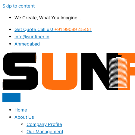
Skip to content
We Create, What You Imagine...
Get Quote Call us!
+91 99099 45451
info@sunfiber.in
Ahmedabad
Home
About Us
Company Profile
Our Management