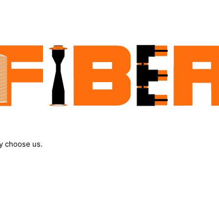
y choose us.