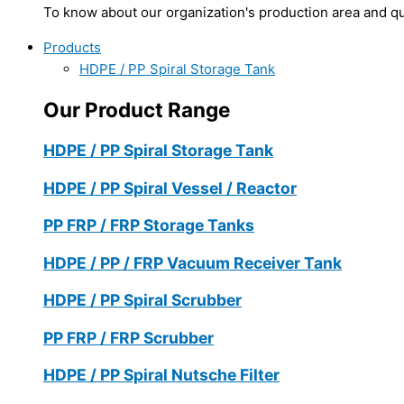
To know about our organization's production area and qua
Products
HDPE / PP Spiral Storage Tank
Our Product Range
HDPE / PP Spiral Storage Tank
HDPE / PP Spiral Vessel / Reactor
PP FRP / FRP Storage Tanks
HDPE / PP / FRP Vacuum Receiver Tank
HDPE / PP Spiral Scrubber
PP FRP / FRP Scrubber
HDPE / PP Spiral Nutsche Filter