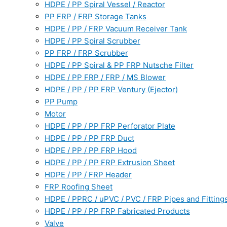
HDPE / PP Spiral Vessel / Reactor
PP FRP / FRP Storage Tanks
HDPE / PP / FRP Vacuum Receiver Tank
HDPE / PP Spiral Scrubber
PP FRP / FRP Scrubber
HDPE / PP Spiral & PP FRP Nutsche Filter
HDPE / PP FRP / FRP / MS Blower
HDPE / PP / PP FRP Ventury (Ejector)
PP Pump
Motor
HDPE / PP / PP FRP Perforator Plate
HDPE / PP / PP FRP Duct
HDPE / PP / PP FRP Hood
HDPE / PP / PP FRP Extrusion Sheet
HDPE / PP / FRP Header
FRP Roofing Sheet
HDPE / PPRC / uPVC / PVC / FRP Pipes and Fitting
HDPE / PP / PP FRP Fabricated Products
Valve