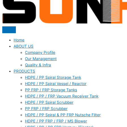
Home
ABOUT US
Company Profile
Our Management
Quality & Infra
PRODUCTS
HDPE / PP Spiral Storage Tank
HDPE / PP Spiral Vessel / Reactor
PP FRP / FRP Storage Tanks
HDPE / PP / FRP Vacuum Receiver Tank
HDPE / PP Spiral Scrubber
PP FRP / FRP Scrubber
HDPE / PP Spiral & PP FRP Nutsche Filter
HDPE / PP FRP / FRP / MS Blower