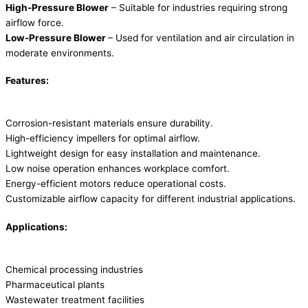
High-Pressure Blower
– Suitable for industries requiring strong
airflow force.
Low-Pressure Blower
– Used for ventilation and air circulation in
moderate environments.
Features:
Corrosion-resistant materials ensure durability.
High-efficiency impellers for optimal airflow.
Lightweight design for easy installation and maintenance.
Low noise operation enhances workplace comfort.
Energy-efficient motors reduce operational costs.
Customizable airflow capacity for different industrial applications.
Applications:
Chemical processing industries
Pharmaceutical plants
Wastewater treatment facilities