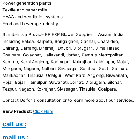
Power generation plants
Textile and paper mills
HVAC and ventilation systems
Food and beverage industry
Sunfiber is a Provide PP FRP Blower Supplier in Assam, India
Including Baksa, Barpeta, Bongaigaon, Cachar, Charaideo,
Chirang, Darrang, Dhemaji, Dhubri, Dibrugarh, Dima Hasao,
Goalpara, Golaghat, Hailakandi, Jorhat, Kamrup Metropolitan,
Kamrup, Karbi Anglong, Karimganj, Kokrajhar, Lakhimpur, Majuli,
Morigaon, Nagaon, Nalbari, Sivasagar, Sonitpur, South Salmara-
Mankachar, Tinsukia, Udalguri, West Karbi Anglong, Biswanath,
Hojai, Bajali, Tamulpur, Guwahati, Jorhat, Dibrugarh, Silchar,
Tezpur, Nagaon, Kokrajhar, Sivasagar, Tinsukia, Goalpara.
Contact Us for a consultation or to learn more about our services.
View Product:
Click Here
call us :
mail us :