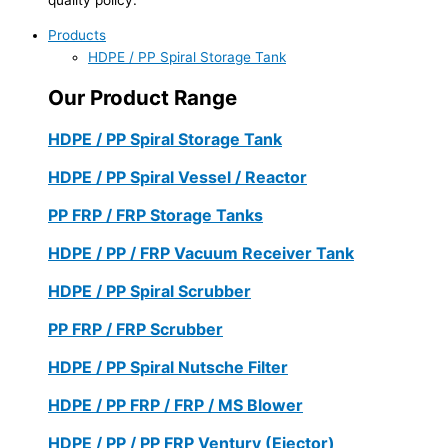
Products
HDPE / PP Spiral Storage Tank
Our Product Range
HDPE / PP Spiral Storage Tank
HDPE / PP Spiral Vessel / Reactor
PP FRP / FRP Storage Tanks
HDPE / PP / FRP Vacuum Receiver Tank
HDPE / PP Spiral Scrubber
PP FRP / FRP Scrubber
HDPE / PP Spiral Nutsche Filter
HDPE / PP FRP / FRP / MS Blower
HDPE / PP / PP FRP Ventury (Ejector)