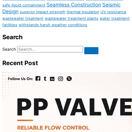
Seamless Construction
Seismic
safe liquid containment
Design
superior impact strength
thermal insulation
UV resistance
wastewater treatment
wastewater treatment plants
water treatment
facilities
withstands harsh weather conditions
Search
Search
Recent Post