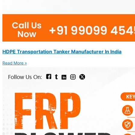
HDPE Transportation Tanker Manufacturer In India
Read More »