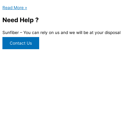
Read More »
Need Help ?
Sunfiber – You can rely on us and we will be at your disposal
Contact Us