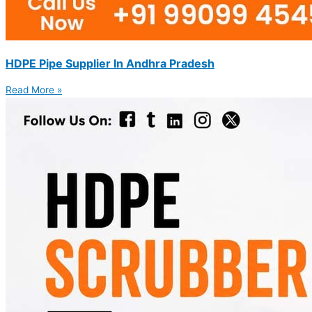
HDPE Pipe Supplier In Andhra Pradesh
Read More »