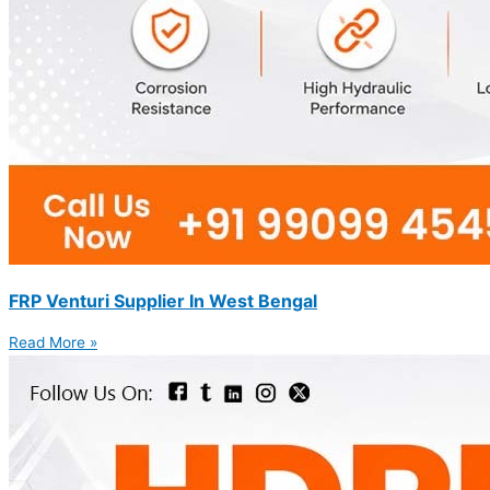
FRP Venturi Supplier In West Bengal
Read More »