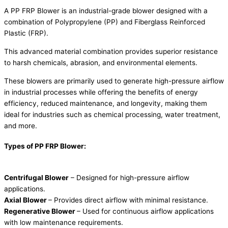
A PP FRP Blower is an industrial-grade blower designed with a
combination of Polypropylene (PP) and Fiberglass Reinforced
Plastic (FRP).
This advanced material combination provides superior resistance
to harsh chemicals, abrasion, and environmental elements.
These blowers are primarily used to generate high-pressure airflow
in industrial processes while offering the benefits of energy
efficiency, reduced maintenance, and longevity, making them
ideal for industries such as chemical processing, water treatment,
and more.
Types of PP FRP Blower:
Centrifugal Blower
– Designed for high-pressure airflow
applications.
Axial Blower
– Provides direct airflow with minimal resistance.
Regenerative Blower
– Used for continuous airflow applications
with low maintenance requirements.