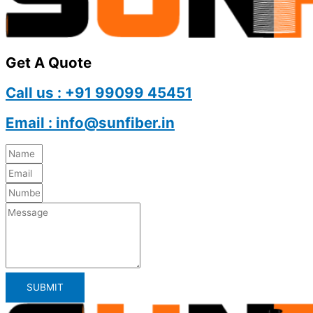
Get A Quote
Call us : +91 99099 45451
Email : info@sunfiber.in
SUBMIT