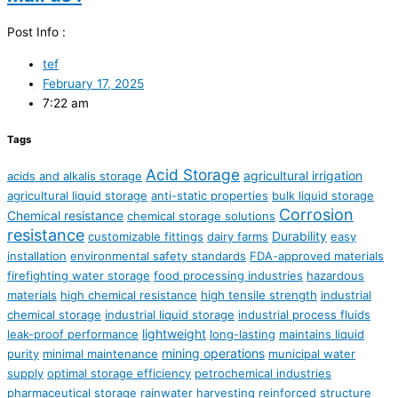
Post Info :
tef
February 17, 2025
7:22 am
Tags
Acid Storage
agricultural irrigation
acids and alkalis storage
agricultural liquid storage
anti-static properties
bulk liquid storage
Corrosion
Chemical resistance
chemical storage solutions
resistance
Durability
customizable fittings
dairy farms
easy
installation
environmental safety standards
FDA-approved materials
firefighting water storage
food processing industries
hazardous
materials
high chemical resistance
high tensile strength
industrial
chemical storage
industrial liquid storage
industrial process fluids
lightweight
leak-proof performance
long-lasting
maintains liquid
mining operations
purity
minimal maintenance
municipal water
supply
optimal storage efficiency
petrochemical industries
pharmaceutical storage
rainwater harvesting
reinforced structure