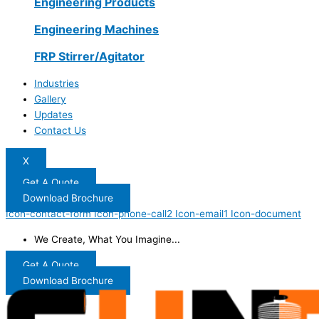
Engineering Products
Engineering Machines
FRP Stirrer/Agitator
Industries
Gallery
Updates
Contact Us
X
Get A Quote
Download Brochure
Icon-contact-form
Icon-phone-call2
Icon-email1
Icon-document
We Create, What You Imagine...
Get A Quote
Download Brochure