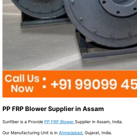
PP FRP Blower Supplier in Assam
Sunfiber is a Provide
PP FRP Blower
Supplier in Assam, India.
Our Manufacturing Unit is in
Ahmedabad
, Gujarat, India.