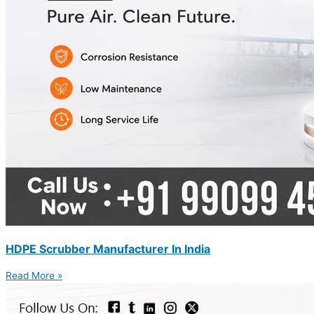
HDPE Scrubber Manufacturer In India
Read More »