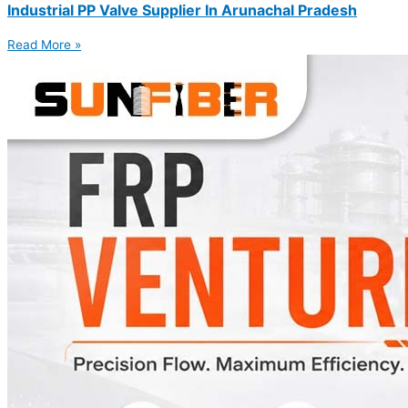
Industrial PP Valve Supplier In Arunachal Pradesh
Read More »