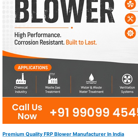
Premium Quality FRP Blower Manufacturer In India