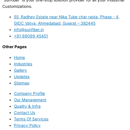
“Sunfiber” is your one-stop solution provider for all your Industrial
Customizations.
55, Radhey Estate near Nika Tube char rasta, Phase - 4,
GIDC Vatva, Ahmedabad, Gujarat – 382445
info@sunfiber.in
+91 99099 45451
Other Pages
Home
Industries
Gallery
Updates
Sitemap
Company Profile
Our Management
Quality & Infra
Contact Us
Terms Of Services
Privacy Policy