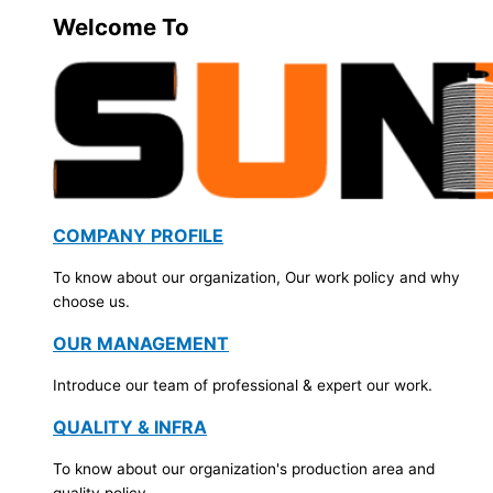
Welcome To
COMPANY PROFILE
To know about our organization, Our work policy and why
choose us.
OUR MANAGEMENT
Introduce our team of professional & expert our work.
QUALITY & INFRA
To know about our organization's production area and
quality policy.