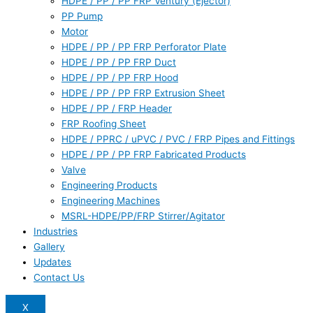
HDPE / PP / PP FRP Ventury (Ejector)
PP Pump
Motor
HDPE / PP / PP FRP Perforator Plate
HDPE / PP / PP FRP Duct
HDPE / PP / PP FRP Hood
HDPE / PP / PP FRP Extrusion Sheet
HDPE / PP / FRP Header
FRP Roofing Sheet
HDPE / PPRC / uPVC / PVC / FRP Pipes and Fittings
HDPE / PP / PP FRP Fabricated Products
Valve
Engineering Products
Engineering Machines
MSRL-HDPE/PP/FRP Stirrer/Agitator
Industries
Gallery
Updates
Contact Us
X