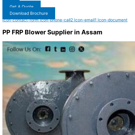
Get A Quote
Download Brochure
Icon-contact-form
Icon-phone-call2
Icon-email1
Icon-document
PP FRP Blower Supplier in Assam