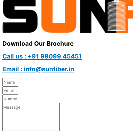
Download Our Brochure
Call us : +91 99099 45451
Email : info@sunfiber.in