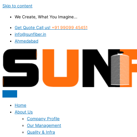
Skip to content
We Create, What You Imagine...
Get Quote Call us!
+91 99099 45451
info@sunfiber.in
Ahmedabad
Home
About Us
Company Profile
Our Management
Quality & Infra