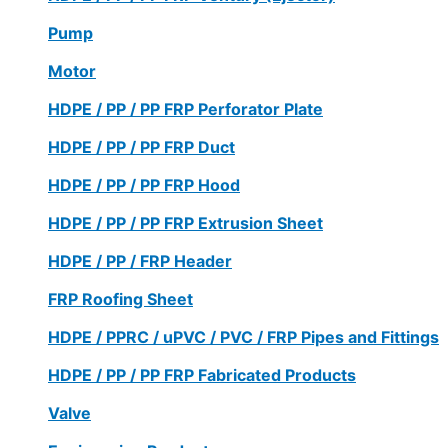
Pump
Motor
HDPE / PP / PP FRP Perforator Plate
HDPE / PP / PP FRP Duct
HDPE / PP / PP FRP Hood
HDPE / PP / PP FRP Extrusion Sheet
HDPE / PP / FRP Header
FRP Roofing Sheet
HDPE / PPRC / uPVC / PVC / FRP Pipes and Fittings
HDPE / PP / PP FRP Fabricated Products
Valve