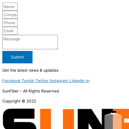
Submit
Get the latest news & updates
Facebook
Tumblr
Twitter
Instagram
Linkedin-in
SunFiber – All Rights Reserved.
Copyright © 2022