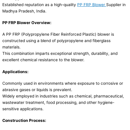
Established reputation as a high-quality
PP FRP Blower
Supplier in
Madhya Pradesh, India.
PP FRP Blower Overview:
A PP FRP (Polypropylene Fiber Reinforced Plastic) blower is
constructed using a blend of polypropylene and fiberglass
materials.
This combination imparts exceptional strength, durability, and
excellent chemical resistance to the blower.
Applications:
Commonly used in environments where exposure to corrosive or
abrasive gases or liquids is prevalent.
Widely employed in industries such as chemical, pharmaceutical,
wastewater treatment, food processing, and other hygiene-
sensitive applications.
Construction Process: