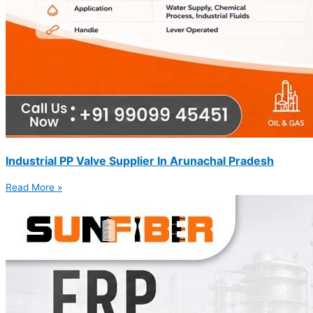
Industrial PP Valve Supplier In Arunachal Pradesh
Read More »