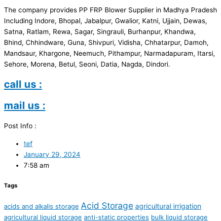
The company provides PP FRP Blower Supplier in Madhya Pradesh
Including Indore, Bhopal, Jabalpur, Gwalior, Katni, Ujjain, Dewas,
Satna, Ratlam, Rewa, Sagar, Singrauli, Burhanpur, Khandwa,
Bhind, Chhindware, Guna, Shivpuri, Vidisha, Chhatarpur, Damoh,
Mandsaur, Khargone, Neemuch, Pithampur, Narmadapuram, Itarsi,
Sehore, Morena, Betul, Seoni, Datia, Nagda, Dindori.
call us :
mail us :
Post Info :
tef
January 29, 2024
7:58 am
Tags
Acid Storage
agricultural irrigation
acids and alkalis storage
agricultural liquid storage
anti-static properties
bulk liquid storage