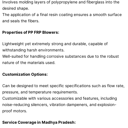
Involves molding layers of polypropylene and fiberglass into the
desired shape.
The application of a final resin coating ensures a smooth surface
and seals the fibers.
Properties of PP FRP Blowers:
Lightweight yet extremely strong and durable, capable of
withstanding harsh environments.
Well-suited for handling corrosive substances due to the robust
nature of the materials used.
Customization Options:
Can be designed to meet specific specifications such as flow rate,
pressure, and temperature requirements.
Customizable with various accessories and features, including
noise-reducing silencers, vibration dampeners, and explosion-
proof motors.
Service Coverage in Madhya Pradesh: