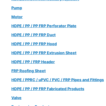
Pump
Motor
HDPE / PP / PP FRP Perforator Plate
HDPE / PP / PP FRP Duct
HDPE / PP / PP FRP Hood
HDPE / PP / PP FRP Extrusion Sheet
HDPE / PP / FRP Header
FRP Roofing Sheet
HDPE / PPRC / uPVC / PVC / FRP Pipes and Fittings
HDPE / PP / PP FRP Fabricated Products
Valve