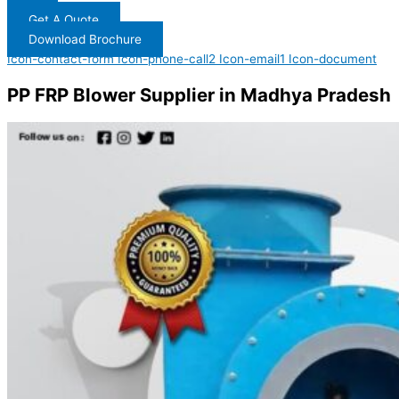
Get A Quote
Download Brochure
Icon-contact-form
Icon-phone-call2
Icon-email1
Icon-document
PP FRP Blower Supplier in Madhya Pradesh