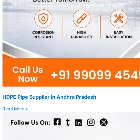
HDPE Pipe Supplier In Andhra Pradesh
Read More »