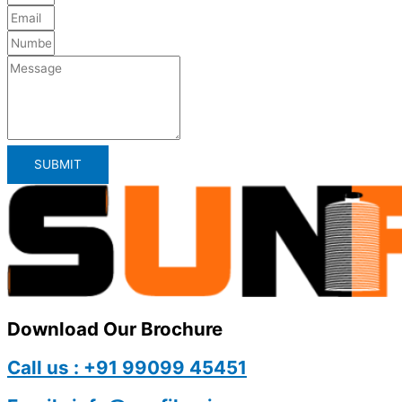
SUBMIT
Download Our Brochure
Call us : +91 99099 45451