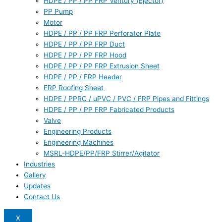
HDPE / PP / PP FRP Ventury (Ejector)
PP Pump
Motor
HDPE / PP / PP FRP Perforator Plate
HDPE / PP / PP FRP Duct
HDPE / PP / PP FRP Hood
HDPE / PP / PP FRP Extrusion Sheet
HDPE / PP / FRP Header
FRP Roofing Sheet
HDPE / PPRC / uPVC / PVC / FRP Pipes and Fittings
HDPE / PP / PP FRP Fabricated Products
Valve
Engineering Products
Engineering Machines
MSRL-HDPE/PP/FRP Stirrer/Agitator
Industries
Gallery
Updates
Contact Us
X