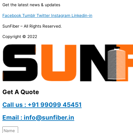
Get the latest news & updates
Facebook
Tumblr
Twitter
Instagram
Linkedin-in
SunFiber – All Rights Reserved.
Copyright © 2022
Get A Quote
Call us : +91 99099 45451
Email : info@sunfiber.in