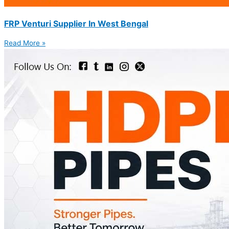
FRP Venturi Supplier In West Bengal
Read More »