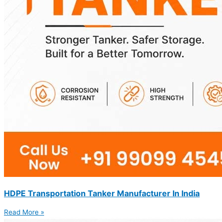
HDPE Transportation Tanker Manufacturer In India
Read More »