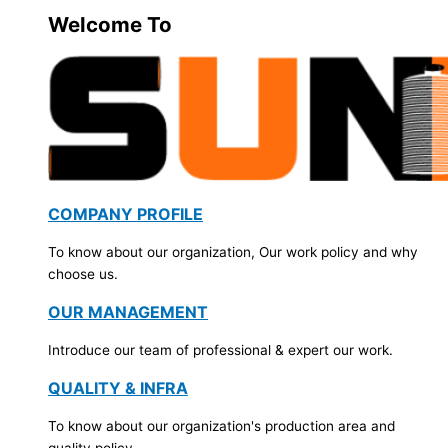
Welcome To
COMPANY PROFILE
To know about our organization, Our work policy and why
choose us.
OUR MANAGEMENT
Introduce our team of professional & expert our work.
QUALITY & INFRA
To know about our organization's production area and
quality policy.