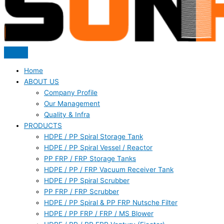
Home
ABOUT US
Company Profile
Our Management
Quality & Infra
PRODUCTS
HDPE / PP Spiral Storage Tank
HDPE / PP Spiral Vessel / Reactor
PP FRP / FRP Storage Tanks
HDPE / PP / FRP Vacuum Receiver Tank
HDPE / PP Spiral Scrubber
PP FRP / FRP Scrubber
HDPE / PP Spiral & PP FRP Nutsche Filter
HDPE / PP FRP / FRP / MS Blower