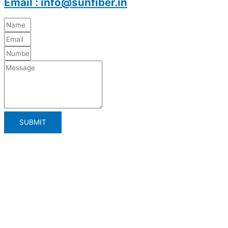
Email : info@sunfiber.in
SUBMIT