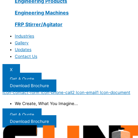
Engineering Products
Engineering Machines
FRP Stirrer/Agitator
Industries
Gallery
Updates
Contact Us
X
Get A Quote
Download Brochure
Icon-contact-form
Icon-phone-call2
Icon-email1
Icon-document
We Create, What You Imagine...
Get A Quote
Download Brochure