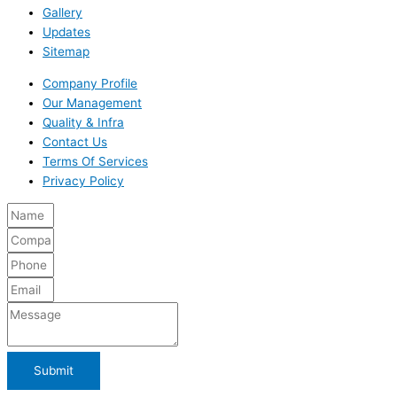
Gallery
Updates
Sitemap
Company Profile
Our Management
Quality & Infra
Contact Us
Terms Of Services
Privacy Policy
Submit