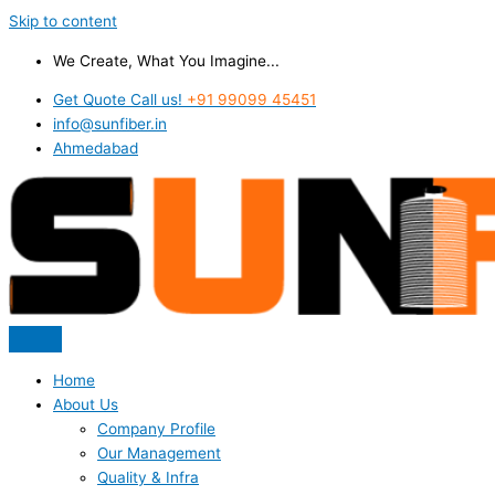
Skip to content
We Create, What You Imagine...
Get Quote Call us!
+91 99099 45451
info@sunfiber.in
Ahmedabad
Home
About Us
Company Profile
Our Management
Quality & Infra