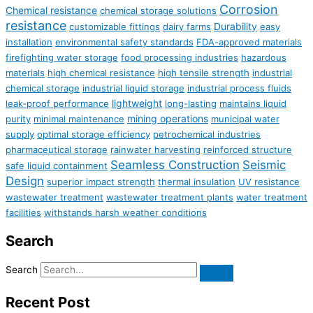
Corrosion
Chemical resistance
chemical storage solutions
resistance
Durability
customizable fittings
dairy farms
easy
installation
environmental safety standards
FDA-approved materials
firefighting water storage
food processing industries
hazardous
materials
high chemical resistance
high tensile strength
industrial
chemical storage
industrial liquid storage
industrial process fluids
lightweight
leak-proof performance
long-lasting
maintains liquid
mining operations
purity
minimal maintenance
municipal water
supply
optimal storage efficiency
petrochemical industries
pharmaceutical storage
rainwater harvesting
reinforced structure
Seamless Construction
Seismic
safe liquid containment
Design
superior impact strength
thermal insulation
UV resistance
wastewater treatment
wastewater treatment plants
water treatment
facilities
withstands harsh weather conditions
Search
Search
Recent Post