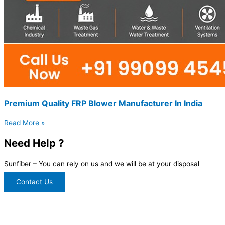
Premium Quality FRP Blower Manufacturer In India
Read More »
Need Help ?
Sunfiber – You can rely on us and we will be at your disposal
Contact Us