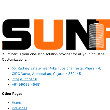
“Sunfiber” is your one-stop solution provider for all your Industrial
Customizations.
55, Radhey Estate near Nika Tube char rasta, Phase - 4,
GIDC Vatva, Ahmedabad, Gujarat – 382445
info@sunfiber.in
+91 99099 45451
Other Pages
Home
Industries