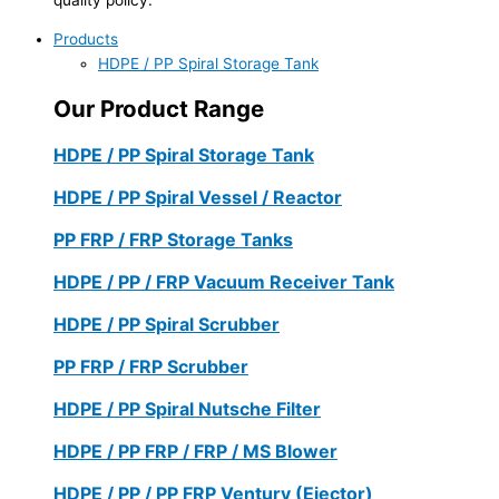
Products
HDPE / PP Spiral Storage Tank
Our Product Range
HDPE / PP Spiral Storage Tank
HDPE / PP Spiral Vessel / Reactor
PP FRP / FRP Storage Tanks
HDPE / PP / FRP Vacuum Receiver Tank
HDPE / PP Spiral Scrubber
PP FRP / FRP Scrubber
HDPE / PP Spiral Nutsche Filter
HDPE / PP FRP / FRP / MS Blower
HDPE / PP / PP FRP Ventury (Ejector)