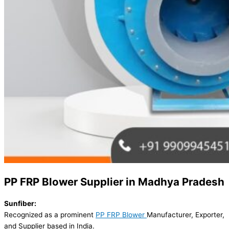
PP FRP Blower Supplier in Madhya Pradesh
Sunfiber:
Recognized as a prominent
PP FRP Blower
Manufacturer, Exporter,
and Supplier based in India.