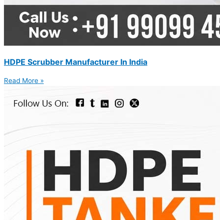
HDPE Scrubber Manufacturer In India
Read More »