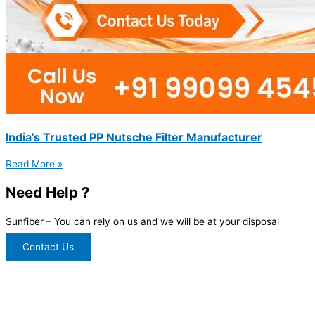
India’s Trusted PP Nutsche Filter Manufacturer
Read More »
Need Help ?
Sunfiber – You can rely on us and we will be at your disposal
Contact Us