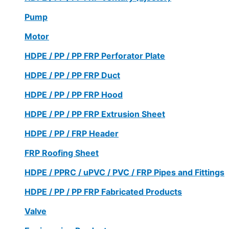
Pump
Motor
HDPE / PP / PP FRP Perforator Plate
HDPE / PP / PP FRP Duct
HDPE / PP / PP FRP Hood
HDPE / PP / PP FRP Extrusion Sheet
HDPE / PP / FRP Header
FRP Roofing Sheet
HDPE / PPRC / uPVC / PVC / FRP Pipes and Fittings
HDPE / PP / PP FRP Fabricated Products
Valve