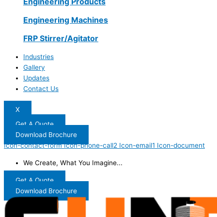
Engineering Products
Engineering Machines
FRP Stirrer/Agitator
Industries
Gallery
Updates
Contact Us
X
Get A Quote
Download Brochure
Icon-contact-form
Icon-phone-call2
Icon-email1
Icon-document
We Create, What You Imagine...
Get A Quote
Download Brochure