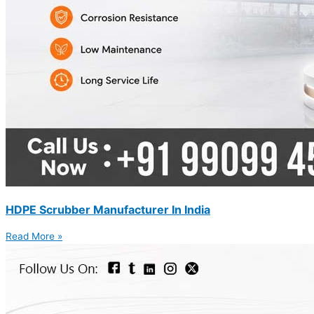
HDPE Scrubber Manufacturer In India
Read More »