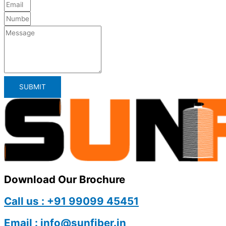
SUBMIT
Download Our Brochure
Call us : +91 99099 45451
Email : info@sunfiber.in