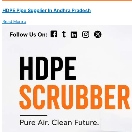
HDPE Pipe Supplier In Andhra Pradesh
Read More »