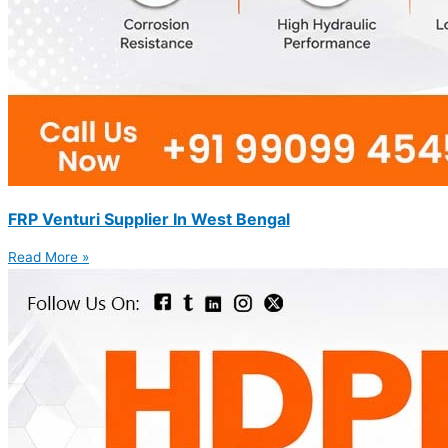
FRP Venturi Supplier In West Bengal
Read More »