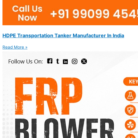
HDPE Transportation Tanker Manufacturer In India
Read More »