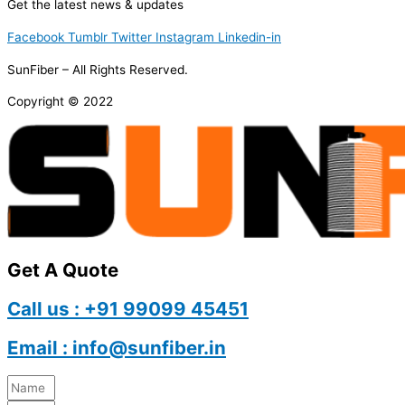
Get the latest news & updates
Facebook
Tumblr
Twitter
Instagram
Linkedin-in
SunFiber – All Rights Reserved.
Copyright © 2022
Get A Quote
Call us : +91 99099 45451
Email : info@sunfiber.in