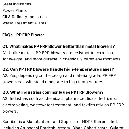
Steel Industries
Power Plants
Oil & Refinery Industries
Water Treatment Plants
FAQs – PP FRP Blower:
Q1. What makes PP FRP Blower better than metal blowers?
A1. Unlike metals, PP FRP blowers are resistant to corrosion,
lightweight, and more durable in chemically harsh environments.
Q2. Can PP FRP blowers handle high-temperature gases?
A2. Yes, depending on the design and material grade, PP FRP
blowers can withstand moderate to high temperatures.
Q3. What industries commonly use PP FRP Blowers?
A3. Industries such as chemicals, pharmaceuticals, fertilizers,
electroplating, wastewater treatment, and textiles rely on PP FRP
blowers.
Sunfiber is a Manufacturer and Supplier of HDPE Stirrer in India
Including Arunachal Pradesh, Assam, Bihar, Chhattisgarh, Gujarat,