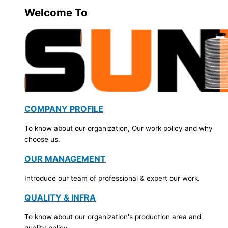
Welcome To
COMPANY PROFILE
To know about our organization, Our work policy and why
choose us.
OUR MANAGEMENT
Introduce our team of professional & expert our work.
QUALITY & INFRA
To know about our organization's production area and
quality policy.