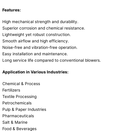
Features:
High mechanical strength and durability.
Superior corrosion and chemical resistance.
Lightweight yet robust construction.
Smooth airflow and high efficiency.
Noise-free and vibration-free operation.
Easy installation and maintenance.
Long service life compared to conventional blowers.
Application in Various Industries:
Chemical & Process
Fertilizers
Textile Processing
Petrochemicals
Pulp & Paper Industries
Pharmaceuticals
Salt & Marine
Food & Beverages