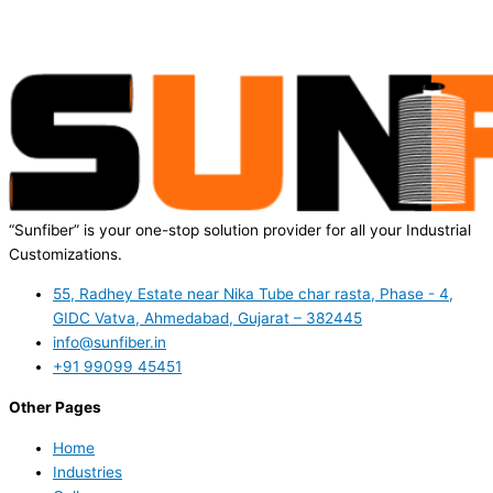
“Sunfiber” is your one-stop solution provider for all your Industrial
Customizations.
55, Radhey Estate near Nika Tube char rasta, Phase - 4,
GIDC Vatva, Ahmedabad, Gujarat – 382445
info@sunfiber.in
+91 99099 45451
Other Pages
Home
Industries