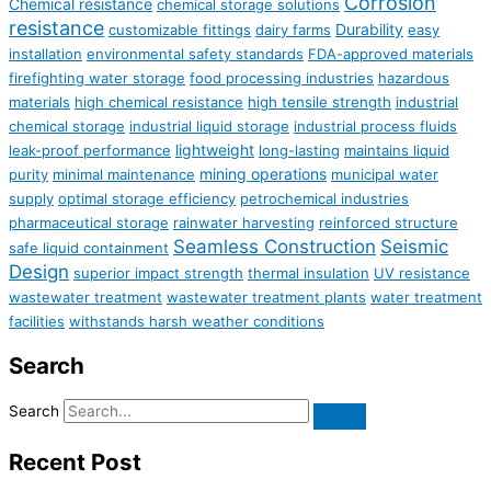
Corrosion
Chemical resistance
chemical storage solutions
resistance
Durability
customizable fittings
dairy farms
easy
installation
environmental safety standards
FDA-approved materials
firefighting water storage
food processing industries
hazardous
materials
high chemical resistance
high tensile strength
industrial
chemical storage
industrial liquid storage
industrial process fluids
lightweight
leak-proof performance
long-lasting
maintains liquid
mining operations
purity
minimal maintenance
municipal water
supply
optimal storage efficiency
petrochemical industries
pharmaceutical storage
rainwater harvesting
reinforced structure
Seamless Construction
Seismic
safe liquid containment
Design
superior impact strength
thermal insulation
UV resistance
wastewater treatment
wastewater treatment plants
water treatment
facilities
withstands harsh weather conditions
Search
Search
Recent Post