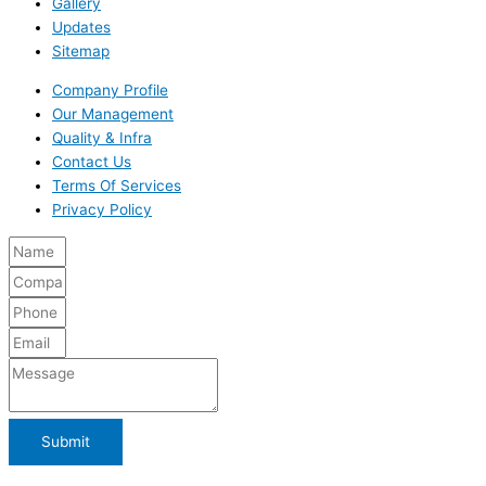
Gallery
Updates
Sitemap
Company Profile
Our Management
Quality & Infra
Contact Us
Terms Of Services
Privacy Policy
Submit