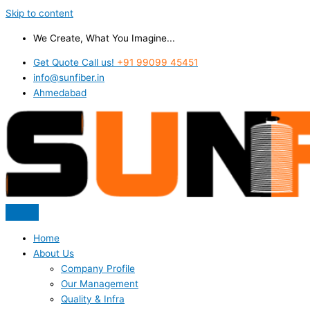
Skip to content
We Create, What You Imagine...
Get Quote Call us!
+91 99099 45451
info@sunfiber.in
Ahmedabad
Home
About Us
Company Profile
Our Management
Quality & Infra