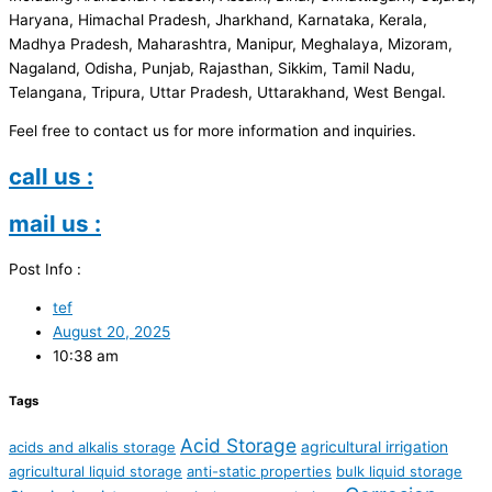
Haryana, Himachal Pradesh, Jharkhand, Karnataka, Kerala,
Madhya Pradesh, Maharashtra, Manipur, Meghalaya, Mizoram,
Nagaland, Odisha, Punjab, Rajasthan, Sikkim, Tamil Nadu,
Telangana, Tripura, Uttar Pradesh, Uttarakhand, West Bengal.
Feel free to contact us for more information and inquiries.
call us :
mail us :
Post Info :
tef
August 20, 2025
10:38 am
Tags
Acid Storage
agricultural irrigation
acids and alkalis storage
agricultural liquid storage
anti-static properties
bulk liquid storage