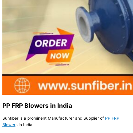
PP FRP Blowers in India
Sunfiber is a prominent Manufacturer and Supplier of
PP FRP
Blower
s in India.