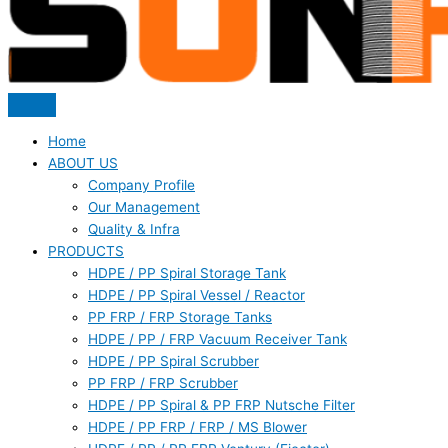
Home
ABOUT US
Company Profile
Our Management
Quality & Infra
PRODUCTS
HDPE / PP Spiral Storage Tank
HDPE / PP Spiral Vessel / Reactor
PP FRP / FRP Storage Tanks
HDPE / PP / FRP Vacuum Receiver Tank
HDPE / PP Spiral Scrubber
PP FRP / FRP Scrubber
HDPE / PP Spiral & PP FRP Nutsche Filter
HDPE / PP FRP / FRP / MS Blower