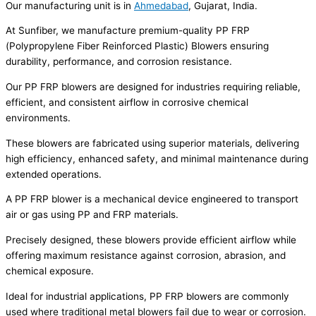
Our manufacturing unit is in
Ahmedabad
, Gujarat, India.
At Sunfiber, we manufacture premium-quality PP FRP
(Polypropylene Fiber Reinforced Plastic) Blowers ensuring
durability, performance, and corrosion resistance.
Our PP FRP blowers are designed for industries requiring reliable,
efficient, and consistent airflow in corrosive chemical
environments.
These blowers are fabricated using superior materials, delivering
high efficiency, enhanced safety, and minimal maintenance during
extended operations.
A PP FRP blower is a mechanical device engineered to transport
air or gas using PP and FRP materials.
Precisely designed, these blowers provide efficient airflow while
offering maximum resistance against corrosion, abrasion, and
chemical exposure.
Ideal for industrial applications, PP FRP blowers are commonly
used where traditional metal blowers fail due to wear or corrosion.