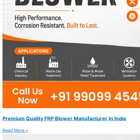
Premium Quality FRP Blower Manufacturer In India
Read More »