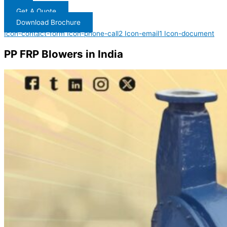
Get A Quote
Download Brochure
Icon-contact-form
Icon-phone-call2
Icon-email1
Icon-document
PP FRP Blowers in India