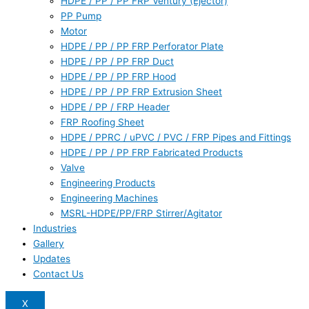
HDPE / PP / PP FRP Ventury (Ejector)
PP Pump
Motor
HDPE / PP / PP FRP Perforator Plate
HDPE / PP / PP FRP Duct
HDPE / PP / PP FRP Hood
HDPE / PP / PP FRP Extrusion Sheet
HDPE / PP / FRP Header
FRP Roofing Sheet
HDPE / PPRC / uPVC / PVC / FRP Pipes and Fittings
HDPE / PP / PP FRP Fabricated Products
Valve
Engineering Products
Engineering Machines
MSRL-HDPE/PP/FRP Stirrer/Agitator
Industries
Gallery
Updates
Contact Us
X