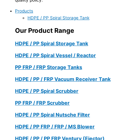
Products
HDPE / PP Spiral Storage Tank
Our Product Range
HDPE / PP Spiral Storage Tank
HDPE / PP Spiral Vessel / Reactor
PP FRP / FRP Storage Tanks
HDPE / PP / FRP Vacuum Receiver Tank
HDPE / PP Spiral Scrubber
PP FRP / FRP Scrubber
HDPE / PP Spiral Nutsche Filter
HDPE / PP FRP / FRP / MS Blower
HDPE / PP / PP FRP Ventury (Ejector)