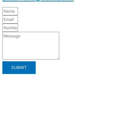
SUBMIT